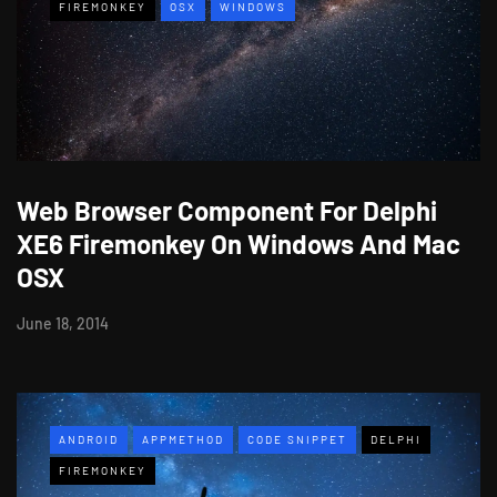
FIREMONKEY
OSX
WINDOWS
Web Browser Component For Delphi
XE6 Firemonkey On Windows And Mac
OSX
June 18, 2014
ANDROID
APPMETHOD
CODE SNIPPET
DELPHI
FIREMONKEY