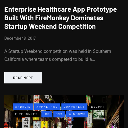
Enterprise Healthcare App Prototype
Built With FireMonkey Dominates
Startup Weekend Competition
December 8, 2017
A Startup Weekend competition was held in Southern
California where teams competed to build a…
READ MORE
ANDROID
APPMETHOD
COMPONENT
DELPHI
FIREMONKEY
IOS
OSX
WINDOWS