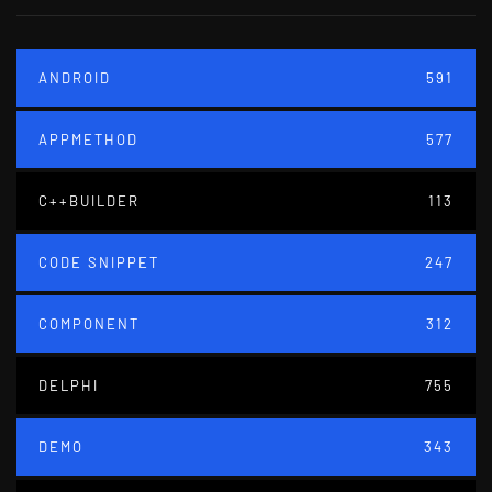
ANDROID
591
APPMETHOD
577
C++BUILDER
113
CODE SNIPPET
247
COMPONENT
312
DELPHI
755
DEMO
343