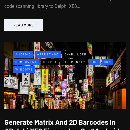
code scanning library to Delphi XE8…
READ MORE
ANDROID
APPMETHOD
C++BUILDER
COMPONENT
DELPHI
FIREMONKEY
IOS
OSX
WINDOWS
Generate Matrix And 2D Barcodes In