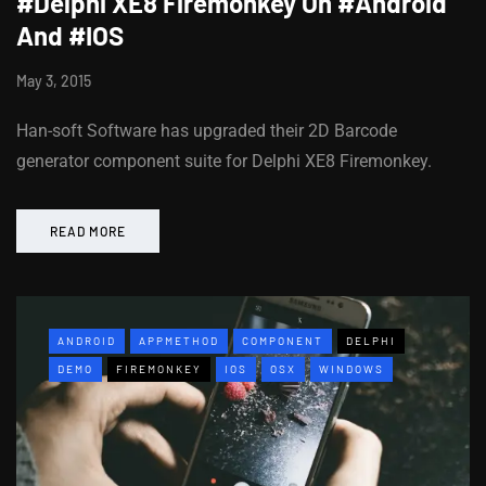
#Delphi XE8 Firemonkey On #Android
And #IOS
May 3, 2015
Han-soft Software has upgraded their 2D Barcode
generator component suite for Delphi XE8 Firemonkey.
READ MORE
ANDROID
APPMETHOD
COMPONENT
DELPHI
DEMO
FIREMONKEY
IOS
OSX
WINDOWS