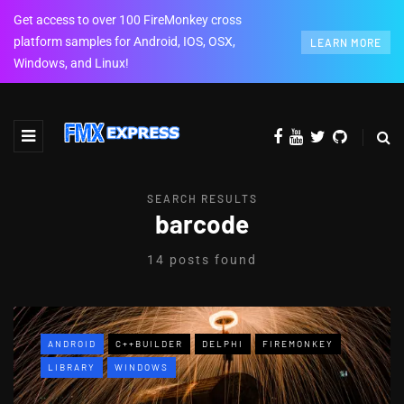
Get access to over 100 FireMonkey cross
platform samples for Android, IOS, OSX,
LEARN MORE
Windows, and Linux!
SEARCH RESULTS
barcode
14 posts found
ANDROID
C++BUILDER
DELPHI
FIREMONKEY
LIBRARY
WINDOWS