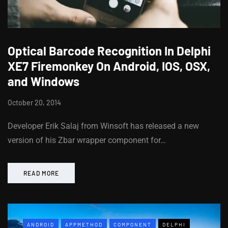
Optical Barcode Recognition In Delphi
XE7 Firemonkey On Android, IOS, OSX,
and Windows
October 20, 2014
Developer Erik Salaj from Winsoft has released a new
version of his Zbar wrapper component for…
READ MORE
ANDROID
APPMETHOD
COMPONENT
DELPHI