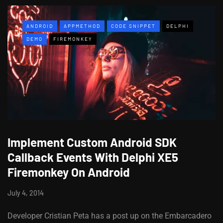
ANDROID
APPMETHOD
CODE SNIPPET
DELPHI
DEMO
FIREMONKEY
Implement Custom Android SDK
Callback Events With Delphi XE5
Firemonkey On Android
July 4, 2014
Developer Cristian Peta has a post up on the Embarcadero