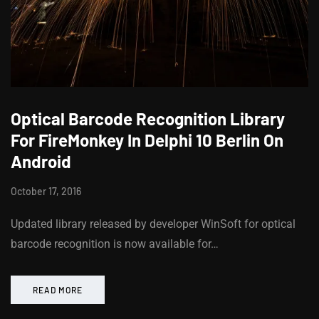
Optical Barcode Recognition Library
For FireMonkey In Delphi 10 Berlin On
Android
October 17, 2016
Updated library released by developer WinSoft for optical
barcode recognition is now available for…
READ MORE