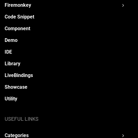
Firemonkey
Code Snippet
Component
Demo
IDE
Library
LiveBindings
Showcase
Utility
USEFUL LINKS
Categories