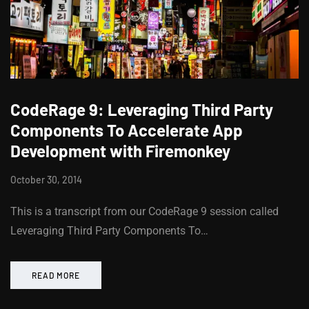
CodeRage 9: Leveraging Third Party
Components To Accelerate App
Development with Firemonkey
October 30, 2014
This is a transcript from our CodeRage 9 session called
Leveraging Third Party Components To…
READ MORE