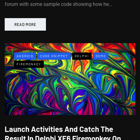
forum with some sample code showing how he…
READ MORE
ANDROID
CODE SNIPPET
DELPHI
DEMO
FIREMONKEY
Launch Activities And Catch The
Result In Delphi XE6 Firemonkey On