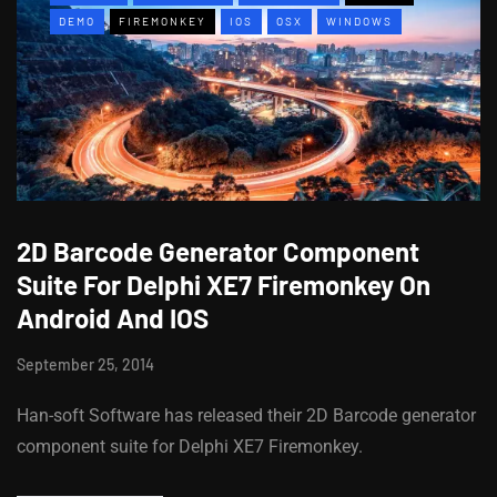
DEMO
FIREMONKEY
IOS
OSX
WINDOWS
2D Barcode Generator Component
Suite For Delphi XE7 Firemonkey On
Android And IOS
September 25, 2014
Han-soft Software has released their 2D Barcode generator
component suite for Delphi XE7 Firemonkey.