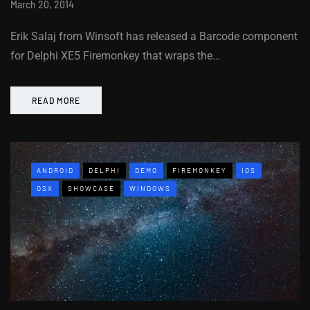
March 20, 2014
Erik Salaj from Winsoft has released a Barcode component
for Delphi XE5 Firemonkey that wraps the…
READ MORE
ANDROID
DELPHI
DEMO
FIREMONKEY
IOS
OSX
SHOWCASE
WINDOWS