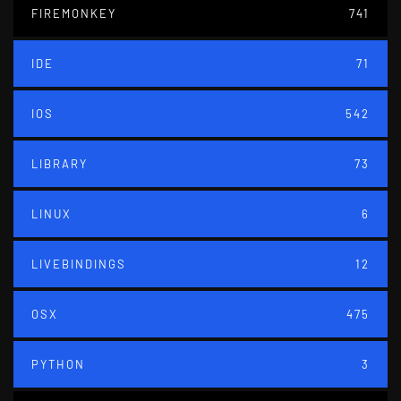
FIREMONKEY
741
IDE
71
IOS
542
LIBRARY
73
LINUX
6
LIVEBINDINGS
12
OSX
475
PYTHON
3