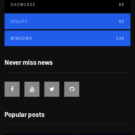
SHOWCASE
66
UTILITY
82
WINDOWS
538
Never miss news
Popular posts