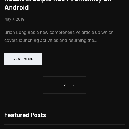
Android
May 7, 2014
Brian Long has a new comprehensive article up which
covers launching activities and returning the…
READ MORE
1
2
»
Featured Posts