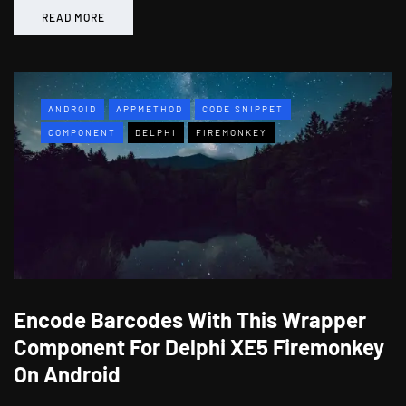
READ MORE
ANDROID
APPMETHOD
CODE SNIPPET
COMPONENT
DELPHI
FIREMONKEY
Encode Barcodes With This Wrapper
Component For Delphi XE5 Firemonkey
On Android