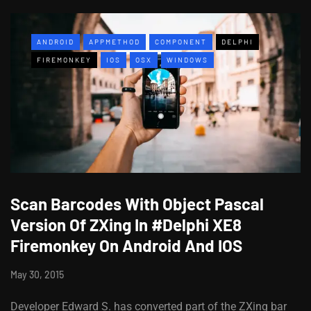
ANDROID
APPMETHOD
COMPONENT
DELPHI
FIREMONKEY
IOS
OSX
WINDOWS
Scan Barcodes With Object Pascal
Version Of ZXing In #Delphi XE8
Firemonkey On Android And IOS
May 30, 2015
Developer Edward S. has converted part of the ZXing bar