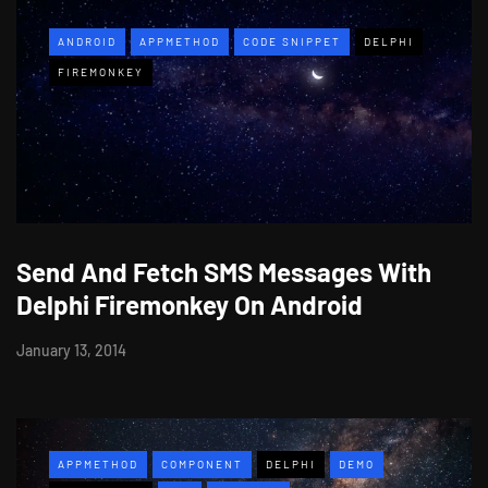
ANDROID
APPMETHOD
CODE SNIPPET
DELPHI
FIREMONKEY
Send And Fetch SMS Messages With
Delphi Firemonkey On Android
January 13, 2014
APPMETHOD
COMPONENT
DELPHI
DEMO