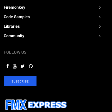
Firemonkey
Code Samples
Libraries
Community
FOLLOW US
SUBSCRIBE