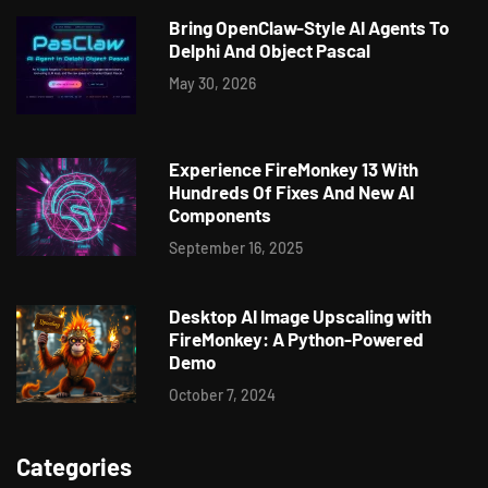
Bring OpenClaw-Style AI Agents To
Delphi And Object Pascal
May 30, 2026
Experience FireMonkey 13 With
Hundreds Of Fixes And New AI
Components
September 16, 2025
Desktop AI Image Upscaling with
FireMonkey: A Python-Powered
Demo
October 7, 2024
Categories