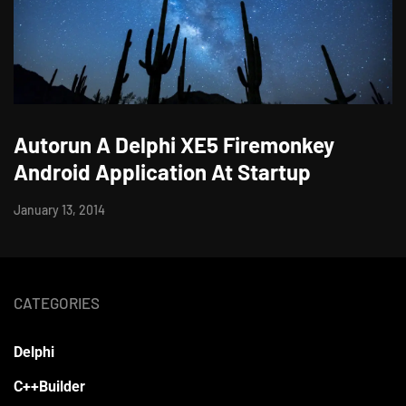
Autorun A Delphi XE5 Firemonkey
Android Application At Startup
January 13, 2014
CATEGORIES
Delphi
C++Builder