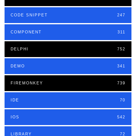
CODE SNIPPET
247
COMPONENT
311
DELPHI
752
DEMO
341
FIREMONKEY
739
IDE
70
IOS
542
LIBRARY
72