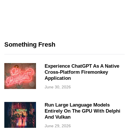
Something Fresh
Experience ChatGPT As A Native
Cross-Platform Firemonkey
Application
June 30, 2026
Run Large Language Models
Entirely On The GPU With Delphi
And Vulkan
June 29, 2026