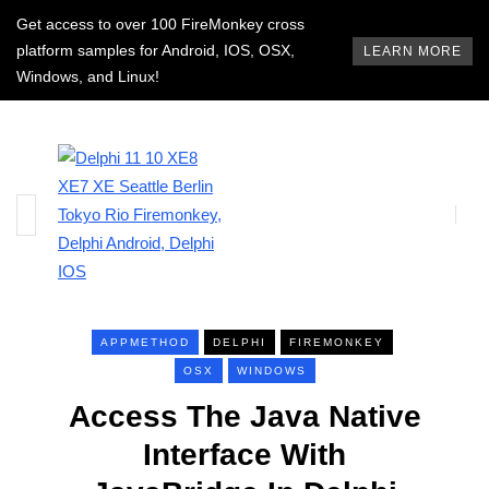
Get access to over 100 FireMonkey cross
platform samples for Android, IOS, OSX,
LEARN MORE
Windows, and Linux!
APPMETHOD
DELPHI
FIREMONKEY
OSX
WINDOWS
Access The Java Native
Interface With