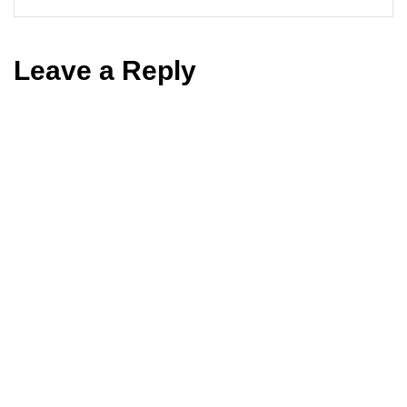
Leave a Reply