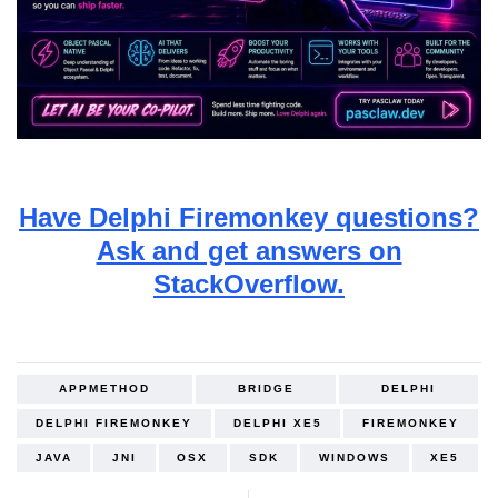
Have Delphi Firemonkey questions?
Ask and get answers on
StackOverflow.
APPMETHOD
BRIDGE
DELPHI
DELPHI FIREMONKEY
DELPHI XE5
FIREMONKEY
JAVA
JNI
OSX
SDK
WINDOWS
XE5