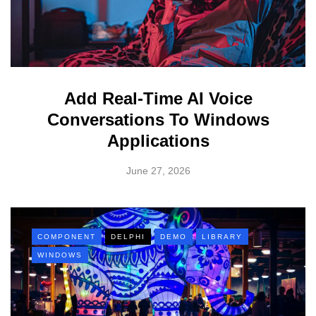
Add Real-Time AI Voice
Conversations To Windows
Applications
June 27, 2026
COMPONENT
DELPHI
DEMO
LIBRARY
WINDOWS