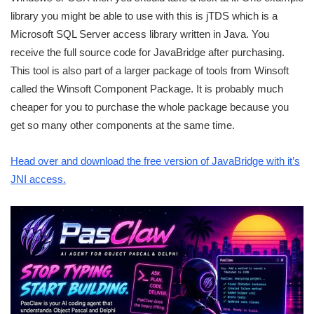
library you might be able to use with this is jTDS which is a
Microsoft SQL Server access library written in Java. You
receive the full source code for JavaBridge after purchasing.
This tool is also part of a larger package of tools from Winsoft
called the Winsoft Component Package. It is probably much
cheaper for you to purchase the whole package because you
get so many other components at the same time.
Head over and download the free version of JavaBridge with it’s
JNI access.