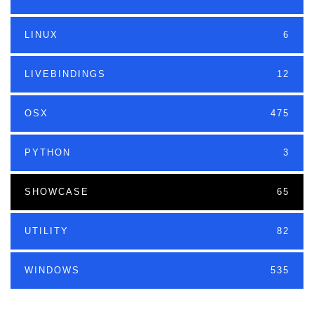
LINUX
6
LIVEBINDINGS
12
OSX
475
PYTHON
3
SHOWCASE
65
UTILITY
82
WINDOWS
535