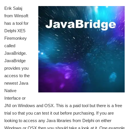
Erik Salaj
from Winsoft
has a tool for
Delphi XE5
Firemonkey
called
JavaBridge.
JavaBridge
provides you
access to the
newest Java
Native
Interface or
JNI on Windows and OSX. This is a paid tool but there is a free
trial so that you can test it out before purchasing. If you are
looking to access any Java libraries from Delphi on either
Windows or OSX then you should take a look at it. One example