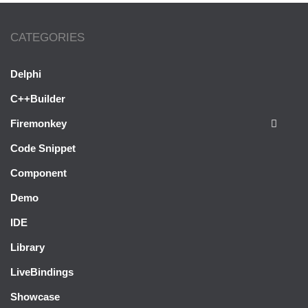
CATEGORIES
Delphi
C++Builder
Firemonkey
Code Snippet
Component
Demo
IDE
Library
LiveBindings
Showcase