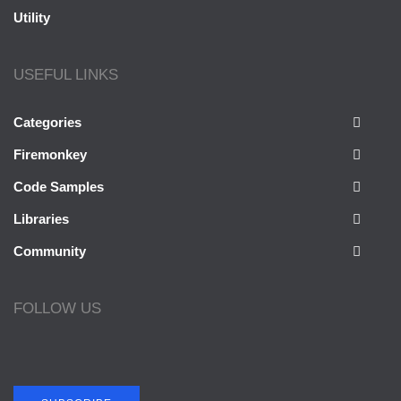
Utility
USEFUL LINKS
Categories
Firemonkey
Code Samples
Libraries
Community
FOLLOW US