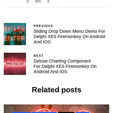
0
955
0
PREVIOUS
Sliding Drop Down Menu Demo For
Delphi XE5 Firemonkey On Android
And IOS
NEXT
Deluxe Charting Component
For Delphi XE5 Firemonkey On
Android And IOS
Related posts