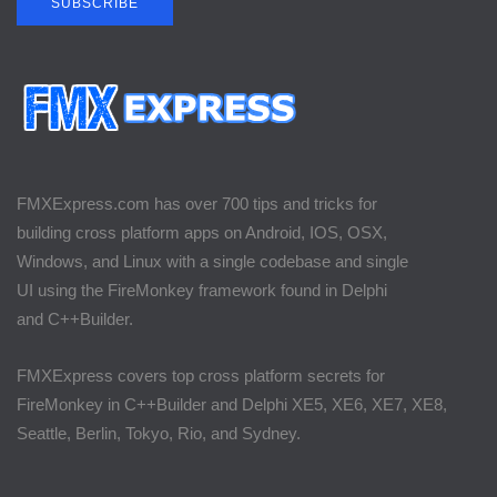
SUBSCRIBE
FMXExpress.com has over 700 tips and tricks for
building cross platform apps on Android, IOS, OSX,
Windows, and Linux with a single codebase and single
UI using the FireMonkey framework found in Delphi
and C++Builder.
FMXExpress covers top cross platform secrets for
FireMonkey in C++Builder and Delphi XE5, XE6, XE7, XE8,
Seattle, Berlin, Tokyo, Rio, and Sydney.