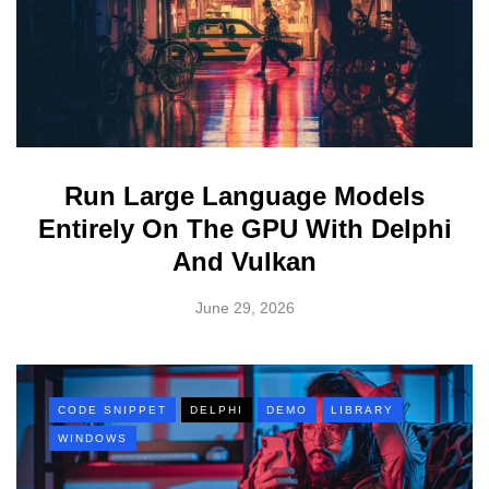
Run Large Language Models
Entirely On The GPU With Delphi
And Vulkan
June 29, 2026
CODE SNIPPET
DELPHI
DEMO
LIBRARY
WINDOWS