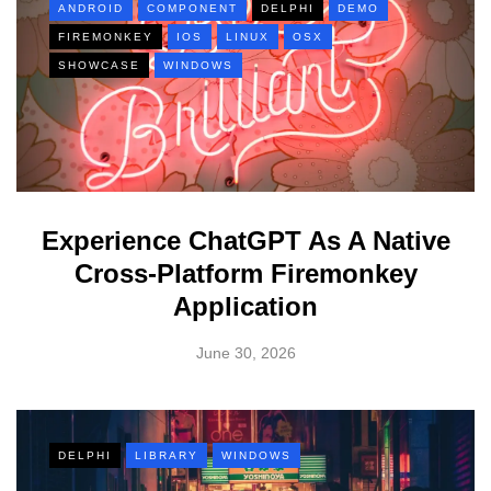
ANDROID
COMPONENT
DELPHI
DEMO
FIREMONKEY
IOS
LINUX
OSX
SHOWCASE
WINDOWS
Experience ChatGPT As A Native
Cross-Platform Firemonkey
Application
June 30, 2026
DELPHI
LIBRARY
WINDOWS