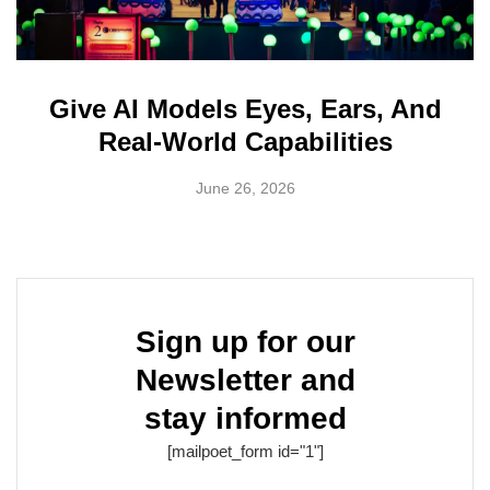
Give AI Models Eyes, Ears, And
Real-World Capabilities
June 26, 2026
Sign up for our
Newsletter and
stay informed
[mailpoet_form id="1"]