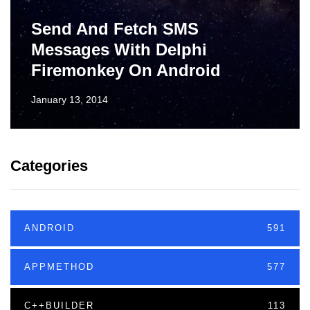
Send And Fetch SMS
Messages With Delphi
Firemonkey On Android
January 13, 2014
Categories
ANDROID
591
APPMETHOD
577
C++BUILDER
113