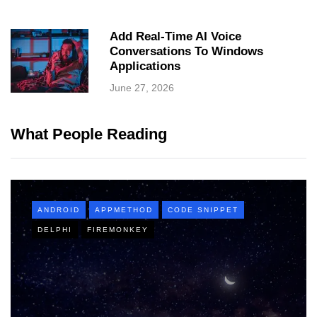
Add Real-Time AI Voice
Conversations To Windows
Applications
June 27, 2026
What People Reading
ANDROID
APPMETHOD
CODE SNIPPET
DELPHI
FIREMONKEY