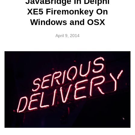
JavaBridge In Delphi
XE5 Firemonkey On
Windows and OSX
April 9, 2014