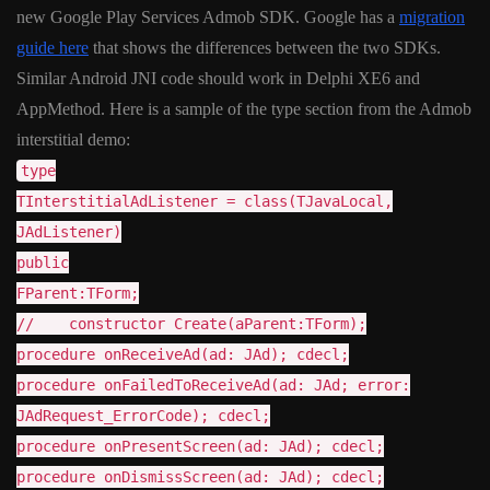
new Google Play Services Admob SDK. Google has a
migration
guide here
that shows the differences between the two SDKs.
Similar Android JNI code should work in Delphi XE6 and
AppMethod. Here is a sample of the type section from the Admob
interstitial demo:
type
TInterstitialAdListener = class(TJavaLocal,
JAdListener)
public
FParent:TForm;
// constructor Create(aParent:TForm);
procedure onReceiveAd(ad: JAd); cdecl;
procedure onFailedToReceiveAd(ad: JAd; error:
JAdRequest_ErrorCode); cdecl;
procedure onPresentScreen(ad: JAd); cdecl;
procedure onDismissScreen(ad: JAd); cdecl;