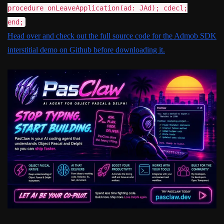
procedure onLeaveApplication(ad: JAd); cdecl;
end;
Head over and check out the full source code for the Admob SDK
interstitial demo on Github before downloading it.