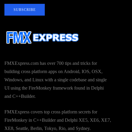
SUBSCRIBE
FMXExpress.com has over 700 tips and tricks for
building cross platform apps on Android, IOS, OSX,
Windows, and Linux with a single codebase and single
UI using the FireMonkey framework found in Delphi
and C++Builder.
FMXExpress covers top cross platform secrets for
FireMonkey in C++Builder and Delphi XE5, XE6, XE7,
XE8, Seattle, Berlin, Tokyo, Rio, and Sydney.