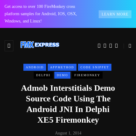
Get access to over 100 FireMonkey cross
platform samples for Android, IOS, OSX,
LEARN MORE
Windows, and Linux!
ANDROID
APPMETHOD
CODE SNIPPET
DELPHI
DEMO
FIREMONKEY
Admob Interstitials Demo
Source Code Using The
Android JNI In Delphi
XE5 Firemonkey
August 1, 2014