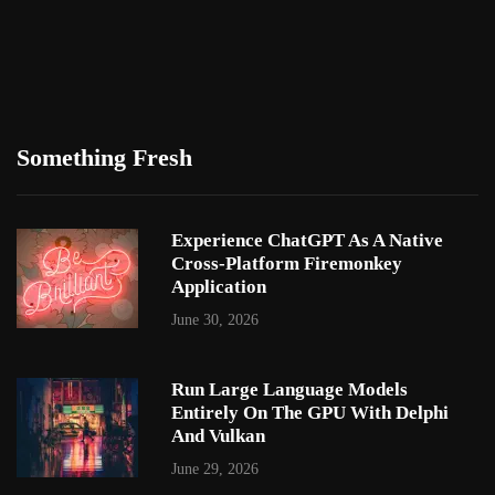
Something Fresh
Experience ChatGPT As A Native
Cross-Platform Firemonkey
Application
June 30, 2026
Run Large Language Models
Entirely On The GPU With Delphi
And Vulkan
June 29, 2026