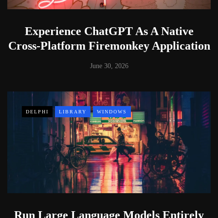
Experience ChatGPT As A Native
Cross-Platform Firemonkey Application
June 30, 2026
DELPHI
LIBRARY
WINDOWS
Run Large Language Models Entirely