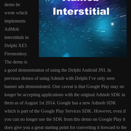
demo he
wrote which
implements
AdMob
interstitials in
Delphi XE5
Firemonkey.
The demo is
a good demonstration of using the Delphi Android JNI. In
previous demos of using Admob with Delphi I’ve only seen
banner ads demonstrated. One caveat is that Google Play may no
longer be accepting applications with the original Admob SDK in
them as of August 1st 2014. Google has a new Admob SDK
which is part of the Google Play Services SDK. However, even if
you can no longer use the SDK from this demo on Google Play it
does give you a great starting point for converting it forward to the