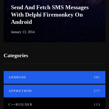
Send And Fetch SMS Messages
With Delphi Firemonkey On
Android
January 13, 2014
Categories
ANDROID
591
APPMETHOD
577
C++BUILDER
113