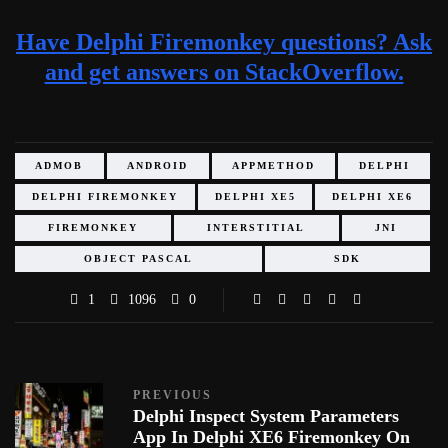
Have Delphi Firemonkey questions? Ask
and get answers on StackOverflow.
ADMOB
ANDROID
APPMETHOD
DELPHI
DELPHI FIREMONKEY
DELPHI XE5
DELPHI XE6
FIREMONKEY
INTERSTITIAL
JNI
OBJECT PASCAL
SDK
1
1096
0
PREVIOUS
Delphi Inspect System Parameters
App In Delphi XE6 Firemonkey On