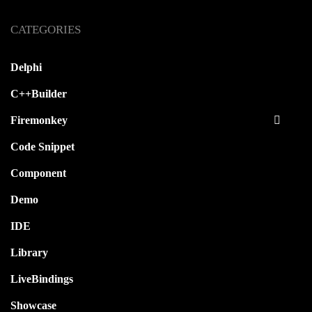
CATEGORIES
Delphi
C++Builder
Firemonkey
Code Snippet
Component
Demo
IDE
Library
LiveBindings
Showcase