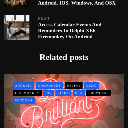
Android, IOS, Windows, And OSX
NEXT
Access Calendar Events And
Reminders In Delphi XE6
Firemonkey On Android
Related posts
ANDROID
COMPONENT
DELPHI
DEMO
FIREMONKEY
IOS
LINUX
OSX
SHOWCASE
WINDOWS