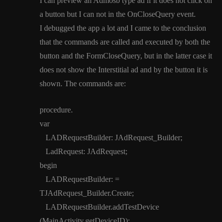
I can preview an Admosb type ad if it does not click on
a button but I can not in the OnCloseQuery event.
I debugged the app a lot and I came to the conclusion
that the commands are called and executed by both the
button and the FormCloseQuery, but in the latter case it
does not show the Interstitial ad and by the button it is
shown. The commands are:
procedure.
var
LADRequestBuilder: JAdRequest_Builder;
LadRequest: JAdRequest;
begin
LADRequestBuilder: =
TJAdRequest_Builder.Create;
LADRequestBuilder.addTestDevice
(MainActivity.getDeviceID);