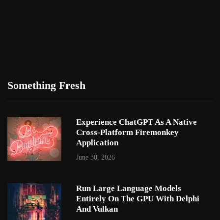
Something Fresh
Experience ChatGPT As A Native
Cross-Platform Firemonkey
Application
June 30, 2026
Run Large Language Models
Entirely On The GPU With Delphi
And Vulkan