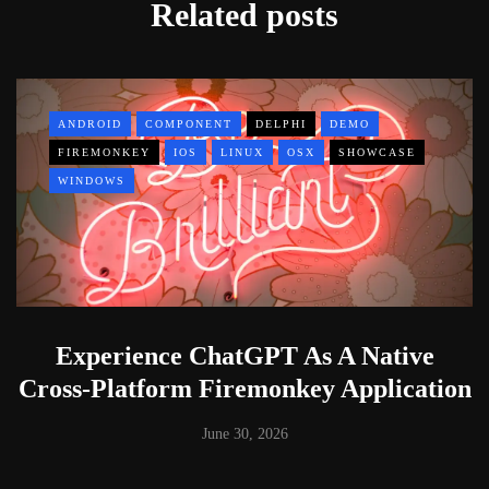
Related posts
ANDROID
COMPONENT
DELPHI
DEMO
FIREMONKEY
IOS
LINUX
OSX
SHOWCASE
WINDOWS
Experience ChatGPT As A Native
Cross-Platform Firemonkey Application
June 30, 2026