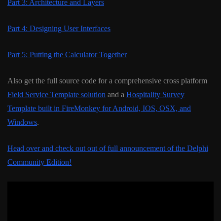
Part 3: Architecture and Layers
Part 4: Designing User Interfaces
Part 5: Putting the Calculator Together
Also get the full source code for a comprehensive cross platform
Field Service Template solution
and a
Hospitality Survey
Template built in FireMonkey for Android, IOS, OSX, and
Windows
.
Head over and check out out of full announcement of the Delphi
Community Edition!