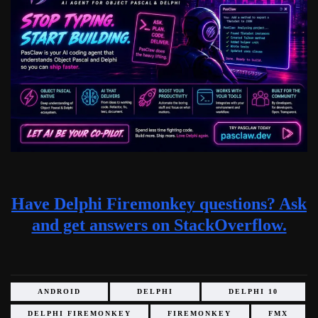
Have Delphi Firemonkey questions? Ask
and get answers on StackOverflow.
ANDROID
DELPHI
DELPHI 10
DELPHI FIREMONKEY
FIREMONKEY
FMX