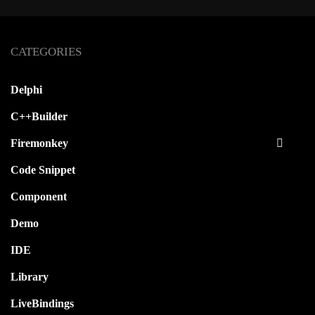
CATEGORIES
Delphi
C++Builder
Firemonkey
Code Snippet
Component
Demo
IDE
Library
LiveBindings