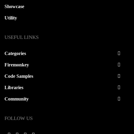
Showcase
Utility
USEFUL LINKS
Categories
Firemonkey
Code Samples
Libraries
Community
FOLLOW US