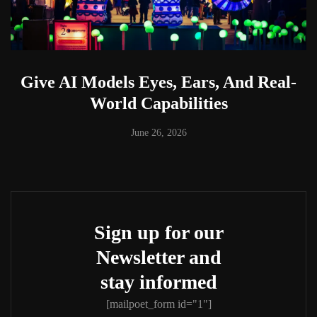
Give AI Models Eyes, Ears, And Real-
World Capabilities
June 26, 2026
Sign up for our
Newsletter and
stay informed
[mailpoet_form id="1"]