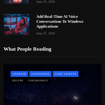
June 29, 2026
Add Real-Time AI Voice
Conversations To Windows
Applications
June 27, 2026
What People Reading
ANDROID
APPMETHOD
CODE SNIPPET
DELPHI
FIREMONKEY