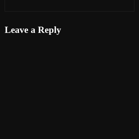
Leave a Reply