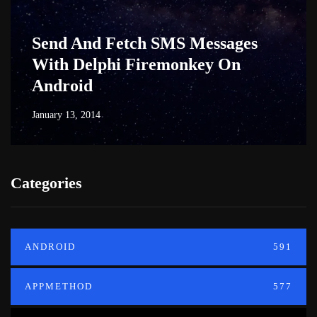
Send And Fetch SMS Messages
With Delphi Firemonkey On
Android
January 13, 2014
Categories
ANDROID
591
APPMETHOD
577