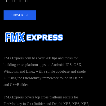
SUBSCRIBE
FMXExpress.com has over 700 tips and tricks for
building cross platform apps on Android, IOS, OSX,
Windows, and Linux with a single codebase and single
UI using the FireMonkey framework found in Delphi
and C++Builder.
FMXExpress covers top cross platform secrets for
FireMonkey in C++Builder and Delphi XE5, XE6, XE7,