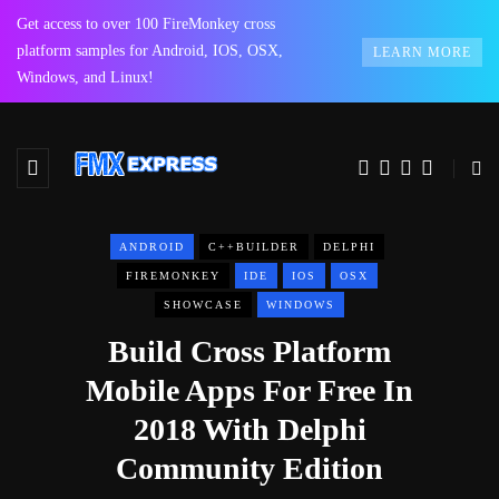
Get access to over 100 FireMonkey cross
platform samples for Android, IOS, OSX,
LEARN MORE
Windows, and Linux!
ANDROID
C++BUILDER
DELPHI
FIREMONKEY
IDE
IOS
OSX
SHOWCASE
WINDOWS
Build Cross Platform
Mobile Apps For Free In
2018 With Delphi
Community Edition