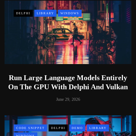
DELPHI
LIBRARY
WINDOWS
Run Large Language Models Entirely
On The GPU With Delphi And Vulkan
June 29, 2026
CODE SNIPPET
DELPHI
DEMO
LIBRARY
WINDOWS