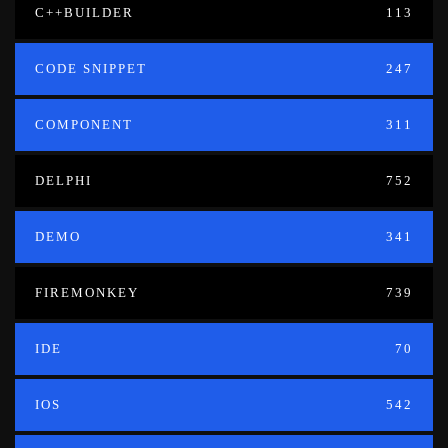
C++BUILDER
113
CODE SNIPPET
247
COMPONENT
311
DELPHI
752
DEMO
341
FIREMONKEY
739
IDE
70
IOS
542