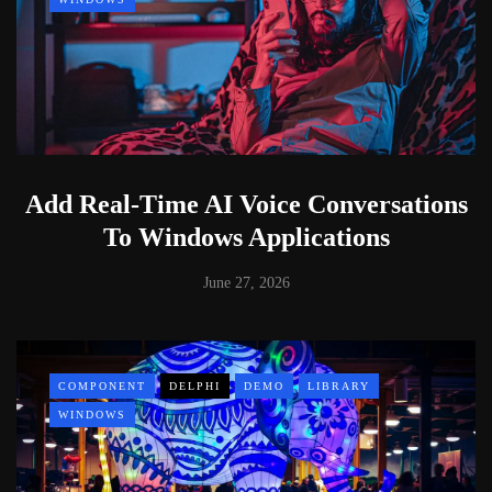
Add Real-Time AI Voice Conversations
To Windows Applications
June 27, 2026
COMPONENT
DELPHI
DEMO
LIBRARY
WINDOWS