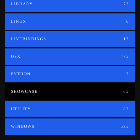
LIBRARY
72
LINUX
6
LIVEBINDINGS
12
OSX
475
PYTHON
3
SHOWCASE
65
UTILITY
82
WINDOWS
535