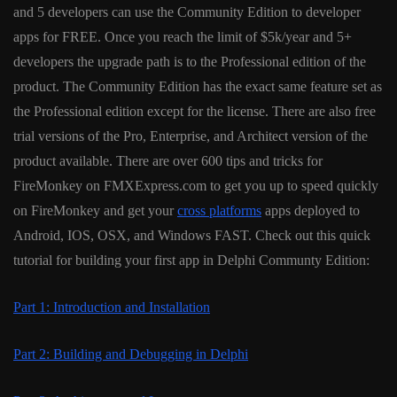
and 5 developers can use the Community Edition to developer
apps for FREE. Once you reach the limit of $5k/year and 5+
developers the upgrade path is to the Professional edition of the
product. The Community Edition has the exact same feature set as
the Professional edition except for the license. There are also free
trial versions of the Pro, Enterprise, and Architect version of the
product available. There are over 600 tips and tricks for
FireMonkey on FMXExpress.com to get you up to speed quickly
on FireMonkey and get your
cross platforms
apps deployed to
Android, IOS, OSX, and Windows FAST. Check out this quick
tutorial for building your first app in Delphi Communty Edition:
Part 1: Introduction and Installation
Part 2: Building and Debugging in Delphi