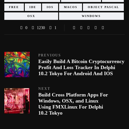
FREE
IDE
IOS
MACOS
OBJECT PASCAL
OSX
WINDOWS
0
1230
1
PREVIOUS
Easily Build A Bitcoin Cryptocurrency
Profit And Loss Tracker In Delphi
10.2 Tokyo For Android And IOS
NEXT
Build Cross Platform Apps For
Windows, OSX, and Linux
Using FMXLinux For Delphi
10.2 Tokyo