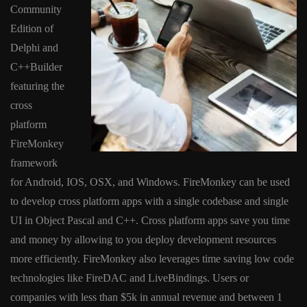
Community
Edition of
Delphi and
C++Builder
featuring the
cross
platform
FireMonkey
framework
for Android, IOS, OSX, and Windows. FireMonkey can be used
to develop cross platform apps with a single codebase and single
UI in Object Pascal and C++. Cross platform apps save you time
and money by allowing to you deploy development resources
more efficiently. FireMonkey also leverages time saving low code
technologies like FireDAC and LiveBindings. Users or
companies with less than $5k in annual revenue and between 1