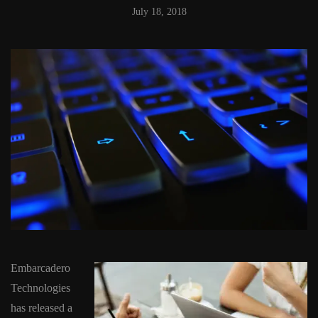
July 18, 2018
Embarcadero
Technologies
has released a