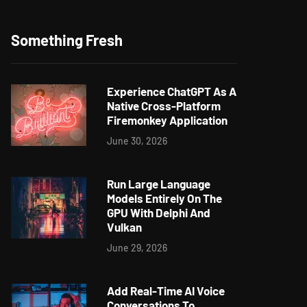
Something Fresh
Experience ChatGPT As A
Native Cross-Platform
Firemonkey Application
June 30, 2026
Run Large Language
Models Entirely On The
GPU With Delphi And
Vulkan
June 29, 2026
Add Real-Time AI Voice
Conversations To