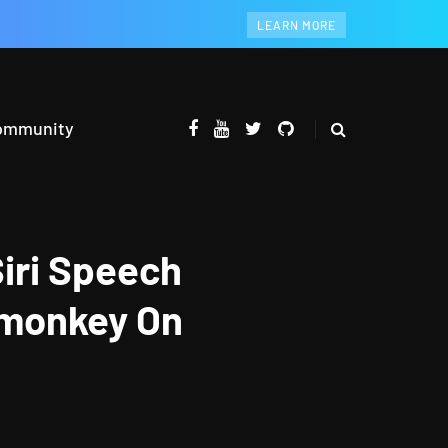
LEARN MORE
ommunity
iri Speech
emonkey On