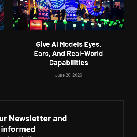
Give AI Models Eyes,
Ears, And Real-World
Capabilities
June 26, 2026
our Newsletter and
 informed