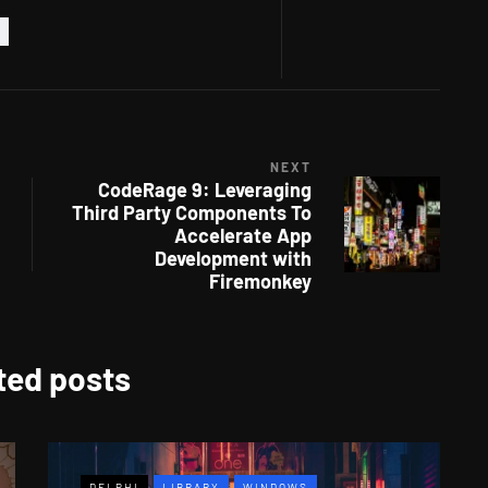
NEXT
CodeRage 9: Leveraging
Third Party Components To
Accelerate App
Development with
Firemonkey
ted posts
DELPHI
LIBRARY
WINDOWS