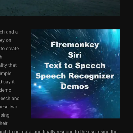
ech and a
key on
to create
ch
lity that
COMPONENT
ANDROID
APPMETHOD
COMPONENT
simple
MONKEY
IOS
DELPHI
FIREMONKEY
IOS
OSX
 say it
WINDOWS
d demo
speech and
these two
using
ess Bar
Sprite Sheet Animation
heir
or Delphi
Component For Delphi
rch to get data, and finally respond to the user using the