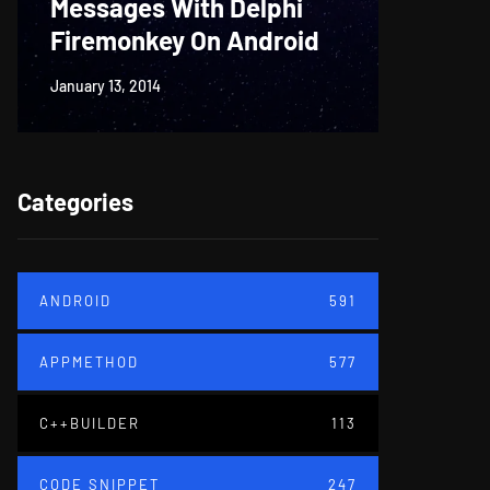
Messages With Delphi
Firem
Firemonkey On Android
And M
January 13, 2014
June 18, 20
Categories
ANDROID
591
APPMETHOD
577
C++BUILDER
113
CODE SNIPPET
247