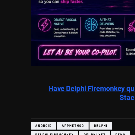
Have Delphi Firemonkey qu
Stac
ANDROID
APPMETHOD
DELPHI
DELPHI FIREMONKEY
DELPHI XE7
DEMO