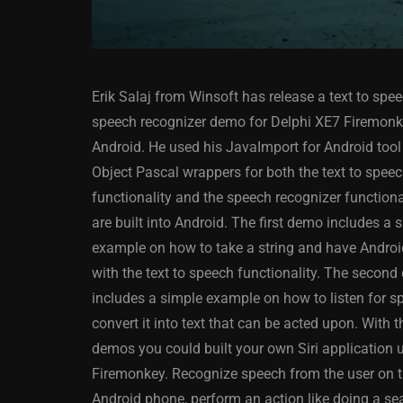
Erik Salaj from Winsoft has release a text to spe
speech recognizer demo for Delphi XE7 Firemon
Android. He used his JavaImport for Android tool 
Object Pascal wrappers for both the text to spee
functionality and the speech recognizer functiona
ANDROID
APPMETHOD
are built into Android. The first demo includes a 
DELPHI
DEMO
FIRE
example on how to take a string and have Android
OSX
WINDOWS
with the text to speech functionality. The secon
includes a simple example on how to listen for 
convert it into text that can be acted upon. With 
demos you could built your own Siri application 
Threaded Progr
Firemonkey. Recognize speech from the user on t
Image Loader F
Android phone, perform an action like doing a sea