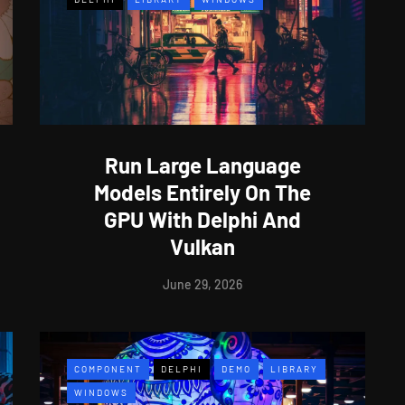
Run Large Language
Models Entirely On The
GPU With Delphi And
Vulkan
June 29, 2026
COMPONENT
DELPHI
DEMO
LIBRARY
WINDOWS