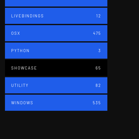
LIVEBINDINGS
12
OSX
475
PYTHON
3
SHOWCASE
65
UTILITY
82
WINDOWS
535