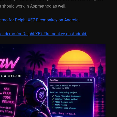
y On
XE5 Firemonkey On
os should work in Appmethod as well.
S
Android And IOS
demo for Delphi XE7 Firemonkey on Android.
February 21, 2014
zer demo for Delphi XE7 Firemonkey on Android.