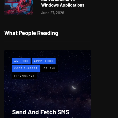
Windows Applications
June 27, 2026
What People Reading
ANDROID
APPMETHOD
APPMETH
CODE SNIPPET
DELPHI
DEMO
F
FIREMONKEY
WINDOWS
Web B
Send And Fetch SMS
For De