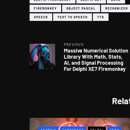
FIREMONKEY
OBJECT PASCAL
RECOGNIZER
SPEECH
TEXT TO SPEECH
TTS
PREVIOUS
Massive Numerical Solution
Library With Math, Stats,
AI, and Signal Processing
For Delphi XE7 Firemonkey
Rela
ANDROID
COMPONENT
DELPHI
DEMO