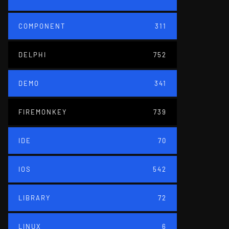
COMPONENT
311
DELPHI
752
DEMO
341
FIREMONKEY
739
IDE
70
IOS
542
LIBRARY
72
LINUX
6