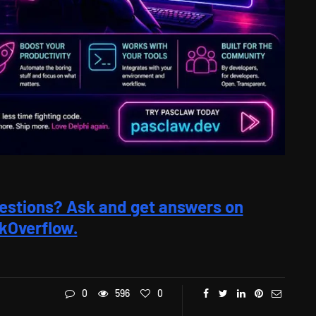
estions? Ask and get answers on
kOverflow.
0
596
0