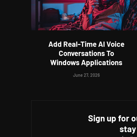
Add Real-Time AI Voice
Conversations To
Windows Applications
June 27, 2026
Sign up for 
stay