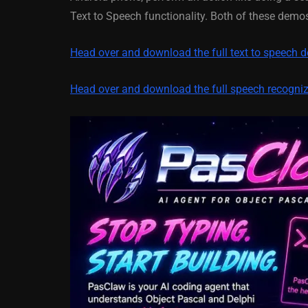
XE5 Firemonke
Text to Speech functionality. Both of these dem
Android And IO
Head over and download the full text to speech 
March 5, 2014
Head over and download the full speech recogni