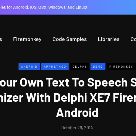
es for Android, IOS, OSX, Windows, and Linux!
s
Firemonkey
Code Samples
Libraries
C
ANDROID
APPMETHOD
DELPHI
DEMO
FIREMONKEY
Your Own Text To Speech S
izer With Delphi XE7 Fir
Android
October 29, 2014