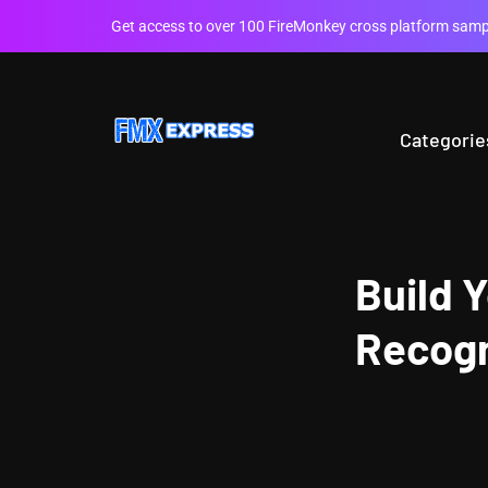
Get access to over 100 FireMonkey cross platform sampl
Categorie
Build 
Recogn