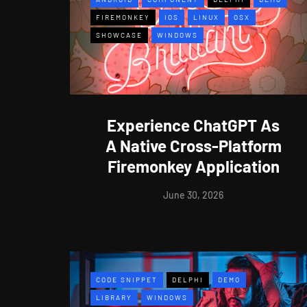
FIREMONKEY
IOS
LINUX
OSX
SHOWCASE
WINDOWS
Experience ChatGPT As
A Native Cross-Platform
Firemonkey Application
June 30, 2026
CODE SNIPPET
DELPHI
DEMO
LIBRARY
WINDOWS