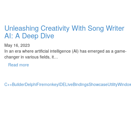
Unleashing Creativity With Song Writer
AI: A Deep Dive
May 16, 2023
In an era where artificial intelligence (AI) has emerged as a game-
changer in various fields, it…
Read more
C++Builder
Delphi
Firemonkey
IDE
LiveBindings
Showcase
Utility
Windo