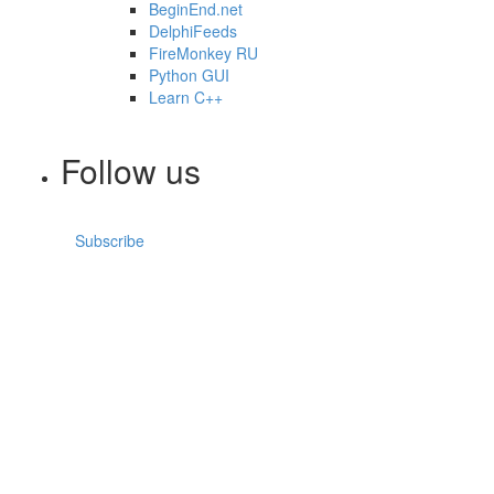
BeginEnd.net
DelphiFeeds
FireMonkey RU
Python GUI
Learn C++
Follow us
Subscribe