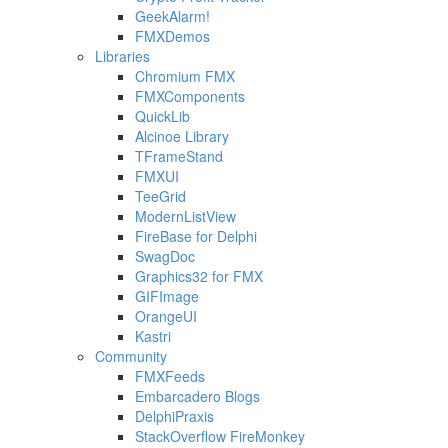
GeekAlarm!
FMXDemos
Libraries
Chromium FMX
FMXComponents
QuickLib
Alcinoe Library
TFrameStand
FMXUI
TeeGrid
ModernListView
FireBase for Delphi
SwagDoc
Graphics32 for FMX
GIFImage
OrangeUI
Kastri
Community
FMXFeeds
Embarcadero Blogs
DelphiPraxis
StackOverflow FireMonkey