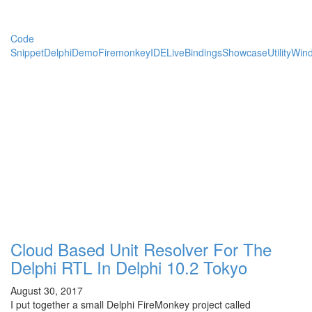
Code
Snippet
Delphi
Demo
Firemonkey
IDE
LiveBindings
Showcase
Utility
Win
Cloud Based Unit Resolver For The
Delphi RTL In Delphi 10.2 Tokyo
August 30, 2017
I put together a small Delphi FireMonkey project called