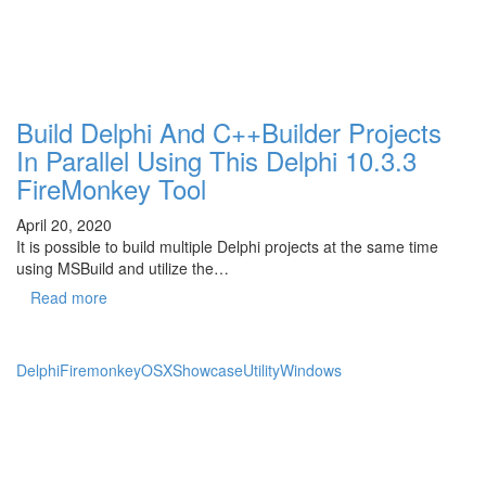
Build Delphi And C++Builder Projects
In Parallel Using This Delphi 10.3.3
FireMonkey Tool
April 20, 2020
It is possible to build multiple Delphi projects at the same time
using MSBuild and utilize the…
Read more
Delphi
Firemonkey
OSX
Showcase
Utility
Windows