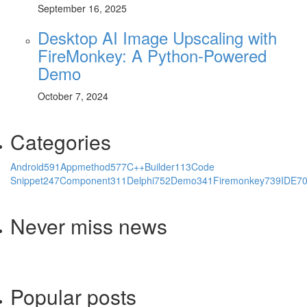
September 16, 2025
Desktop AI Image Upscaling with
FireMonkey: A Python-Powered
Demo
October 7, 2024
Categories
Android
591
Appmethod
577
C++Builder
113
Code
Snippet
247
Component
311
Delphi
752
Demo
341
Firemonkey
739
IDE
7
Never miss news
Popular posts