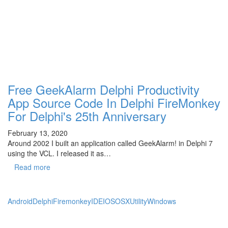
Free GeekAlarm Delphi Productivity
App Source Code In Delphi FireMonkey
For Delphi's 25th Anniversary
February 13, 2020
Around 2002 I built an application called GeekAlarm! in Delphi 7
using the VCL. I released it as…
Read more
Android
Delphi
Firemonkey
IDE
IOS
OSX
Utility
Windows