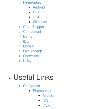
Firemonkey
Android
IOS
OSX
Windows
Code Snippet
Component
Demo
IDE
Library
LiveBindings
Showcase
Utility
Useful Links
Categories
Firemonkey
Android
IOS
OSX