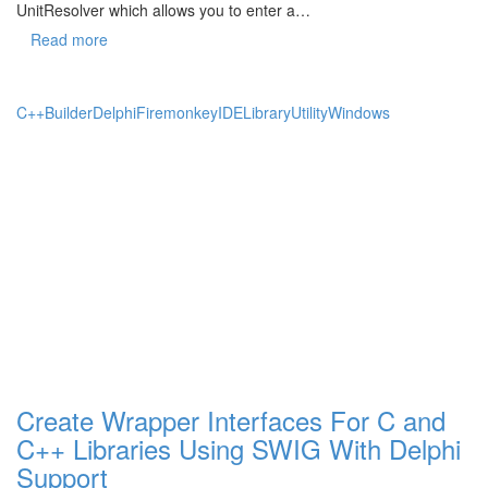
UnitResolver which allows you to enter a…
Read more
C++Builder
Delphi
Firemonkey
IDE
Library
Utility
Windows
Create Wrapper Interfaces For C and
C++ Libraries Using SWIG With Delphi
Support