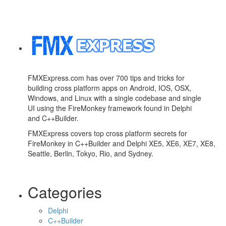
FMXExpress.com has over 700 tips and tricks for
building cross platform apps on Android, IOS, OSX,
Windows, and Linux with a single codebase and single
UI using the FireMonkey framework found in Delphi
and C++Builder.
FMXExpress covers top cross platform secrets for
FireMonkey in C++Builder and Delphi XE5, XE6, XE7, XE8,
Seattle, Berlin, Tokyo, Rio, and Sydney.
Categories
Delphi
C++Builder