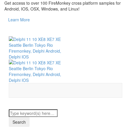
Get access to over 100 FireMonkey cross platform samples for
Android, IOS, OSX, Windows, and Linux!
Learn More