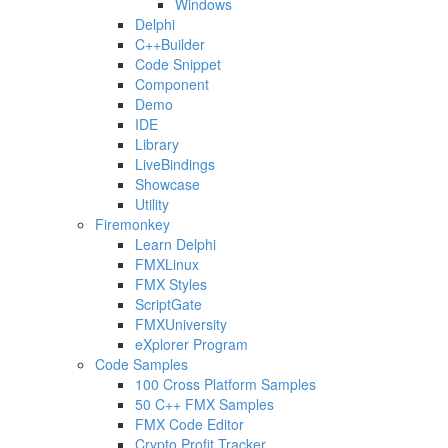
Windows
Delphi
C++Builder
Code Snippet
Component
Demo
IDE
Library
LiveBindings
Showcase
Utility
Firemonkey
Learn Delphi
FMXLinux
FMX Styles
ScriptGate
FMXUniversity
eXplorer Program
Code Samples
100 Cross Platform Samples
50 C++ FMX Samples
FMX Code Editor
Crypto Profit Tracker