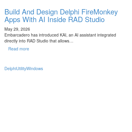
Build And Design Delphi FireMonkey
Apps With AI Inside RAD Studio
May 29, 2026
Embarcadero has introduced KAI, an AI assistant integrated
directly into RAD Studio that allows…
Read more
Delphi
Utility
Windows