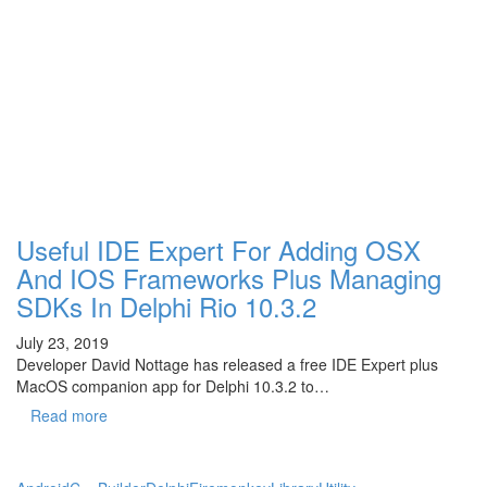
Useful IDE Expert For Adding OSX
And IOS Frameworks Plus Managing
SDKs In Delphi Rio 10.3.2
July 23, 2019
Developer David Nottage has released a free IDE Expert plus
MacOS companion app for Delphi 10.3.2 to…
Read more