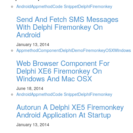
Android
Appmethod
Code Snippet
Delphi
Firemonkey
Send And Fetch SMS Messages
With Delphi Firemonkey On
Android
January 13, 2014
Appmethod
Component
Delphi
Demo
Firemonkey
OSX
Windows
Web Browser Component For
Delphi XE6 Firemonkey On
Windows And Mac OSX
June 18, 2014
Android
Appmethod
Code Snippet
Delphi
Firemonkey
Autorun A Delphi XE5 Firemonkey
Android Application At Startup
January 13, 2014