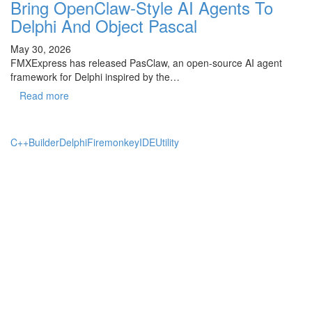
Bring OpenClaw-Style AI Agents To
Delphi And Object Pascal
May 30, 2026
FMXExpress has released PasClaw, an open-source AI agent
framework for Delphi inspired by the…
Read more
C++Builder
Delphi
Firemonkey
IDE
Utility