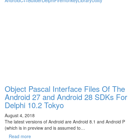
Android
C++Builder
Delphi
Firemonkey
Library
Utility
Object Pascal Interface Files Of The
Android 27 and Android 28 SDKs For
Delphi 10.2 Tokyo
August 4, 2018
The latest versions of Android are Android 8.1 and Android P
(which is in preview and is assumed to…
Read more