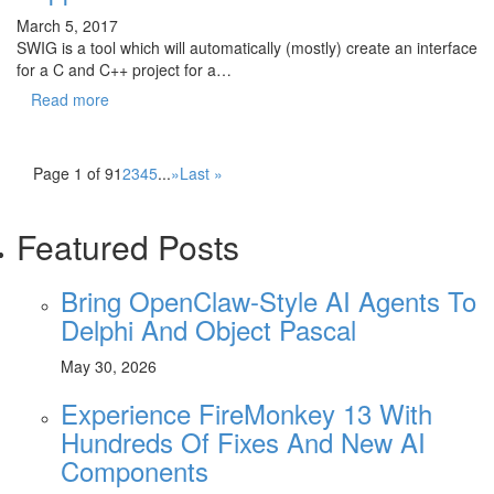
March 5, 2017
SWIG is a tool which will automatically (mostly) create an interface
for a C and C++ project for a…
Read more
Page 1 of 9
1
2
3
4
5
...
»
Last »
Featured Posts
Bring OpenClaw-Style AI Agents To
Delphi And Object Pascal
May 30, 2026
Experience FireMonkey 13 With
Hundreds Of Fixes And New AI
Components