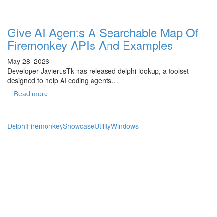
Give AI Agents A Searchable Map Of
Firemonkey APIs And Examples
May 28, 2026
Developer JavierusTk has released delphi-lookup, a toolset
designed to help AI coding agents…
Read more
Delphi
Firemonkey
Showcase
Utility
Windows