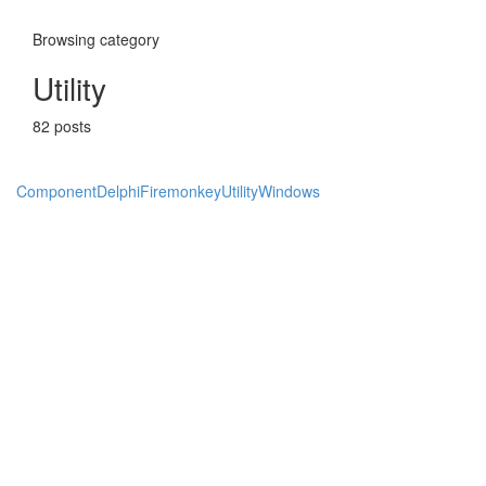
Browsing category
Utility
82 posts
Component
Delphi
Firemonkey
Utility
Windows