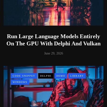
Run Large Language Models Entirely
On The GPU With Delphi And Vulkan
June 29, 2026
CODE SNIPPET
DELPHI
DEMO
LIBRARY
WINDOWS