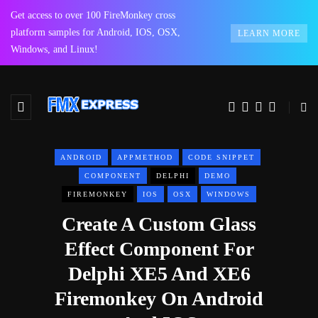
Get access to over 100 FireMonkey cross
platform samples for Android, IOS, OSX,
LEARN MORE
Windows, and Linux!
ANDROID
APPMETHOD
CODE SNIPPET
COMPONENT
DELPHI
DEMO
FIREMONKEY
IOS
OSX
WINDOWS
Create A Custom Glass
Effect Component For
Delphi XE5 And XE6
Firemonkey On Android