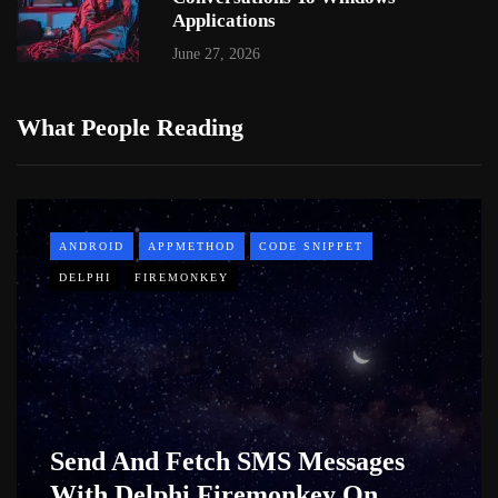
Applications
June 27, 2026
What People Reading
ANDROID
APPMETHOD
CODE SNIPPET
DELPHI
FIREMONKEY
Send And Fetch SMS Messages
With Delphi Firemonkey On