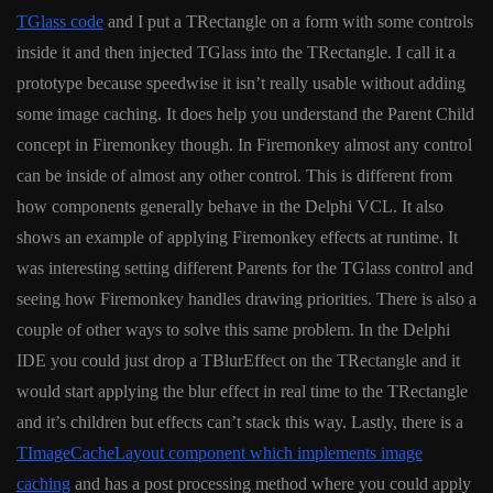
TGlass code
and I put a TRectangle on a form with some controls
inside it and then injected TGlass into the TRectangle. I call it a
prototype because speedwise it isn’t really usable without adding
some image caching. It does help you understand the Parent Child
concept in Firemonkey though. In Firemonkey almost any control
can be inside of almost any other control. This is different from
how components generally behave in the Delphi VCL. It also
shows an example of applying Firemonkey effects at runtime. It
was interesting setting different Parents for the TGlass control and
seeing how Firemonkey handles drawing priorities. There is also a
couple of other ways to solve this same problem. In the Delphi
IDE you could just drop a TBlurEffect on the TRectangle and it
would start applying the blur effect in real time to the TRectangle
and it’s children but effects can’t stack this way. Lastly, there is a
TImageCacheLayout component which implements image
caching
and has a post processing method where you could apply