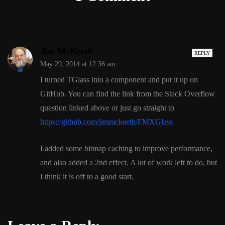
Jim McKeeth
REPLY
May 29, 2014 at 12:36 am
I turned TGlass into a component and put it up on
GitHub. You can find the link from the Stack Overflow
question linked above or just go straight to
https://github.com/jimmckeeth/FMXGlass
I added some bitmap caching to improve performance,
and also added a 2nd effect. A lot of work left to do, but
I think it is off to a good start.