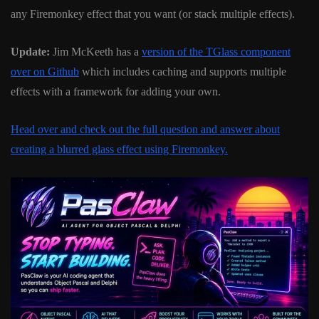
any Firemonkey effect that you want (or stack multiple effects).
Update:
Jim McKeeth has a
version of the TGlass component
over on Github
which includes caching and supports multiple
effects with a framework for adding your own.
Head over and check out the full question and answer about
creating a blurred glass effect using Firemonkey.