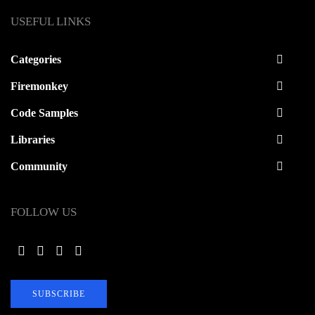
USEFUL LINKS
Categories
Firemonkey
Code Samples
Libraries
Community
FOLLOW US
SUBSCRIBE