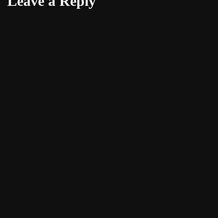
Leave a Reply