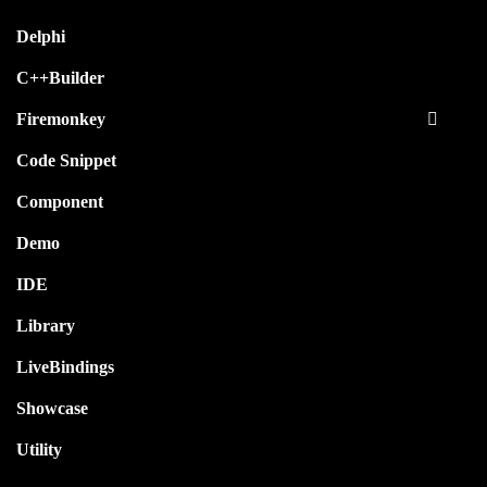
Delphi
C++Builder
Firemonkey
Code Snippet
Component
Demo
IDE
Library
LiveBindings
Showcase
Utility