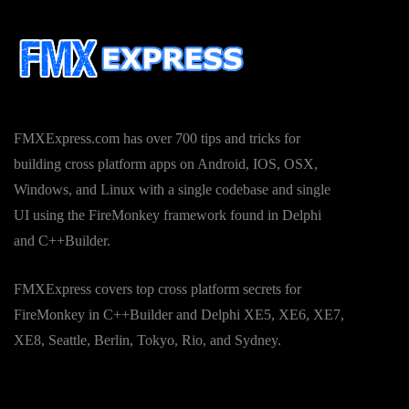
FMXExpress.com has over 700 tips and tricks for
building cross platform apps on Android, IOS, OSX,
Windows, and Linux with a single codebase and single
UI using the FireMonkey framework found in Delphi
and C++Builder.
FMXExpress covers top cross platform secrets for
FireMonkey in C++Builder and Delphi XE5, XE6, XE7,
XE8, Seattle, Berlin, Tokyo, Rio, and Sydney.