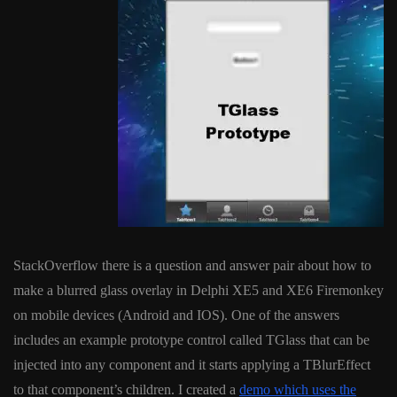
StackOverflow there is a question and answer pair about how to
make a blurred glass overlay in Delphi XE5 and XE6 Firemonkey
on mobile devices (Android and IOS). One of the answers
includes an example prototype control called TGlass that can be
injected into any component and it starts applying a TBlurEffect
to that component’s children. I created a
demo which uses the