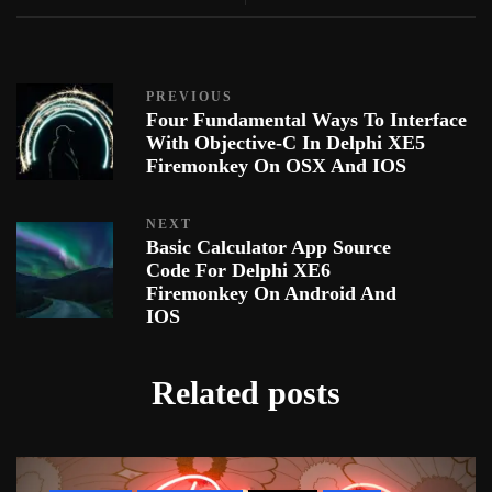
PREVIOUS
Four Fundamental Ways To Interface
With Objective-C In Delphi XE5
Firemonkey On OSX And IOS
NEXT
Basic Calculator App Source
Code For Delphi XE6
Firemonkey On Android And
IOS
Related posts