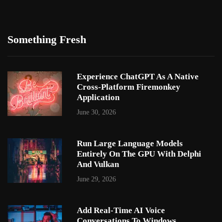
Something Fresh
Experience ChatGPT As A Native
Cross-Platform Firemonkey
Application
June 30, 2026
Run Large Language Models
Entirely On The GPU With Delphi
And Vulkan
June 29, 2026
Add Real-Time AI Voice
Conversations To Windows