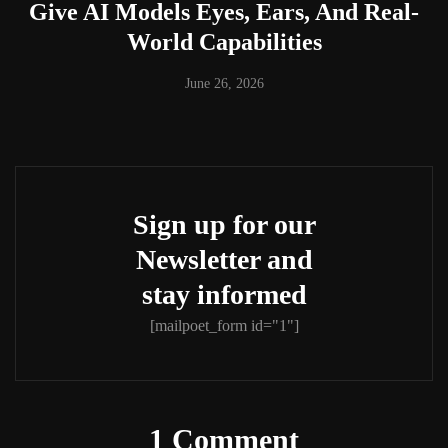
Give AI Models Eyes, Ears, And Real-
World Capabilities
June 26, 2026
Sign up for our
Newsletter and
stay informed
[mailpoet_form id="1"]
1 Comment