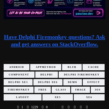
Have Delphi Firemonkey questions? Ask
and get answers on StackOverflow.
ANDROID
APPMETHOD
BLUR
CACHE
COMPONENT
DELPHI
DELPHI FIREMONKEY
DELPHI XE5
DELPHI XE6
DEMO
EFFECT
FIREMONKEY
FREE
GLASS
IMAGE
IOS
LAYOUT
XE5
XE6
1
1229
0