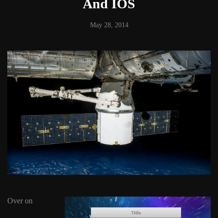
And IOS
May 28, 2014
Over on