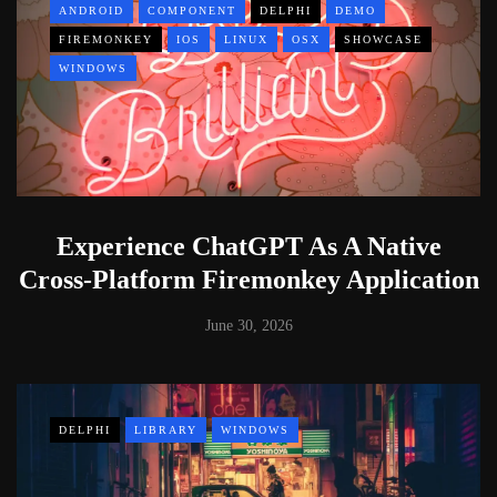
ANDROID
COMPONENT
DELPHI
DEMO
FIREMONKEY
IOS
LINUX
OSX
SHOWCASE
WINDOWS
Experience ChatGPT As A Native
Cross-Platform Firemonkey Application
June 30, 2026
DELPHI
LIBRARY
WINDOWS