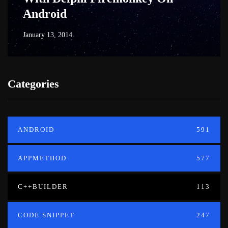
Android
January 13, 2014
Categories
ANDROID
591
APPMETHOD
577
C++BUILDER
113
CODE SNIPPET
247