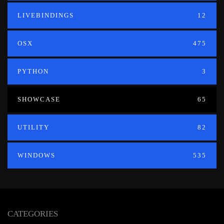
LIVEBINDINGS
12
OSX
475
PYTHON
3
SHOWCASE
65
UTILITY
82
WINDOWS
535
CATEGORIES