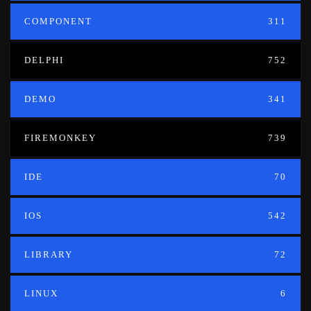
COMPONENT
311
DELPHI
752
DEMO
341
FIREMONKEY
739
IDE
70
IOS
542
LIBRARY
72
LINUX
6