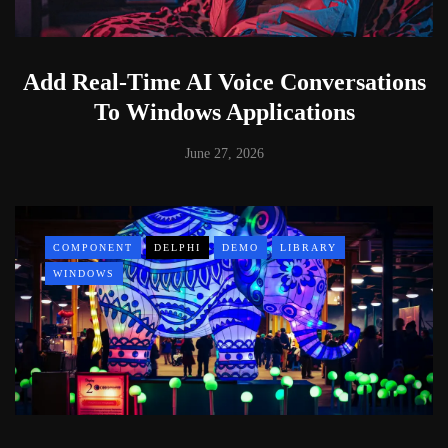
Add Real-Time AI Voice Conversations
To Windows Applications
June 27, 2026
COMPONENT
DELPHI
DEMO
LIBRARY
WINDOWS