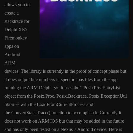
allows you to
create a
stacktrace for
Delphi XE5
Firemonkey
apps on
Android
ARM
devices. The library is currently in the proof of concept phase but
it does output line numbers in specific .pas files from the app
running the ARM Delphi .so. It uses the TPosixProcEntryList
object from the Posix.Proc, Posix.Backtrace, Posix.ExceptionUtil
libraries with the LoadFromCurrentProcess and
the ConvertStackTrace() function to accomplish it. Currently it
does not work on ARM IOS but that may be added in the future
and has only been tested on a Nexus 7 Android device. Here is