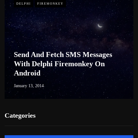
DELPHI
FIREMONKEY
Send And Fetch SMS Messages
With Delphi Firemonkey On
Android
January 13, 2014
Categories