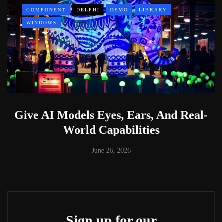
COMPONENT
DELPHI
DEMO
LIBRARY
WINDOWS
Give AI Models Eyes, Ears, And Real-
World Capabilities
June 26, 2026
Sign up for our