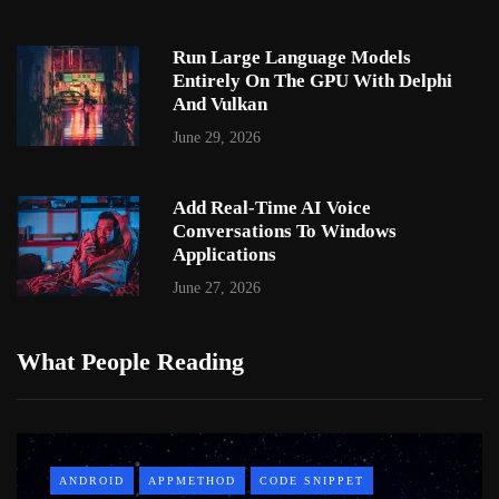
Run Large Language Models
Entirely On The GPU With Delphi
And Vulkan
June 29, 2026
Add Real-Time AI Voice
Conversations To Windows
Applications
June 27, 2026
What People Reading
ANDROID
APPMETHOD
CODE SNIPPET