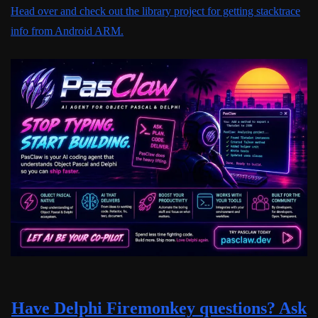
Head over and check out the library project for getting stacktrace
info from Android ARM.
Have Delphi Firemonkey questions? Ask