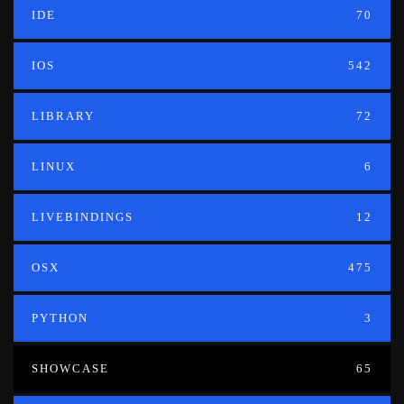
IDE
70
IOS
542
LIBRARY
72
LINUX
6
LIVEBINDINGS
12
OSX
475
PYTHON
3
SHOWCASE
65