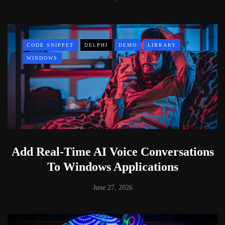
CODE SNIPPET
DELPHI
DEMO
LIBRARY
WINDOWS
Add Real-Time AI Voice Conversations
To Windows Applications
June 27, 2026