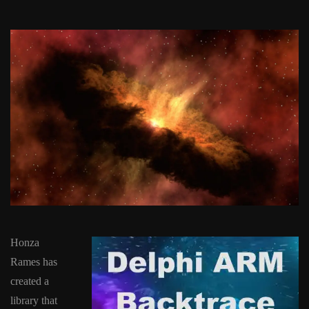
Honza
Rames has
created a
library that