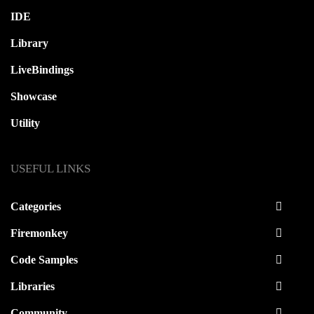
IDE
Library
LiveBindings
Showcase
Utility
USEFUL LINKS
Categories
Firemonkey
Code Samples
Libraries
Community