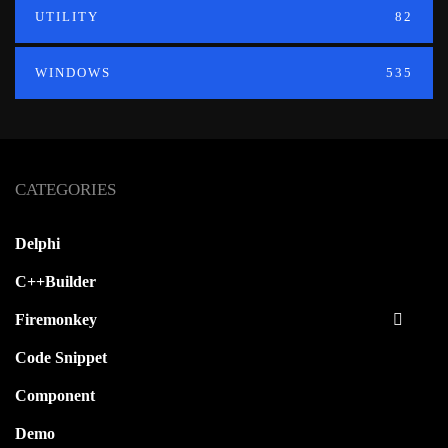
UTILITY
82
WINDOWS
535
CATEGORIES
Delphi
C++Builder
Firemonkey
Code Snippet
Component
Demo