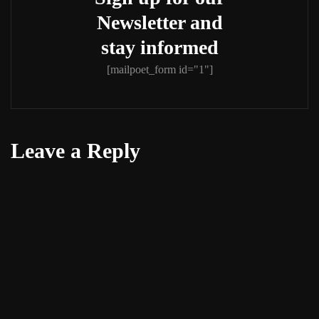
Newsletter and
stay informed
[mailpoet_form id="1"]
Leave a Reply