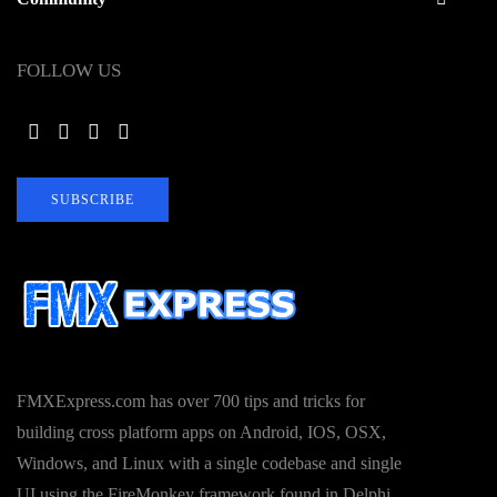
FOLLOW US
SUBSCRIBE
FMXExpress.com has over 700 tips and tricks for
building cross platform apps on Android, IOS, OSX,
Windows, and Linux with a single codebase and single
UI using the FireMonkey framework found in Delphi