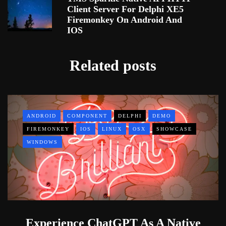
Client Server For Delphi XE5
Firemonkey On Android And
IOS
Related posts
ANDROID
COMPONENT
DELPHI
DEMO
FIREMONKEY
IOS
LINUX
OSX
SHOWCASE
WINDOWS
Experience ChatGPT As A Native