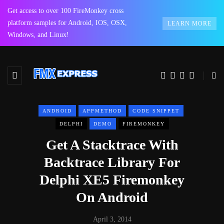
Get access to over 100 FireMonkey cross
platform samples for Android, IOS, OSX,
LEARN MORE
Windows, and Linux!
ANDROID
APPMETHOD
CODE SNIPPET
DELPHI
DEMO
FIREMONKEY
Get A Stacktrace With
Backtrace Library For
Delphi XE5 Firemonkey
On Android
April 3, 2014