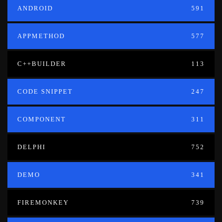
ANDROID
591
APPMETHOD
577
C++BUILDER
113
CODE SNIPPET
247
COMPONENT
311
DELPHI
752
DEMO
341
FIREMONKEY
739