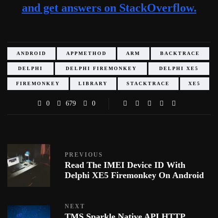
and get answers on StackOverflow.
ANDROID
APPMETHOD
ARM
BACKTRACE
DELPHI
DELPHI FIREMONKEY
DELPHI XE5
FIREMONKEY
LIBRARY
STACKTRACE
XE5
0
679
0
PREVIOUS
Read The IMEI Device ID With
Delphi XE5 Firemonkey On Android
NEXT
TMS Sparkle Native API HTTP