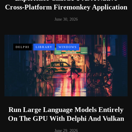
Cross-Platform Firemonkey Application
June 30, 2026
DELPHI
LIBRARY
WINDOWS
Run Large Language Models Entirely
On The GPU With Delphi And Vulkan
June 29, 2026