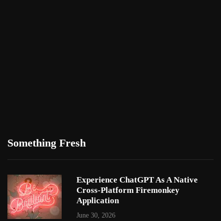
Something Fresh
Experience ChatGPT As A Native
Cross-Platform Firemonkey
Application
June 30, 2026