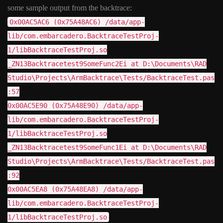
some sample output from the backtrace:
0x00AC5AC6 (0x75A48AC6) /data/app-
lib/com.embarcadero.BacktraceTestProj-
1/libBacktraceTestProj.so
_ZN13Backtracetest9SomeFunc2Ei at D:\Documents\RAD
Studio\Projects\ArmBacktrace\Tests/BacktraceTest.pas
:57
0x00AC5E90 (0x75A48E90) /data/app-
lib/com.embarcadero.BacktraceTestProj-
1/libBacktraceTestProj.so
_ZN13Backtracetest9SomeFunc1Ei at D:\Documents\RAD
Studio\Projects\ArmBacktrace\Tests/BacktraceTest.pas
:92
0x00AC5EA8 (0x75A48EA8) /data/app-
lib/com.embarcadero.BacktraceTestProj-
1/libBacktraceTestProj.so