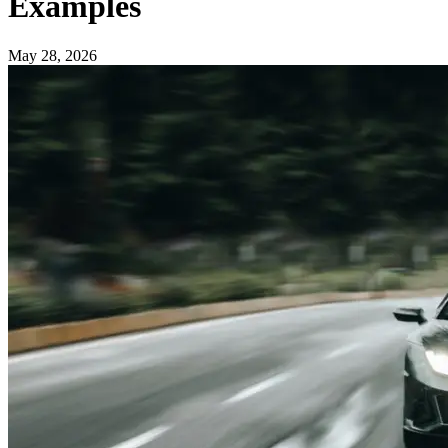
Examples
May 28, 2026