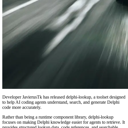
Developer JavierusTk has released delphi-lookup, a toolset designed
to help AI coding agents understand, search, and generate Delphi
code more accurately.
Rather than being a runtime component library, delphi-lookup
focuses on making Delphi knowledge easier for agents to retrieve. It
provides structured lookup data, code references, and searchable