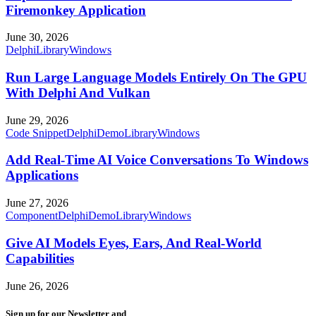
Firemonkey Application
June 30, 2026
Delphi
Library
Windows
Run Large Language Models Entirely On The GPU
With Delphi And Vulkan
June 29, 2026
Code Snippet
Delphi
Demo
Library
Windows
Add Real-Time AI Voice Conversations To Windows
Applications
June 27, 2026
Component
Delphi
Demo
Library
Windows
Give AI Models Eyes, Ears, And Real-World
Capabilities
June 26, 2026
Sign up for our Newsletter and