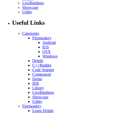
LiveBindings
Showcase
Utility
Useful Links
Categories
Firemonkey
Android
IOS
OSX
Windows
Delphi
C++Builder
Code Snippet
Component
Demo
IDE
Library
LiveBindings
Showcase
Utility
Firemonkey
Learn Delphi