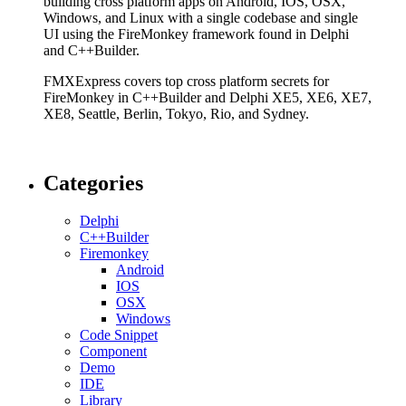
building cross platform apps on Android, IOS, OSX,
Windows, and Linux with a single codebase and single
UI using the FireMonkey framework found in Delphi
and C++Builder.
FMXExpress covers top cross platform secrets for
FireMonkey in C++Builder and Delphi XE5, XE6, XE7,
XE8, Seattle, Berlin, Tokyo, Rio, and Sydney.
Categories
Delphi
C++Builder
Firemonkey
Android
IOS
OSX
Windows
Code Snippet
Component
Demo
IDE
Library