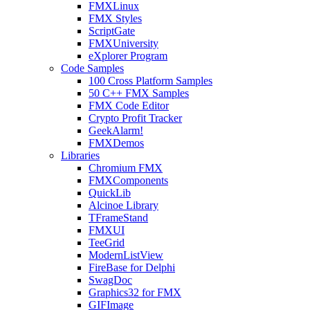
FMXLinux
FMX Styles
ScriptGate
FMXUniversity
eXplorer Program
Code Samples
100 Cross Platform Samples
50 C++ FMX Samples
FMX Code Editor
Crypto Profit Tracker
GeekAlarm!
FMXDemos
Libraries
Chromium FMX
FMXComponents
QuickLib
Alcinoe Library
TFrameStand
FMXUI
TeeGrid
ModernListView
FireBase for Delphi
SwagDoc
Graphics32 for FMX
GIFImage