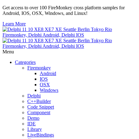
Get access to over 100 FireMonkey cross platform samples for
Android, IOS, OSX, Windows, and Linux!
Learn More
Menu
Categories
Firemonkey
Android
IOS
OSX
Windows
Delphi
C++Builder
Code Snippet
Component
Demo
IDE
Library
LiveBindings