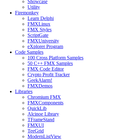
Showcase
Utility
Firemonkey
Learn Delphi
FMXLinux
FMX Styles
ScriptGate
FMXUniversity
eXplorer Program
Code Samples
100 Cross Platform Samples
50 C++ FMX Samples
FMX Code Editor
Crypto Profit Tracker
GeekAlarm!
FMXDemos
Libraries
Chromium FMX
FMXComponents
QuickLib
Alcinoe Library
TFrameStand
FMXUI
TeeGrid
ModernListView