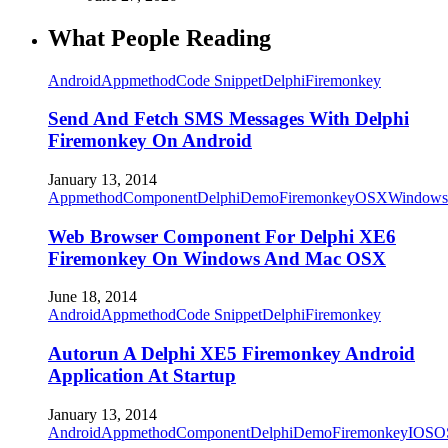
What People Reading
Android
Appmethod
Code Snippet
Delphi
Firemonkey
Send And Fetch SMS Messages With Delphi
Firemonkey On Android
January 13, 2014
Appmethod
Component
Delphi
Demo
Firemonkey
OSX
Windows
Web Browser Component For Delphi XE6
Firemonkey On Windows And Mac OSX
June 18, 2014
Android
Appmethod
Code Snippet
Delphi
Firemonkey
Autorun A Delphi XE5 Firemonkey Android
Application At Startup
January 13, 2014
Android
Appmethod
Component
Delphi
Demo
Firemonkey
IOS
O