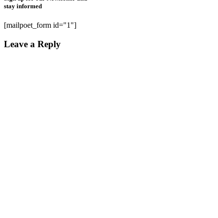
stay informed
[mailpoet_form id="1"]
Leave a Reply