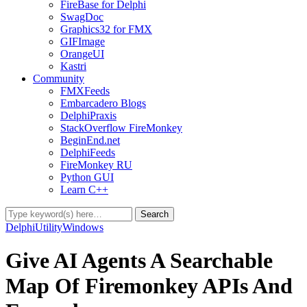
FireBase for Delphi
SwagDoc
Graphics32 for FMX
GIFImage
OrangeUI
Kastri
Community
FMXFeeds
Embarcadero Blogs
DelphiPraxis
StackOverflow FireMonkey
BeginEnd.net
DelphiFeeds
FireMonkey RU
Python GUI
Learn C++
Delphi
Utility
Windows
Give AI Agents A Searchable
Map Of Firemonkey APIs And