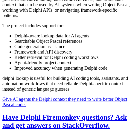
context that can be used by AI systems when writing Object Pascal,
working with Delphi APIs, or navigating framework-specific
patterns.
The project includes support for:
Delphi-aware lookup data for AI agents
Searchable Object Pascal references
Code generation assistance
Framework and API discovery
Better retrieval for Delphi coding workflows
Agent-friendly project context
Improved accuracy when generating Delphi code
delphi-lookup is useful for building AI coding tools, assistants, and
automation workflows that need reliable Delphi-specific context
instead of generic language guesses.
Give AI agents the Delphi context they need to write better Object
Pascal code.
Have Delphi Firemonkey questions? Ask
and get answers on StackOverflow.