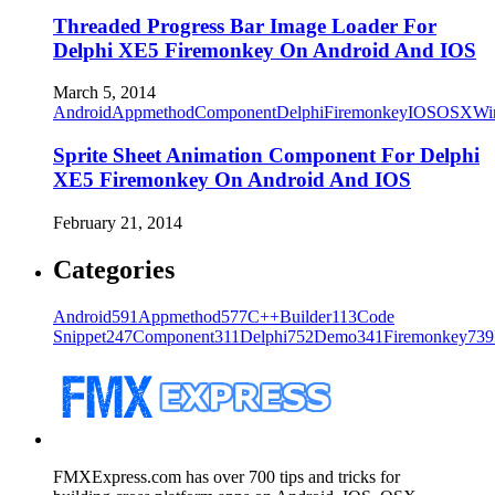
Threaded Progress Bar Image Loader For
Delphi XE5 Firemonkey On Android And IOS
March 5, 2014
Android
Appmethod
Component
Delphi
Firemonkey
IOS
OSX
Wi
Sprite Sheet Animation Component For Delphi
XE5 Firemonkey On Android And IOS
February 21, 2014
Categories
Android
591
Appmethod
577
C++Builder
113
Code
Snippet
247
Component
311
Delphi
752
Demo
341
Firemonkey
739
FMXExpress.com has over 700 tips and tricks for