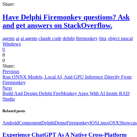
Share:
Have Delphi Firemonkey questions? Ask
and get answers on StackOverflow.
agents
ai
ai agents
claude code
delphi
firemonkey
fmx
object pascal
Windows
0
8
0
Share:
Previous
Run ONNX Models, Local AI, And GPU Inference Directly From
Firemonkey
Next
Build And Design Delphi FireMonkey Apps With AI Inside RAD
Studio
Related posts
Android
Component
Delphi
Demo
Firemonkey
IOS
Linux
OSX
Showcas
Experience ChatGPT As A Native Cross-Platform