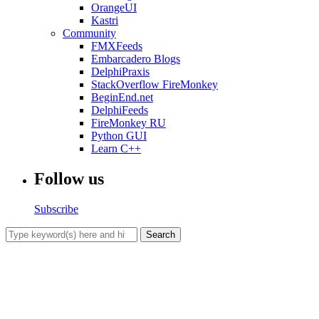
OrangeUI
Kastri
Community
FMXFeeds
Embarcadero Blogs
DelphiPraxis
StackOverflow FireMonkey
BeginEnd.net
DelphiFeeds
FireMonkey RU
Python GUI
Learn C++
Follow us
Subscribe