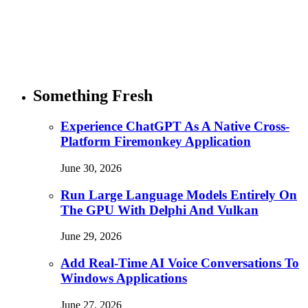
Something Fresh
Experience ChatGPT As A Native Cross-
Platform Firemonkey Application
June 30, 2026
Run Large Language Models Entirely On
The GPU With Delphi And Vulkan
June 29, 2026
Add Real-Time AI Voice Conversations To
Windows Applications
June 27, 2026