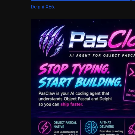
Delphi XE6.