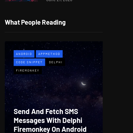
What People Reading
ANDROID
APPMETHOD
APPMETH
CODE SNIPPET
DELPHI
DEMO
F
FIREMONKEY
WINDOWS
Web B
Send And Fetch SMS
For De
Messages With Delphi
Firem
Firemonkey On Android
And M