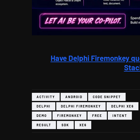
Have Delphi Firemonkey qu
Stac
ACTIVITY
ANDROID
CODE SNIPPET
DELPHI
DELPHI FIREMONKEY
DELPHI XE6
DEMO
FIREMONKEY
FREE
INTENT
RESULT
SDK
XE6