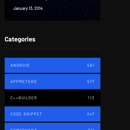
January 13, 2014
June 18, 20
Categories
ANDROID
591
APPMETHOD
577
C++BUILDER
113
CODE SNIPPET
247