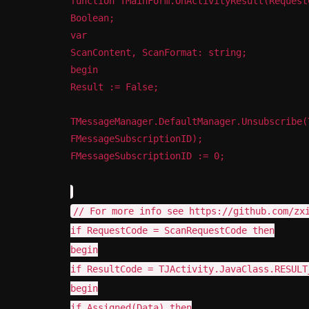
function TMainForm.OnActivityResult(Request
Boolean;
var
ScanContent, ScanFormat: string;
begin
Result := False;
TMessageManager.DefaultManager.Unsubscribe(
FMessageSubscriptionID);
FMessageSubscriptionID := 0;
// For more info see https://github.com/zx
if RequestCode = ScanRequestCode then
begin
if ResultCode = TJActivity.JavaClass.RESULT
begin
if Assigned(Data) then