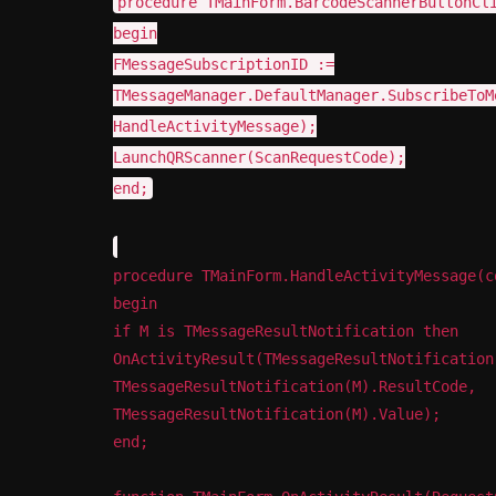
procedure TMainForm.BarcodeScannerButtonCl
March 5, 2014
begin
FMessageSubscriptionID :=
TMessageManager.DefaultManager.SubscribeToM
HandleActivityMessage);
LaunchQRScanner(ScanRequestCode);
end;
procedure TMainForm.HandleActivityMessage(c
begin
if M is TMessageResultNotification then
OnActivityResult(TMessageResultNotification
TMessageResultNotification(M).ResultCode,
TMessageResultNotification(M).Value);
end;