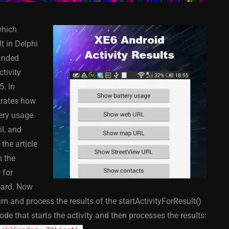
which
t in Delphi
anded
ctivity
5. In
COMPONENT
ANDROID
APPMETHOD
COMPONENT
strates how
MONKEY
IOS
DELPHI
FIREMONKEY
IOS
OSX
ery usage
WINDOWS
l, and
the article
m the
 for
ess Bar
Sprite Sheet Animation
board. Now
or Delphi
Component For Delphi
n and process the results of the startActivityForResult()
y On
XE5 Firemonkey On
ode that starts the activity and then processes the results:
S
Android And IOS