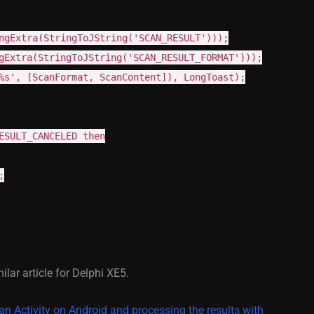
ngExtra(StringToJString('SCAN_RESULT')));
gExtra(StringToJString('SCAN_RESULT_FORMAT')));
%s', [ScanFormat, ScanContent]), LongToast);
ESULT_CANCELED then
;
milar article for Delphi XE5.
 an Activity on Android and processing the results with