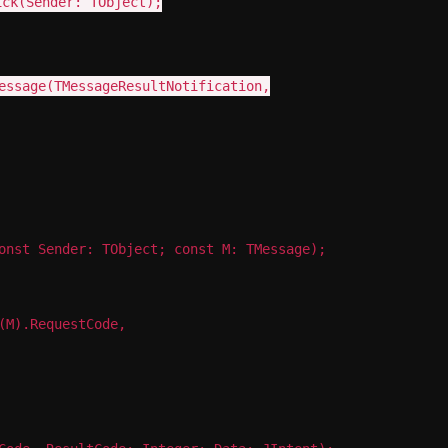
ick(Sender: TObject);
February 21, 2014
essage(TMessageResultNotification,
onst Sender: TObject; const M: TMessage);
(M).RequestCode,