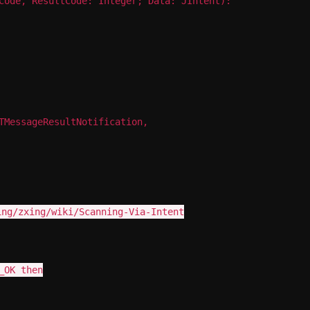
Code, ResultCode: Integer; Data: JIntent):
TMessageResultNotification,
ing/zxing/wiki/Scanning-Via-Intent
_OK then