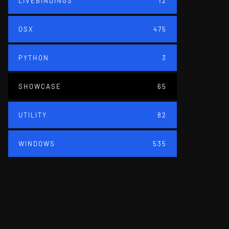
LIVEBINDINGS
12
OSX
475
PYTHON
3
SHOWCASE
65
UTILITY
82
WINDOWS
535