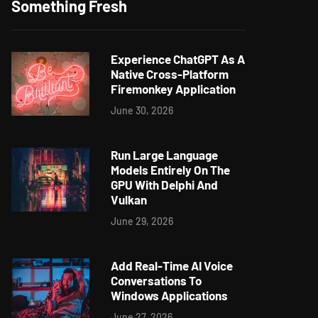
Something Fresh
Experience ChatGPT As A
Native Cross-Platform
Firemonkey Application
June 30, 2026
Run Large Language
Models Entirely On The
GPU With Delphi And
Vulkan
June 29, 2026
Add Real-Time AI Voice
Conversations To
Windows Applications
June 27, 2026