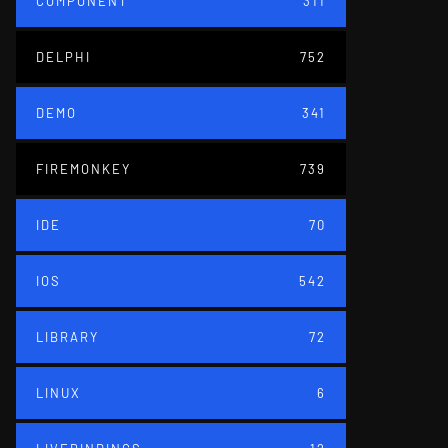
COMPONENT
311
DELPHI
752
DEMO
341
FIREMONKEY
739
IDE
70
IOS
542
LIBRARY
72
LINUX
6