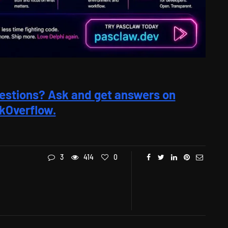
estions? Ask and get answers on
kOverflow.
3
414
0