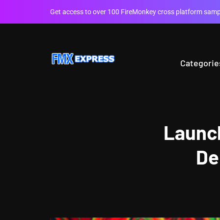
Get access to over 100 FireMonkey cross platform sampl
Categorie
Launch
De