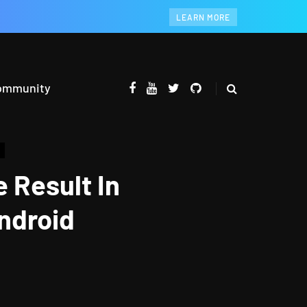
LEARN MORE
ommunity
 Result In
ndroid