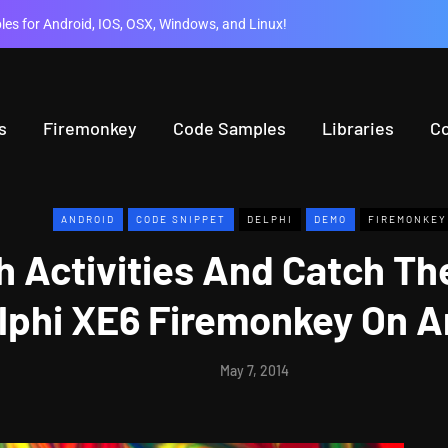
es for Android, IOS, OSX, Windows, and Linux!
s
Firemonkey
Code Samples
Libraries
C
ANDROID
CODE SNIPPET
DELPHI
DEMO
FIREMONKEY
 Activities And Catch The
lphi XE6 Firemonkey On A
May 7, 2014