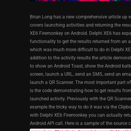
Brian Long has a new comprehensive article up 
covers launching activities and returning the resul
XE6 Firemonkey on Android. Delphi XE6 has exp
functionality to get the results returned from an a
which was much more difficult to do in Delphi XE
ANDROID
APPMETHOD
addition to the activity results the article demon
DELPHI
DEMO
FIRE
to show an Android Toast, show the Android batt
OSX
WINDOWS
screen, launch a URL, send an SMS, send an emai
launch a QR Scanner. The most important part of 
is the code demonstrating how to get results fro
launched activity. Previously with the QR Scanner
Threaded Progr
example the tricky way to do it was via the Clip
Image Loader F
with Delphi XE6 Firemonkey you can actually retur
XE5 Firemonke
Android API call. Here is a sample of the source c
Android And IO