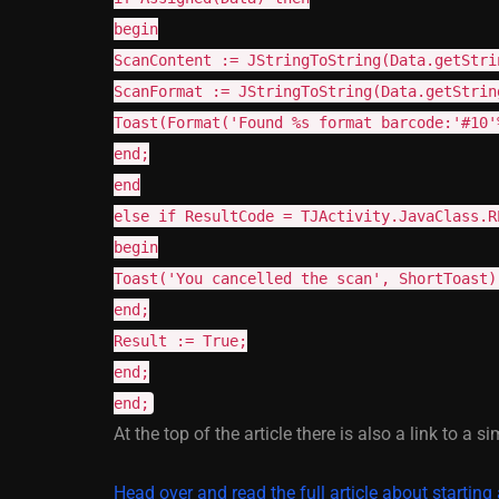
begin
ScanContent := JStringToString(Data.getStri
ScanFormat := JStringToString(Data.getStrin
Toast(Format('Found %s format barcode:'#10'
end;
end
else if ResultCode = TJActivity.JavaClass.R
begin
Toast('You cancelled the scan', ShortToast)
end;
Result := True;
end;
end;
At the top of the article there is also a link to a si
Head over and read the full article about starting