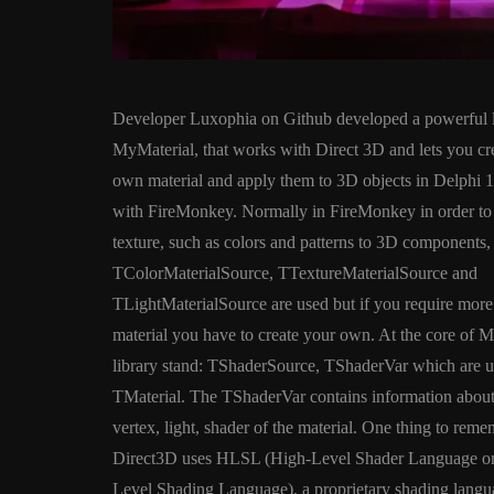
Developer Luxophia on Github developed a powerful l
MyMaterial, that works with Direct 3D and lets you cr
own material and apply them to 3D objects in Delphi 1
with FireMonkey. Normally in FireMonkey in order to
texture, such as colors and patterns to 3D components,
ANDROID
APPMETHO
TColorMaterialSource, TTextureMaterialSource and
COMPONENT
DELPHI
TLightMaterialSource are used but if you require mor
FIREMONKEY
IOS
O
material you have to create your own. At the core of 
WINDOWS
library stand: TShaderSource, TShaderVar which are u
TMaterial. The TShaderVar contains information about 
vertex, light, shader of the material. One thing to reme
Threaded Progr
Direct3D uses HLSL (High-Level Shader Language o
Image Loader F
Level Shading Language), a proprietary shading languag