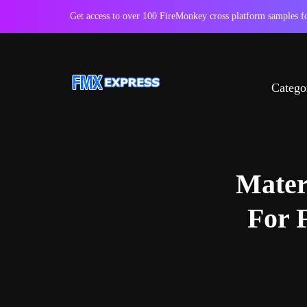
Get access to over 100 FireMonkey cross platform samples
Catego
Mater
For 