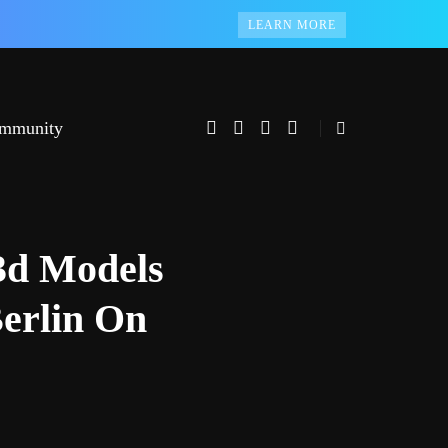
LEARN MORE
mmunity
3d Models
erlin On