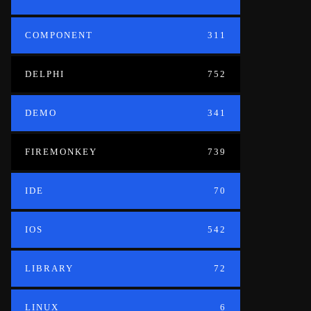
COMPONENT
311
DELPHI
752
DEMO
341
FIREMONKEY
739
IDE
70
IOS
542
LIBRARY
72
LINUX
6