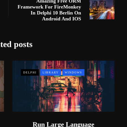
Amazing Free ORM
Framework For FireMonkey
In Delphi 10 Berlin On
Android And IOS
ted posts
DELPHI
LIBRARY
WINDOWS
Run Large Language