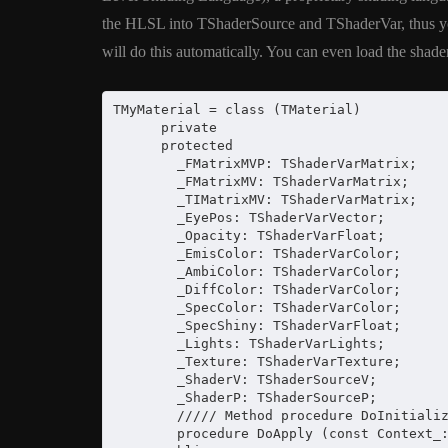
XE5 Firemonke
the HLSL into TShaderSource and TShaderVar, thus you 
Android And I
will do this automatically. You can even load the shader 
March 5, 2014
TMyMaterial = class (TMaterial)

      private

      protected

        _FMatrixMVP: TShaderVarMatrix;

        _FMatrixMV: TShaderVarMatrix;

        _TIMatrixMV: TShaderVarMatrix;

        _EyePos: TShaderVarVector;

        _Opacity: TShaderVarFloat;

        _EmisColor: TShaderVarColor;

        _AmbiColor: TShaderVarColor;

        _DiffColor: TShaderVarColor;

        _SpecColor: TShaderVarColor;

        _SpecShiny: TShaderVarFloat;

        _Lights: TShaderVarLights;

        _Texture: TShaderVarTexture;

        _ShaderV: TShaderSourceV;

        _ShaderP: TShaderSourceP;

        ///// Method procedure DoInitializ
        procedure DoApply (const Context_: