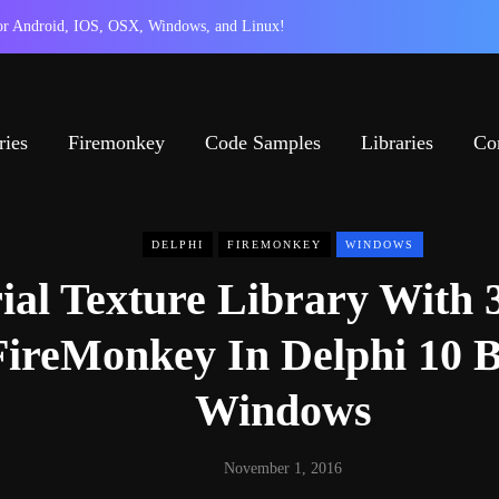
 for Android, IOS, OSX, Windows, and Linux!
ries
Firemonkey
Code Samples
Libraries
Co
DELPHI
FIREMONKEY
WINDOWS
ial Texture Library With 
FireMonkey In Delphi 10 B
Windows
November 1, 2016