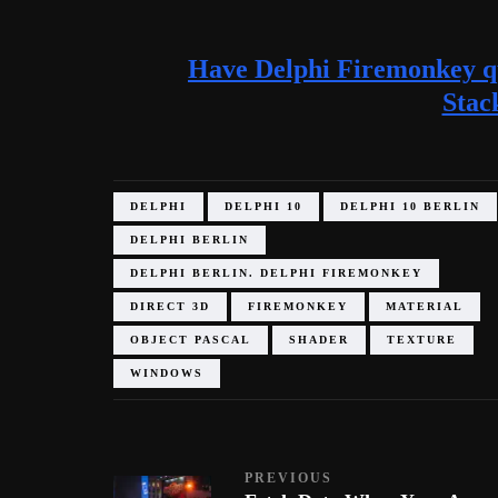
Have Delphi Firemonkey qu
Stac
DELPHI
DELPHI 10
DELPHI 10 BERLIN
DELPHI BERLIN
DELPHI BERLIN. DELPHI FIREMONKEY
DIRECT 3D
FIREMONKEY
MATERIAL
OBJECT PASCAL
SHADER
TEXTURE
WINDOWS
PREVIOUS