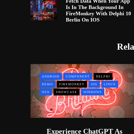
Fetch Data When Your App
Is In The Background In
FireMonkey With Delphi 10
Berlin On IOS
Rela
ANDROID
COMPONENT
DELPHI
DEMO
FIREMONKEY
IOS
LINUX
OSX
SHOWCASE
WINDOWS
Experience ChatGPT As