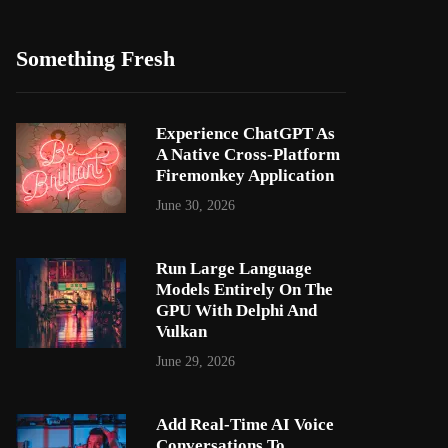
Something Fresh
Experience ChatGPT As
A Native Cross-Platform
Firemonkey Application
June 30, 2026
Run Large Language
Models Entirely On The
GPU With Delphi And
Vulkan
June 29, 2026
Add Real-Time AI Voice
Conversations To