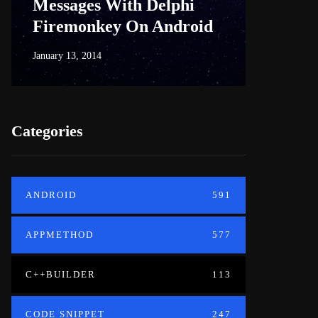
Messages With Delphi
Firem
Firemonkey On Android
And M
January 13, 2014
June 18, 20
Categories
ANDROID
591
APPMETHOD
577
C++BUILDER
113
CODE SNIPPET
247