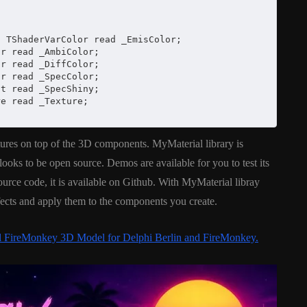
 TShaderVarColor read _EmisColor;

r read _AmbiColor;

r read _DiffColor;

r read _SpecColor;

t read _SpecShiny;

e read _Texture;

ures on top of the 3D components. MyMaterial library is
ooks to be open source. Demos are available for you to test its
ource code, it is available on Github. With MyMaterial libray
fects and apply them to the components you create.
al FireMonkey 3D Model for Delphi Berlin and FireMonkey.