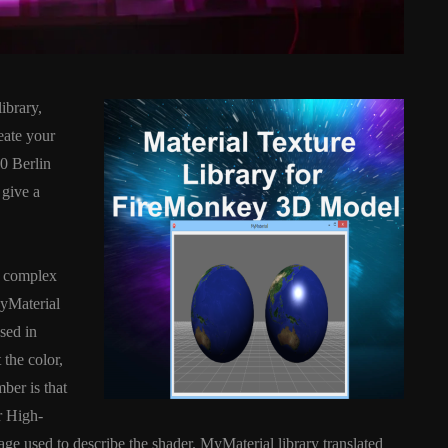
ibrary,
eate your
0 Berlin
 give a
D
ANDROID
APPMETHOD
DEMO
COMPONENT
DELPHI
e complex
SX
FIREMONKEY
IOS
OSX
MyMaterial
WINDOWS
sed in
the color,
mber is that
ess Bar
Sprite Sheet Animation
r High-
or Delphi
Component For Delphi
e used to describe the shader. MyMaterial library translated