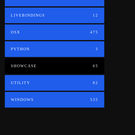
LIVEBINDINGS
12
OSX
475
PYTHON
3
SHOWCASE
65
UTILITY
82
WINDOWS
535