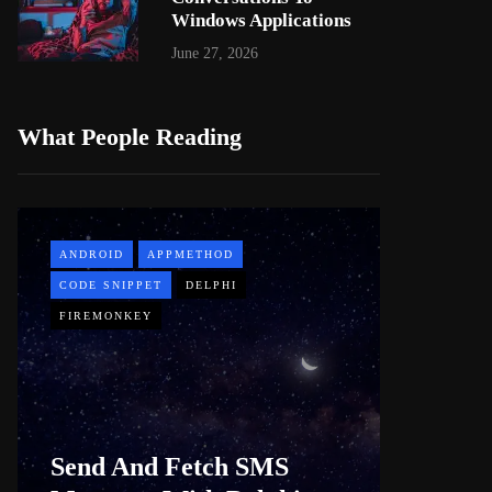
Windows Applications
June 27, 2026
What People Reading
ANDROID
APPMETHOD
APPMETH
CODE SNIPPET
DELPHI
DEMO
FIREMONKEY
WINDOWS
Web B
Send And Fetch SMS
For De