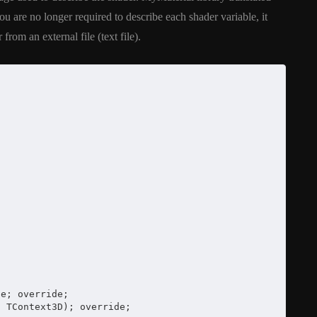
y On
XE5 Firemonkey On
are no longer required to describe each shader variable, it
OS
Android And IOS
from an external file (text file).
February 21, 2014
e; override;

 TContext3D); override;
