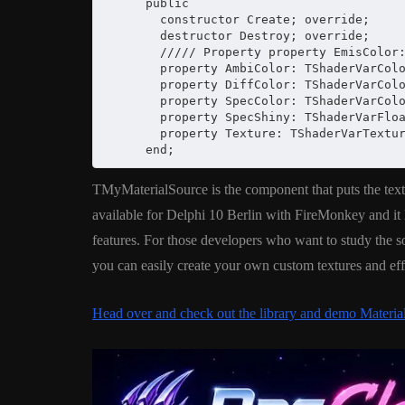
      public

        constructor Create; override;

        destructor Destroy; override;

        ///// Property property EmisColor:
        property AmbiColor: TShaderVarColo
        property DiffColor: TShaderVarColo
        property SpecColor: TShaderVarColo
        property SpecShiny: TShaderVarFloa
        property Texture: TShaderVarTextur
      end;
TMyMaterialSource is the component that puts the text
available for Delphi 10 Berlin with FireMonkey and it l
features. For those developers who want to study the s
you can easily create your own custom textures and ef
Head over and check out the library and demo Materi