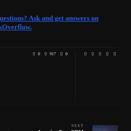
estions? Ask and get answers on
kOverflow.
0
917
0
NEXT