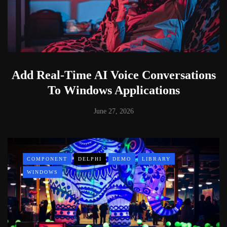
Add Real-Time AI Voice Conversations
To Windows Applications
June 27, 2026
COMPONENT
DELPHI
DEMO
LIBRARY
WINDOWS