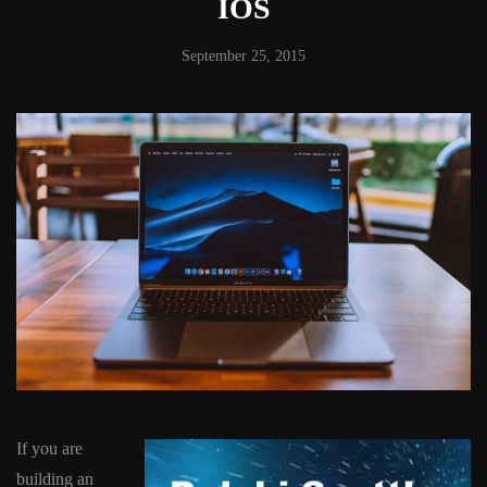
IOS
September 25, 2015
If you are
building an