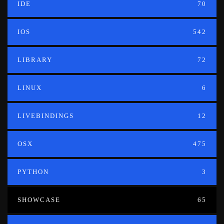
IDE
70
IOS
542
LIBRARY
72
LINUX
6
LIVEBINDINGS
12
OSX
475
PYTHON
3
SHOWCASE
65