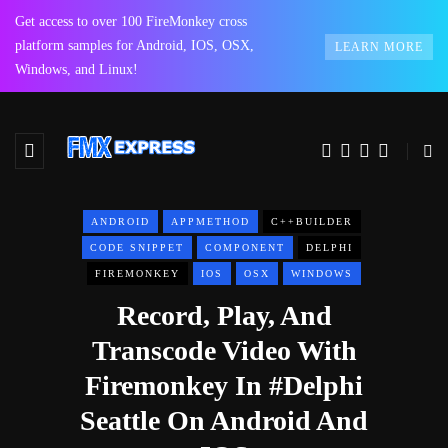
Get access to over 100 FireMonkey cross
platform samples for Android, IOS, OSX,
LEARN MORE
Windows, and Linux!
ANDROID
APPMETHOD
C++BUILDER
CODE SNIPPET
COMPONENT
DELPHI
FIREMONKEY
IOS
OSX
WINDOWS
Record, Play, And
Transcode Video With
Firemonkey In #Delphi
Seattle On Android And