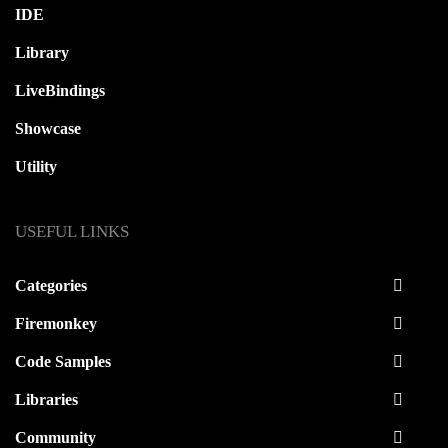
IDE
Library
LiveBindings
Showcase
Utility
USEFUL LINKS
Categories
Firemonkey
Code Samples
Libraries
Community