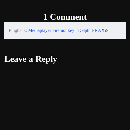
1 Comment
Pingback:
Mediaplayer Firemonkey - Delphi-PRAXiS
Leave a Reply