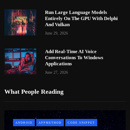
Run Large Language Models
Entirely On The GPU With Delphi
And Vulkan
June 29, 2026
Add Real-Time AI Voice
Conversations To Windows
Applications
June 27, 2026
What People Reading
ANDROID
APPMETHOD
CODE SNIPPET