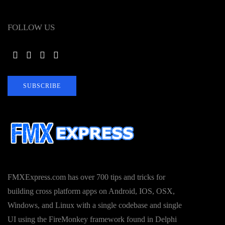
FOLLOW US
SUBSCRIBE
FMXExpress.com has over 700 tips and tricks for
building cross platform apps on Android, IOS, OSX,
Windows, and Linux with a single codebase and single
UI using the FireMonkey framework found in Delphi