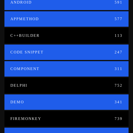
ANDROID
591
APPMETHOD
577
C++BUILDER
113
CODE SNIPPET
247
COMPONENT
311
DELPHI
752
DEMO
341
FIREMONKEY
739