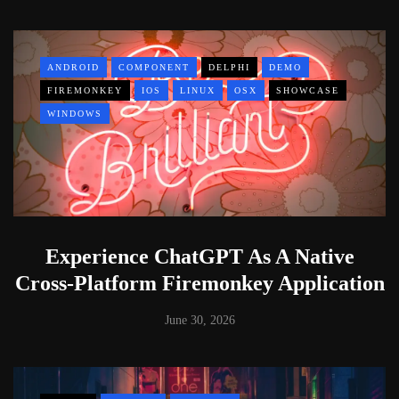
ANDROID
COMPONENT
DELPHI
DEMO
FIREMONKEY
IOS
LINUX
OSX
SHOWCASE
WINDOWS
Experience ChatGPT As A Native
Cross-Platform Firemonkey Application
June 30, 2026