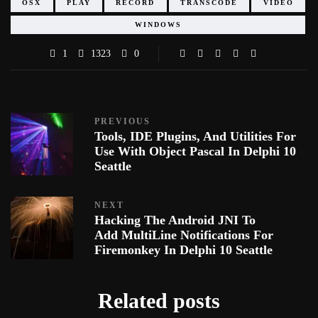
OSX
PLAY
RECORD
TRANSCODE
VIDEO
WINDOWS
1
1323
0
PREVIOUS
Tools, IDE Plugins, And Utilities For
Use With Object Pascal In Delphi 10
Seattle
NEXT
Hacking The Android JNI To
Add MultiLine Notifications For
Firemonkey In Delphi 10 Seattle
Related posts