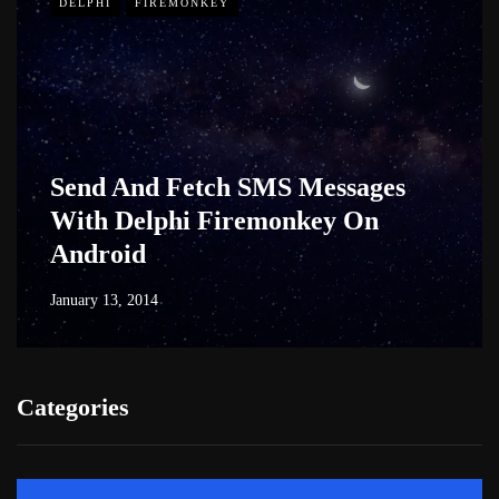
DELPHI
FIREMONKEY
Send And Fetch SMS Messages
With Delphi Firemonkey On
Android
January 13, 2014
Categories