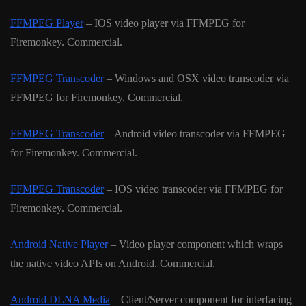
FFMPEG Player
– IOS video player via FFMPEG for
Firemonkey. Commercial.
FFMPEG Transcoder
– Windows and OSX video transcoder via
FFMPEG for Firemonkey. Commercial.
FFMPEG Transcoder
– Android video transcoder via FFMPEG
for Firemonkey. Commercial.
FFMPEG Transcoder
– IOS video transcoder via FFMPEG for
Firemonkey. Commercial.
Android Native Player
– Video player component which wraps
the native video APIs on Android. Commercial.
Android DLNA Media
– Client/Server component for interfacing