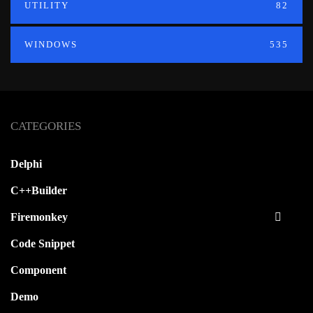
UTILITY
82
WINDOWS
535
CATEGORIES
Delphi
C++Builder
Firemonkey
Code Snippet
Component
Demo