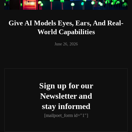
Give AI Models Eyes, Ears, And Real-
World Capabilities
June 26, 2026
Sign up for our
Newsletter and
stay informed
[mailpoet_form id="1"]