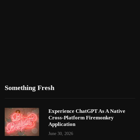
Something Fresh
Experience ChatGPT As A Native
Cross-Platform Firemonkey
Application
June 30, 2026