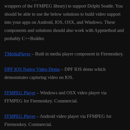
wrappers of the FFMPEG library) to support Delphi Seattle. You
should be able to use the below solutions to build video support
into your apps on Android, IOS, OSX, and Windows. These
components and solutions should also work with Appmethod and
probably C++Builder.
TMediaPlayer
– Built in media player component in Firemonkey.
DPF IOS Native Video Demo
– DPF IOS demo which
demonstrates capturing video on IOS.
FFMPEG Player
– Windows and OSX video player via
FFMPEG for Firemonkey. Commercial.
FFMPEG Player
– Android video player via FFMPEG for
Firemonkey. Commercial.