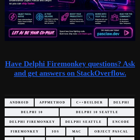
Have Delphi Firemonkey questions? Ask
and get answers on StackOverflow.
ANDROID
APPMETHOD
C++BUILDER
DELPHI
DELPHI 10
DELPHI 10 SEATTLE
DELPHI FIREMONKEY
DELPHI SEATTLE
ENCODE
FIREMONKEY
IOS
MAC
OBJECT PASCAL