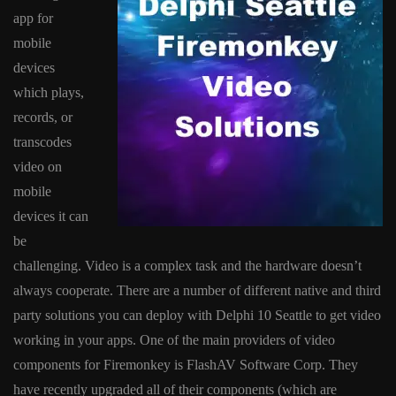
app for
mobile
devices
which plays,
records, or
transcodes
video on
mobile
devices it can
be
challenging. Video is a complex task and the hardware doesn’t
always cooperate. There are a number of different native and third
party solutions you can deploy with Delphi 10 Seattle to get video
working in your apps. One of the main providers of video
components for Firemonkey is FlashAV Software Corp. They
have recently upgraded all of their components (which are