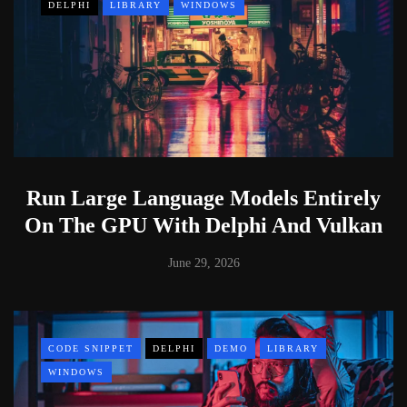
DELPHI
LIBRARY
WINDOWS
Run Large Language Models Entirely
On The GPU With Delphi And Vulkan
June 29, 2026
CODE SNIPPET
DELPHI
DEMO
LIBRARY
WINDOWS