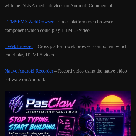
with the DLNA media devices on Android. Commercial.
TTMSFMXWebBrowser
– Cross platform web browser
component which could play HTML5 video.
TWebBrowser
– Cross platform web browser component which
could play HTML5 video.
Native Android Recorder
– Record video using the native video
software on Android.