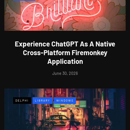
Experience ChatGPT As A Native
Cross-Platform Firemonkey
Application
June 30, 2026
DELPHI
LIBRARY
WINDOWS