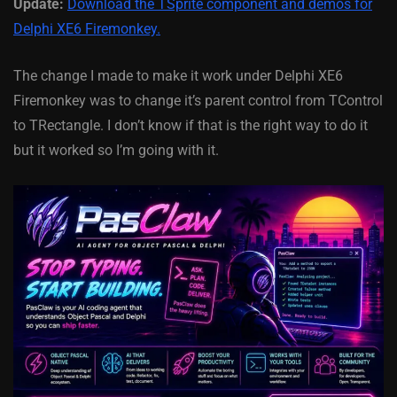
Update:
Download the TSprite component and demos for
Delphi XE6 Firemonkey.
The change I made to make it work under Delphi XE6
Firemonkey was to change it’s parent control from TControl
to TRectangle. I don’t know if that is the right way to do it
but it worked so I’m going with it.