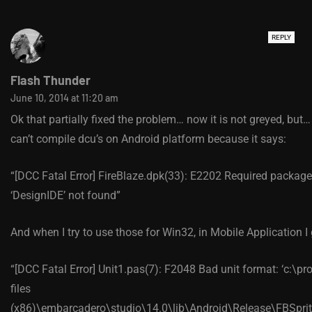
REPLY
Flash Thunder
June 10, 2014 at 11:20 am
Ok that partially fixed the problem… now it is not greyed, but… 
can’t compile dcu’s on Android platform because it says:
“[DCC Fatal Error] FireBlaze.dpk(33): E2202 Required package
‘DesignIDE’ not found”
And when I try to use those for Win32, in Mobile Application I 
“[DCC Fatal Error] Unit1.pas(7): F2048 Bad unit format: ‘c:\p
files
(x86)\embarcadero\studio\14.0\lib\Android\Release\FBSprit