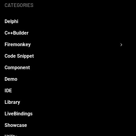
CATEGORIES
Delphi
C++Builder
Firemonkey
Code Snippet
Component
Demo
IDE
Library
LiveBindings
Showcase