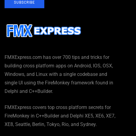
SUBSCRIBE
FMXExpress.com has over 700 tips and tricks for
building cross platform apps on Android, IOS, OSX,
Windows, and Linux with a single codebase and
single UI using the FireMonkey framework found in
Delphi and C++Builder.
FMXExpress covers top cross platform secrets for
FireMonkey in C++Builder and Delphi XE5, XE6, XE7,
XE8, Seattle, Berlin, Tokyo, Rio, and Sydney.