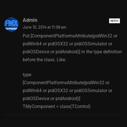
Admin
REPLY
June 10, 2014 at 11:08 am
Put [ComponentPlatformsAttribute(pidWin32 or
pidWin64 or pidOSX32 or pidiOSSimulator or
pidiOSDevice or pidAndroid)] in the type definition
before the class. Like:
type
[ComponentPlatformsAttribute(pidWin32 or
pidWin64 or pidOSX32 or pidiOSSimulator or
pidiOSDevice or pidAndroid)]
TMyComponent = class(TControl)