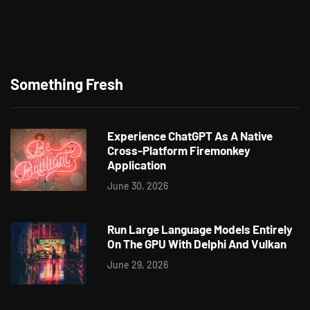
Something Fresh
Experience ChatGPT As A Native
Cross-Platform Firemonkey
Application
June 30, 2026
Run Large Language Models Entirely
On The GPU With Delphi And Vulkan
June 29, 2026