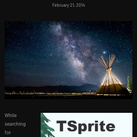
February 21, 2014
While
searching
for