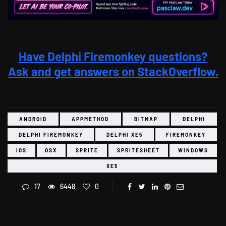
Have Delphi Firemonkey questions?
Ask and get answers on StackOverflow.
ANDROID
APPMETHOD
BITMAP
DELPHI
DELPHI FIREMONKEY
DELPHI XE5
FIREMONKEY
IOS
OSX
SPRITE
SPRITESHEET
WINDOWS
XE5
17
6448
0