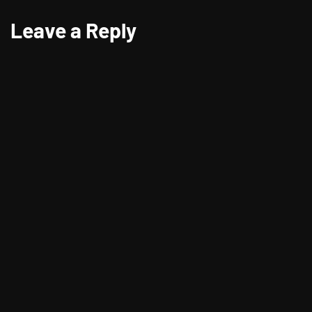
Leave a Reply