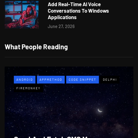
Add Real-Time AI Voice
Conversations To Windows
Applications
June 27, 2026
What People Reading
ANDROID
APPMETHOD
CODE SNIPPET
DELPHI
FIREMONKEY