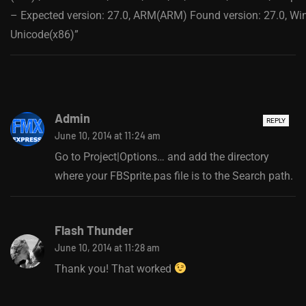
– Expected version: 27.0, ARM(ARM) Found version: 27.0, W
Unicode(x86)”
Admin
REPLY
June 10, 2014 at 11:24 am
Go to Project|Options… and add the directory
where your FBSprite.pas file is to the Search path.
Flash Thunder
June 10, 2014 at 11:28 am
Thank you! That worked