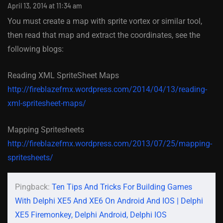
April 13, 2014 at 11:34 am
You must create a map with sprite vortex or similar tool,
then read that map and extract the coordinates, see the
following blogs:
Reading XML SpriteSheet Maps
http://fireblazefmx.wordpress.com/2014/04/13/reading-
xml-spritesheet-maps/
Mapping Spritesheets
http://fireblazefmx.wordpress.com/2013/07/25/mapping-
spritesheets/
Pingback:
Ten Tips And Tricks For Building Games
With Delphi XE5 And XE6 On Android And IOS | Delphi
XE5 Firemonkey, Delphi Android, Delphi IOS