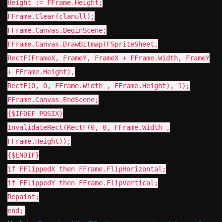
Height := FFrame.Height;
FFrame.Clear(clanull);
FFrame.Canvas.BeginScene;
FFrame.Canvas.DrawBitmap(FSpriteSheet,
RectF(FrameX, FrameY, FrameX + FFrame.Width, FrameY
+ FFrame.Height),
RectF(0, 0, FFrame.Width , FFrame.Height), 1);
FFrame.Canvas.EndScene;
{$IFDEF POSIX}
InvalidateRect(RectF(0, 0, FFrame.Width ,
FFrame.Height));
{$ENDIF}
if FFlippedX then FFrame.FlipHorizontal;
if FFlippedY then FFrame.FlipVertical;
Repaint;
end;