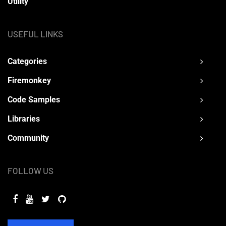
Utility
USEFUL LINKS
Categories
Firemonkey
Code Samples
Libraries
Community
FOLLOW US