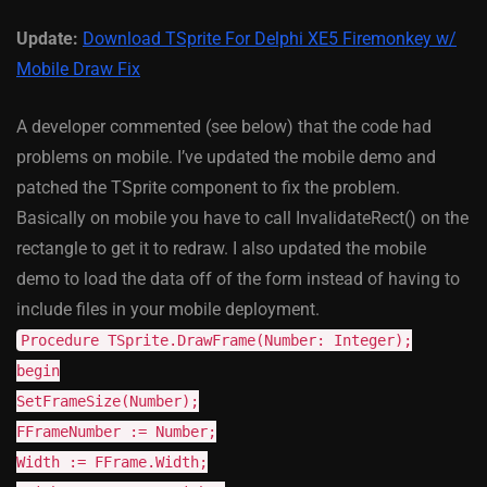
Update:
Download TSprite For Delphi XE5 Firemonkey w/
Mobile Draw Fix
A developer commented (see below) that the code had
problems on mobile. I’ve updated the mobile demo and
patched the TSprite component to fix the problem.
Basically on mobile you have to call InvalidateRect() on the
rectangle to get it to redraw. I also updated the mobile
demo to load the data off of the form instead of having to
include files in your mobile deployment.
Procedure TSprite.DrawFrame(Number: Integer);
begin
SetFrameSize(Number);
FFrameNumber := Number;
Width := FFrame.Width;