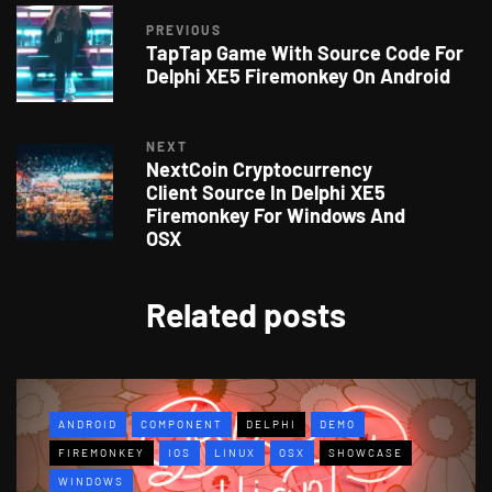
PREVIOUS
TapTap Game With Source Code For
Delphi XE5 Firemonkey On Android
NEXT
NextCoin Cryptocurrency
Client Source In Delphi XE5
Firemonkey For Windows And
OSX
Related posts
ANDROID
COMPONENT
DELPHI
DEMO
FIREMONKEY
IOS
LINUX
OSX
SHOWCASE
WINDOWS