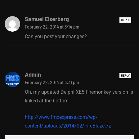
Samuel Elserberg
REPLY
February 22, 2014 at 3:14 pm
Can you post your changes?
Admin
REPLY
February 22, 2014 at 3:31 pm
Oh, my updated Delphi XE5 Firemonkey version is
linked at the bottom.
http://www.fmxexpress.com/wp-
content/uploads/2014/02/FireBlaze.7z