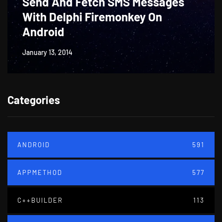
Send And Fetch SMS Messages
With Delphi Firemonkey On
Android
January 13, 2014
Categories
ANDROID
591
APPMETHOD
577
C++BUILDER
113