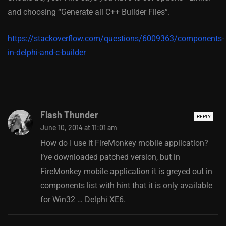
and choosing “Generate all C++ Builder Files”.
https://stackoverflow.com/questions/6009363/components-
in-delphi-and-c-builder
Flash Thunder
REPLY
June 10, 2014 at 11:01 am
How do I use it FireMonkey mobile application?
I’ve downloaded patched version, but in
FireMonkey mobile application it is greyed out in
components list with hint that it is only available
for Win32 … Delphi XE6.