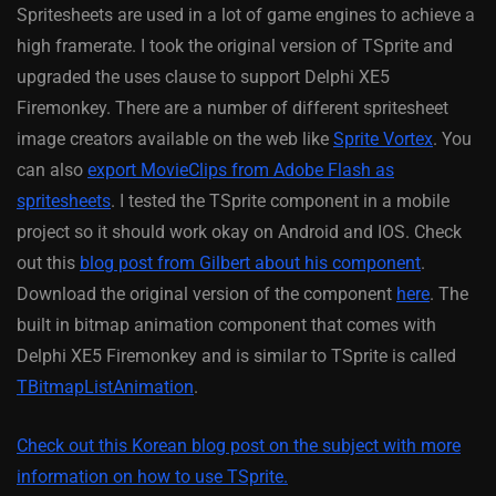
Spritesheets are used in a lot of game engines to achieve a
high framerate. I took the original version of TSprite and
upgraded the uses clause to support Delphi XE5
Firemonkey. There are a number of different spritesheet
image creators available on the web like
Sprite Vortex
. You
can also
export MovieClips from Adobe Flash as
spritesheets
. I tested the TSprite component in a mobile
project so it should work okay on Android and IOS. Check
out this
blog post from Gilbert about his component
.
Download the original version of the component
here
. The
built in bitmap animation component that comes with
Delphi XE5 Firemonkey and is similar to TSprite is called
TBitmapListAnimation
.
Check out this Korean blog post on the subject with more
information on how to use TSprite.