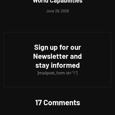
World Capabilities
June 26, 2026
Sign up for our
Newsletter and
stay informed
[mailpoet_form id="1"]
17 Comments