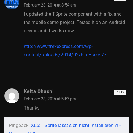
February 28, 2014 at 8:54 am
I updated the TSprite component with a fix and
the mobile demo project. Tested it on an Android
device and it works now.
http://www.fmxexpress.com/wp-
content/uploads/2014/02/FireBlaze.7z
Keita Ohashi
REPLY
February 28, 2014 at 5:57 pm
Thanks!
Pingback:
XE5: TSprite lasst sich nicht installieren ?! -