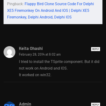
Pingback:
Flappy Bird Clone Source Code For Delphi
XE5 Firemonkey On Android And IOS | Delphi XE5
Firemonkey, Delphi Android, Delphi IOS
Keita Ohashi
REPLY
February 28, 2014 at 6:02 am
I tried to install the TSprite component. But it did
not work on Android and IOS.
It worked on win32.
Admin
REPLY