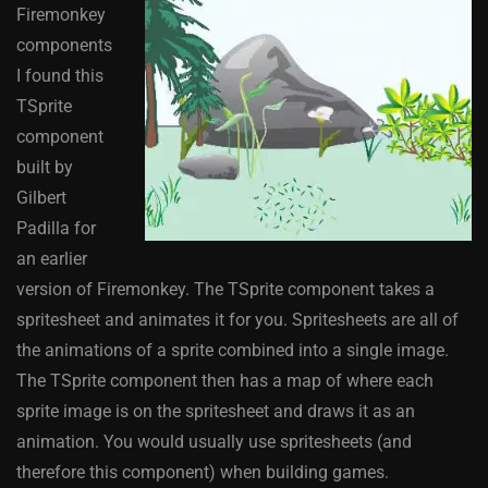
Firemonkey
components
I found this
TSprite
component
built by
Gilbert
Padilla for
an earlier
version of Firemonkey. The TSprite component takes a
spritesheet and animates it for you. Spritesheets are all of
the animations of a sprite combined into a single image.
The TSprite component then has a map of where each
sprite image is on the spritesheet and draws it as an
animation. You would usually use spritesheets (and
therefore this component) when building games.