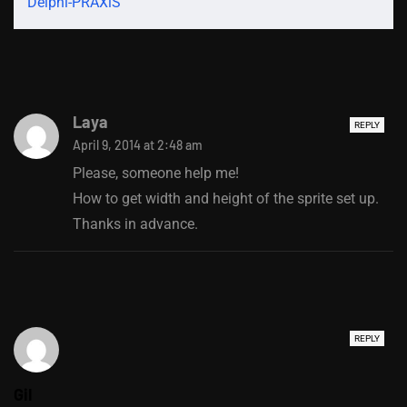
Delphi-PRAXiS
Laya
REPLY
April 9, 2014 at 2:48 am
Please, someone help me!
How to get width and height of the sprite set up.
Thanks in advance.
REPLY
Gil