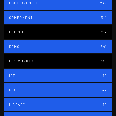
CODE SNIPPET
247
COMPONENT
311
DELPHI
752
DEMO
341
FIREMONKEY
739
IDE
70
IOS
542
LIBRARY
72