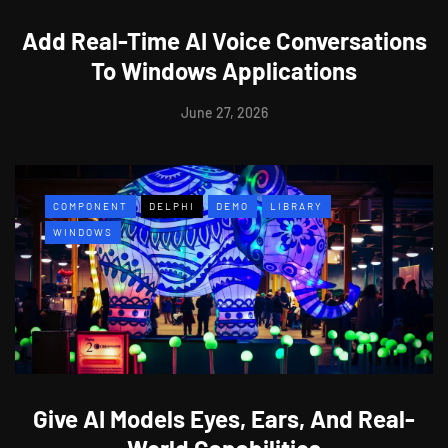
Add Real-Time AI Voice Conversations
To Windows Applications
June 27, 2026
COMPONENT
DELPHI
DEMO
LIBRARY
WINDOWS
Give AI Models Eyes, Ears, And Real-