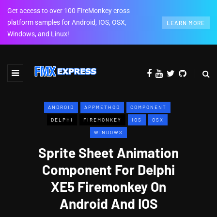
Get access to over 100 FireMonkey cross
platform samples for Android, IOS, OSX,
LEARN MORE
Windows, and Linux!
ANDROID
APPMETHOD
COMPONENT
DELPHI
FIREMONKEY
IOS
OSX
WINDOWS
Sprite Sheet Animation
Component For Delphi
XE5 Firemonkey On
Android And IOS