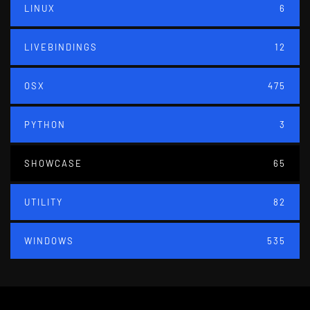
LINUX
6
LIVEBINDINGS
12
OSX
475
PYTHON
3
SHOWCASE
65
UTILITY
82
WINDOWS
535