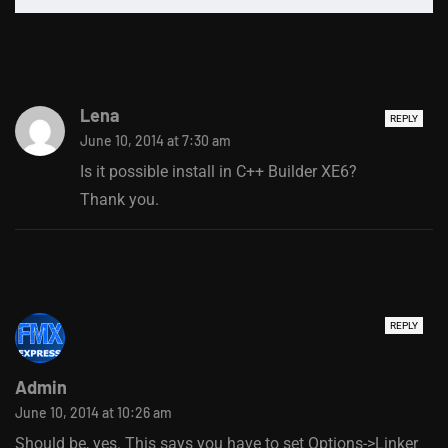
Lena
REPLY
June 10, 2014 at 7:30 am
Is it possible install in C++ Builder XE6?
Thank you.
REPLY
Admin
June 10, 2014 at 10:26 am
Should be, yes. This says you have to set Options->Linker