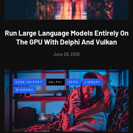
Run Large Language Models Entirely On
The GPU With Delphi And Vulkan
June 29, 2026
CODE SNIPPET
DELPHI
DEMO
LIBRARY
WINDOWS