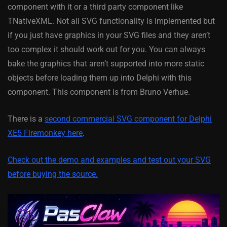
component with it or a third party component like
TNativeXML. Not all SVG functionality is implemented but
if you just have graphics in your SVG files and they aren’t
too complex it should work out for you. You can always
bake the graphics that aren’t supported into more static
objects before loading them up into Delphi with this
component. This component is from Bruno Verhue.
There is a
second commercial SVG component for Delphi
XE5 Firemonkey here
.
Check out the demo and examples and test out your SVG
before buying the source.