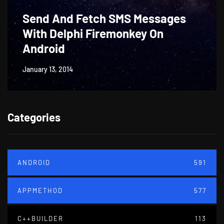
Send And Fetch SMS Messages
With Delphi Firemonkey On
Android
January 13, 2014
Categories
ANDROID
591
APPMETHOD
577
C++BUILDER
113