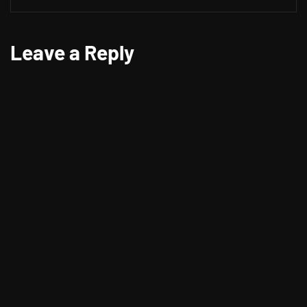
Leave a Reply