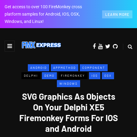
Get access to over 100 FireMonkey cross
platform samples for Android, IOS, OSX,
LEARN MORE
Windows, and Linux!
ANDROID
APPMETHOD
COMPONENT
DELPHI
DEMO
FIREMONKEY
IOS
OSX
WINDOWS
SVG Graphics As Objects
On Your Delphi XE5
Firemonkey Forms For IOS
and Android