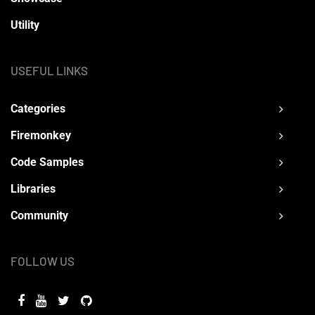
Utility
USEFUL LINKS
Categories
Firemonkey
Code Samples
Libraries
Community
FOLLOW US