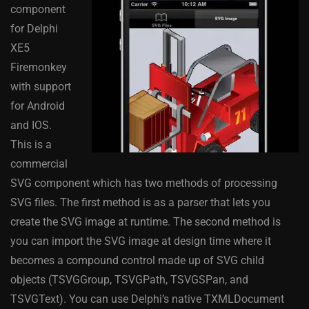
component
for Delphi
XE5
Firemonkey
with support
for Android
and IOS.
This is a
commercial
SVG component which has two methods of processing
SVG files. The first method is as a parser that lets you
create the SVG image at runtime. The second method is
you can import the SVG image at design time where it
becomes a compound control made up of SVG child
objects (TSVGGroup, TSVGPath, TSVGSPan, and
TSVGText). You can use Delphi’s native TXMLDocument