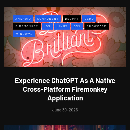
ANDROID
COMPONENT
DELPHI
DEMO
FIREMONKEY
IOS
LINUX
OSX
SHOWCASE
WINDOWS
Experience ChatGPT As A Native
Cross-Platform Firemonkey
Application
June 30, 2026