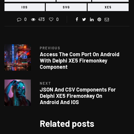
IOS
SVG
XE5
0
473
0
PREVIOUS
Access The Com Port On Android
With Delphi XE5 Firemonkey
Component
NEXT
JSON And CSV Components For
Delphi XE5 Firemonkey On
Android And IOS
Related posts