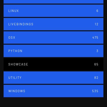
LINUX
6
LIVEBINDINGS
12
OSX
475
PYTHON
3
SHOWCASE
65
UTILITY
82
WINDOWS
535