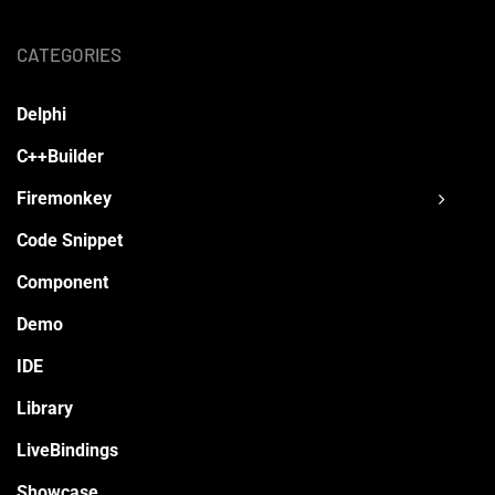
CATEGORIES
Delphi
C++Builder
Firemonkey
Code Snippet
Component
Demo
IDE
Library
LiveBindings
Showcase