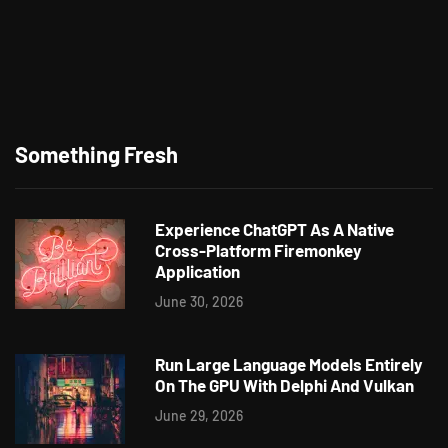
Something Fresh
Experience ChatGPT As A Native
Cross-Platform Firemonkey
Application
June 30, 2026
Run Large Language Models Entirely
On The GPU With Delphi And Vulkan
June 29, 2026