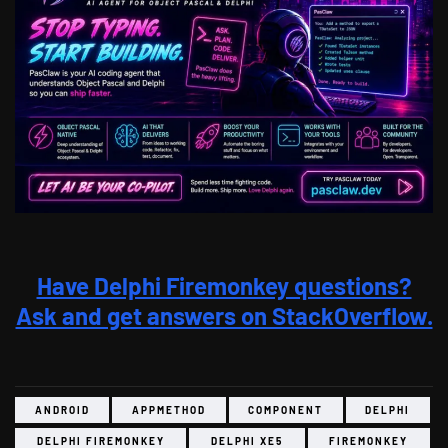
Have Delphi Firemonkey questions?
Ask and get answers on StackOverflow.
ANDROID
APPMETHOD
COMPONENT
DELPHI
DELPHI FIREMONKEY
DELPHI XE5
FIREMONKEY