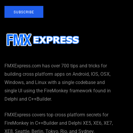
SUBSCRIBE
FMXExpress.com has over 700 tips and tricks for
building cross platform apps on Android, IOS, OSX,
Windows, and Linux with a single codebase and
single UI using the FireMonkey framework found in
Delphi and C++Builder.
FMXExpress covers top cross platform secrets for
FireMonkey in C++Builder and Delphi XE5, XE6, XE7,
XE8, Seattle, Berlin, Tokyo, Rio, and Sydney.