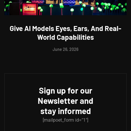
Give AI Models Eyes, Ears, And Real-
World Capabilities
June 26, 2026
Sign up for our
Newsletter and
stay informed
[mailpoet_form id="1"]