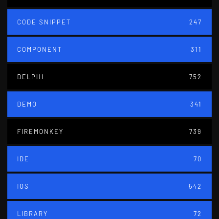
CODE SNIPPET
247
COMPONENT
311
DELPHI
752
DEMO
341
FIREMONKEY
739
IDE
70
IOS
542
LIBRARY
72