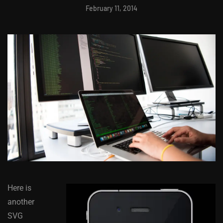
February 11, 2014
Here is
another
SVG