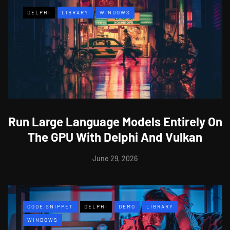
DELPHI
LIBRARY
WINDOWS
Run Large Language Models Entirely On
The GPU With Delphi And Vulkan
June 29, 2026
CODE SNIPPET
DELPHI
DEMO
LIBRARY
WINDOWS