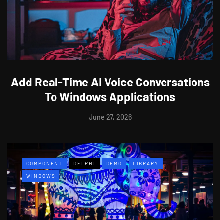
Add Real-Time AI Voice Conversations
To Windows Applications
June 27, 2026
COMPONENT
DELPHI
DEMO
LIBRARY
WINDOWS