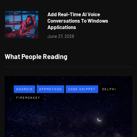
Add Real-Time AI Voice
Conversations To Windows
Applications
June 27, 2026
What People Reading
ANDROID
APPMETHOD
CODE SNIPPET
DELPHI
FIREMONKEY