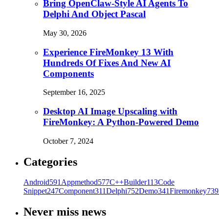
Bring OpenClaw-Style AI Agents To
Delphi And Object Pascal
May 30, 2026
Experience FireMonkey 13 With
Hundreds Of Fixes And New AI
Components
September 16, 2025
Desktop AI Image Upscaling with
FireMonkey: A Python-Powered Demo
October 7, 2024
Categories
Android
591
Appmethod
577
C++Builder
113
Code
Snippet
247
Component
311
Delphi
752
Demo
341
Firemonkey
739
Never miss news