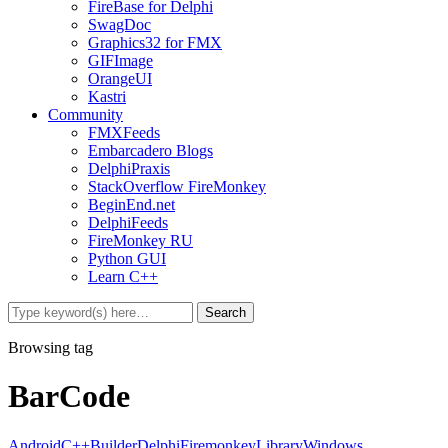
FireBase for Delphi
SwagDoc
Graphics32 for FMX
GIFImage
OrangeUI
Kastri
Community
FMXFeeds
Embarcadero Blogs
DelphiPraxis
StackOverflow FireMonkey
BeginEnd.net
DelphiFeeds
FireMonkey RU
Python GUI
Learn C++
Browsing tag
BarCode
Android
C++Builder
Delphi
Firemonkey
Library
Windows