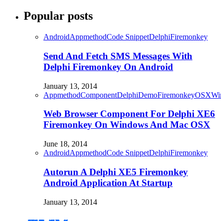
Popular posts
Android
Appmethod
Code Snippet
Delphi
Firemonkey
Send And Fetch SMS Messages With
Delphi Firemonkey On Android
January 13, 2014
Appmethod
Component
Delphi
Demo
Firemonkey
OSX
Wi
Web Browser Component For Delphi XE6
Firemonkey On Windows And Mac OSX
June 18, 2014
Android
Appmethod
Code Snippet
Delphi
Firemonkey
Autorun A Delphi XE5 Firemonkey
Android Application At Startup
January 13, 2014