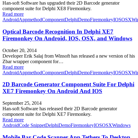
Han-soft Software has upgraded their 2D Barcode generator
component suite for Delphi XE8 Firemonkey.
Read more
Android
Appmethod
Component
Delphi
Demo
Firemonkey
IOS
OSX
Wi
Optical Barcode Recognition In Delphi XE7
Firemonkey On Android, IOS, OSX, and Windows
October 20, 2014
Developer Erik Salaj from Winsoft has released a new version of his
Zbar wrapper component for…
Read more
Android
Appmethod
Component
Delphi
Demo
Firemonkey
IOS
OSX
Wi
2D Barcode Generator Component Suite For Delphi
XE7 Firemonkey On Android And IOS
September 25, 2014
Han-soft Software has released their 2D Barcode generator
component suite for Delphi XE7 Firemonkey.
Read more
Android
Code Snippet
Delphi
Demo
Firemonkey
IOS
OSX
Windows
Mobile Bar Code Scanner App Tethers To Desktop