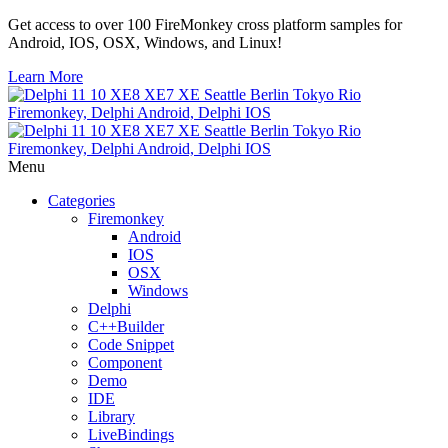
Get access to over 100 FireMonkey cross platform samples for
Android, IOS, OSX, Windows, and Linux!
Learn More
Menu
Categories
Firemonkey
Android
IOS
OSX
Windows
Delphi
C++Builder
Code Snippet
Component
Demo
IDE
Library
LiveBindings