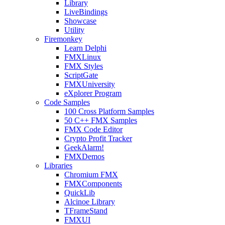
Library
LiveBindings
Showcase
Utility
Firemonkey
Learn Delphi
FMXLinux
FMX Styles
ScriptGate
FMXUniversity
eXplorer Program
Code Samples
100 Cross Platform Samples
50 C++ FMX Samples
FMX Code Editor
Crypto Profit Tracker
GeekAlarm!
FMXDemos
Libraries
Chromium FMX
FMXComponents
QuickLib
Alcinoe Library
TFrameStand
FMXUI