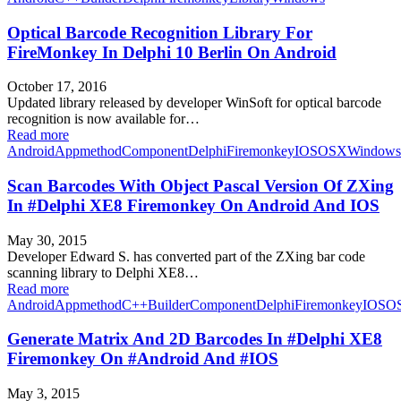
Optical Barcode Recognition Library For
FireMonkey In Delphi 10 Berlin On Android
October 17, 2016
Updated library released by developer WinSoft for optical barcode
recognition is now available for…
Read more
Android
Appmethod
Component
Delphi
Firemonkey
IOS
OSX
Windows
Scan Barcodes With Object Pascal Version Of ZXing
In #Delphi XE8 Firemonkey On Android And IOS
May 30, 2015
Developer Edward S. has converted part of the ZXing bar code
scanning library to Delphi XE8…
Read more
Android
Appmethod
C++Builder
Component
Delphi
Firemonkey
IOS
O
Generate Matrix And 2D Barcodes In #Delphi XE8
Firemonkey On #Android And #IOS
May 3, 2015