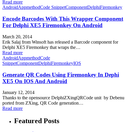
Read more
Android
Appmethod
Code Snippet
Component
Delphi
Firemonkey
Encode Barcodes With This Wrapper Component
For Delphi XE5 Firemonkey On Android
March 20, 2014
Erik Salaj from Winsoft has released a Barcode component for
Delphi XE5 Firemonkey that wraps the…
Read more
Android
Appmethod
Code
Snippet
Component
Delphi
Firemonkey
IOS
Generate QR Codes Using Firemonkey In Dephi
XE5 On IOS And Android
January 12, 2014
Thanks to the opensource DelphiZXingQRCode unit by Debenu
ported from ZXing, QR Code generation…
Read more
Featured Posts