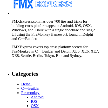
FMXExpress.com has over 700 tips and tricks for
building cross platform apps on Android, IOS, OSX,
Windows, and Linux with a single codebase and single
UI using the FireMonkey framework found in Delphi
and C++Builder.
FMXExpress covers top cross platform secrets for
FireMonkey in C++Builder and Delphi XE5, XE6, XE7,
XE8, Seattle, Berlin, Tokyo, Rio, and Sydney.
Categories
Delphi
C++Builder
Firemonkey
Android
IOS
OSX