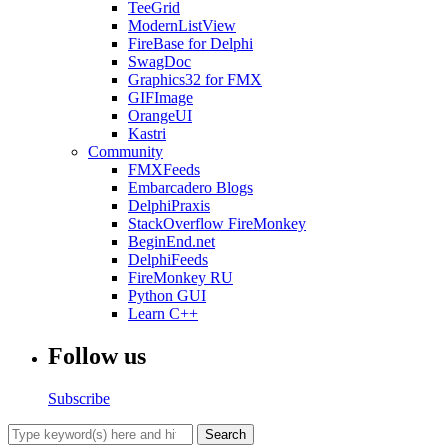
TeeGrid
ModernListView
FireBase for Delphi
SwagDoc
Graphics32 for FMX
GIFImage
OrangeUI
Kastri
Community
FMXFeeds
Embarcadero Blogs
DelphiPraxis
StackOverflow FireMonkey
BeginEnd.net
DelphiFeeds
FireMonkey RU
Python GUI
Learn C++
Follow us
Subscribe