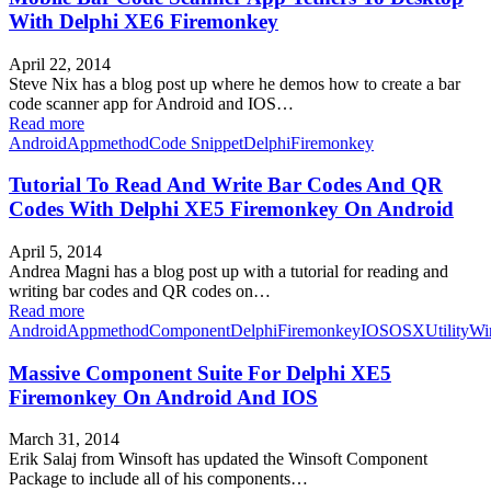
With Delphi XE6 Firemonkey
April 22, 2014
Steve Nix has a blog post up where he demos how to create a bar
code scanner app for Android and IOS…
Read more
Android
Appmethod
Code Snippet
Delphi
Firemonkey
Tutorial To Read And Write Bar Codes And QR
Codes With Delphi XE5 Firemonkey On Android
April 5, 2014
Andrea Magni has a blog post up with a tutorial for reading and
writing bar codes and QR codes on…
Read more
Android
Appmethod
Component
Delphi
Firemonkey
IOS
OSX
Utility
Wi
Massive Component Suite For Delphi XE5
Firemonkey On Android And IOS
March 31, 2014
Erik Salaj from Winsoft has updated the Winsoft Component
Package to include all of his components…