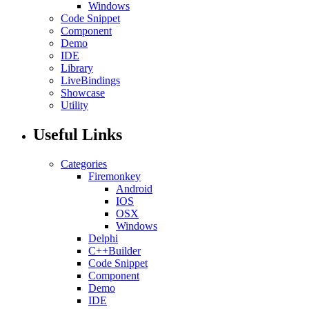
Windows
Code Snippet
Component
Demo
IDE
Library
LiveBindings
Showcase
Utility
Useful Links
Categories
Firemonkey
Android
IOS
OSX
Windows
Delphi
C++Builder
Code Snippet
Component
Demo
IDE