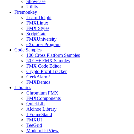
Showcase
Utility
Firemonkey
Learn Delphi
FMXLinux
FMX Styles
ScriptGate
FMXUniversity
eXplorer Program
Code Samples
100 Cross Platform Samples
50 C++ FMX Samples
FMX Code Editor
Crypto Profit Tracker
GeekAlarm!
FMXDemos
Libraries
Chromium FMX
FMXComponents
QuickLib
Alcinoe Library
TFrameStand
FMXUI
TeeGrid
ModernListView