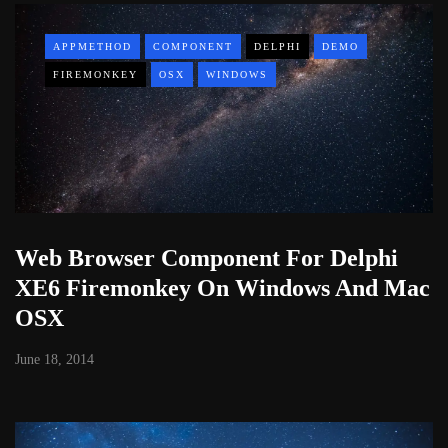
APPMETHOD
COMPONENT
DELPHI
DEMO
FIREMONKEY
OSX
WINDOWS
Web Browser Component For Delphi
XE6 Firemonkey On Windows And Mac
OSX
June 18, 2014