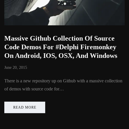
Massive Github Collection Of Source
Code Demos For #Delphi Firemonkey
On Android, IOS, OSX, And Windows
June 20, 2015
There is a new repository up on Github with a massive collection
of demos with source code for…
READ MORE