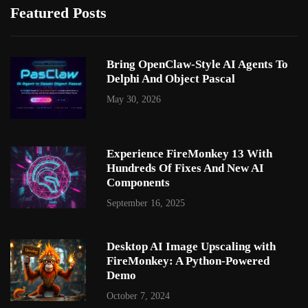
Featured Posts
Bring OpenClaw-Style AI Agents To
Delphi And Object Pascal
May 30, 2026
Experience FireMonkey 13 With
Hundreds Of Fixes And New AI
Components
September 16, 2025
Desktop AI Image Upscaling with
FireMonkey: A Python-Powered
Demo
October 7, 2024