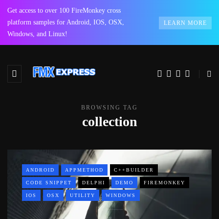
Get access to over 100 FireMonkey cross
platform samples for Android, IOS, OSX,
LEARN MORE
Windows, and Linux!
BROWSING TAG
collection
ANDROID
APPMETHOD
C++BUILDER
CODE SNIPPET
DELPHI
DEMO
FIREMONKEY
IOS
OSX
UTILITY
WINDOWS