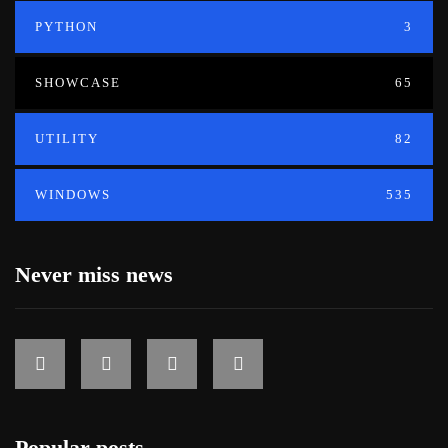
PYTHON
3
SHOWCASE
65
UTILITY
82
WINDOWS
535
Never miss news
Popular posts