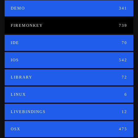
DEMO
341
FIREMONKEY
739
IDE
70
IOS
542
LIBRARY
72
LINUX
6
LIVEBINDINGS
12
OSX
475