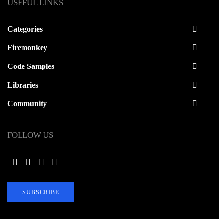
USEFUL LINKS
Categories
Firemonkey
Code Samples
Libraries
Community
FOLLOW US
SUBSCRIBE