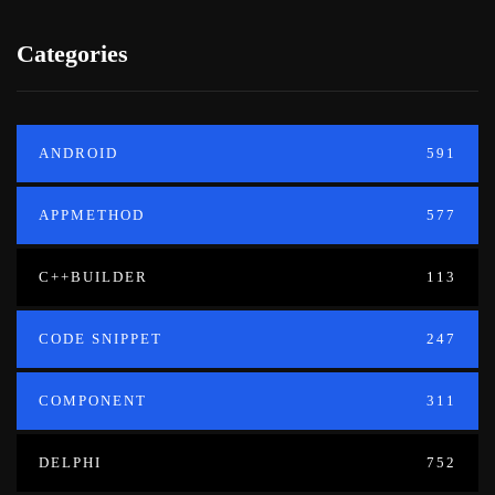
Categories
ANDROID
591
APPMETHOD
577
C++BUILDER
113
CODE SNIPPET
247
COMPONENT
311
DELPHI
752