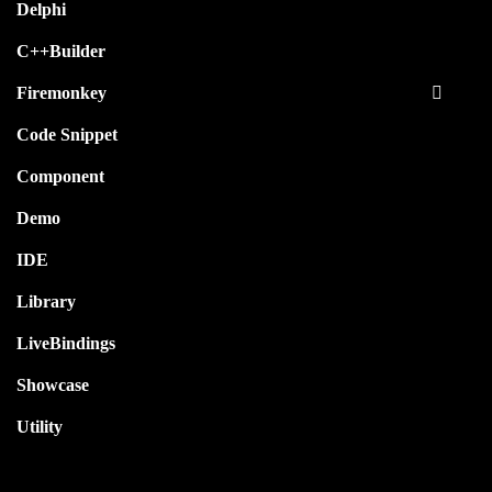
Delphi
C++Builder
Firemonkey
Code Snippet
Component
Demo
IDE
Library
LiveBindings
Showcase
Utility