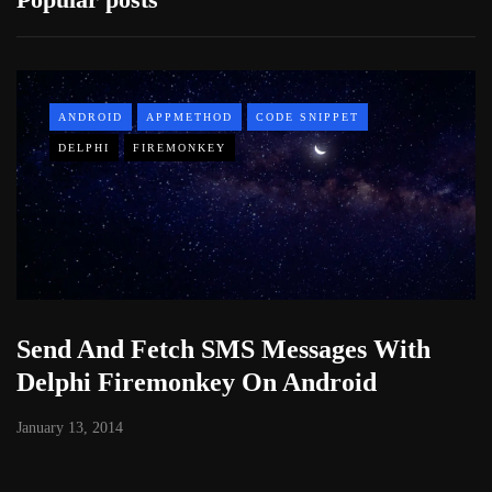
ANDROID
APPMETHOD
CODE SNIPPET
DELPHI
FIREMONKEY
Send And Fetch SMS Messages With
Delphi Firemonkey On Android
January 13, 2014