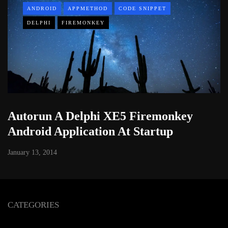
ANDROID
APPMETHOD
CODE SNIPPET
DELPHI
FIREMONKEY
Autorun A Delphi XE5 Firemonkey
Android Application At Startup
January 13, 2014
CATEGORIES