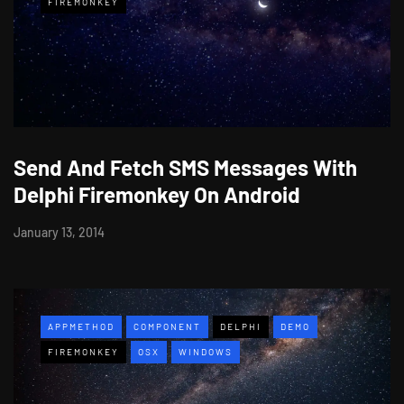
FIREMONKEY
Send And Fetch SMS Messages With
Delphi Firemonkey On Android
January 13, 2014
APPMETHOD
COMPONENT
DELPHI
DEMO
FIREMONKEY
OSX
WINDOWS