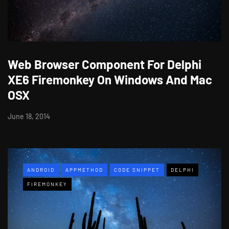
Web Browser Component For Delphi
XE6 Firemonkey On Windows And Mac
OSX
June 18, 2014
ANDROID
APPMETHOD
CODE SNIPPET
DELPHI
FIREMONKEY