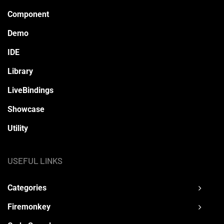
Component
Demo
IDE
Library
LiveBindings
Showcase
Utility
USEFUL LINKS
Categories
Firemonkey