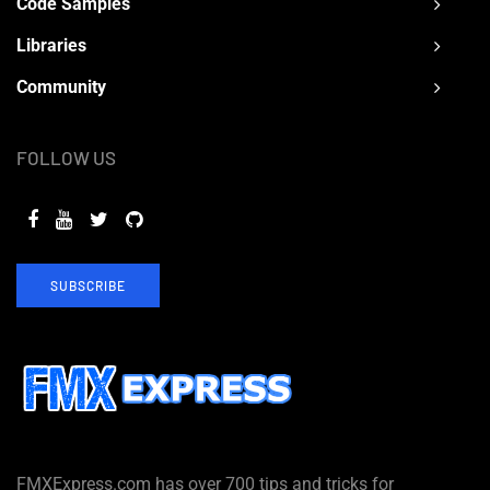
Code Samples
Libraries
Community
FOLLOW US
SUBSCRIBE
FMXExpress.com has over 700 tips and tricks for