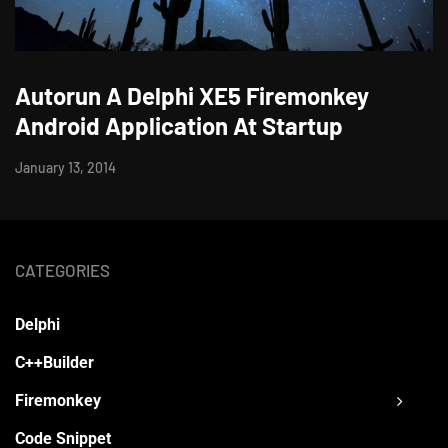
Autorun A Delphi XE5 Firemonkey
Android Application At Startup
January 13, 2014
CATEGORIES
Delphi
C++Builder
Firemonkey
Code Snippet