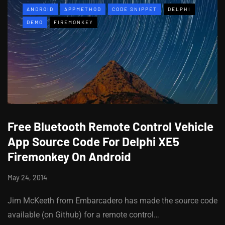
ANDROID
APPMETHOD
CODE SNIPPET
DELPHI
DEMO
FIREMONKEY
Free Bluetooth Remote Control Vehicle
App Source Code For Delphi XE5
Firemonkey On Android
May 24, 2014
Jim McKeeth from Embarcadero has made the source code
available (on Github) for a remote control…