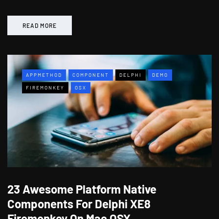
READ MORE
APPMETHOD
COMPONENT
DELPHI
DEMO
FIREMONKEY
OSX
23 Awesome Platform Native
Components For Delphi XE8
Firemonkey On Mac OSX