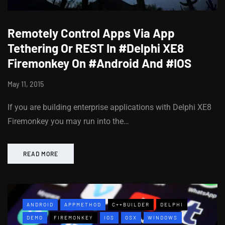
Remotely Control Apps Via App
Tethering Or REST In #Delphi XE8
Firemonkey On #Android And #IOS
May 11, 2015
If you are building enterprise applications with Delphi XE8
Firemonkey you may run into the…
READ MORE
ANDROID
APPMETHOD
C++BUILDER
DELPHI
DEMO
FIREMONKEY
IOS
OSX
WINDOWS