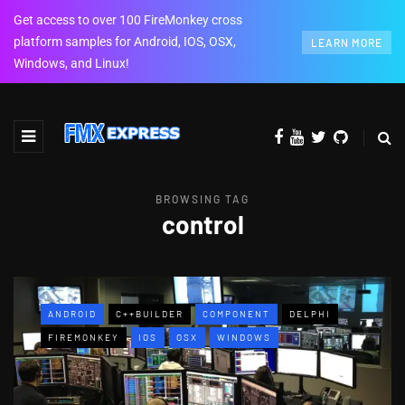
Get access to over 100 FireMonkey cross
platform samples for Android, IOS, OSX,
LEARN MORE
Windows, and Linux!
BROWSING TAG
control
ANDROID
C++BUILDER
COMPONENT
DELPHI
FIREMONKEY
IOS
OSX
WINDOWS