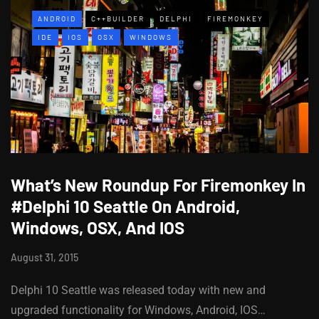
ANDROID
C++BUILDER
DELPHI
FIREMONKEY
IDE
IOS
OSX
WINDOWS
What’s New Roundup For Firemonkey In
#Delphi 10 Seattle On Android,
Windows, OSX, And IOS
August 31, 2015
Delphi 10 Seattle was released today with new and
upgraded functionality for Windows, Android, IOS…