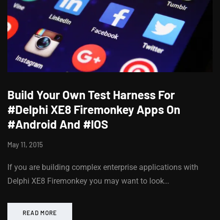
Build Your Own Test Harness For
#Delphi XE8 Firemonkey Apps On
#Android And #IOS
May 11, 2015
If you are building complex enterprise applications with
Delphi XE8 Firemonkey you may want to look…
READ MORE