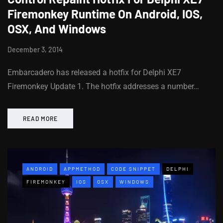
Firemonkey Runtime On Android, IOS,
OSX, And Windows
December 3, 2014
Embarcadero has released a hotfix for Delphi XE7
Firemonkey Update 1. The hotfix addresses a number…
READ MORE
ANDROID
APPMETHOD
CODE SNIPPET
DELPHI
FIREMONKEY
IOS
OSX
WINDOWS