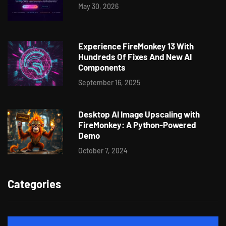
May 30, 2026
Experience FireMonkey 13 With
Hundreds Of Fixes And New AI
Components
September 16, 2025
Desktop AI Image Upscaling with
FireMonkey: A Python-Powered
Demo
October 7, 2024
Categories