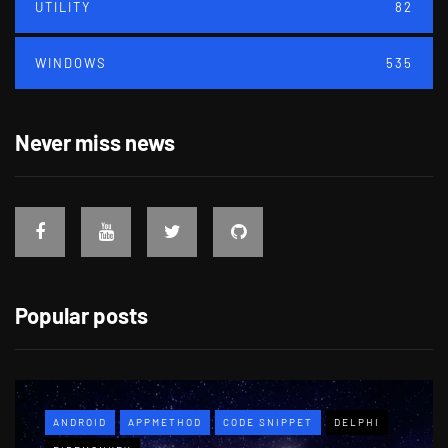
UTILITY
82
WINDOWS
535
Never miss news
Popular posts
ANDROID
APPMETHOD
CODE SNIPPET
DELPHI