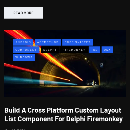
READ MORE
ANDROID
APPMETHOD
CODE SNIPPET
COMPONENT
DELPHI
FIREMONKEY
IOS
OSX
WINDOWS
Build A Cross Platform Custom Layout
List Component For Delphi Firemonkey