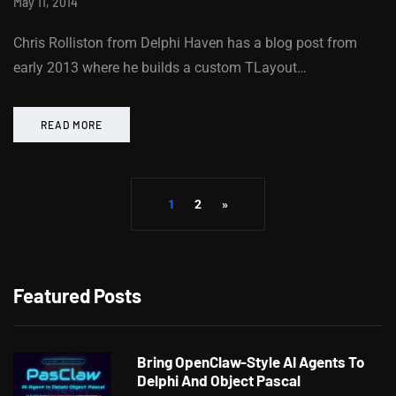
May 11, 2014
Chris Rolliston from Delphi Haven has a blog post from
early 2013 where he builds a custom TLayout…
READ MORE
1
2
»
Featured Posts
Bring OpenClaw-Style AI Agents To
Delphi And Object Pascal