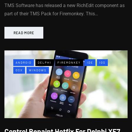
TMS Software has released a new RichEdit component as
part of their TMS Pack for Firemonkey. This…
READ MORE
ANDROID
DELPHI
FIREMONKEY
IDE
IOS
OSX
WINDOWS
Control Repaint Hotfix For Delphi XE7