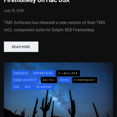
July 15, 2015
TMS Software has released a new version of their TMS
mCL component suite for Delphi XE8 Firemonkey.
READ MORE
ANDROID
APPMETHOD
C++BUILDER
CODE SNIPPET
DELPHI
DEMO
FIREMONKEY
IOS
OSX
WINDOWS