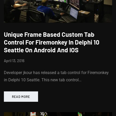
Unique Frame Based Custom Tab
Control For Firemonkey In Delphi 10
Seattle On Android And IOS
April 13, 2016
Developer jkour has released a tab control for Firemonkey
in Delphi 10 Seattle. This new tab control…
READ MORE