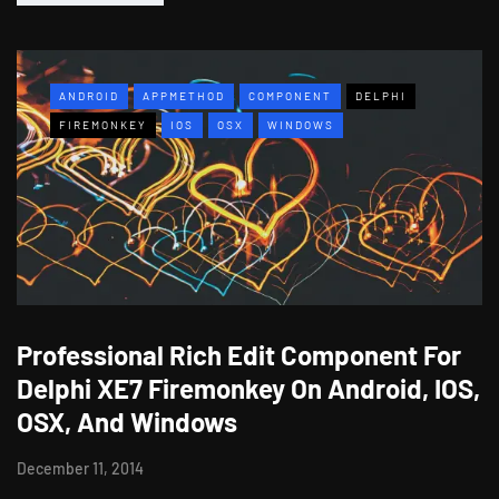
ANDROID
APPMETHOD
COMPONENT
DELPHI
FIREMONKEY
IOS
OSX
WINDOWS
Professional Rich Edit Component For
Delphi XE7 Firemonkey On Android, IOS,
OSX, And Windows
December 11, 2014