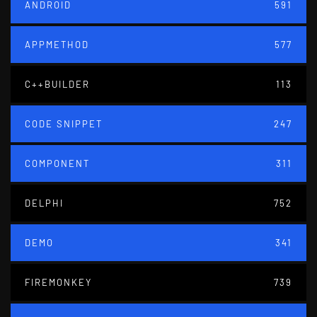
ANDROID
591
APPMETHOD
577
C++BUILDER
113
CODE SNIPPET
247
COMPONENT
311
DELPHI
752
DEMO
341
FIREMONKEY
739