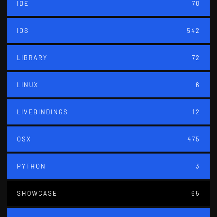
IDE
70
IOS
542
LIBRARY
72
LINUX
6
LIVEBINDINGS
12
OSX
475
PYTHON
3
SHOWCASE
65