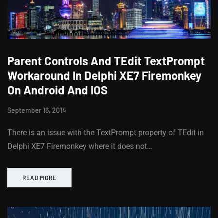
Parent Controls And TEdit TextPrompt
Workaround In Delphi XE7 Firemonkey
On Android And IOS
September 16, 2014
There is an issue with the TextPrompt property of TEdit in
Delphi XE7 Firemonkey where it does not…
READ MORE