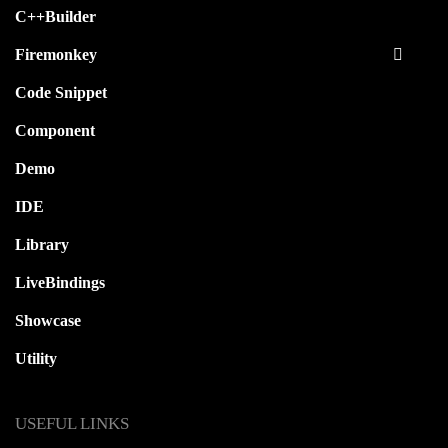
C++Builder
Firemonkey
Code Snippet
Component
Demo
IDE
Library
LiveBindings
Showcase
Utility
USEFUL LINKS