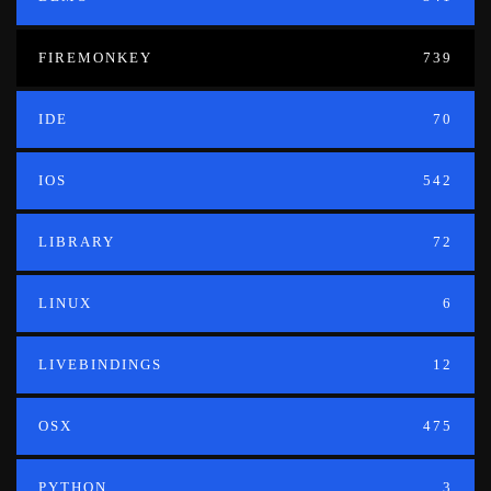
FIREMONKEY
739
IDE
70
IOS
542
LIBRARY
72
LINUX
6
LIVEBINDINGS
12
OSX
475
PYTHON
3