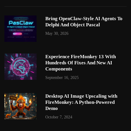
Bring OpenClaw-Style AI Agents To
Delphi And Object Pascal
May 30, 2026
Experience FireMonkey 13 With
Hundreds Of Fixes And New AI
Components
September 16, 2025
Desktop AI Image Upscaling with
FireMonkey: A Python-Powered
Demo
October 7, 2024