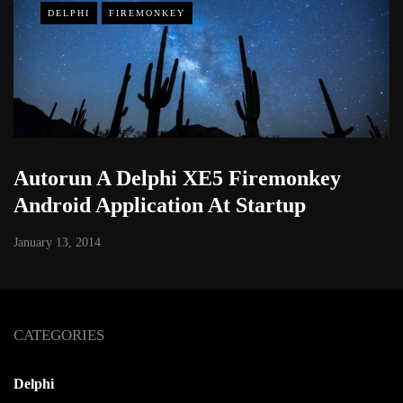
DELPHI
FIREMONKEY
Autorun A Delphi XE5 Firemonkey
Android Application At Startup
January 13, 2014
CATEGORIES
Delphi