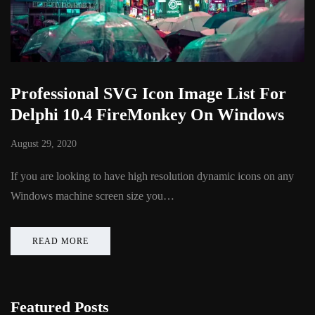
Professional SVG Icon Image List For
Delphi 10.4 FireMonkey On Windows
August 29, 2020
If you are looking to have high resolution dynamic icons on any
Windows machine screen size you…
READ MORE
Featured Posts