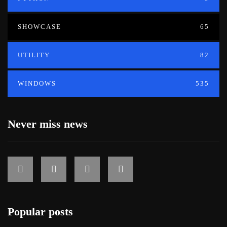
SHOWCASE
65
UTILITY
82
WINDOWS
535
Never miss news
Popular posts