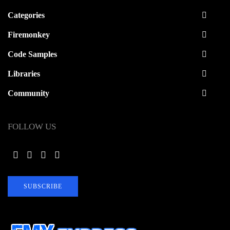
Categories
Firemonkey
Code Samples
Libraries
Community
FOLLOW US
SUBSCRIBE