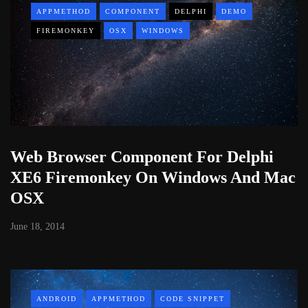
APPMETHOD
COMPONENT
DELPHI
DEMO
FIREMONKEY
OSX
WINDOWS
Web Browser Component For Delphi
XE6 Firemonkey On Windows And Mac
OSX
June 18, 2014
ANDROID
APPMETHOD
CODE SNIPPET