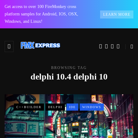
Get access to over 100 FireMonkey cross
platform samples for Android, IOS, OSX,
LEARN MORE
Windows, and Linux!
BROWSING TAG
delphi 10.4 delphi 10
C++BUILDER
DELPHI
IDE
WINDOWS