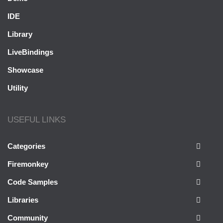
IDE
Library
LiveBindings
Showcase
Utility
USEFUL LINKS
Categories
Firemonkey
Code Samples
Libraries
Community