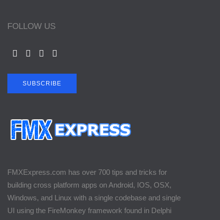
FOLLOW US
SUBSCRIBE
FMXExpress.com has over 700 tips and tricks for
building cross platform apps on Android, IOS, OSX,
Windows, and Linux with a single codebase and single
UI using the FireMonkey framework found in Delphi