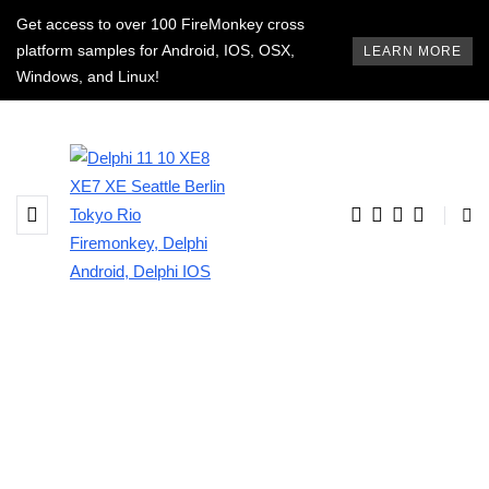
Get access to over 100 FireMonkey cross
platform samples for Android, IOS, OSX,
LEARN MORE
Windows, and Linux!
BROWSING TAG
delphi android