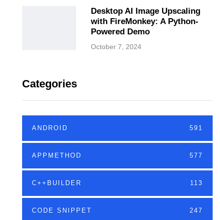
Desktop AI Image Upscaling
with FireMonkey: A Python-
Powered Demo
October 7, 2024
Categories
ANDROID
591
APPMETHOD
577
C++BUILDER
113
CODE SNIPPET
247