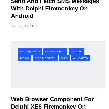
Send And Fetch SMS Messages
With Delphi Firemonkey On
Android
January 13, 2014
APPMETHOD
COMPONENT
DELPHI
DEMO
FIREMONKEY
OSX
WINDOWS
Web Browser Component For
Delphi XE6 Firemonkey On