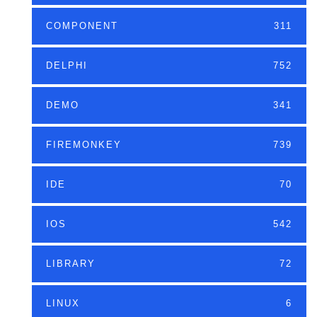
COMPONENT
311
DELPHI
752
DEMO
341
FIREMONKEY
739
IDE
70
IOS
542
LIBRARY
72
LINUX
6