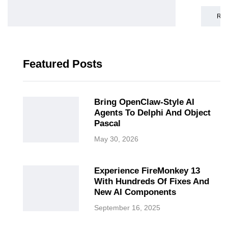
RE
Featured Posts
Bring OpenClaw-Style AI
Agents To Delphi And Object
Pascal
May 30, 2026
Experience FireMonkey 13
With Hundreds Of Fixes And
New AI Components
September 16, 2025