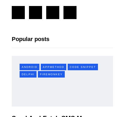
Popular posts
ANDROID
APPMETHOD
CODE SNIPPET
DELPHI
FIREMONKEY