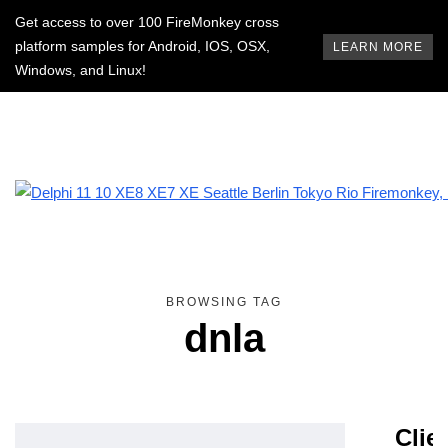
Get access to over 100 FireMonkey cross
platform samples for Android, IOS, OSX,
LEARN MORE
Windows, and Linux!
BROWSING TAG
dnla
Clie