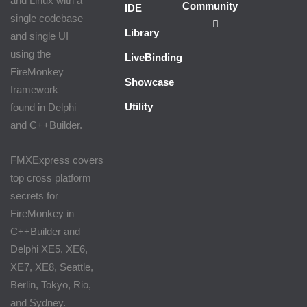
and Linux with a
Community
IDE
single codebase
Library
and single UI
using the
LiveBindings
FireMonkey
Showcase
framework
Utility
found in Delphi
and C++Builder.
FMXExpress covers
top cross platform
secrets for
FireMonkey in
C++Builder and
Delphi XE5, XE6,
XE7, XE8, Seattle,
Berlin, Tokyo, Rio,
and Sydney.