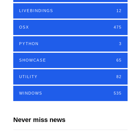
LIVEBINDINGS
12
OSX
475
PYTHON
3
SHOWCASE
65
UTILITY
82
WINDOWS
535
Never miss news