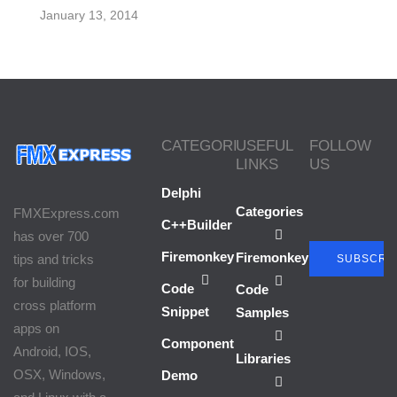
January 13, 2014
CATEGORIES
USEFUL
FOLLOW
LINKS
US
Delphi
Categories
FMXExpress.com
C++Builder
has over 700
Firemonkey
Firemonkey
tips and tricks
SUBSCRI
for building
Code
Code
cross platform
Snippet
Samples
apps on
Component
Android, IOS,
Libraries
OSX, Windows,
Demo