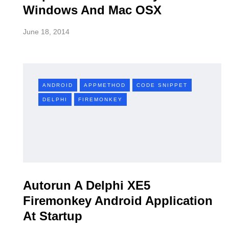
Windows And Mac OSX
June 18, 2014
ANDROID
APPMETHOD
CODE SNIPPET
DELPHI
FIREMONKEY
Autorun A Delphi XE5
Firemonkey Android Application
At Startup