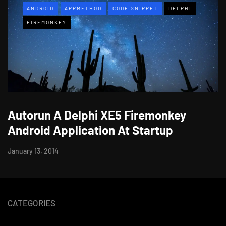
ANDROID
APPMETHOD
CODE SNIPPET
DELPHI
FIREMONKEY
Autorun A Delphi XE5 Firemonkey
Android Application At Startup
January 13, 2014
CATEGORIES