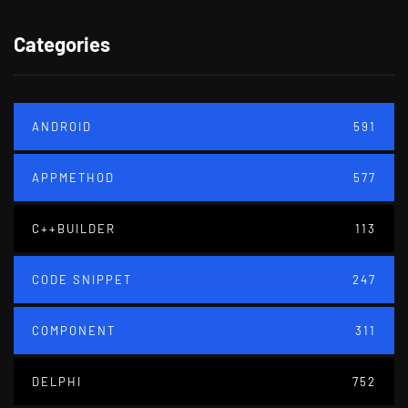
Categories
ANDROID
591
APPMETHOD
577
C++BUILDER
113
CODE SNIPPET
247
COMPONENT
311
DELPHI
752