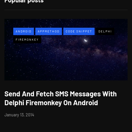
ANDROID
APPMETHOD
CODE SNIPPET
DELPHI
FIREMONKEY
Send And Fetch SMS Messages With
Delphi Firemonkey On Android
January 13, 2014