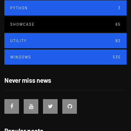
PYTHON
3
SHOWCASE
65
UTILITY
82
WINDOWS
535
Never miss news
Popular posts