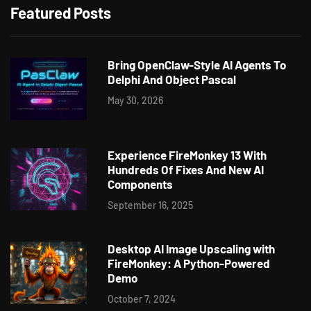
Featured Posts
Bring OpenClaw-Style AI Agents To
Delphi And Object Pascal
May 30, 2026
Experience FireMonkey 13 With
Hundreds Of Fixes And New AI
Components
September 16, 2025
Desktop AI Image Upscaling with
FireMonkey: A Python-Powered
Demo
October 7, 2024