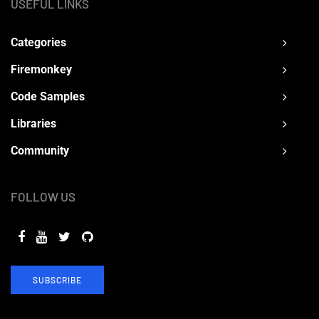
USEFUL LINKS
Categories
Firemonkey
Code Samples
Libraries
Community
FOLLOW US
SUBSCRIBE