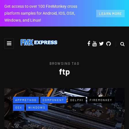
Get access to over 100 FireMonkey cross
platform samples for Android, IOS, OSX,
LEARN MORE
Windows, and Linux!
BROWSING TAG
ftp
APPMETHOD
COMPONENT
DELPHI
FIREMONKEY
OSX
WINDOWS