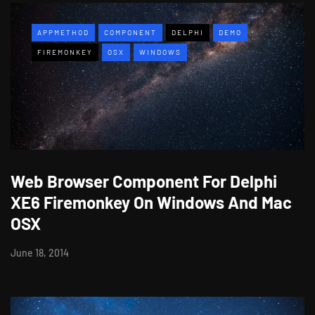
APPMETHOD
COMPONENT
DELPHI
DEMO
FIREMONKEY
OSX
WINDOWS
Web Browser Component For Delphi
XE6 Firemonkey On Windows And Mac
OSX
June 18, 2014