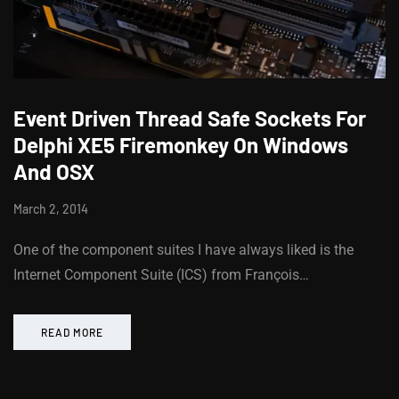
Event Driven Thread Safe Sockets For
Delphi XE5 Firemonkey On Windows
And OSX
March 2, 2014
One of the component suites I have always liked is the
Internet Component Suite (ICS) from François…
READ MORE