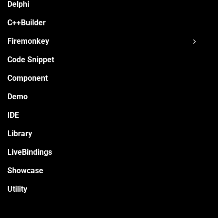
Delphi
C++Builder
Firemonkey
Code Snippet
Component
Demo
IDE
Library
LiveBindings
Showcase
Utility