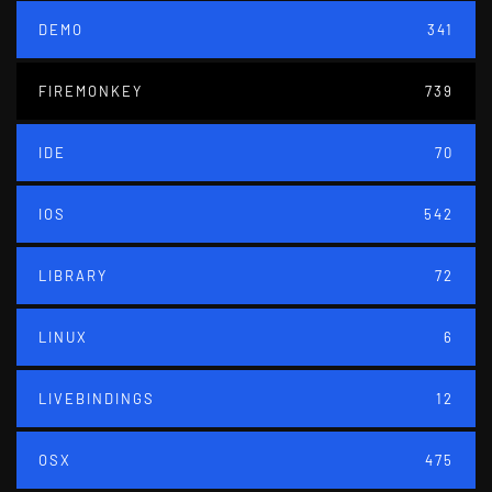
DEMO
341
FIREMONKEY
739
IDE
70
IOS
542
LIBRARY
72
LINUX
6
LIVEBINDINGS
12
OSX
475