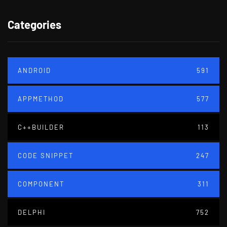
Categories
ANDROID
591
APPMETHOD
577
C++BUILDER
113
CODE SNIPPET
247
COMPONENT
311
DELPHI
752