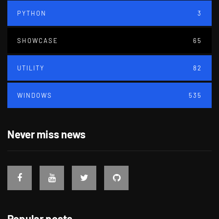
PYTHON
3
SHOWCASE
65
UTILITY
82
WINDOWS
535
Never miss news
Popular posts