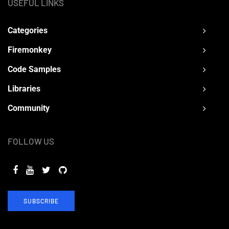
USEFUL LINKS
Categories
Firemonkey
Code Samples
Libraries
Community
FOLLOW US
SUBSCRIBE