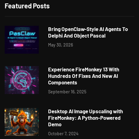
Featured Posts
Bring OpenClaw-Style AI Agents To
Delphi And Object Pascal
May 30, 2026
Experience FireMonkey 13 With
Hundreds Of Fixes And New AI
Components
September 16, 2025
Desktop AI Image Upscaling with
FireMonkey: A Python-Powered
Demo
October 7, 2024