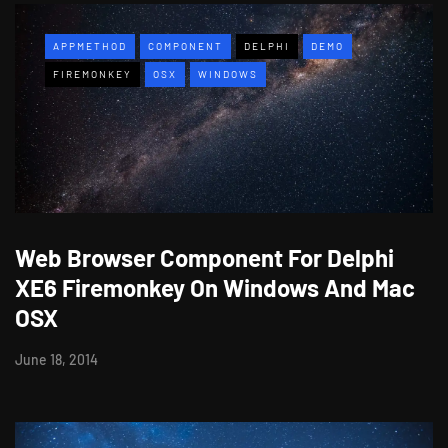
APPMETHOD
COMPONENT
DELPHI
DEMO
FIREMONKEY
OSX
WINDOWS
Web Browser Component For Delphi
XE6 Firemonkey On Windows And Mac
OSX
June 18, 2014