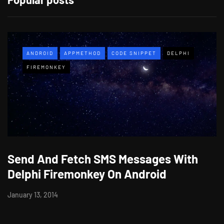
ANDROID
APPMETHOD
CODE SNIPPET
DELPHI
FIREMONKEY
Send And Fetch SMS Messages With
Delphi Firemonkey On Android
January 13, 2014