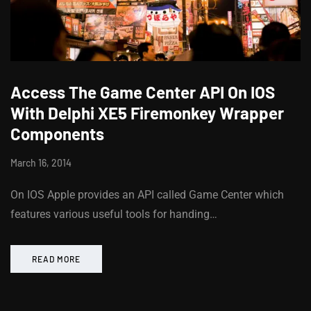
Access The Game Center API On IOS
With Delphi XE5 Firemonkey Wrapper
Components
March 16, 2014
On IOS Apple provides an API called Game Center which
features various useful tools for handing…
READ MORE