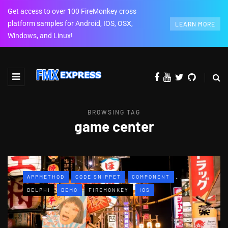
Get access to over 100 FireMonkey cross
platform samples for Android, IOS, OSX,
LEARN MORE
Windows, and Linux!
BROWSING TAG
game center
APPMETHOD
CODE SNIPPET
COMPONENT
DELPHI
DEMO
FIREMONKEY
IOS