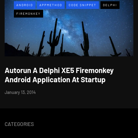
ANDROID
APPMETHOD
CODE SNIPPET
DELPHI
FIREMONKEY
Autorun A Delphi XE5 Firemonkey
Android Application At Startup
January 13, 2014
CATEGORIES