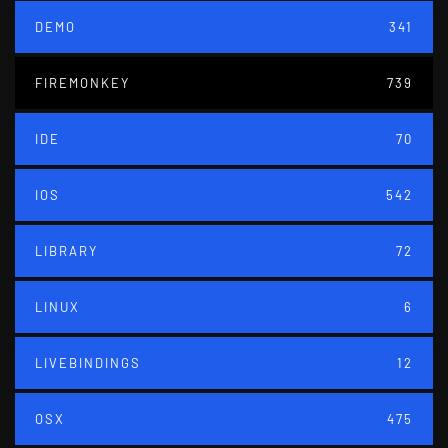
DEMO
341
FIREMONKEY
739
IDE
70
IOS
542
LIBRARY
72
LINUX
6
LIVEBINDINGS
12
OSX
475