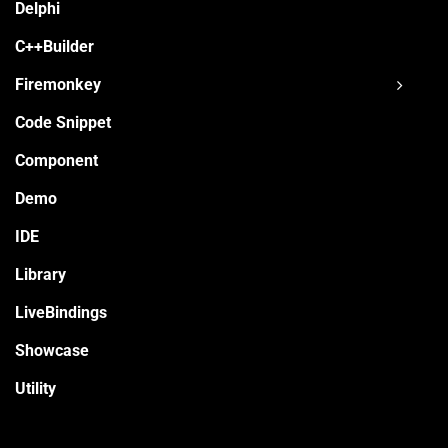
Delphi
C++Builder
Firemonkey
Code Snippet
Component
Demo
IDE
Library
LiveBindings
Showcase
Utility