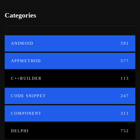
Categories
ANDROID
591
APPMETHOD
577
C++BUILDER
113
CODE SNIPPET
247
COMPONENT
311
DELPHI
752