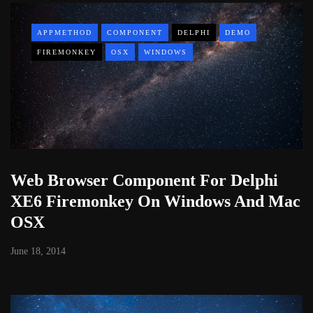
APPMETHOD
COMPONENT
DELPHI
DEMO
FIREMONKEY
OSX
WINDOWS
Web Browser Component For Delphi
XE6 Firemonkey On Windows And Mac
OSX
June 18, 2014