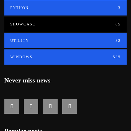
PYTHON
3
SHOWCASE
65
UTILITY
82
WINDOWS
535
Never miss news
Popular posts