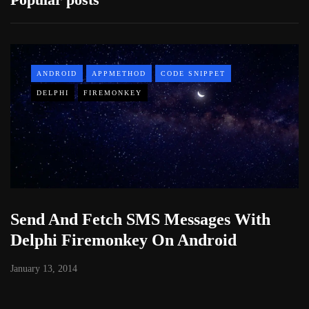
ANDROID
APPMETHOD
CODE SNIPPET
DELPHI
FIREMONKEY
Send And Fetch SMS Messages With
Delphi Firemonkey On Android
January 13, 2014