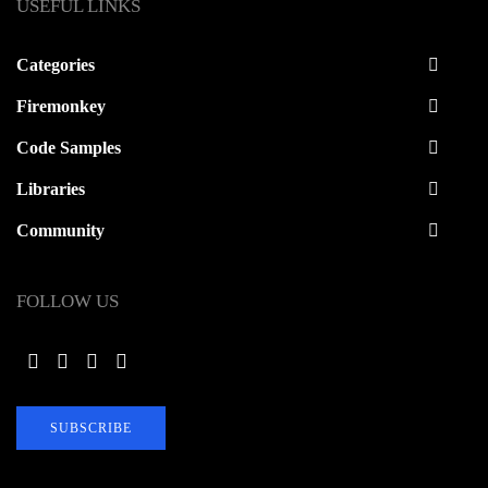
USEFUL LINKS
Categories
Firemonkey
Code Samples
Libraries
Community
FOLLOW US
SUBSCRIBE