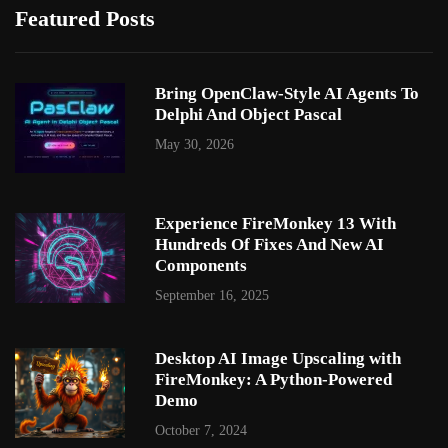
Featured Posts
Bring OpenClaw-Style AI Agents To
Delphi And Object Pascal
May 30, 2026
Experience FireMonkey 13 With
Hundreds Of Fixes And New AI
Components
September 16, 2025
Desktop AI Image Upscaling with
FireMonkey: A Python-Powered
Demo
October 7, 2024