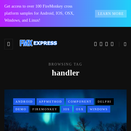
Get access to over 100 FireMonkey cross
platform samples for Android, IOS, OSX,
LEARN MORE
Windows, and Linux!
BROWSING TAG
handler
ANDROID
APPMETHOD
COMPONENT
DELPHI
DEMO
FIREMONKEY
IOS
OSX
WINDOWS