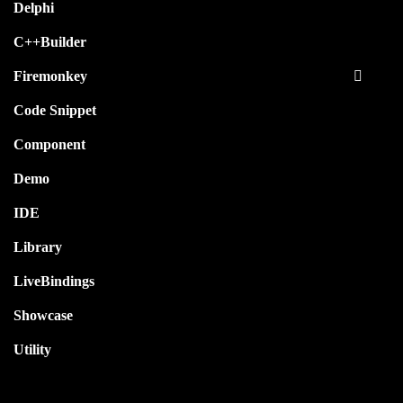
Delphi
C++Builder
Firemonkey
Code Snippet
Component
Demo
IDE
Library
LiveBindings
Showcase
Utility