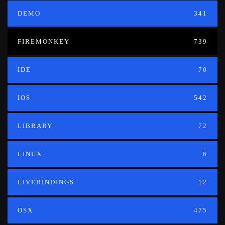
DEMO
341
FIREMONKEY
739
IDE
70
IOS
542
LIBRARY
72
LINUX
6
LIVEBINDINGS
12
OSX
475