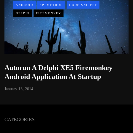
ANDROID
APPMETHOD
CODE SNIPPET
DELPHI
FIREMONKEY
Autorun A Delphi XE5 Firemonkey
Android Application At Startup
January 13, 2014
CATEGORIES