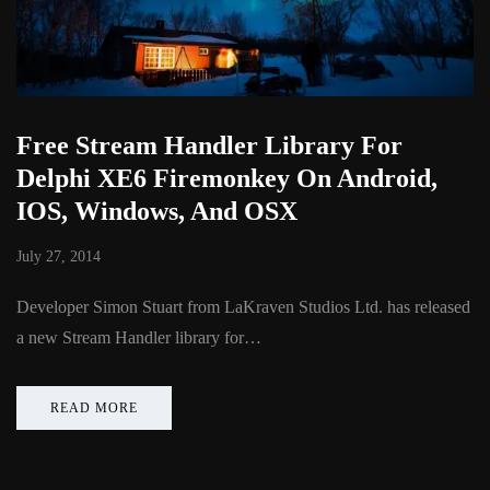
Free Stream Handler Library For
Delphi XE6 Firemonkey On Android,
IOS, Windows, And OSX
July 27, 2014
Developer Simon Stuart from LaKraven Studios Ltd. has released
a new Stream Handler library for…
READ MORE