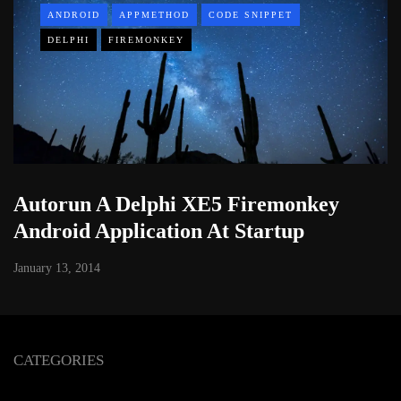
ANDROID
APPMETHOD
CODE SNIPPET
DELPHI
FIREMONKEY
Autorun A Delphi XE5 Firemonkey
Android Application At Startup
January 13, 2014
CATEGORIES