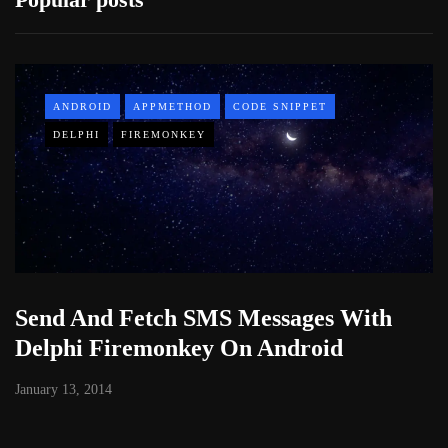
ANDROID
APPMETHOD
CODE SNIPPET
DELPHI
FIREMONKEY
Send And Fetch SMS Messages With
Delphi Firemonkey On Android
January 13, 2014