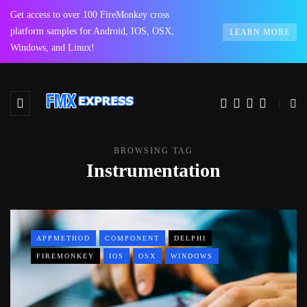
Get access to over 100 FireMonkey cross
platform samples for Android, IOS, OSX,
LEARN MORE
Windows, and Linux!
BROWSING TAG
Instrumentation
APPMETHOD
COMPONENT
DELPHI
FIREMONKEY
IOS
OSX
WINDOWS