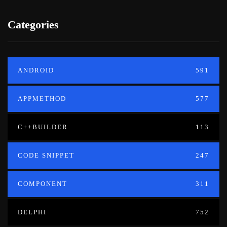
Categories
ANDROID
591
APPMETHOD
577
C++BUILDER
113
CODE SNIPPET
247
COMPONENT
311
DELPHI
752