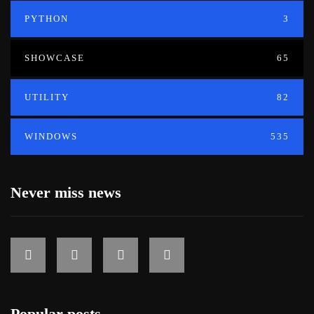
PYTHON
3
SHOWCASE
65
UTILITY
82
WINDOWS
535
Never miss news
Popular posts