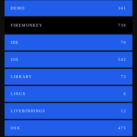
DEMO
341
FIREMONKEY
739
IDE
70
IOS
542
LIBRARY
72
LINUX
6
LIVEBINDINGS
12
OSX
475