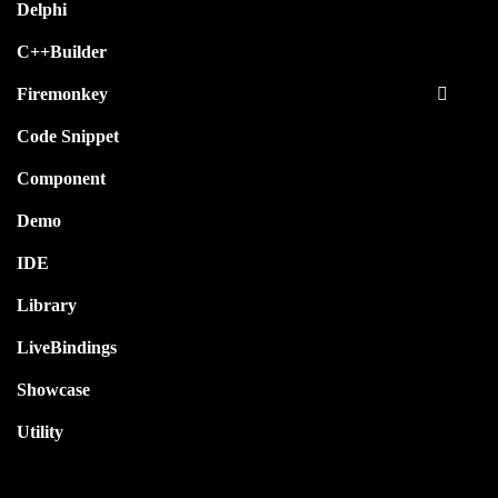
Delphi
C++Builder
Firemonkey
Code Snippet
Component
Demo
IDE
Library
LiveBindings
Showcase
Utility