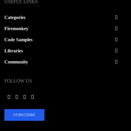
USEFUL LINKS
Categories
Firemonkey
Code Samples
Libraries
Community
FOLLOW US
SUBSCRIBE