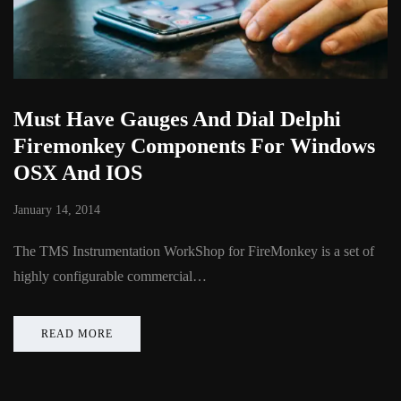
Must Have Gauges And Dial Delphi
Firemonkey Components For Windows
OSX And IOS
January 14, 2014
The TMS Instrumentation WorkShop for FireMonkey is a set of
highly configurable commercial…
READ MORE