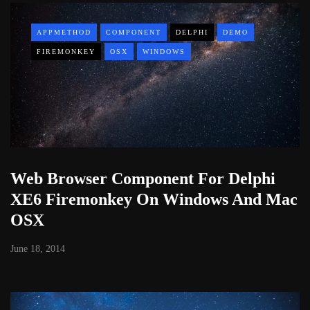
APPMETHOD
COMPONENT
DELPHI
DEMO
FIREMONKEY
OSX
WINDOWS
Web Browser Component For Delphi
XE6 Firemonkey On Windows And Mac
OSX
June 18, 2014