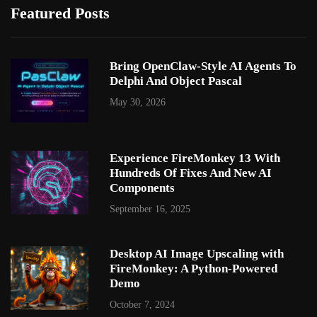
Featured Posts
Bring OpenClaw-Style AI Agents To
Delphi And Object Pascal
May 30, 2026
Experience FireMonkey 13 With
Hundreds Of Fixes And New AI
Components
September 16, 2025
Desktop AI Image Upscaling with
FireMonkey: A Python-Powered
Demo
October 7, 2024