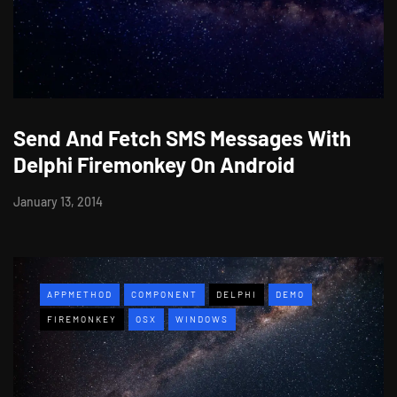
Send And Fetch SMS Messages With
Delphi Firemonkey On Android
January 13, 2014
APPMETHOD
COMPONENT
DELPHI
DEMO
FIREMONKEY
OSX
WINDOWS