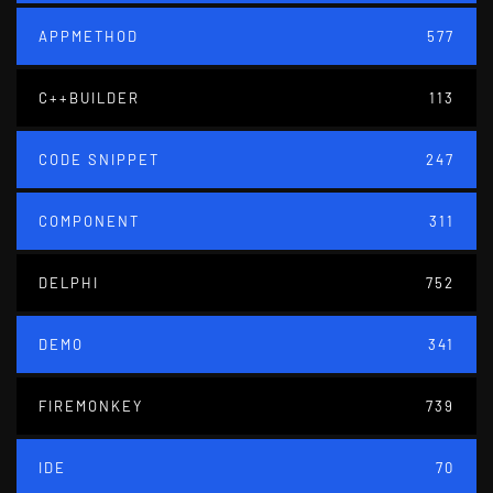
APPMETHOD
577
C++BUILDER
113
CODE SNIPPET
247
COMPONENT
311
DELPHI
752
DEMO
341
FIREMONKEY
739
IDE
70