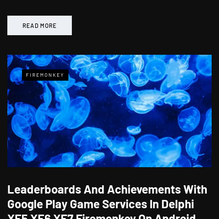
READ MORE
FIREMONKEY
Leaderboards And Achievements With
Google Play Game Services In Delphi
XE5 XE6 XE7 Firemonkey On Android