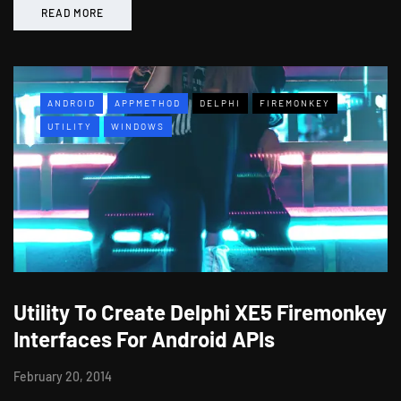
READ MORE
ANDROID
APPMETHOD
DELPHI
FIREMONKEY
UTILITY
WINDOWS
Utility To Create Delphi XE5 Firemonkey
Interfaces For Android APIs
February 20, 2014