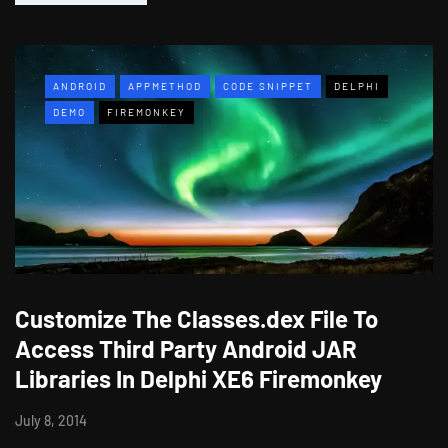
ANDROID
APPMETHOD
CODE SNIPPET
DELPHI
DEMO
FIREMONKEY
Customize The Classes.dex File To
Access Third Party Android JAR
Libraries In Delphi XE6 Firemonkey
July 8, 2014