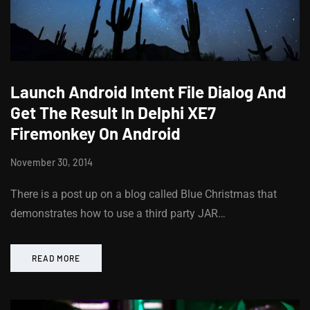
Launch Android Intent File Dialog And
Get The Result In Delphi XE7
Firemonkey On Android
November 30, 2014
There is a post up on a blog called Blue Christmas that
demonstrates how to use a third party JAR…
READ MORE