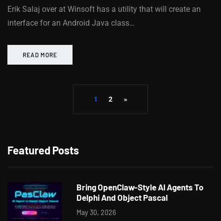
Erik Salaj over at Winsoft has a utility that will create an
interface for an Android Java class…
READ MORE
1
2
»
Featured Posts
Bring OpenClaw-Style AI Agents To
Delphi And Object Pascal
May 30, 2026