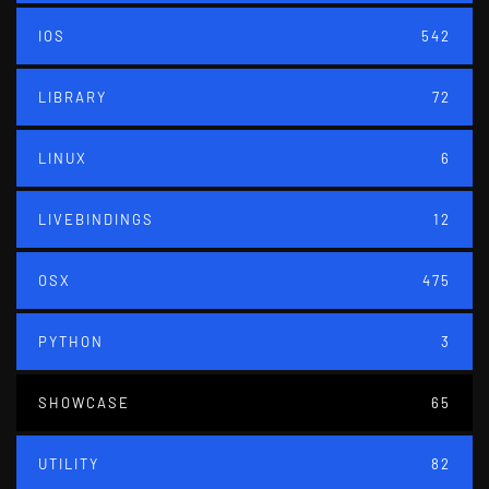
IOS
542
LIBRARY
72
LINUX
6
LIVEBINDINGS
12
OSX
475
PYTHON
3
SHOWCASE
65
UTILITY
82