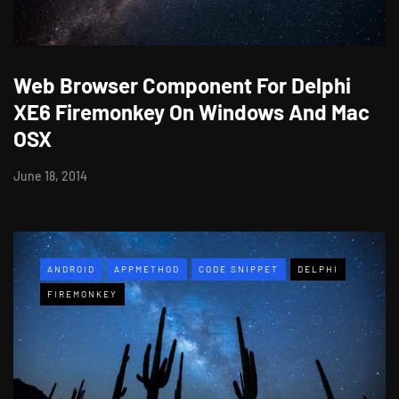
Web Browser Component For Delphi
XE6 Firemonkey On Windows And Mac
OSX
June 18, 2014
ANDROID
APPMETHOD
CODE SNIPPET
DELPHI
FIREMONKEY