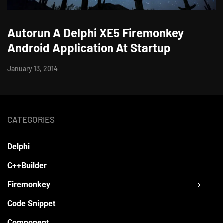
Autorun A Delphi XE5 Firemonkey
Android Application At Startup
January 13, 2014
CATEGORIES
Delphi
C++Builder
Firemonkey
Code Snippet
Component