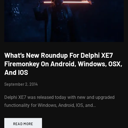
What’s New Roundup For Delphi XE7
Firemonkey On Android, Windows, OSX,
And IOS
September 2, 2014
Delphi XE7 was released today with new and upgraded
functionality for Windows, Android, IOS, and…
READ MORE