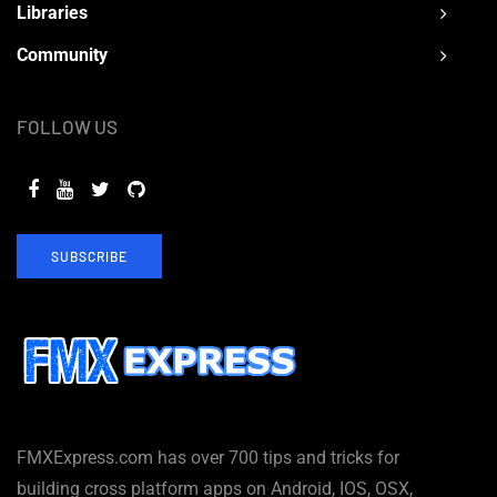
Libraries
Community
FOLLOW US
SUBSCRIBE
FMXExpress.com has over 700 tips and tricks for
building cross platform apps on Android, IOS, OSX,