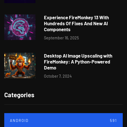
Experience FireMonkey 13 With
Hundreds Of Fixes And New AI
Components
September 16, 2025
Desktop AI Image Upscaling with
FireMonkey: A Python-Powered
Demo
October 7, 2024
Categories
ANDROID
591