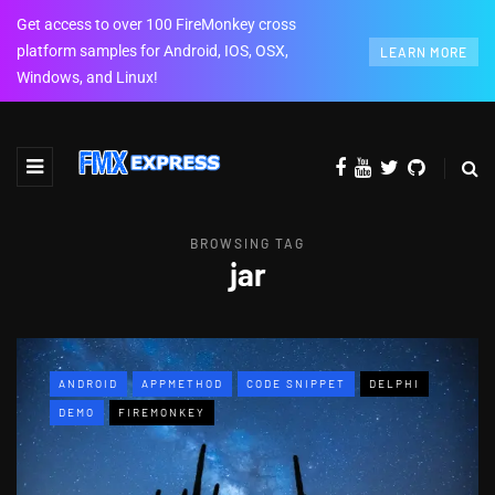
Get access to over 100 FireMonkey cross
platform samples for Android, IOS, OSX,
LEARN MORE
Windows, and Linux!
BROWSING TAG
jar
ANDROID
APPMETHOD
CODE SNIPPET
DELPHI
DEMO
FIREMONKEY