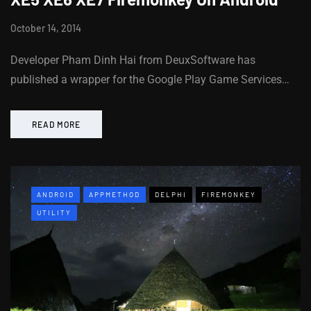
October 14, 2014
Developer Pham Dinh Hai from DeuxSoftware has
published a wrapper for the Google Play Game Services…
READ MORE
ANDROID
APPMETHOD
DELPHI
FIREMONKEY
UTILITY