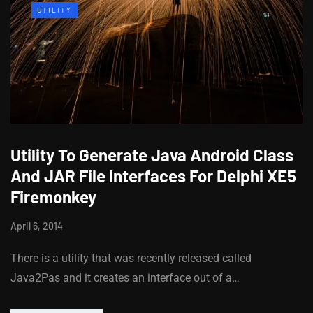
UTILITY
Utility To Generate Java Android Class
And JAR File Interfaces For Delphi XE5
Firemonkey
April 6, 2014
There is a utility that was recently released called
Java2Pas and it creates an interface out of a…