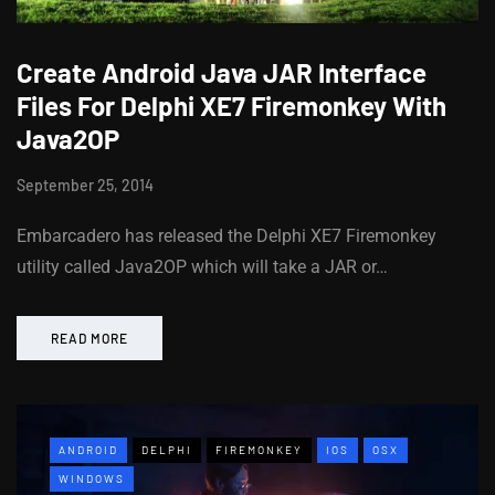
Create Android Java JAR Interface
Files For Delphi XE7 Firemonkey With
Java2OP
September 25, 2014
Embarcadero has released the Delphi XE7 Firemonkey
utility called Java2OP which will take a JAR or…
READ MORE
ANDROID
DELPHI
FIREMONKEY
IOS
OSX
WINDOWS