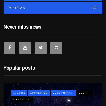
WINDOWS
535
Never miss news
Popular posts
ANDROID
APPMETHOD
CODE SNIPPET
DELPHI
FIREMONKEY