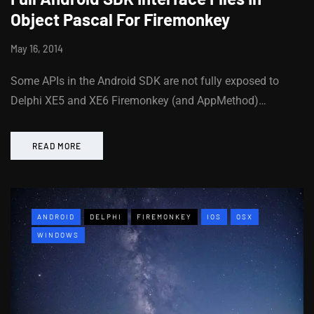
Object Pascal For Firemonkey
May 16, 2014
Some APIs in the Android SDK are not fully exposed to
Delphi XE5 and XE6 Firemonkey (and AppMethod)…
READ MORE
ANDROID
DELPHI
FIREMONKEY
IOS
OSX
WINDOWS