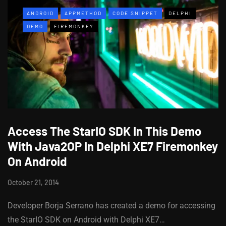
ANDROID
APPMETHOD
CODE SNIPPET
DELPHI
DEMO
FIREMONKEY
Access The StarIO SDK In This Demo
With Java2OP In Delphi XE7 Firemonkey
On Android
October 21, 2014
Developer Borja Serrano has created a demo for accessing
the StarIO SDK on Android with Delphi XE7…