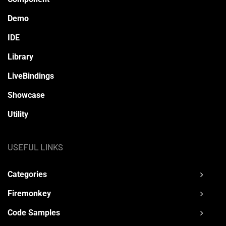
Demo
IDE
Library
LiveBindings
Showcase
Utility
USEFUL LINKS
Categories
Firemonkey
Code Samples