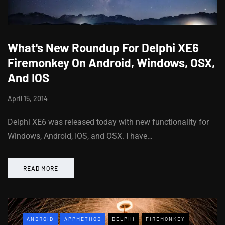
What's New Roundup For Delphi XE6
Firemonkey On Android, Windows, OSX,
And IOS
April 15, 2014
Delphi XE6 was released today with new functionality for
Windows, Android, IOS, and OSX. I have…
READ MORE
ANDROID
APPMETHOD
DELPHI
FIREMONKEY