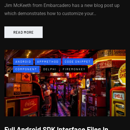
Jim McKeeth from Embarcadero has a new blog post up
which demonstrates how to customize your…
READ MORE
ANDROID
APPMETHOD
CODE SNIPPET
COMPONENT
DELPHI
FIREMONKEY
Full Android SDK Interface Files In