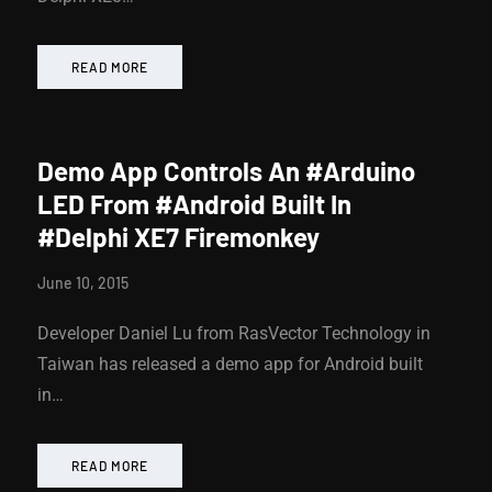
READ MORE
Demo App Controls An #Arduino
LED From #Android Built In
#Delphi XE7 Firemonkey
June 10, 2015
Developer Daniel Lu from RasVector Technology in
Taiwan has released a demo app for Android built
in…
READ MORE