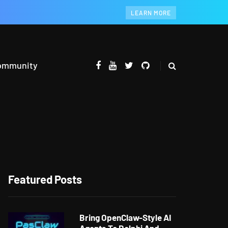
LEARN MORE
ommunity
Featured Posts
Bring OpenClaw-Style AI