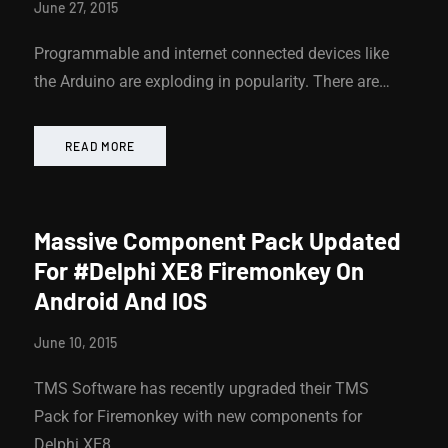
June 27, 2015
Programmable and internet connected devices like
the Arduino are exploding in popularity. There are…
READ MORE
Massive Component Pack Updated
For #Delphi XE8 Firemonkey On
Android And IOS
June 10, 2015
TMS Software has recently upgraded their TMS
Pack for Firemonkey with new components for
Delphi XE8…