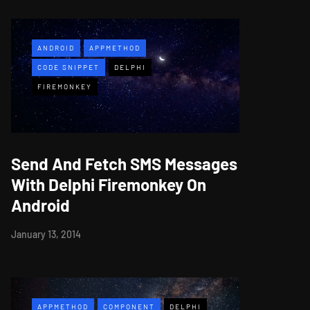
ANDROID
APPMETHOD
CODE SNIPPET
DELPHI
FIREMONKEY
Send And Fetch SMS Messages
With Delphi Firemonkey On
Android
January 13, 2014
APPMETHOD
COMPONENT
DELPHI