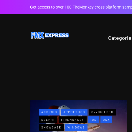
Get access to over 100 FireMonkey cross platform sampl
Categorie
ANDROID
APPMETHOD
C++BUILDER
DELPHI
FIREMONKEY
IOS
OSX
SHOWCASE
WINDOWS