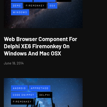
DEMO
FIREMONKEY
OSX
WINDOWS
Web Browser Component For
Delphi XE6 Firemonkey On
Windows And Mac OSX
June 18, 2014
ANDROID
APPMETHOD
CODE SNIPPET
DELPHI
FIREMONKEY