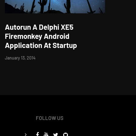
Autorun A Delphi XE5
Firemonkey Android
Application At Startup
January 13, 2014
FOLLOW US