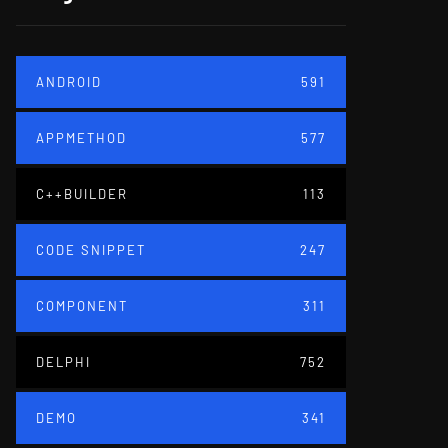
ANDROID
591
APPMETHOD
577
C++BUILDER
113
CODE SNIPPET
247
COMPONENT
311
DELPHI
752
DEMO
341