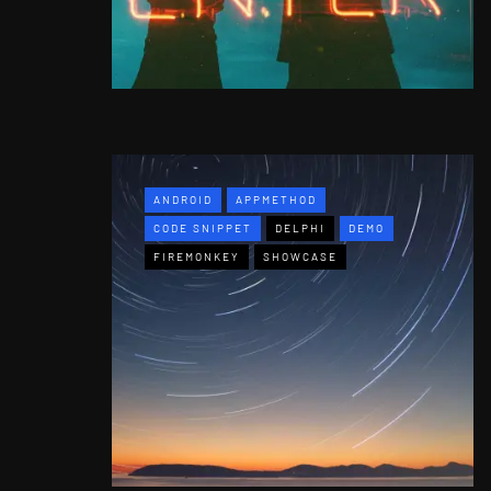
ANDROID
APPMETHOD
CODE SNIPPET
DELPHI
DEMO
FIREMONKEY
SHOWCASE