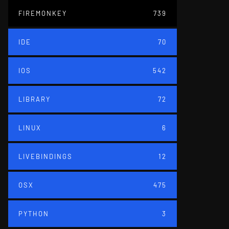
FIREMONKEY
739
IDE
70
IOS
542
LIBRARY
72
LINUX
6
LIVEBINDINGS
12
OSX
475
PYTHON
3