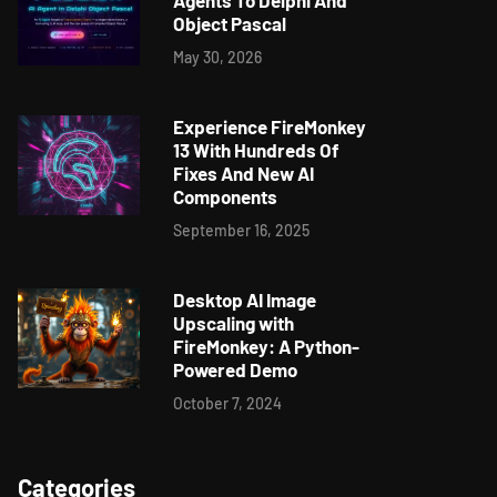
Agents To Delphi And
Object Pascal
May 30, 2026
Experience FireMonkey
13 With Hundreds Of
Fixes And New AI
Components
September 16, 2025
Desktop AI Image
Upscaling with
FireMonkey: A Python-
Powered Demo
October 7, 2024
Categories