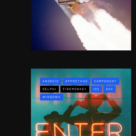
ANDROID
APPMETHOD
COMPONENT
DELPHI
FIREMONKEY
IOS
OSX
WINDOWS