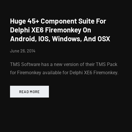
Huge 45+ Component Suite For
Delphi XE6 Firemonkey On
Android, IOS, Windows, And OSX
June 26, 2014
TMS Software has a new version of their TMS Pack
for Firemonkey available for Delphi XE6 Firemonkey.
READ MORE