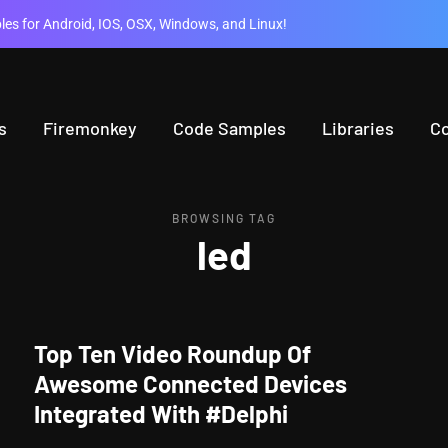
es for Android, IOS, OSX, Windows, and Linux!
s
Firemonkey
Code Samples
Libraries
C
BROWSING TAG
led
Top Ten Video Roundup Of
Awesome Connected Devices
Integrated With #Delphi