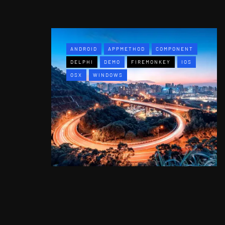
ANDROID
APPMETHOD
COMPONENT
DELPHI
DEMO
FIREMONKEY
IOS
OSX
WINDOWS