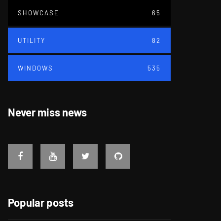
SHOWCASE
65
UTILITY
82
WINDOWS
535
Never miss news
Popular posts