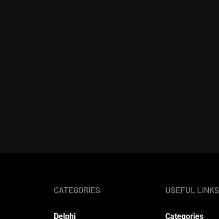
CATEGORIES
USEFUL LINKS
Delphi
Categories