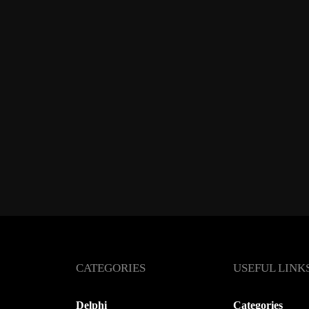
CATEGORIES
USEFUL LINK
Delphi
Categories