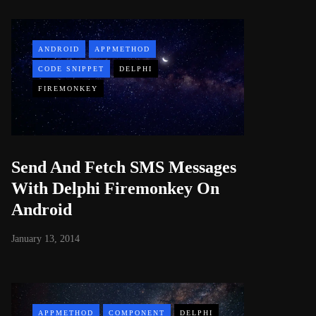
ANDROID
APPMETHOD
CODE SNIPPET
DELPHI
FIREMONKEY
Send And Fetch SMS Messages
With Delphi Firemonkey On
Android
January 13, 2014
APPMETHOD
COMPONENT
DELPHI