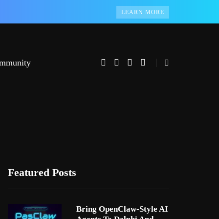
LEARN MORE
mmunity
Featured Posts
Bring OpenClaw-Style AI