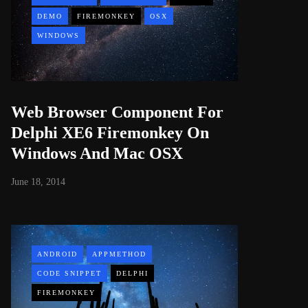
DEMO
FIREMONKEY
OSX
WINDOWS
Web Browser Component For
Delphi XE6 Firemonkey On
Windows And Mac OSX
June 18, 2014
ANDROID
APPMETHOD
CODE SNIPPET
DELPHI
FIREMONKEY