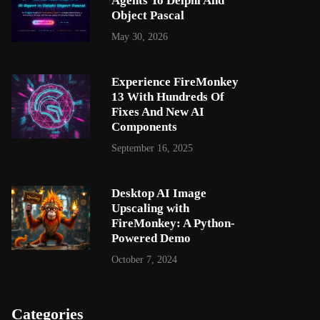
Agents To Delphi And
Object Pascal
May 30, 2026
Experience FireMonkey
13 With Hundreds Of
Fixes And New AI
Components
September 16, 2025
Desktop AI Image
Upscaling with
FireMonkey: A Python-
Powered Demo
October 7, 2024
Categories