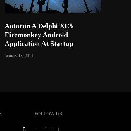
Autorun A Delphi XE5
Firemonkey Android
Application At Startup
January 13, 2014
S
FOLLOW US