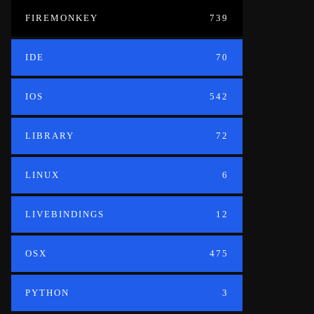
FIREMONKEY
739
IDE
70
IOS
542
LIBRARY
72
LINUX
6
LIVEBINDINGS
12
OSX
475
PYTHON
3