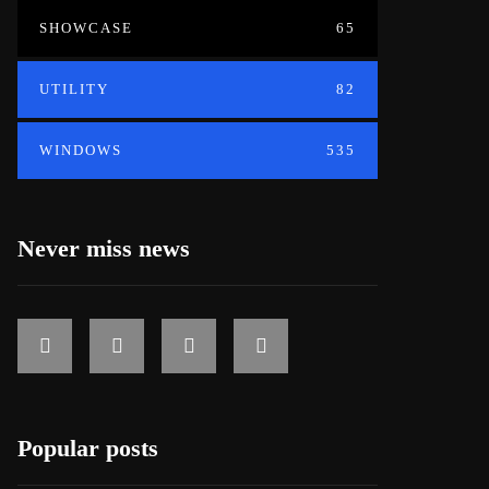
SHOWCASE
65
UTILITY
82
WINDOWS
535
Never miss news
Popular posts