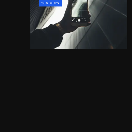
WINDOWS