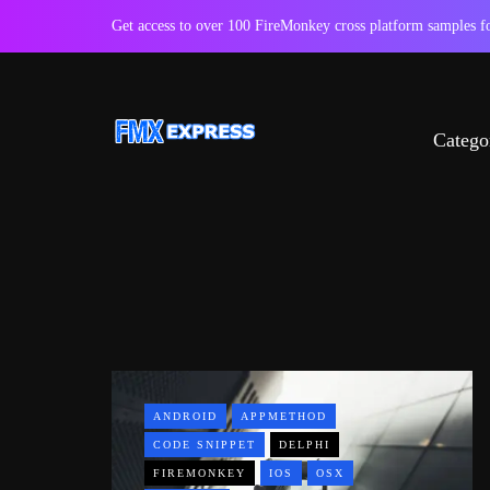
Get access to over 100 FireMonkey cross platform samples
Catego
ANDROID
APPMETHOD
CODE SNIPPET
DELPHI
FIREMONKEY
IOS
OSX