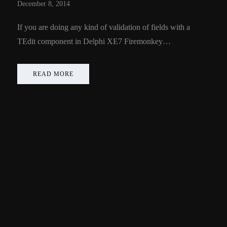
December 8, 2014
If you are doing any kind of validation of fields with a
TEdit component in Delphi XE7 Firemonkey…
READ MORE