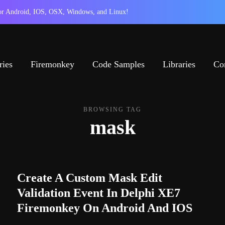
 for Android, IOS, OSX, Windows, and Linux!
ries
Firemonkey
Code Samples
Libraries
Co
BROWSING TAG
mask
Create A Custom Mask Edit
Validation Event In Delphi XE7
Firemonkey On Android And IOS