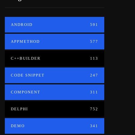
ANDROID
591
APPMETHOD
577
C++BUILDER
113
CODE SNIPPET
247
COMPONENT
311
DELPHI
752
DEMO
341