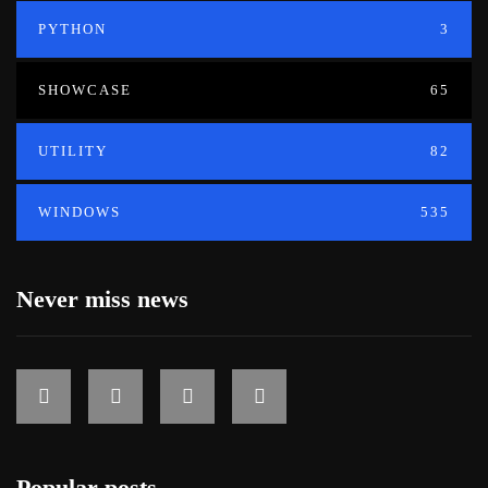
PYTHON
3
SHOWCASE
65
UTILITY
82
WINDOWS
535
Never miss news
Popular posts