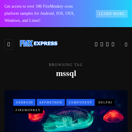
Get access to over 100 FireMonkey cross
platform samples for Android, IOS, OSX,
LEARN MORE
Windows, and Linux!
BROWSING TAG
mssql
ANDROID
APPMETHOD
COMPONENT
DELPHI
FIREMONKEY