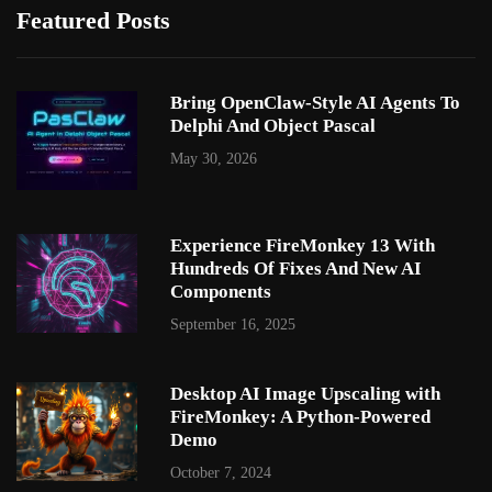
Featured Posts
Bring OpenClaw-Style AI Agents To
Delphi And Object Pascal
May 30, 2026
Experience FireMonkey 13 With
Hundreds Of Fixes And New AI
Components
September 16, 2025
Desktop AI Image Upscaling with
FireMonkey: A Python-Powered
Demo
October 7, 2024