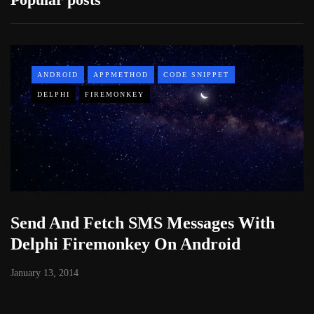
ANDROID
APPMETHOD
CODE SNIPPET
DELPHI
FIREMONKEY
Send And Fetch SMS Messages With
Delphi Firemonkey On Android
January 13, 2014