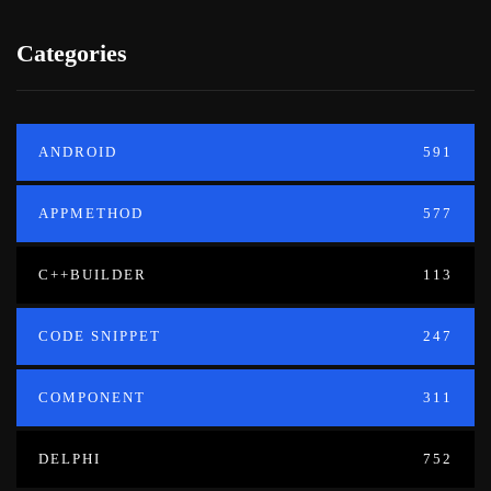
Categories
ANDROID
591
APPMETHOD
577
C++BUILDER
113
CODE SNIPPET
247
COMPONENT
311
DELPHI
752