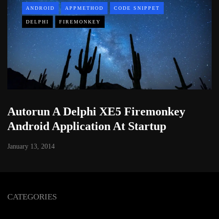
ANDROID
APPMETHOD
CODE SNIPPET
DELPHI
FIREMONKEY
Autorun A Delphi XE5 Firemonkey
Android Application At Startup
January 13, 2014
CATEGORIES