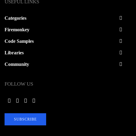
USEFUL LINKS
Categories
Firemonkey
Code Samples
Libraries
Community
FOLLOW US
SUBSCRIBE