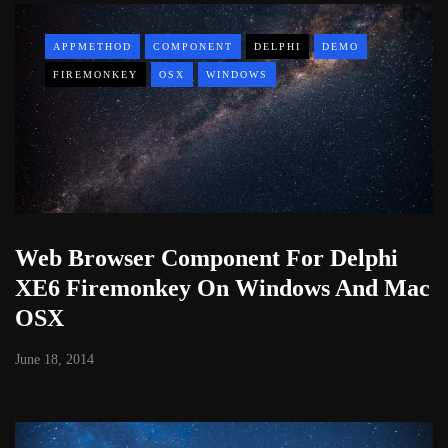
APPMETHOD
COMPONENT
DELPHI
DEMO
FIREMONKEY
OSX
WINDOWS
Web Browser Component For Delphi
XE6 Firemonkey On Windows And Mac
OSX
June 18, 2014