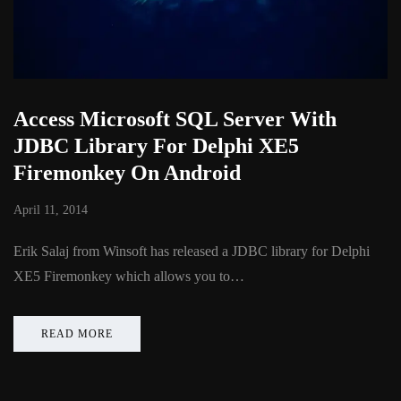
Access Microsoft SQL Server With
JDBC Library For Delphi XE5
Firemonkey On Android
April 11, 2014
Erik Salaj from Winsoft has released a JDBC library for Delphi
XE5 Firemonkey which allows you to…
READ MORE