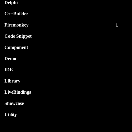
Delphi
C++Builder
Firemonkey
Code Snippet
Component
Demo
IDE
Library
LiveBindings
Showcase
Utility