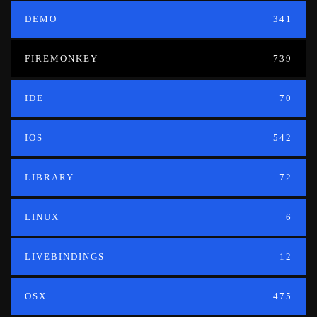
DEMO
341
FIREMONKEY
739
IDE
70
IOS
542
LIBRARY
72
LINUX
6
LIVEBINDINGS
12
OSX
475