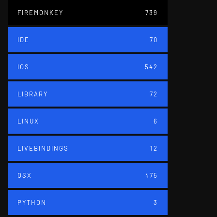
FIREMONKEY
739
IDE
70
IOS
542
LIBRARY
72
LINUX
6
LIVEBINDINGS
12
OSX
475
PYTHON
3