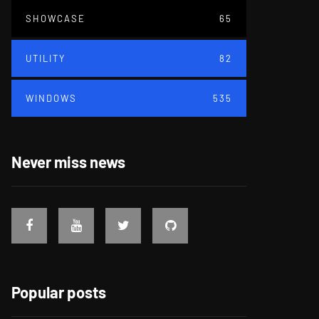
SHOWCASE
65
UTILITY
82
WINDOWS
535
Never miss news
Popular posts