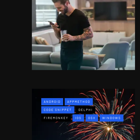
ANDROID
APPMETHOD
CODE SNIPPET
DELPHI
FIREMONKEY
IOS
OSX
WINDOWS