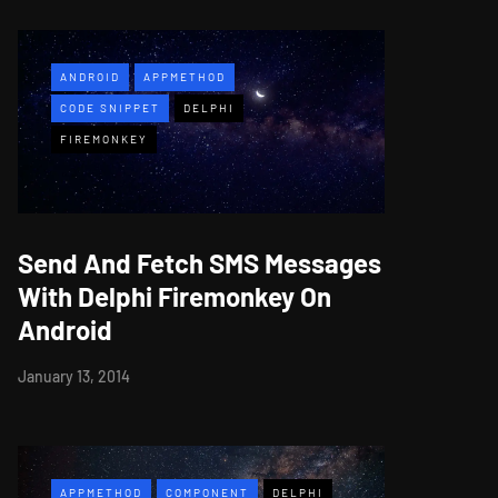
ANDROID
APPMETHOD
CODE SNIPPET
DELPHI
FIREMONKEY
Send And Fetch SMS Messages
With Delphi Firemonkey On
Android
January 13, 2014
APPMETHOD
COMPONENT
DELPHI