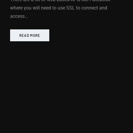
where you will need to use SSL to connect and
access…
READ MORE