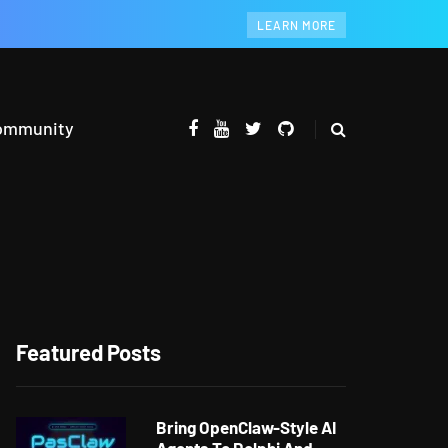
LEARN MORE
ommunity
Featured Posts
Bring OpenClaw-Style AI