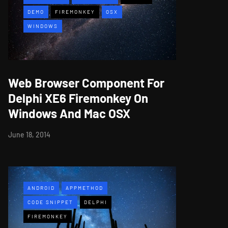
DEMO
FIREMONKEY
OSX
WINDOWS
Web Browser Component For
Delphi XE6 Firemonkey On
Windows And Mac OSX
June 18, 2014
ANDROID
APPMETHOD
CODE SNIPPET
DELPHI
FIREMONKEY