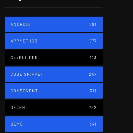
ANDROID
591
APPMETHOD
577
C++BUILDER
113
CODE SNIPPET
247
COMPONENT
311
DELPHI
752
DEMO
341