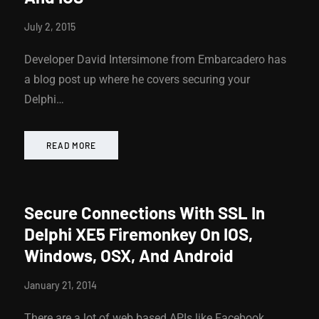
July 2, 2015
Developer David Intersimone from Embarcadero has
a blog post up where he covers securing your
Delphi…
READ MORE
Secure Connections With SSL In
Delphi XE5 Firemonkey On IOS,
Windows, OSX, And Android
January 21, 2014
There are a lot of web based APIs like Facebook