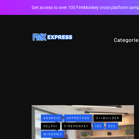
Get access to over 100 FireMonkey cross platform sampl
Categorie
ANDROID
APPMETHOD
C++BUILDER
DELPHI
FIREMONKEY
IOS
OSX
WINDOWS