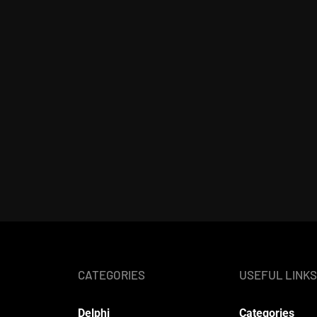
CATEGORIES
USEFUL LINKS
Delphi
Categories