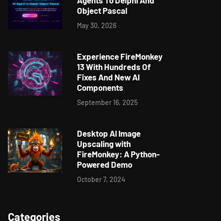
Agents To Delphi And
Object Pascal
May 30, 2026
Experience FireMonkey
13 With Hundreds Of
Fixes And New AI
Components
September 16, 2025
Desktop AI Image
Upscaling with
FireMonkey: A Python-
Powered Demo
October 7, 2024
Categories