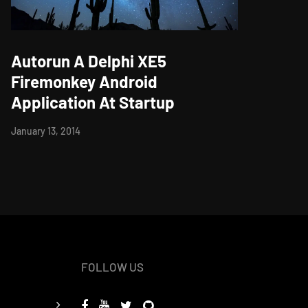
Autorun A Delphi XE5
Firemonkey Android
Application At Startup
January 13, 2014
FOLLOW US