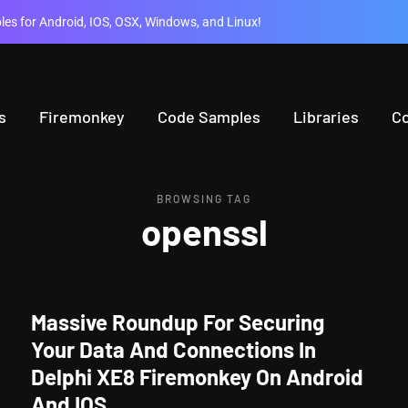
es for Android, IOS, OSX, Windows, and Linux!
s
Firemonkey
Code Samples
Libraries
C
BROWSING TAG
openssl
Massive Roundup For Securing
Your Data And Connections In
Delphi XE8 Firemonkey On Android
And IOS