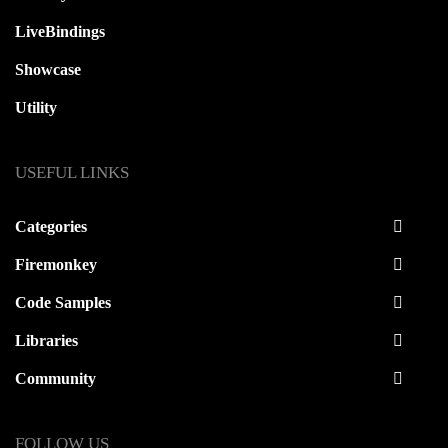
LiveBindings
Showcase
Utility
USEFUL LINKS
Categories
Firemonkey
Code Samples
Libraries
Community
FOLLOW US