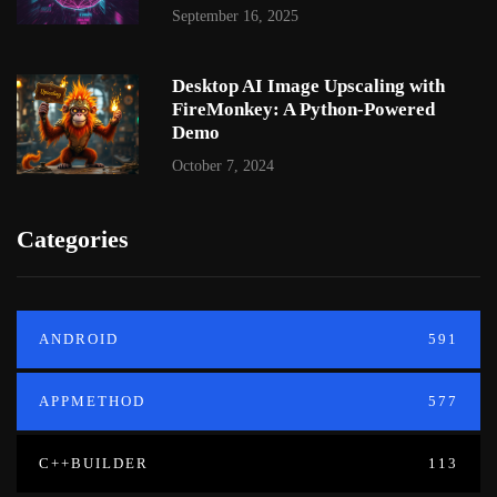
September 16, 2025
Desktop AI Image Upscaling with
FireMonkey: A Python-Powered
Demo
October 7, 2024
Categories
ANDROID
591
APPMETHOD
577
C++BUILDER
113