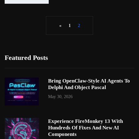
«
1
2
Featured Posts
Bring OpenClaw-Style AI Agents To
Delphi And Object Pascal
May 30, 2026
Experience FireMonkey 13 With
Hundreds Of Fixes And New AI
Components