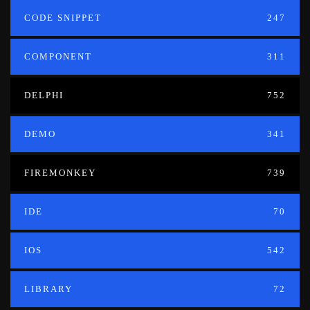
CODE SNIPPET
247
COMPONENT
311
DELPHI
752
DEMO
341
FIREMONKEY
739
IDE
70
IOS
542
LIBRARY
72