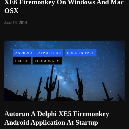
XE6 Firemonkey On Windows And Mac
OSX
June 18, 2014
ANDROID
APPMETHOD
CODE SNIPPET
DELPHI
FIREMONKEY
Autorun A Delphi XE5 Firemonkey
Android Application At Startup