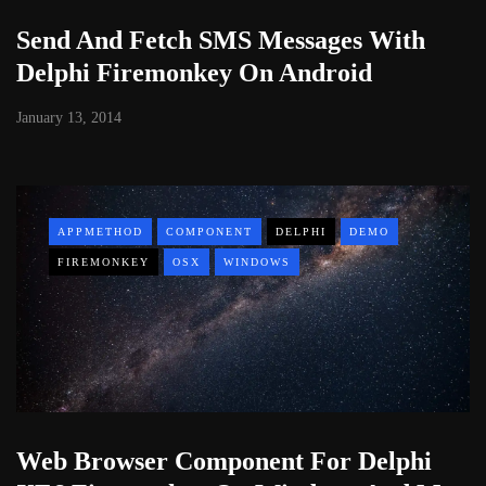
Send And Fetch SMS Messages With
Delphi Firemonkey On Android
January 13, 2014
APPMETHOD
COMPONENT
DELPHI
DEMO
FIREMONKEY
OSX
WINDOWS
Web Browser Component For Delphi