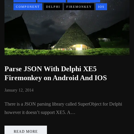
COMPONENT
DELPHI
FIREMONKEY
IOS
Parse JSON With Delphi XE5
Firemonkey on Android And IOS
January 12, 2014
There is a JSON parsing library called SuperObject for Delphi
however it doesn’t support XE5. A…
READ MORE