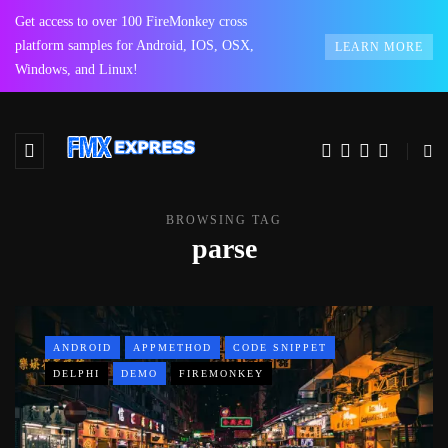
Get access to over 100 FireMonkey cross
platform samples for Android, IOS, OSX,
LEARN MORE
Windows, and Linux!
BROWSING TAG
parse
ANDROID
APPMETHOD
CODE SNIPPET
DELPHI
DEMO
FIREMONKEY