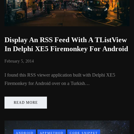
Display An RSS Feed With A TListView
In Delphi XE5 Firemonkey For Android
February 5, 2014
I found this RSS viewer application built with Delphi XE5
Firemonkey for Android over on a Turkish…
READ MORE
ANDROID
APPMETHOD
CODE SNIPPET