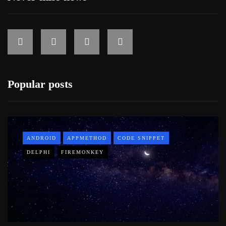
Popular posts
ANDROID
APPMETHOD
CODE SNIPPET
DELPHI
FIREMONKEY