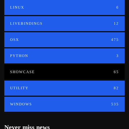
LINUX
6
LIVEBINDINGS
12
OSX
475
PYTHON
3
SHOWCASE
65
UTILITY
82
WINDOWS
535
Never miss news