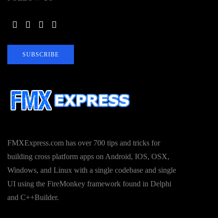
SUBSCRIBE
FMXExpress.com has over 700 tips and tricks for
building cross platform apps on Android, IOS, OSX,
Windows, and Linux with a single codebase and single
UI using the FireMonkey framework found in Delphi
and C++Builder.