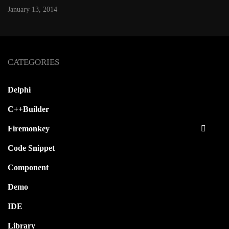
January 13, 2014
CATEGORIES
Delphi
C++Builder
Firemonkey
Code Snippet
Component
Demo
IDE
Library