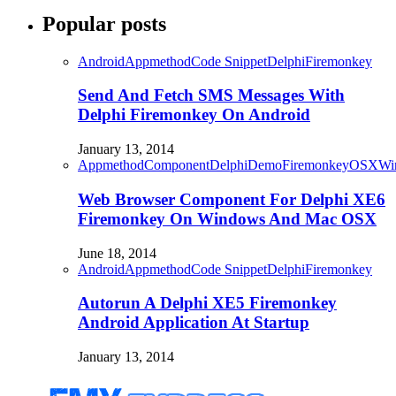
Popular posts
Android
Appmethod
Code Snippet
Delphi
Firemonkey
Send And Fetch SMS Messages With
Delphi Firemonkey On Android
January 13, 2014
Appmethod
Component
Delphi
Demo
Firemonkey
OSX
Wi
Web Browser Component For Delphi XE6
Firemonkey On Windows And Mac OSX
June 18, 2014
Android
Appmethod
Code Snippet
Delphi
Firemonkey
Autorun A Delphi XE5 Firemonkey
Android Application At Startup
January 13, 2014