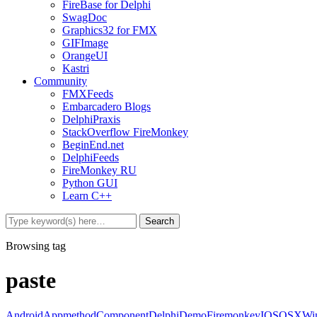
FireBase for Delphi
SwagDoc
Graphics32 for FMX
GIFImage
OrangeUI
Kastri
Community
FMXFeeds
Embarcadero Blogs
DelphiPraxis
StackOverflow FireMonkey
BeginEnd.net
DelphiFeeds
FireMonkey RU
Python GUI
Learn C++
Browsing tag
paste
Android
Appmethod
Component
Delphi
Demo
Firemonkey
IOS
OSX
Wi