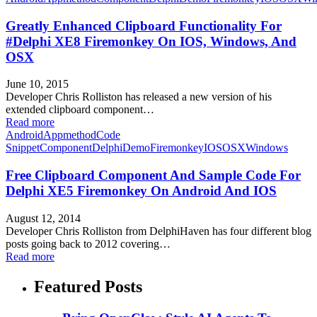
Greatly Enhanced Clipboard Functionality For
#Delphi XE8 Firemonkey On IOS, Windows, And
OSX
June 10, 2015
Developer Chris Rolliston has released a new version of his
extended clipboard component…
Read more
Android
Appmethod
Code
Snippet
Component
Delphi
Demo
Firemonkey
IOS
OSX
Windows
Free Clipboard Component And Sample Code For
Delphi XE5 Firemonkey On Android And IOS
August 12, 2014
Developer Chris Rolliston from DelphiHaven has four different blog
posts going back to 2012 covering…
Read more
Featured Posts