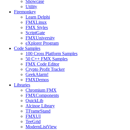
Showcase
Utility
Firemonkey
Learn Delphi
FMXLinux
FMX Styles
ScriptGate
FMXUniversity
eXplorer Program
Code Samples
100 Cross Platform Samples
50 C++ FMX Samples
FMX Code Editor
Crypto Profit Tracker
GeekAlarm!
FMXDemos
Libraries
Chromium FMX
FMXComponents
QuickLib
Alcinoe Library
TFrameStand
FMXUI
TeeGrid
ModernListView