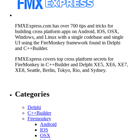
FMXExpress.com has over 700 tips and tricks for
building cross platform apps on Android, IOS, OSX,
Windows, and Linux with a single codebase and single
UI using the FireMonkey framework found in Delphi
and C++Builder.
FMXExpress covers top cross platform secrets for
FireMonkey in C++Builder and Delphi XE5, XE6, XE7,
XE8, Seattle, Berlin, Tokyo, Rio, and Sydney.
Categories
Delphi
C++Builder
Firemonkey
Android
IOS
OSX