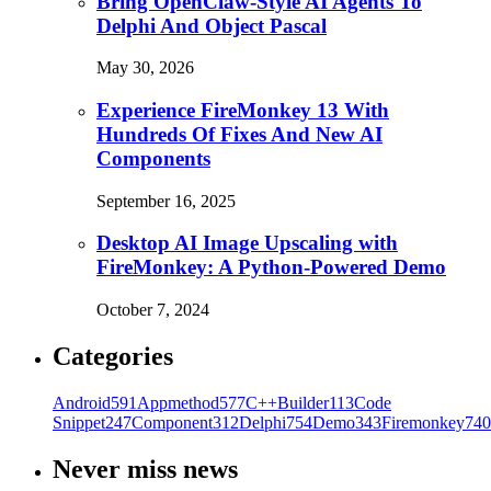
Bring OpenClaw-Style AI Agents To
Delphi And Object Pascal
May 30, 2026
Experience FireMonkey 13 With
Hundreds Of Fixes And New AI
Components
September 16, 2025
Desktop AI Image Upscaling with
FireMonkey: A Python-Powered Demo
October 7, 2024
Categories
Android
591
Appmethod
577
C++Builder
113
Code
Snippet
247
Component
312
Delphi
754
Demo
343
Firemonkey
740
Never miss news