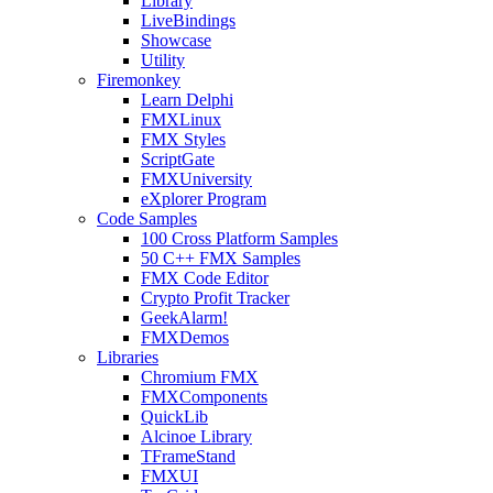
Library
LiveBindings
Showcase
Utility
Firemonkey
Learn Delphi
FMXLinux
FMX Styles
ScriptGate
FMXUniversity
eXplorer Program
Code Samples
100 Cross Platform Samples
50 C++ FMX Samples
FMX Code Editor
Crypto Profit Tracker
GeekAlarm!
FMXDemos
Libraries
Chromium FMX
FMXComponents
QuickLib
Alcinoe Library
TFrameStand
FMXUI