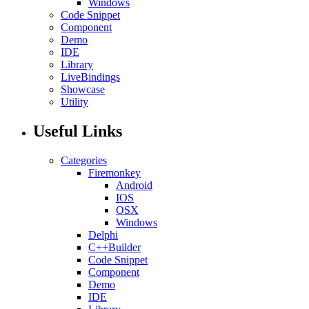
Windows
Code Snippet
Component
Demo
IDE
Library
LiveBindings
Showcase
Utility
Useful Links
Categories
Firemonkey
Android
IOS
OSX
Windows
Delphi
C++Builder
Code Snippet
Component
Demo
IDE