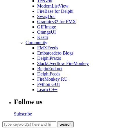
TeeGrid
ModernListView
FireBase for Delphi
SwagDoc
Graphics32 for FMX
GIFImage
OrangeUI
Kastri
Community
FMXFeeds
Embarcadero Blogs
DelphiPraxis
StackOverflow FireMonkey
BeginEnd.net
DelphiFeeds
FireMonkey RU
Python GUI
Learn C++
Follow us
Subscribe