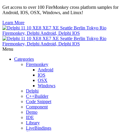
Get access to over 100 FireMonkey cross platform samples for
Android, IOS, OSX, Windows, and Linux!
Learn More
Menu
Categories
Firemonkey
Android
IOS
OSX
Windows
Delphi
C++Builder
Code Snippet
Component
Demo
IDE
Library
LiveBindings