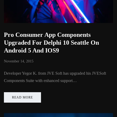
Pro Consumer App Components
Upgraded For Delphi 10 Seattle On
Android 5 And IOS9
November 14, 2015
Developer Yegor K. from JVE Soft has upgraded his JVESoft
Components Suite with enhanced support…
READ MORE