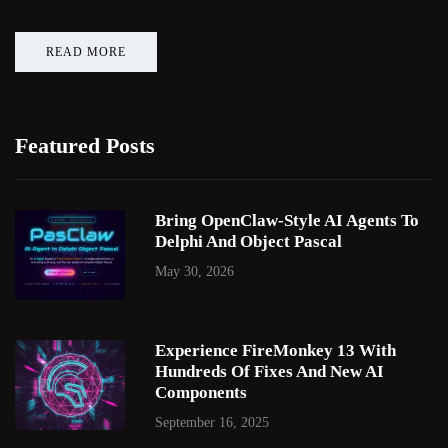
READ MORE
Featured Posts
Bring OpenClaw-Style AI Agents To
Delphi And Object Pascal
May 30, 2026
Experience FireMonkey 13 With
Hundreds Of Fixes And New AI
Components
September 16, 2025