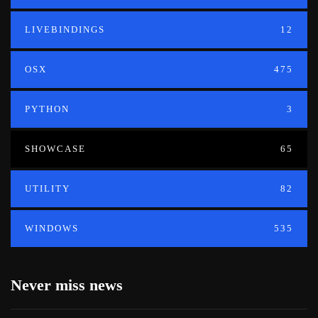
LIVEBINDINGS
12
OSX
475
PYTHON
3
SHOWCASE
65
UTILITY
82
WINDOWS
535
Never miss news