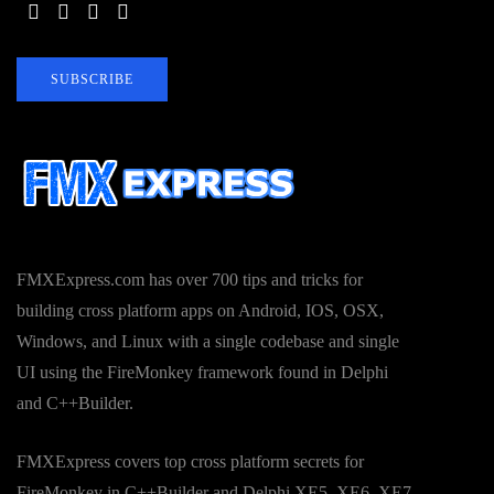
SUBSCRIBE
FMXExpress.com has over 700 tips and tricks for
building cross platform apps on Android, IOS, OSX,
Windows, and Linux with a single codebase and single
UI using the FireMonkey framework found in Delphi
and C++Builder.
FMXExpress covers top cross platform secrets for
FireMonkey in C++Builder and Delphi XE5, XE6, XE7,