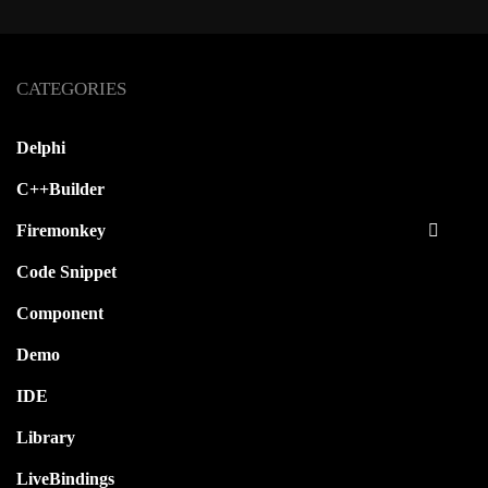
CATEGORIES
Delphi
C++Builder
Firemonkey
Code Snippet
Component
Demo
IDE
Library
LiveBindings