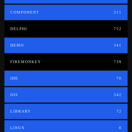
COMPONENT
311
DELPHI
752
DEMO
341
FIREMONKEY
739
IDE
70
IOS
542
LIBRARY
72
LINUX
6