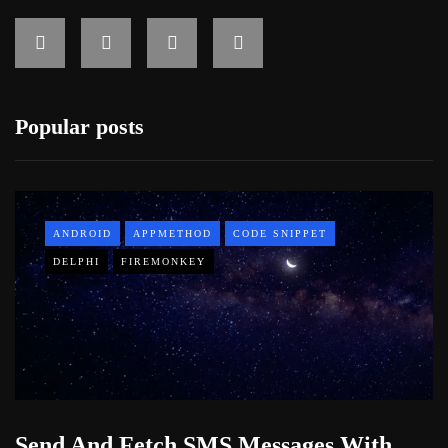
Popular posts
ANDROID
APPMETHOD
CODE SNIPPET
DELPHI
FIREMONKEY
Send And Fetch SMS Messages With