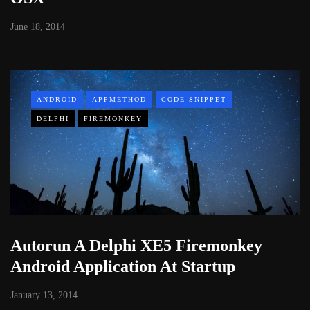
June 18, 2014
ANDROID
APPMETHOD
CODE SNIPPET
DELPHI
FIREMONKEY
Autorun A Delphi XE5 Firemonkey
Android Application At Startup
January 13, 2014