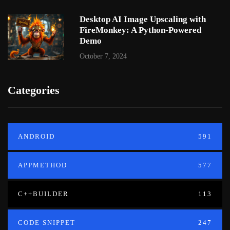
Desktop AI Image Upscaling with
FireMonkey: A Python-Powered
Demo
October 7, 2024
Categories
ANDROID
591
APPMETHOD
577
C++BUILDER
113
CODE SNIPPET
247