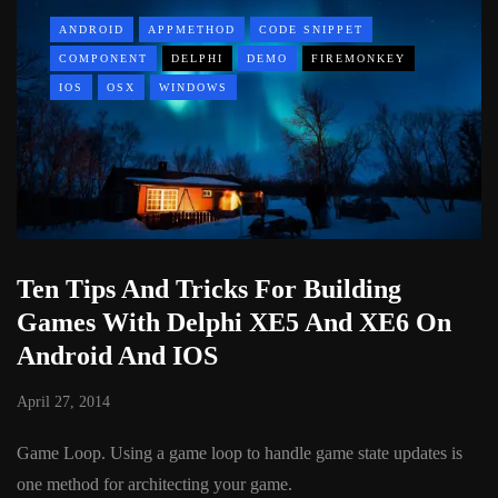
ANDROID
APPMETHOD
CODE SNIPPET
COMPONENT
DELPHI
DEMO
FIREMONKEY
IOS
OSX
WINDOWS
Ten Tips And Tricks For Building
Games With Delphi XE5 And XE6 On
Android And IOS
April 27, 2014
Game Loop. Using a game loop to handle game state updates is
one method for architecting your game.