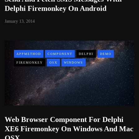
Delphi Firemonkey On Android
January 13, 2014
APPMETHOD
COMPONENT
DELPHI
DEMO
FIREMONKEY
OSX
WINDOWS
Web Browser Component For Delphi
XE6 Firemonkey On Windows And Mac
OSX