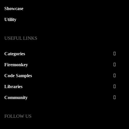
Showcase
Utility
USEFUL LINKS
Categories
Firemonkey
Code Samples
Libraries
Community
FOLLOW US