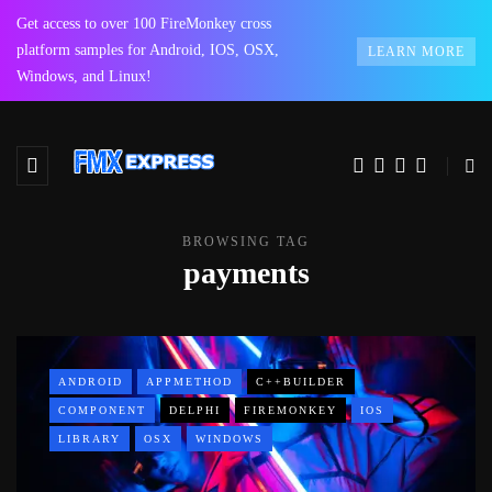
Get access to over 100 FireMonkey cross
platform samples for Android, IOS, OSX,
LEARN MORE
Windows, and Linux!
BROWSING TAG
payments
ANDROID
APPMETHOD
C++BUILDER
COMPONENT
DELPHI
FIREMONKEY
IOS
LIBRARY
OSX
WINDOWS