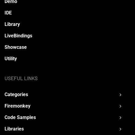
Demo
IDE
Library
LiveBindings
Showcase
Utility
USEFUL LINKS
Categories
Firemonkey
Code Samples
Libraries