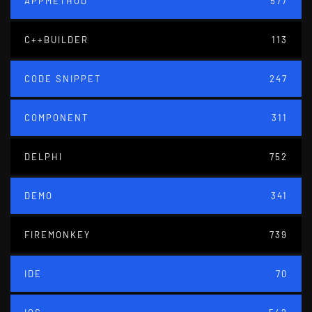
APPMETHOD
577
C++BUILDER
113
CODE SNIPPET
247
COMPONENT
311
DELPHI
752
DEMO
341
FIREMONKEY
739
IDE
70