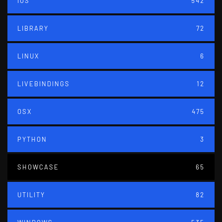
IOS
542
LIBRARY
72
LINUX
6
LIVEBINDINGS
12
OSX
475
PYTHON
3
SHOWCASE
65
UTILITY
82