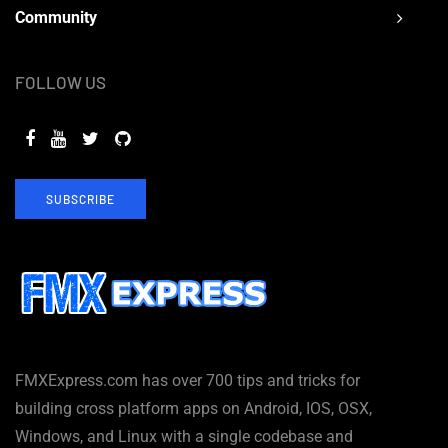
Community
FOLLOW US
SUBSCRIBE
FMXExpress.com has over 700 tips and tricks for
building cross platform apps on Android, IOS, OSX,
Windows, and Linux with a single codebase and