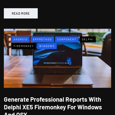
READ MORE
ANDROID
APPMETHOD
COMPONENT
DELPHI
FIREMONKEY
WINDOWS
Generate Professional Reports With
Delphi XE5 Firemonkey For Windows
And OSX