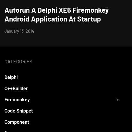
Autorun A Delphi XE5 Firemonkey
Android Application At Startup
January 13, 2014
CATEGORIES
Delphi
C++Builder
Firemonkey
Code Snippet
Component