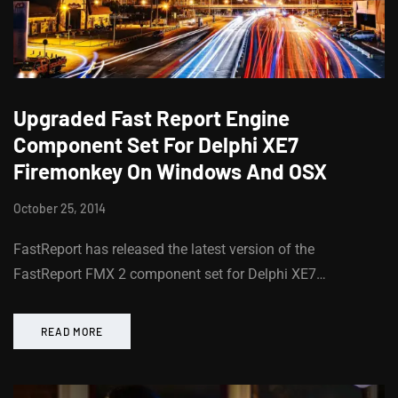
Upgraded Fast Report Engine
Component Set For Delphi XE7
Firemonkey On Windows And OSX
October 25, 2014
FastReport has released the latest version of the
FastReport FMX 2 component set for Delphi XE7…
READ MORE