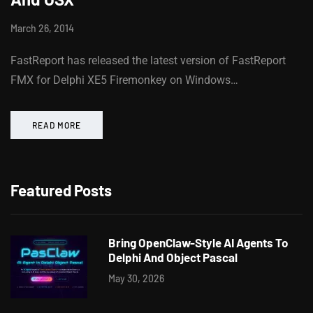
March 26, 2014
FastReport has released the latest version of FastReport
FMX for Delphi XE5 Firemonkey on Windows…
READ MORE
Featured Posts
Bring OpenClaw-Style AI Agents To
Delphi And Object Pascal
May 30, 2026