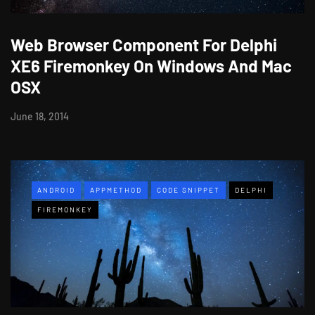
Web Browser Component For Delphi
XE6 Firemonkey On Windows And Mac
OSX
June 18, 2014
ANDROID
APPMETHOD
CODE SNIPPET
DELPHI
FIREMONKEY