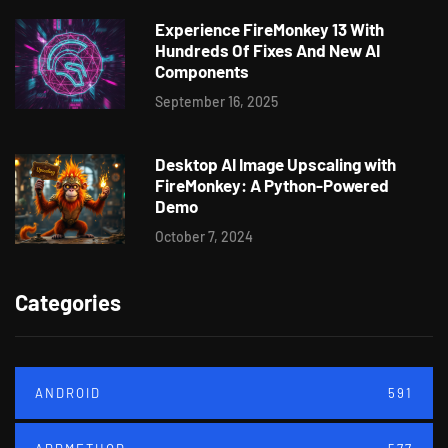
Experience FireMonkey 13 With
Hundreds Of Fixes And New AI
Components
September 16, 2025
Desktop AI Image Upscaling with
FireMonkey: A Python-Powered
Demo
October 7, 2024
Categories
ANDROID
591