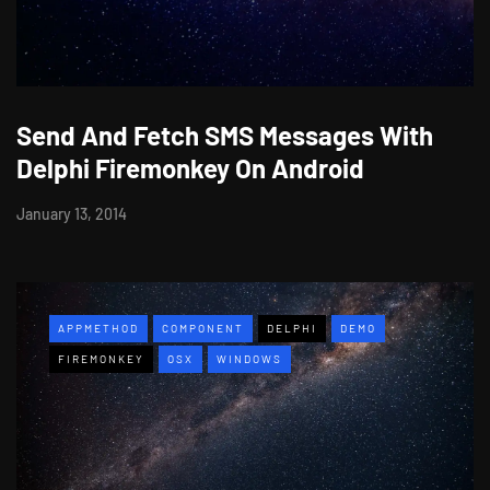
Send And Fetch SMS Messages With
Delphi Firemonkey On Android
January 13, 2014
APPMETHOD
COMPONENT
DELPHI
DEMO
FIREMONKEY
OSX
WINDOWS