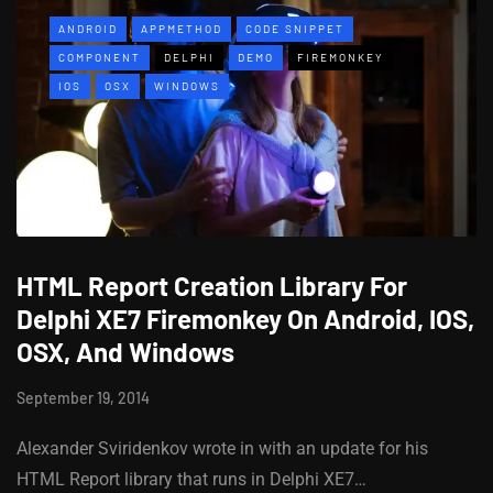
ANDROID
APPMETHOD
CODE SNIPPET
COMPONENT
DELPHI
DEMO
FIREMONKEY
IOS
OSX
WINDOWS
HTML Report Creation Library For
Delphi XE7 Firemonkey On Android, IOS,
OSX, And Windows
September 19, 2014
Alexander Sviridenkov wrote in with an update for his
HTML Report library that runs in Delphi XE7…