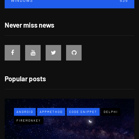
WINDOWS
535
Never miss news
Popular posts
ANDROID
APPMETHOD
CODE SNIPPET
DELPHI
FIREMONKEY