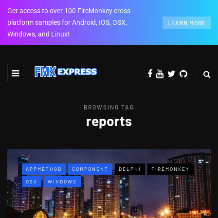
Get access to over 100 FireMonkey cross
platform samples for Android, IOS, OSX,
LEARN MORE
Windows, and Linux!
BROWSING TAG
reports
APPMETHOD
COMPONENT
DELPHI
FIREMONKEY
OSX
WINDOWS