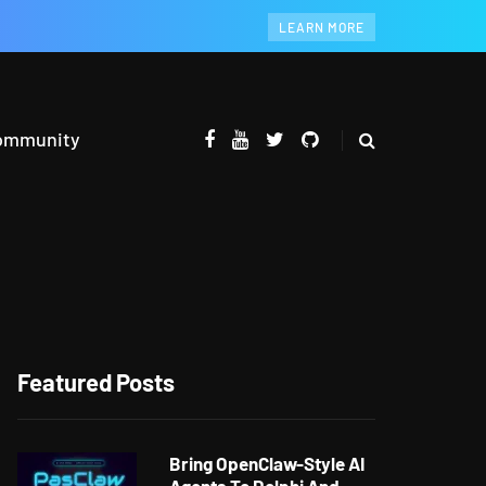
LEARN MORE
ommunity
Featured Posts
Bring OpenClaw-Style AI