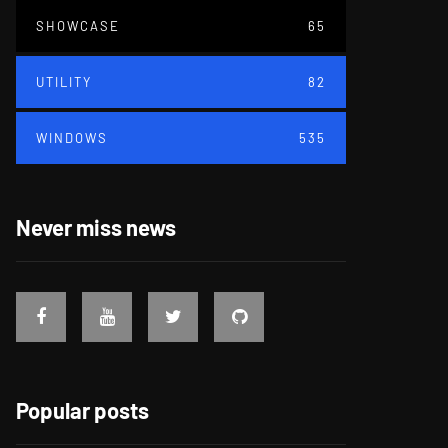
SHOWCASE
65
UTILITY
82
WINDOWS
535
Never miss news
Popular posts