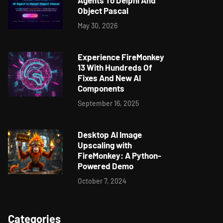
Agents To Delphi And
Object Pascal
May 30, 2026
Experience FireMonkey
13 With Hundreds Of
Fixes And New AI
Components
September 16, 2025
Desktop AI Image
Upscaling with
FireMonkey: A Python-
Powered Demo
October 7, 2024
Categories