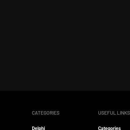
CATEGORIES
USEFUL LINKS
Delphi
Categories