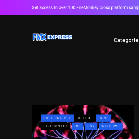
Get access to over 100 FireMonkey cross platform sampl
Categorie
CODE SNIPPET
DELPHI
DEMO
FIREMONKEY
IOS
OSX
WINDOWS