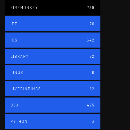
FIREMONKEY
739
IDE
70
IOS
542
LIBRARY
72
LINUX
6
LIVEBINDINGS
12
OSX
475
PYTHON
3