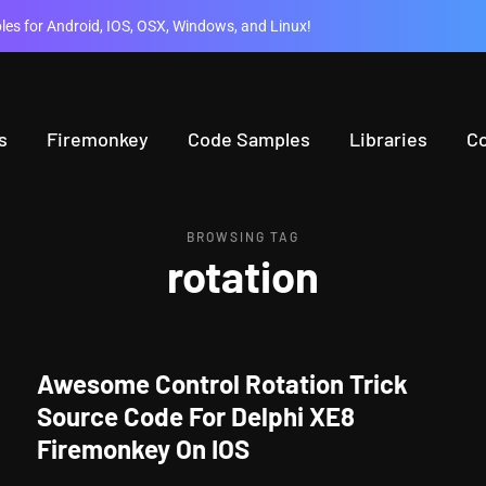
es for Android, IOS, OSX, Windows, and Linux!
s
Firemonkey
Code Samples
Libraries
C
BROWSING TAG
rotation
Awesome Control Rotation Trick
Source Code For Delphi XE8
Firemonkey On IOS