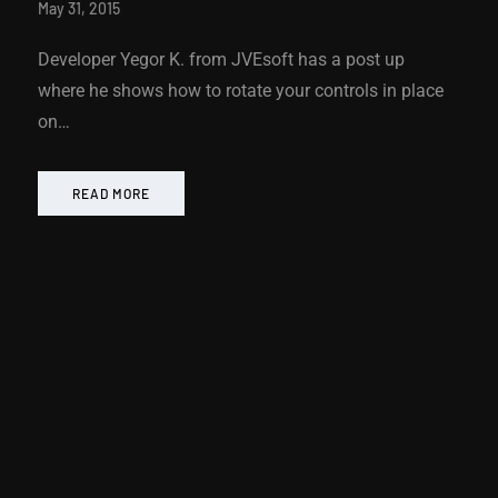
May 31, 2015
Developer Yegor K. from JVEsoft has a post up
where he shows how to rotate your controls in place
on…
READ MORE