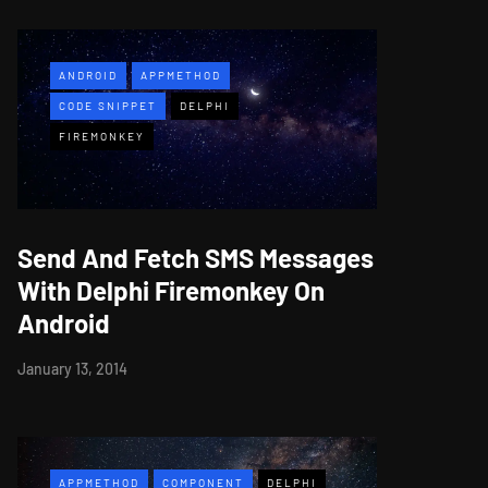
ANDROID
APPMETHOD
CODE SNIPPET
DELPHI
FIREMONKEY
Send And Fetch SMS Messages
With Delphi Firemonkey On
Android
January 13, 2014
APPMETHOD
COMPONENT
DELPHI