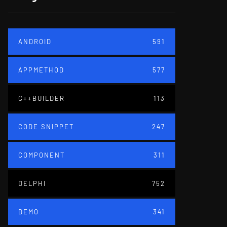
ANDROID
591
APPMETHOD
577
C++BUILDER
113
CODE SNIPPET
247
COMPONENT
311
DELPHI
752
DEMO
341