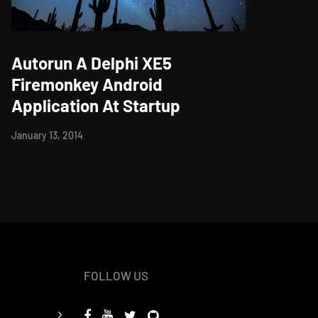
Autorun A Delphi XE5
Firemonkey Android
Application At Startup
January 13, 2014
FOLLOW US