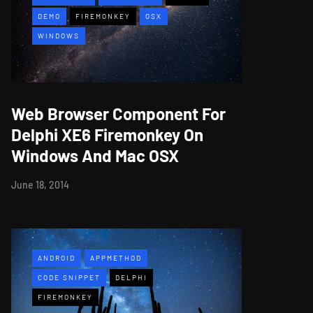
DEMO
FIREMONKEY
OSX
WINDOWS
Web Browser Component For
Delphi XE6 Firemonkey On
Windows And Mac OSX
June 18, 2014
ANDROID
APPMETHOD
CODE SNIPPET
DELPHI
FIREMONKEY