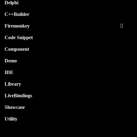
Delphi
C++Builder
Firemonkey
Code Snippet
Component
Demo
IDE
Library
LiveBindings
Showcase
Utility