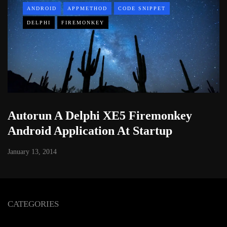
ANDROID
APPMETHOD
CODE SNIPPET
DELPHI
FIREMONKEY
Autorun A Delphi XE5 Firemonkey
Android Application At Startup
January 13, 2014
CATEGORIES