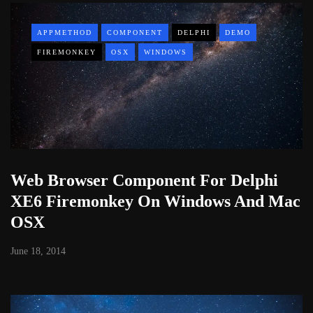
APPMETHOD
COMPONENT
DELPHI
DEMO
FIREMONKEY
OSX
WINDOWS
Web Browser Component For Delphi
XE6 Firemonkey On Windows And Mac
OSX
June 18, 2014