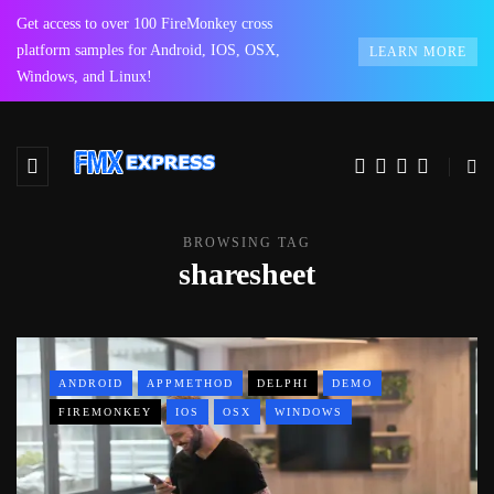
Get access to over 100 FireMonkey cross
platform samples for Android, IOS, OSX,
LEARN MORE
Windows, and Linux!
BROWSING TAG
sharesheet
ANDROID
APPMETHOD
DELPHI
DEMO
FIREMONKEY
IOS
OSX
WINDOWS