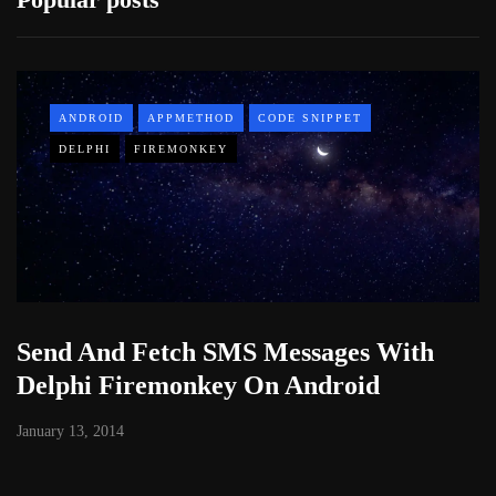
ANDROID
APPMETHOD
CODE SNIPPET
DELPHI
FIREMONKEY
Send And Fetch SMS Messages With
Delphi Firemonkey On Android
January 13, 2014