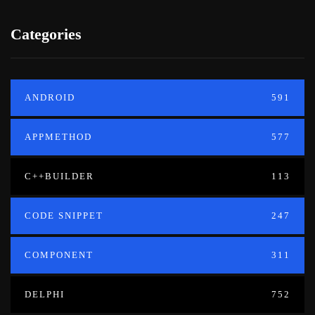
Categories
ANDROID
591
APPMETHOD
577
C++BUILDER
113
CODE SNIPPET
247
COMPONENT
311
DELPHI
752