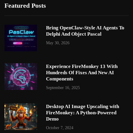
Featured Posts
Bring OpenClaw-Style AI Agents To
Delphi And Object Pascal
May 30, 2026
Experience FireMonkey 13 With
Hundreds Of Fixes And New AI
Components
September 16, 2025
Desktop AI Image Upscaling with
FireMonkey: A Python-Powered
Demo
October 7, 2024