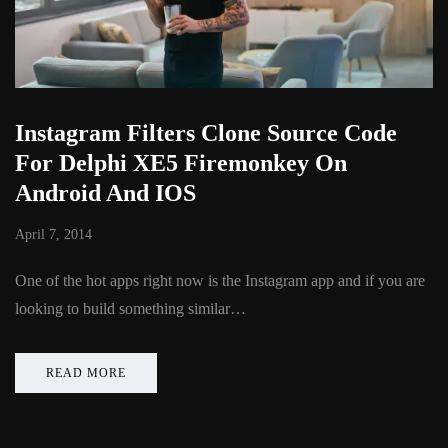
Instagram Filters Clone Source Code
For Delphi XE5 Firemonkey On
Android And IOS
April 7, 2014
One of the hot apps right now is the Instagram app and if you are
looking to build something similar…
READ MORE