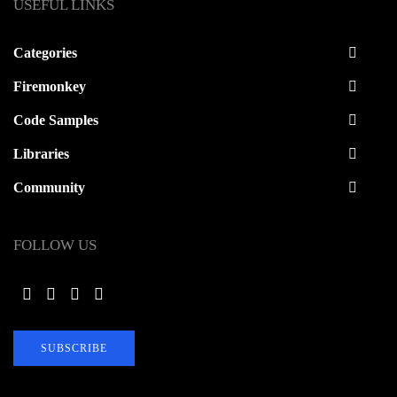
USEFUL LINKS
Categories
Firemonkey
Code Samples
Libraries
Community
FOLLOW US
SUBSCRIBE