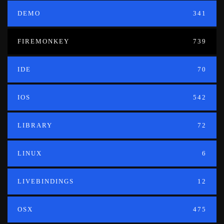
DEMO
341
FIREMONKEY
739
IDE
70
IOS
542
LIBRARY
72
LINUX
6
LIVEBINDINGS
12
OSX
475