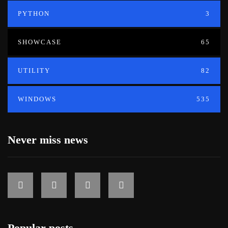
PYTHON
3
SHOWCASE
65
UTILITY
82
WINDOWS
535
Never miss news
Popular posts