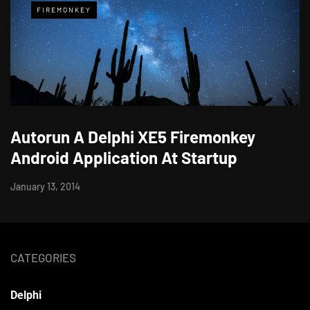
FIREMONKEY
Autorun A Delphi XE5 Firemonkey
Android Application At Startup
January 13, 2014
CATEGORIES
Delphi