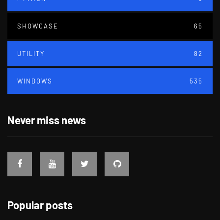
SHOWCASE
65
UTILITY
82
WINDOWS
535
Never miss news
Popular posts