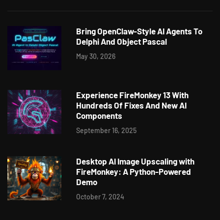
Bring OpenClaw-Style AI Agents To
Delphi And Object Pascal
May 30, 2026
Experience FireMonkey 13 With
Hundreds Of Fixes And New AI
Components
September 16, 2025
Desktop AI Image Upscaling with
FireMonkey: A Python-Powered
Demo
October 7, 2024