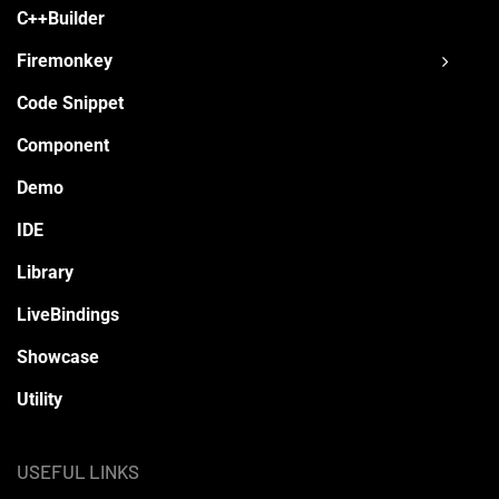
C++Builder
Firemonkey
Code Snippet
Component
Demo
IDE
Library
LiveBindings
Showcase
Utility
USEFUL LINKS