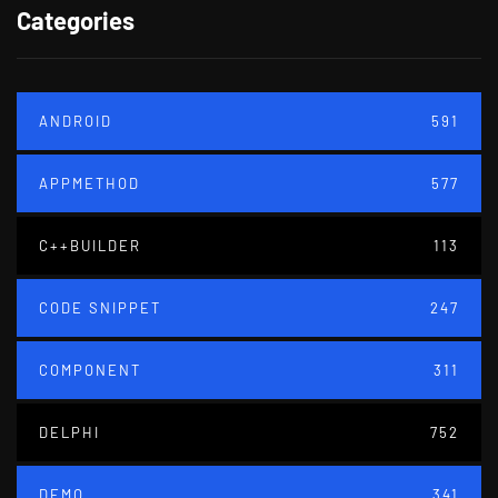
Categories
ANDROID
591
APPMETHOD
577
C++BUILDER
113
CODE SNIPPET
247
COMPONENT
311
DELPHI
752
DEMO
341