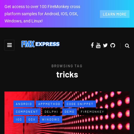
Get access to over 100 FireMonkey cross
platform samples for Android, IOS, OSX,
LEARN MORE
Windows, and Linux!
BROWSING TAG
tricks
ANDROID
APPMETHOD
CODE SNIPPET
COMPONENT
DELPHI
DEMO
FIREMONKEY
IOS
OSX
WINDOWS