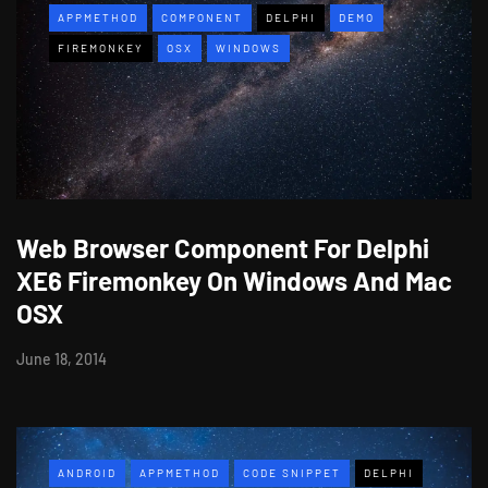
APPMETHOD
COMPONENT
DELPHI
DEMO
FIREMONKEY
OSX
WINDOWS
Web Browser Component For Delphi
XE6 Firemonkey On Windows And Mac
OSX
June 18, 2014
ANDROID
APPMETHOD
CODE SNIPPET
DELPHI