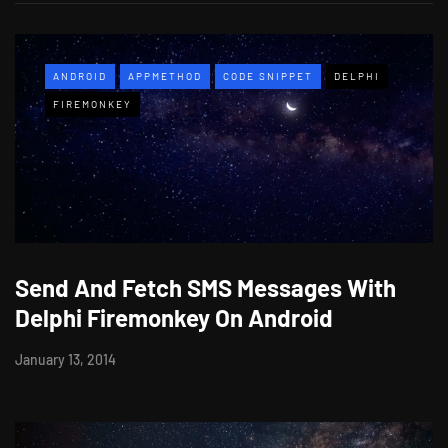
ANDROID
APPMETHOD
CODE SNIPPET
DELPHI
FIREMONKEY
Send And Fetch SMS Messages With
Delphi Firemonkey On Android
January 13, 2014