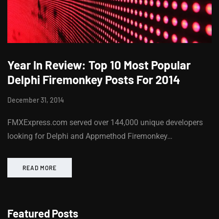
Year In Review: Top 10 Most Popular
Delphi Firemonkey Posts For 2014
December 31, 2014
FMXExpress.com served over 144,000 unique developers
looking for Delphi and Appmethod Firemonkey…
READ MORE
Featured Posts