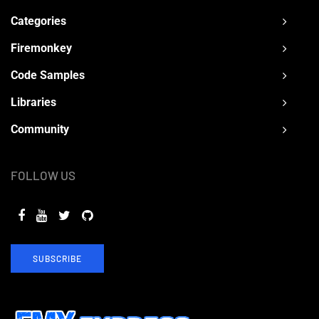
Categories
Firemonkey
Code Samples
Libraries
Community
FOLLOW US
SUBSCRIBE