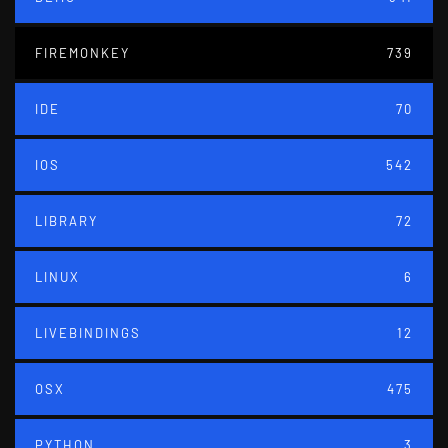
FIREMONKEY
739
IDE
70
IOS
542
LIBRARY
72
LINUX
6
LIVEBINDINGS
12
OSX
475
PYTHON
3