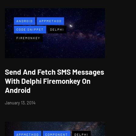
ANDROID
APPMETHOD
CODE SNIPPET
DELPHI
FIREMONKEY
Send And Fetch SMS Messages
With Delphi Firemonkey On
Android
January 13, 2014
APPMETHOD
COMPONENT
DELPHI