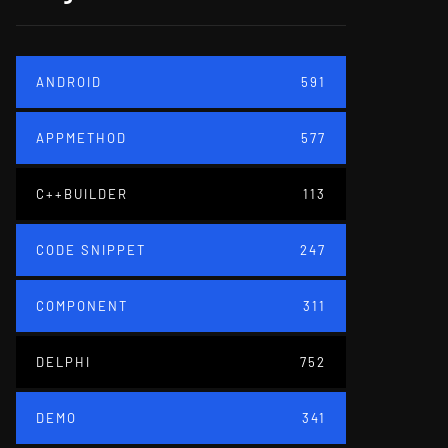
ANDROID
591
APPMETHOD
577
C++BUILDER
113
CODE SNIPPET
247
COMPONENT
311
DELPHI
752
DEMO
341