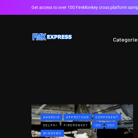
Get access to over 100 FireMonkey cross platform sampl
Categorie
ANDROID
APPMETHOD
COMPONENT
DELPHI
FIREMONKEY
IOS
OSX
WINDOWS