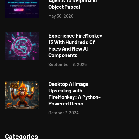
Agents To Delphi And
Object Pascal
May 30, 2026
Experience FireMonkey
13 With Hundreds Of
Fixes And New AI
Components
September 16, 2025
Desktop AI Image
Upscaling with
FireMonkey: A Python-
Powered Demo
October 7, 2024
Categories