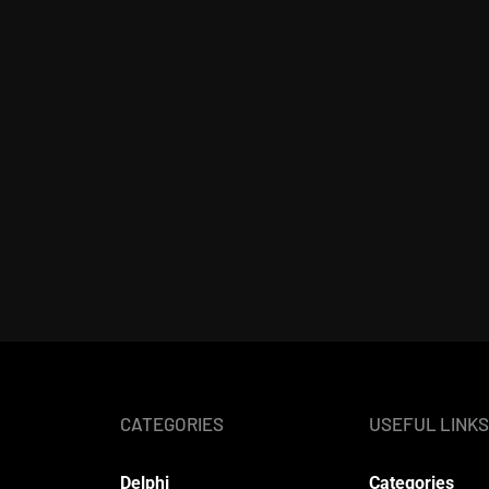
CATEGORIES
USEFUL LINKS
Delphi
Categories