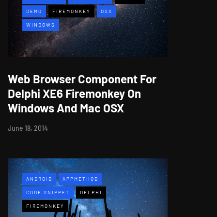
DEMO
FIREMONKEY
OSX
WINDOWS
Web Browser Component For
Delphi XE6 Firemonkey On
Windows And Mac OSX
June 18, 2014
ANDROID
APPMETHOD
CODE SNIPPET
DELPHI
FIREMONKEY