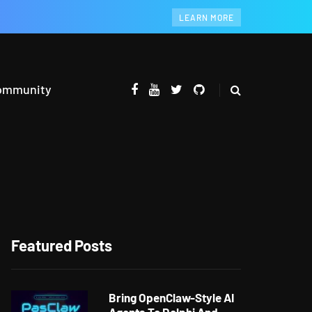
LEARN MORE
ommunity
Featured Posts
Bring OpenClaw-Style AI