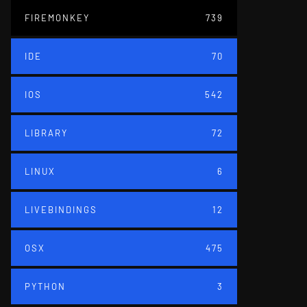
FIREMONKEY
739
IDE
70
IOS
542
LIBRARY
72
LINUX
6
LIVEBINDINGS
12
OSX
475
PYTHON
3