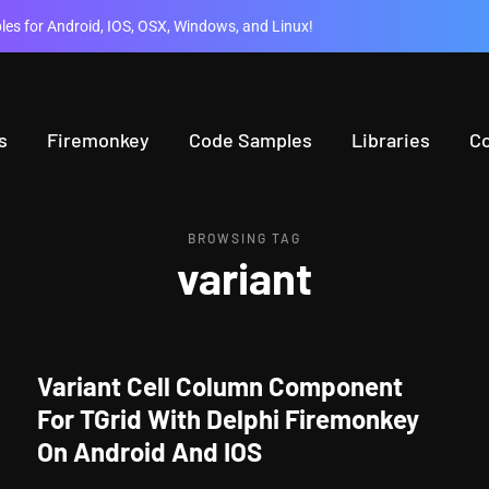
es for Android, IOS, OSX, Windows, and Linux!
s
Firemonkey
Code Samples
Libraries
C
BROWSING TAG
variant
Variant Cell Column Component
For TGrid With Delphi Firemonkey
On Android And IOS