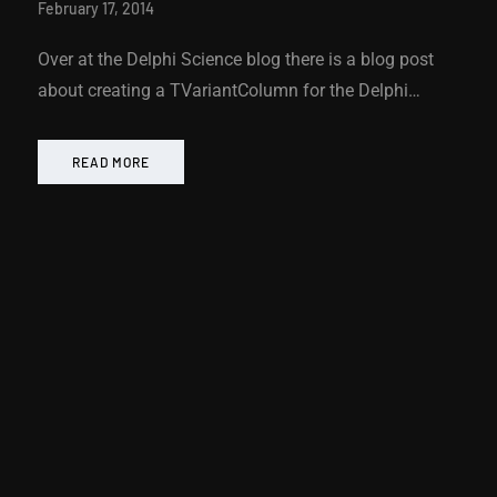
February 17, 2014
Over at the Delphi Science blog there is a blog post
about creating a TVariantColumn for the Delphi…
READ MORE