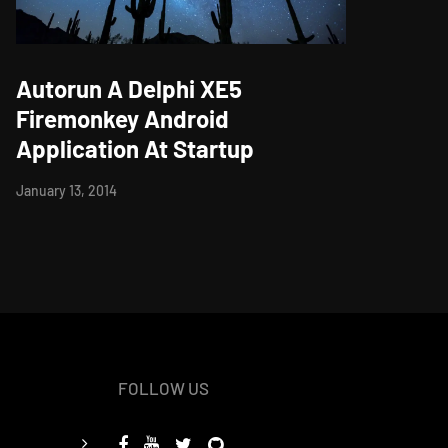
Autorun A Delphi XE5
Firemonkey Android
Application At Startup
January 13, 2014
FOLLOW US