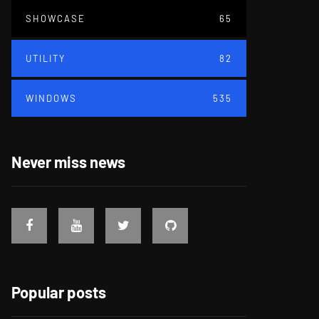
SHOWCASE
65
UTILITY
82
WINDOWS
535
Never miss news
Popular posts