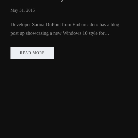
May 31, 2015
Developer Sarina DuPont from Embarcadero has a blog
post up showcasing a new Windows 10 style for…
READ MORE