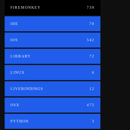
FIREMONKEY
739
IDE
70
IOS
542
LIBRARY
72
LINUX
6
LIVEBINDINGS
12
OSX
475
PYTHON
3