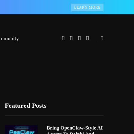
LEARN MORE
mmunity
Featured Posts
Bring OpenClaw-Style AI