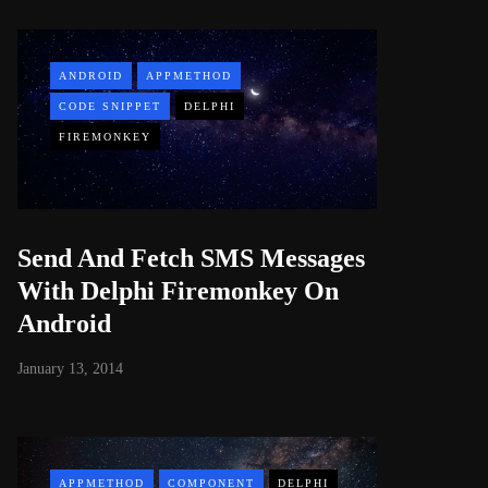
ANDROID
APPMETHOD
CODE SNIPPET
DELPHI
FIREMONKEY
Send And Fetch SMS Messages
With Delphi Firemonkey On
Android
January 13, 2014
APPMETHOD
COMPONENT
DELPHI