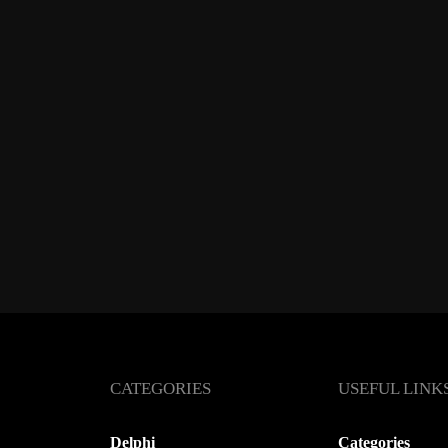
CATEGORIES
USEFUL LINK
Delphi
Categories