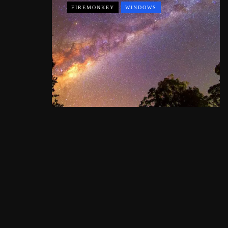
FIREMONKEY
WINDOWS