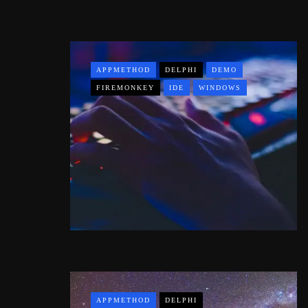
APPMETHOD
DELPHI
DEMO
FIREMONKEY
IDE
WINDOWS
APPMETHOD
DELPHI