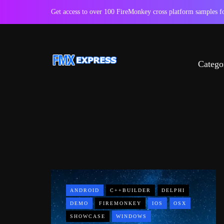
Get access to over 100 FireMonkey cross platform samples
Catego
ANDROID
C++BUILDER
DELPHI
DEMO
FIREMONKEY
IOS
OSX
SHOWCASE
WINDOWS