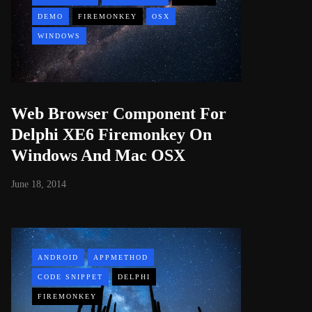
DEMO
FIREMONKEY
OSX
WINDOWS
Web Browser Component For
Delphi XE6 Firemonkey On
Windows And Mac OSX
June 18, 2014
ANDROID
APPMETHOD
CODE SNIPPET
DELPHI
FIREMONKEY