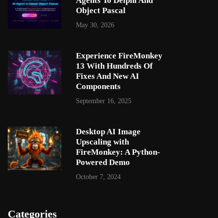
Agents To Delphi And
Object Pascal
May 30, 2026
Experience FireMonkey
13 With Hundreds Of
Fixes And New AI
Components
September 16, 2025
Desktop AI Image
Upscaling with
FireMonkey: A Python-
Powered Demo
October 7, 2024
Categories