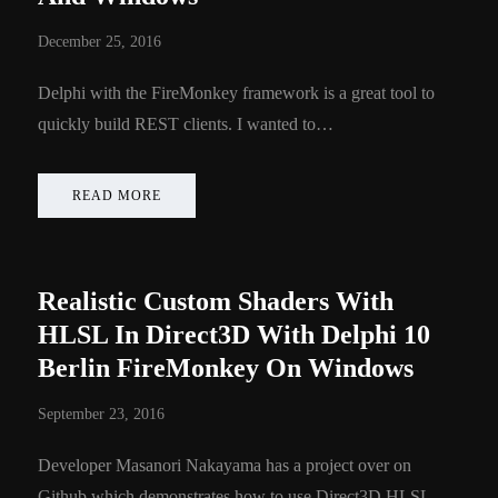
December 25, 2016
Delphi with the FireMonkey framework is a great tool to
quickly build REST clients. I wanted to…
READ MORE
Realistic Custom Shaders With
HLSL In Direct3D With Delphi 10
Berlin FireMonkey On Windows
September 23, 2016
Developer Masanori Nakayama has a project over on
Github which demonstrates how to use Direct3D HLSL…