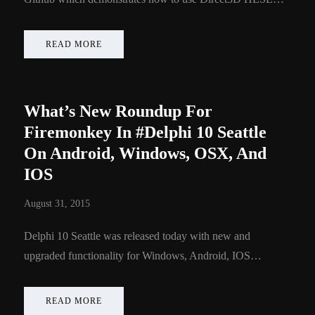
READ MORE
What’s New Roundup For
Firemonkey In #Delphi 10 Seattle
On Android, Windows, OSX, And
IOS
August 31, 2015
Delphi 10 Seattle was released today with new and
upgraded functionality for Windows, Android, IOS…
READ MORE