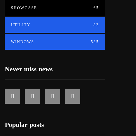
SHOWCASE
65
UTILITY
82
WINDOWS
535
Never miss news
Popular posts