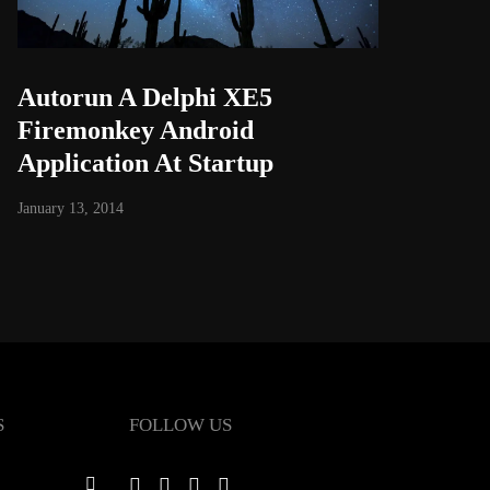
Autorun A Delphi XE5
Firemonkey Android
Application At Startup
January 13, 2014
S
FOLLOW US