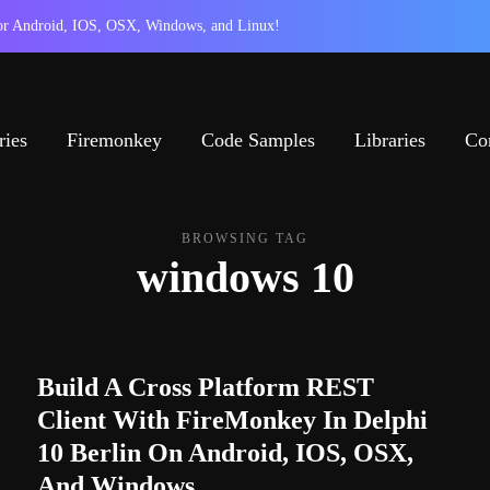
 for Android, IOS, OSX, Windows, and Linux!
ries
Firemonkey
Code Samples
Libraries
Co
BROWSING TAG
windows 10
Build A Cross Platform REST
Client With FireMonkey In Delphi
10 Berlin On Android, IOS, OSX,
And Windows