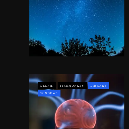
DELPHI
FIREMONKEY
LIBRARY
WINDOWS