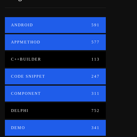
ANDROID
591
APPMETHOD
577
C++BUILDER
113
CODE SNIPPET
247
COMPONENT
311
DELPHI
752
DEMO
341