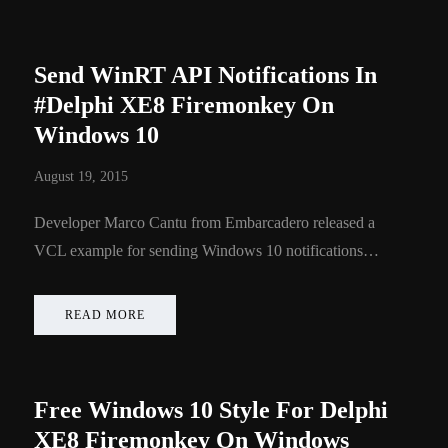
Send WinRT API Notifications In
#Delphi XE8 Firemonkey On
Windows 10
August 19, 2015
Developer Marco Cantu from Embarcadero released a
VCL example for sending Windows 10 notifications…
READ MORE
Free Windows 10 Style For Delphi
XE8 Firemonkey On Windows