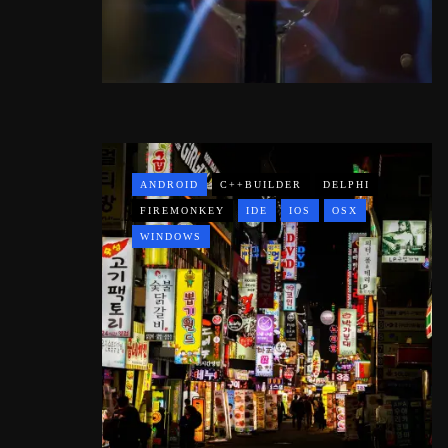
ANDROID
C++BUILDER
DELPHI
FIREMONKEY
IDE
IOS
OSX
WINDOWS