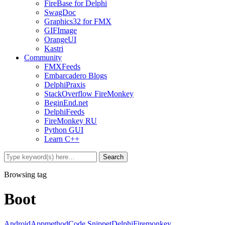
FireBase for Delphi
SwagDoc
Graphics32 for FMX
GIFImage
OrangeUI
Kastri
Community
FMXFeeds
Embarcadero Blogs
DelphiPraxis
StackOverflow FireMonkey
BeginEnd.net
DelphiFeeds
FireMonkey RU
Python GUI
Learn C++
Browsing tag
Boot
Android
Appmethod
Code Snippet
Delphi
Firemonkey