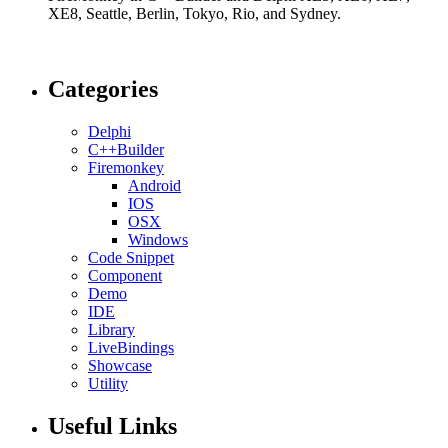
XE8, Seattle, Berlin, Tokyo, Rio, and Sydney.
Categories
Delphi
C++Builder
Firemonkey
Android
IOS
OSX
Windows
Code Snippet
Component
Demo
IDE
Library
LiveBindings
Showcase
Utility
Useful Links