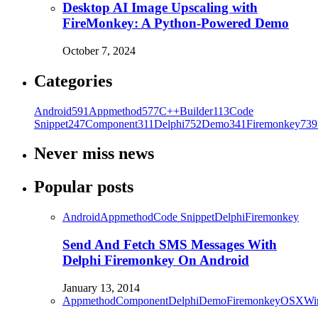
Desktop AI Image Upscaling with
FireMonkey: A Python-Powered Demo
October 7, 2024
Categories
Android
591
Appmethod
577
C++Builder
113
Code
Snippet
247
Component
311
Delphi
752
Demo
341
Firemonkey
739
Never miss news
Popular posts
Android
Appmethod
Code Snippet
Delphi
Firemonkey
Send And Fetch SMS Messages With
Delphi Firemonkey On Android
January 13, 2014
Appmethod
Component
Delphi
Demo
Firemonkey
OSX
Wi