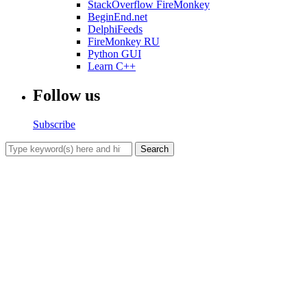
StackOverflow FireMonkey
BeginEnd.net
DelphiFeeds
FireMonkey RU
Python GUI
Learn C++
Follow us
Subscribe