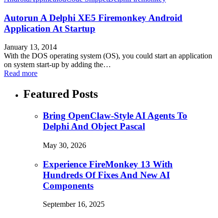
Autorun A Delphi XE5 Firemonkey Android
Application At Startup
January 13, 2014
With the DOS operating system (OS), you could start an application
on system start-up by adding the…
Read more
Featured Posts
Bring OpenClaw-Style AI Agents To
Delphi And Object Pascal
May 30, 2026
Experience FireMonkey 13 With
Hundreds Of Fixes And New AI
Components
September 16, 2025