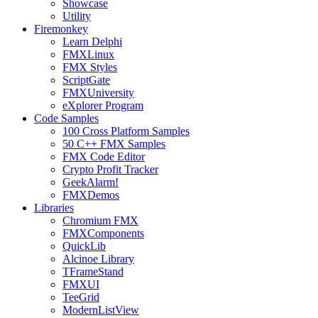
Showcase
Utility
Firemonkey
Learn Delphi
FMXLinux
FMX Styles
ScriptGate
FMXUniversity
eXplorer Program
Code Samples
100 Cross Platform Samples
50 C++ FMX Samples
FMX Code Editor
Crypto Profit Tracker
GeekAlarm!
FMXDemos
Libraries
Chromium FMX
FMXComponents
QuickLib
Alcinoe Library
TFrameStand
FMXUI
TeeGrid
ModernListView