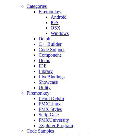
Categories
Firemonkey
Android
IOS
OSX
Windows
Delphi
C++Builder
Code Snippet
Component
Demo
IDE
Library
LiveBindings
Showcase
Utility
Firemonkey
Learn Delphi
FMXLinux
FMX Styles
ScriptGate
FMXUniversity
eXplorer Program
Code Samples