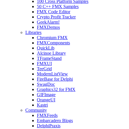
100 Cross Platform Samples
50 C++ FMX Samples
FMX Code Editor
Crypto Profit Tracker
GeekAlarm!
FMXDemos
Libraries
Chromium FMX
FMXComponents
QuickLib
Alcinoe Library
TFrameStand
FMXUI
TeeGrid
ModernListView
FireBase for Delphi
SwagDoc
Graphics32 for FMX
GIFImage
OrangeUI
Kastri
Community
FMXFeeds
Embarcadero Blogs
DelphiPraxis