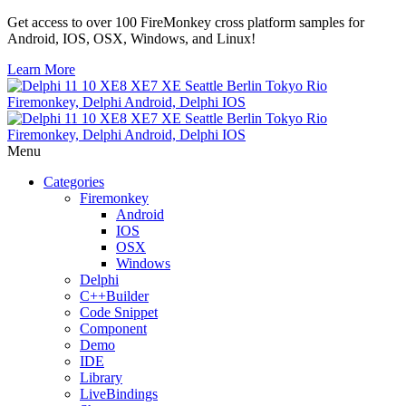
Get access to over 100 FireMonkey cross platform samples for
Android, IOS, OSX, Windows, and Linux!
Learn More
Menu
Categories
Firemonkey
Android
IOS
OSX
Windows
Delphi
C++Builder
Code Snippet
Component
Demo
IDE
Library
LiveBindings