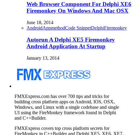
Web Browser Component For Delphi XE6
Firemonkey On Windows And Mac OSX
June 18, 2014
Android
Appmethod
Code Snippet
Delphi
Firemonkey
Autorun A Delphi XE5 Firemonkey
Android Application At Startup
January 13, 2014
FMXExpress.com has over 700 tips and tricks for
building cross platform apps on Android, IOS, OSX,
Windows, and Linux with a single codebase and single
UI using the FireMonkey framework found in Delphi
and C++Builder.
FMXExpress covers top cross platform secrets for
FireMonkey in C++Builder and Delphi XE5, XE6, XE7,