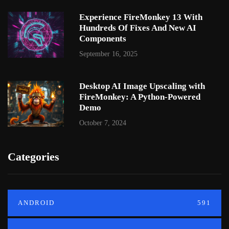
Experience FireMonkey 13 With
Hundreds Of Fixes And New AI
Components
September 16, 2025
Desktop AI Image Upscaling with
FireMonkey: A Python-Powered
Demo
October 7, 2024
Categories
ANDROID
591