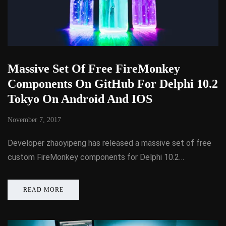
Massive Set Of Free FireMonkey
Components On GitHub For Delphi 10.2
Tokyo On Android And IOS
November 7, 2017
Developer zhaoyipeng has released a massive set of free
custom FireMonkey components for Delphi 10.2…
READ MORE