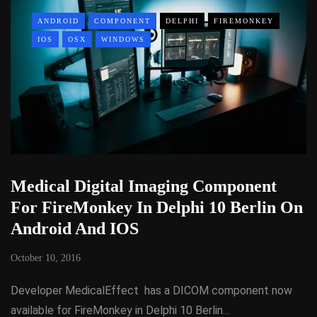
ANDROID
COMPONENT
DELPHI
FIREMONKEY
IOS
OSX
WINDOWS
Medical Digital Imaging Component
For FireMonkey In Delphi 10 Berlin On
Android And IOS
October 10, 2016
Developer MedicalEffect has a DICOM component now
available for FireMonkey in Delphi 10 Berlin…