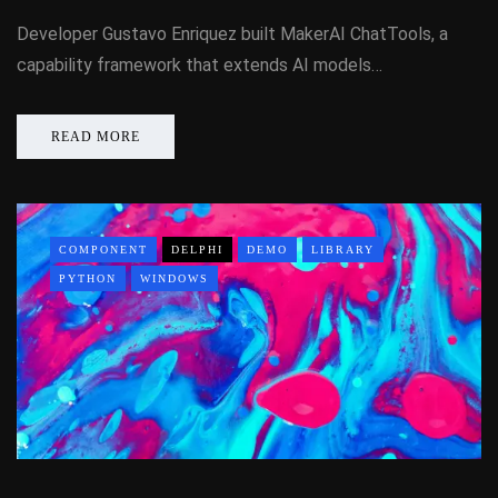
Developer Gustavo Enriquez built MakerAI ChatTools, a
capability framework that extends AI models…
READ MORE
COMPONENT
DELPHI
DEMO
LIBRARY
PYTHON
WINDOWS