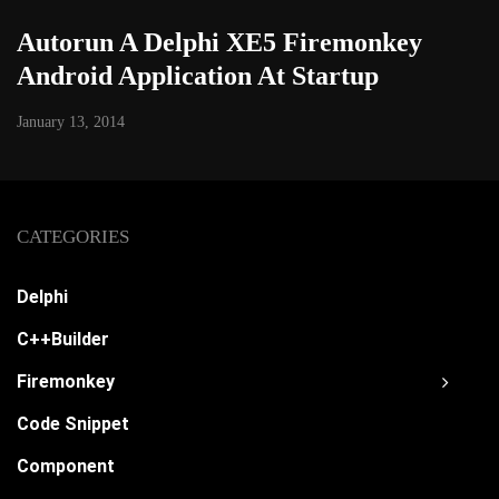
Autorun A Delphi XE5 Firemonkey
Android Application At Startup
January 13, 2014
CATEGORIES
Delphi
C++Builder
Firemonkey
Code Snippet
Component