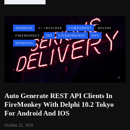
ANDROID
C++BUILDER
COMPONENT
DELPHI
FIREMONKEY
IOS
LIVEBINDINGS
OSX
WINDOWS
Auto Generate REST API Clients In
FireMonkey With Delphi 10.2 Tokyo
For Android And IOS
October 22, 2018