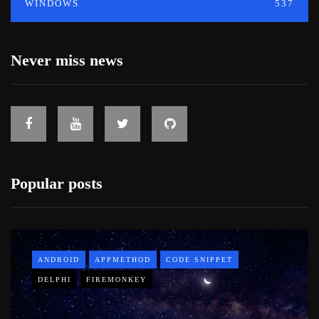
WINDOWS
537
Never miss news
Popular posts
ANDROID
APPMETHOD
CODE SNIPPET
DELPHI
FIREMONKEY