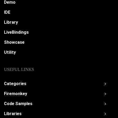
Demo
IDE
Library
LiveBindings
Showcase
Utility
USEFUL LINKS
Categories
Firemonkey
Code Samples
Libraries