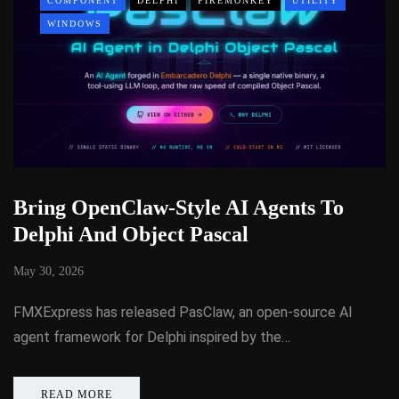
COMPONENT
DELPHI
FIREMONKEY
UTILITY
WINDOWS
Bring OpenClaw-Style AI Agents To
Delphi And Object Pascal
May 30, 2026
FMXExpress has released PasClaw, an open-source AI
agent framework for Delphi inspired by the…
READ MORE