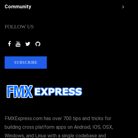
Community
FOLLOW US
SUBSCRIBE
FMXExpress.com has over 700 tips and tricks for
building cross platform apps on Android, IOS, OSX,
Windows, and Linux with a single codebase and