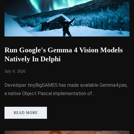
Run Google's Gemma 4 Vision Models
Natively In Delphi
July 9, 2026
Developer tinyBigGAMES has made available Gemma4.pas,
a native Object Pascal implementation of…
READ MORE