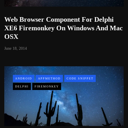
Web Browser Component For Delphi
XE6 Firemonkey On Windows And Mac
OSX
June 18, 2014
ANDROID
APPMETHOD
CODE SNIPPET
DELPHI
FIREMONKEY