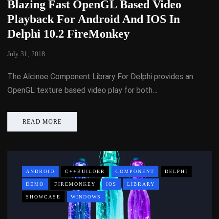
Blazing Fast OpenGL Based Video
Playback For Android And IOS In
Delphi 10.2 FireMonkey
July 31, 2018
The Alcinoe Component Library For Delphi provides an
OpenGL texture based video play for both…
READ MORE
ANDROID
C++BUILDER
COMPONENT
DELPHI
DEMO
FIREMONKEY
IOS
LIBRARY
SHOWCASE
WINDOWS