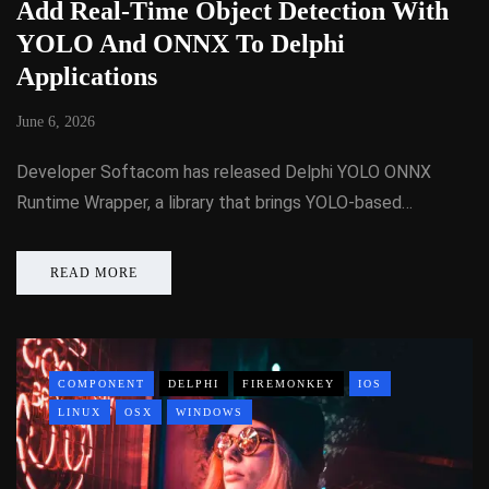
Add Real-Time Object Detection With
YOLO And ONNX To Delphi
Applications
June 6, 2026
Developer Softacom has released Delphi YOLO ONNX
Runtime Wrapper, a library that brings YOLO-based…
READ MORE
COMPONENT
DELPHI
FIREMONKEY
IOS
LINUX
OSX
WINDOWS