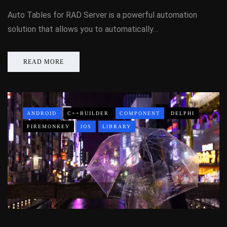
Auto Tables for RAD Server is a powerful automation
solution that allows you to automatically…
READ MORE
ANDROID
C++BUILDER
COMPONENT
DELPHI
FIREMONKEY
IOS
LIBRARY