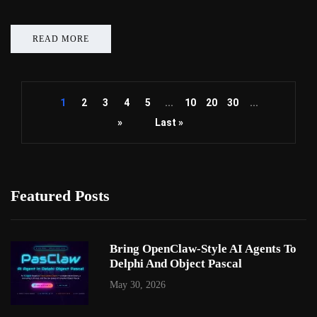
READ MORE
1
2
3
4
5
...
10
20
30
...
»
Last »
Featured Posts
Bring OpenClaw-Style AI Agents To
Delphi And Object Pascal
May 30, 2026