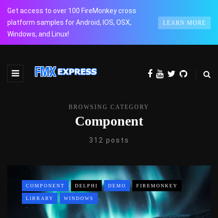
Get access to over 100 FireMonkey cross
platform samples for Android, IOS, OSX,
LEARN MORE
Windows, and Linux!
BROWSING CATEGORY
Component
312 posts
COMPONENT
DELPHI
DEMO
FIREMONKEY
LIBRARY
WINDOWS