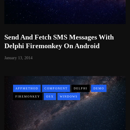
Send And Fetch SMS Messages With
Delphi Firemonkey On Android
January 13, 2014
APPMETHOD
COMPONENT
DELPHI
DEMO
FIREMONKEY
OSX
WINDOWS