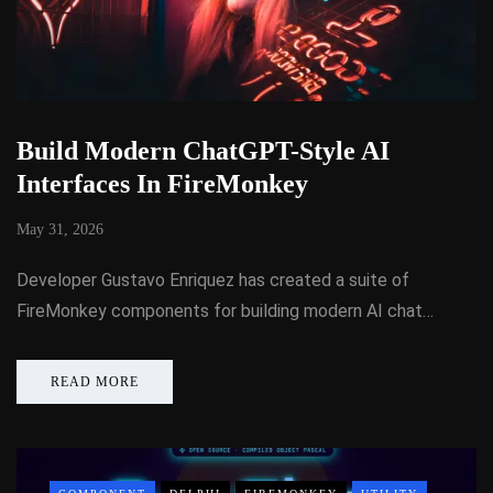
Build Modern ChatGPT-Style AI
Interfaces In FireMonkey
May 31, 2026
Developer Gustavo Enriquez has created a suite of
FireMonkey components for building modern AI chat…
READ MORE