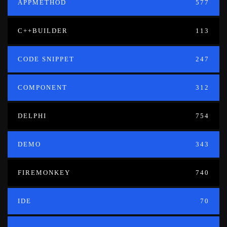
APPMETHOD
577
C++BUILDER
113
CODE SNIPPET
247
COMPONENT
312
DELPHI
754
DEMO
343
FIREMONKEY
740
IDE
70