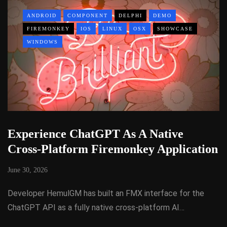
ANDROID
COMPONENT
DELPHI
DEMO
FIREMONKEY
IOS
LINUX
OSX
SHOWCASE
WINDOWS
Experience ChatGPT As A Native
Cross-Platform Firemonkey Application
June 30, 2026
Developer HemulGM has built an FMX interface for the
ChatGPT API as a fully native cross-platform AI…