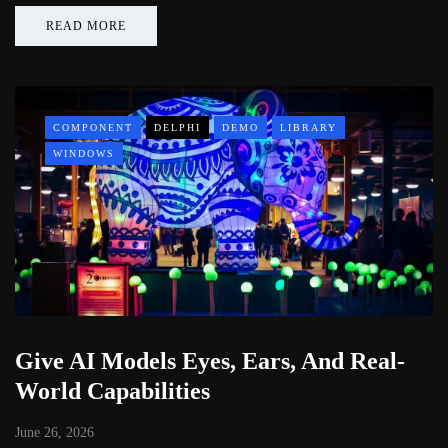
READ MORE
COMPONENT
DELPHI
DEMO
LIBRARY
WINDOWS
Give AI Models Eyes, Ears, And Real-
World Capabilities
June 26, 2026