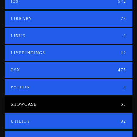
IOS
542
LIBRARY
73
LINUX
6
LIVEBINDINGS
12
OSX
475
PYTHON
3
SHOWCASE
66
UTILITY
82