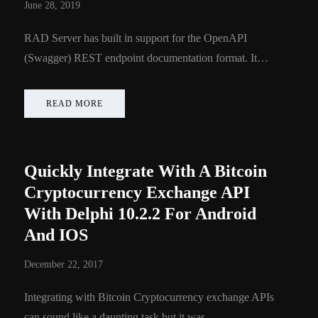
June 28, 2019
RAD Server has built in support for the OpenAPI
(Swagger) REST endpoint documentation format. It…
READ MORE
Quickly Integrate With A Bitcoin
Cryptocurrency Exchange API
With Delphi 10.2.2 For Android
And IOS
December 22, 2017
Integrating with Bitcoin Cryptocurrency exchange APIs
can sound like a daunting task but it was…