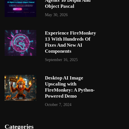
Agents To Delphi And
Object Pascal
May 30, 2026
Experience FireMonkey
13 With Hundreds Of
Fixes And New AI
Components
September 16, 2025
Desktop AI Image
Upscaling with
FireMonkey: A Python-
Powered Demo
October 7, 2024
Categories