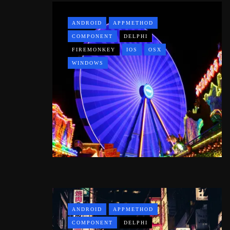
ANDROID
APPMETHOD
COMPONENT
DELPHI
FIREMONKEY
IOS
OSX
WINDOWS
ANDROID
APPMETHOD
COMPONENT
DELPHI