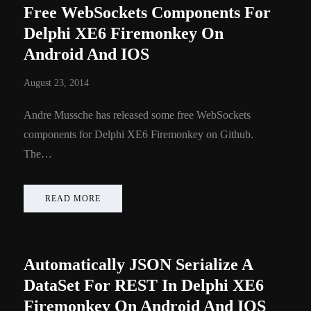
Free WebSockets Components For
Delphi XE6 Firemonkey On
Android And IOS
August 23, 2014
Andre Mussche has released some free WebSockets
components for Delphi XE6 Firemonkey on Github.
The…
READ MORE
Automatically JSON Serialize A
DataSet For REST In Delphi XE6
Firemonkey On Android And IOS