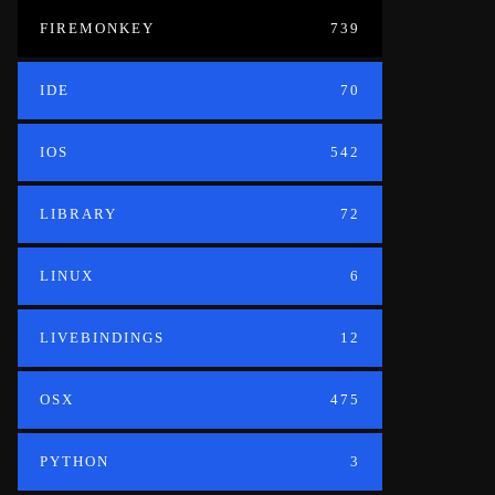
FIREMONKEY
739
IDE
70
IOS
542
LIBRARY
72
LINUX
6
LIVEBINDINGS
12
OSX
475
PYTHON
3