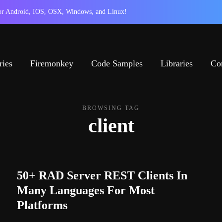
 for Android, IOS, OSX, Windows, and Linux!
ries
Firemonkey
Code Samples
Libraries
Co
BROWSING TAG
client
50+ RAD Server REST Clients In
Many Languages For Most
Platforms