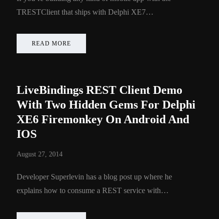
TRESTClient that ships with Delphi XE7…
READ MORE
LiveBindings REST Client Demo
With Two Hidden Gems For Delphi
XE6 Firemonkey On Android And
IOS
August 27, 2014
Developer Superlevin has a blog post up where he
explains how to consume a REST service with…