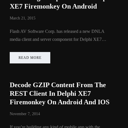
XE7 Firemonkey On Android
March 21, 2015
Flash AV Software Corp. has released a new DNLA
media client and server component for Delphi XE7…
READ MORE
Decode GZIP Content From The
REST Client In Delphi XE7
Firemonkey On Android And IOS
November 7, 2014
If you’re building any kind of mobile app with the