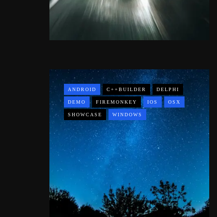
ANDROID
C++BUILDER
DELPHI
DEMO
FIREMONKEY
IOS
OSX
SHOWCASE
WINDOWS