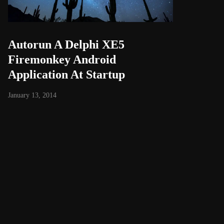
Autorun A Delphi XE5
Firemonkey Android
Application At Startup
January 13, 2014