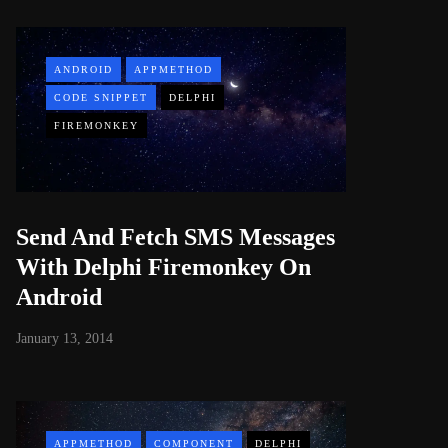
ANDROID
APPMETHOD
CODE SNIPPET
DELPHI
FIREMONKEY
Send And Fetch SMS Messages
With Delphi Firemonkey On
Android
January 13, 2014
APPMETHOD
COMPONENT
DELPHI