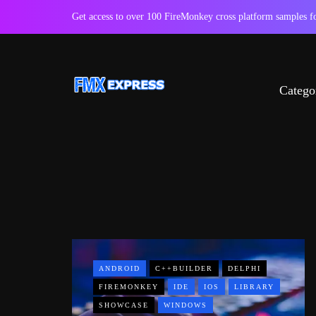
Get access to over 100 FireMonkey cross platform samples
Catego
ANDROID
C++BUILDER
DELPHI
FIREMONKEY
IDE
IOS
LIBRARY
SHOWCASE
WINDOWS