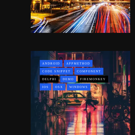
ANDROID
APPMETHOD
CODE SNIPPET
COMPONENT
DELPHI
DEMO
FIREMONKEY
IOS
OSX
WINDOWS