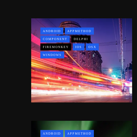
ANDROID
APPMETHOD
COMPONENT
DELPHI
FIREMONKEY
IOS
OSX
WINDOWS
ANDROID
APPMETHOD