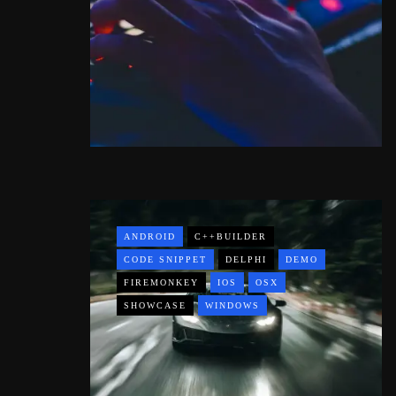
ANDROID
C++BUILDER
CODE SNIPPET
DELPHI
DEMO
FIREMONKEY
IOS
OSX
SHOWCASE
WINDOWS