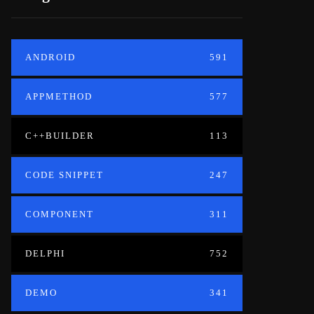
ANDROID
591
APPMETHOD
577
C++BUILDER
113
CODE SNIPPET
247
COMPONENT
311
DELPHI
752
DEMO
341