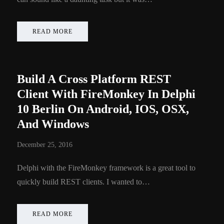
READ MORE
Build A Cross Platform REST
Client With FireMonkey In Delphi
10 Berlin On Android, IOS, OSX,
And Windows
December 25, 2016
Delphi with the FireMonkey framework is a great tool to
quickly build REST clients. I wanted to…
READ MORE