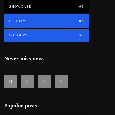
SHOWCASE
65
UTILITY
82
WINDOWS
535
Never miss news
Popular posts