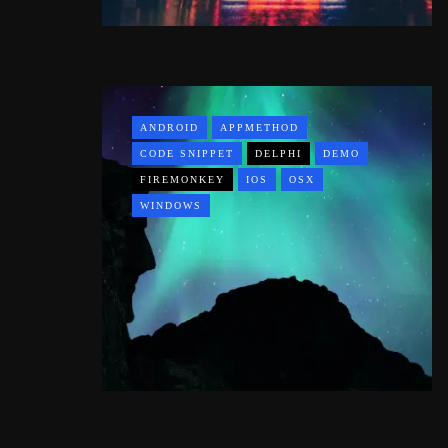
ANDROID
APPMETHOD
CODE SNIPPET
DELPHI
DEMO
FIREMONKEY
IOS
OSX
WINDOWS