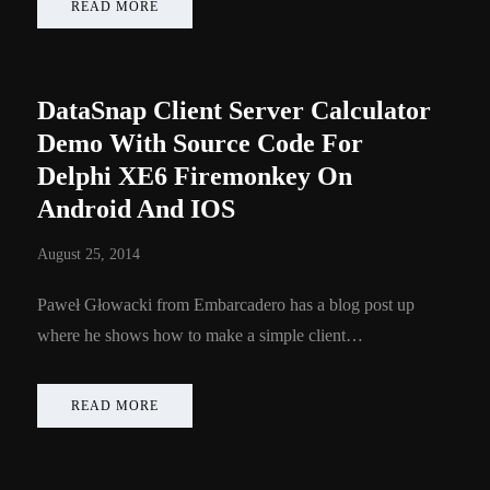
READ MORE
DataSnap Client Server Calculator
Demo With Source Code For
Delphi XE6 Firemonkey On
Android And IOS
August 25, 2014
Paweł Głowacki from Embarcadero has a blog post up
where he shows how to make a simple client…
READ MORE