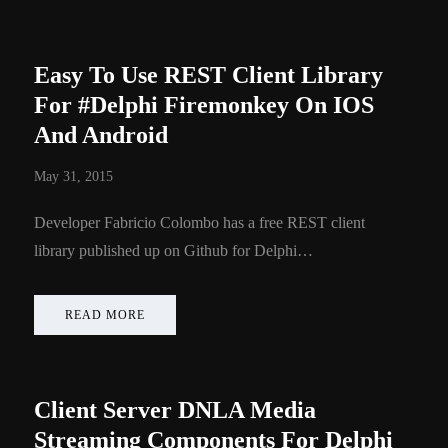
Easy To Use REST Client Library
For #Delphi Firemonkey On IOS
And Android
May 31, 2015
Developer Fabricio Colombo has a free REST client
library published up on Github for Delphi…
READ MORE
Client Server DNLA Media
Streaming Components For Delphi