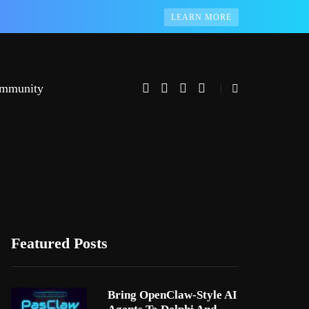
LEARN MORE
mmunity
Featured Posts
Bring OpenClaw-Style AI