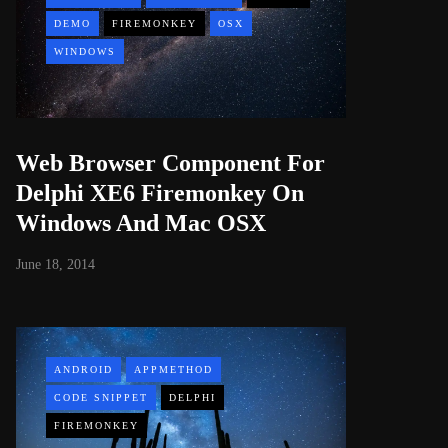
DEMO
FIREMONKEY
OSX
WINDOWS
Web Browser Component For
Delphi XE6 Firemonkey On
Windows And Mac OSX
June 18, 2014
ANDROID
APPMETHOD
CODE SNIPPET
DELPHI
FIREMONKEY