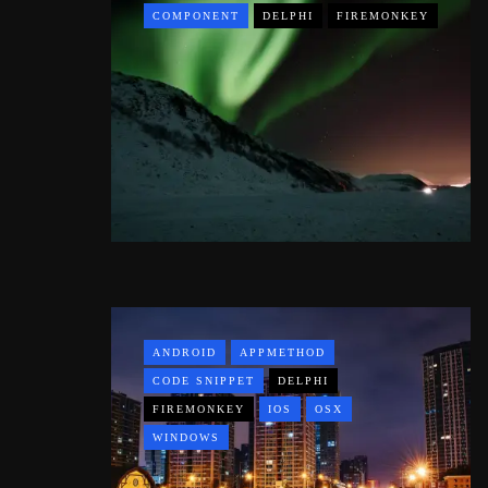
COMPONENT
DELPHI
FIREMONKEY
ANDROID
APPMETHOD
CODE SNIPPET
DELPHI
FIREMONKEY
IOS
OSX
WINDOWS