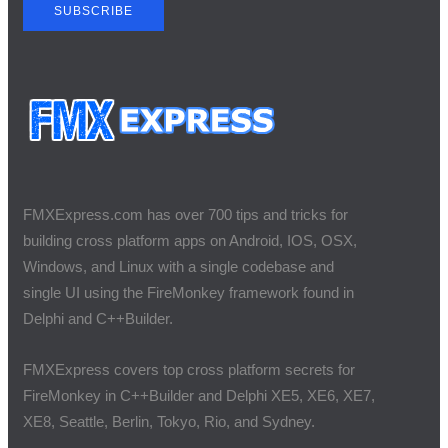
SUBSCRIBE
FMXExpress.com has over 700 tips and tricks for
building cross platform apps on Android, IOS, OSX,
Windows, and Linux with a single codebase and
single UI using the FireMonkey framework found in
Delphi and C++Builder.
FMXExpress covers top cross platform secrets for
FireMonkey in C++Builder and Delphi XE5, XE6, XE7,
XE8, Seattle, Berlin, Tokyo, Rio, and Sydney.