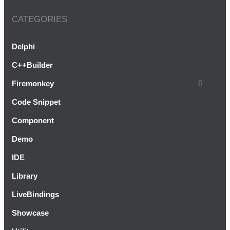
CATEGORIES
Autorun A Delphi XE5 Firemonkey
Android Application At Startup
Delphi
C++Builder
Firemonkey
Code Snippet
Component
Demo
IDE
Library
LiveBindings
Showcase