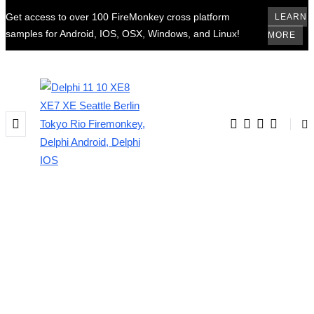
Get access to over 100 FireMonkey cross platform
LEARN
samples for Android, IOS, OSX, Windows, and Linux!
MORE
BROWSING TAG
delphi 10.2.1