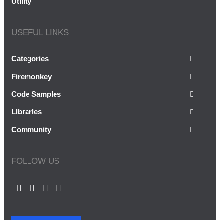
Utility
USEFUL LINKS
Categories
Firemonkey
Code Samples
Libraries
Community
FOLLOW US