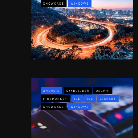
SHOWCASE
WINDOWS
ANDROID
C++BUILDER
DELPHI
FIREMONKEY
IDE
IOS
LIBRARY
SHOWCASE
WINDOWS