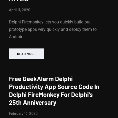
April 11, 2020
Delphi Firemonkey lets you quickly build out
prototype apps very quickly and deploy them to
Android…
READ MORE
Free GeekAlarm Delphi
Productivity App Source Code In
Delphi FireMonkey For Delphi's
25th Anniversary
February 13, 2020