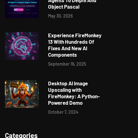
Agents To Delphi And
Object Pascal
May 30, 2026
Experience FireMonkey
13 With Hundreds Of
Fixes And New AI
Components
September 16, 2025
Desktop AI Image
Upscaling with
FireMonkey: A Python-
Powered Demo
October 7, 2024
Categories