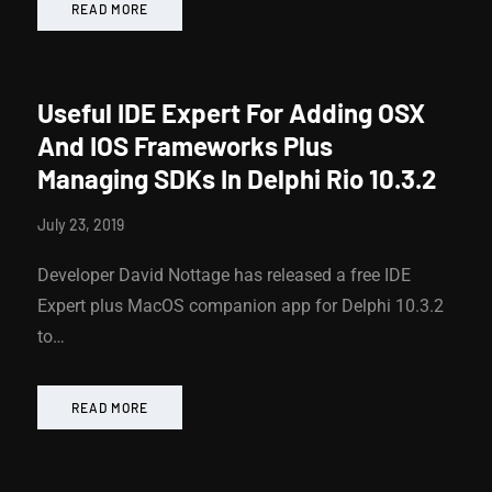
READ MORE
Useful IDE Expert For Adding OSX
And IOS Frameworks Plus
Managing SDKs In Delphi Rio 10.3.2
July 23, 2019
Developer David Nottage has released a free IDE
Expert plus MacOS companion app for Delphi 10.3.2
to…
READ MORE