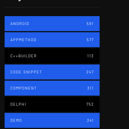
ANDROID
591
APPMETHOD
577
C++BUILDER
113
CODE SNIPPET
247
COMPONENT
311
DELPHI
752
DEMO
341