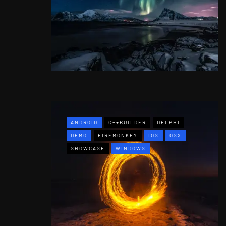
ANDROID
C++BUILDER
DELPHI
DEMO
FIREMONKEY
IOS
OSX
SHOWCASE
WINDOWS