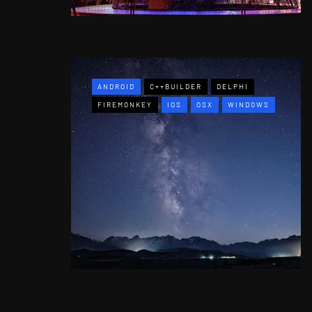
ANDROID
C++BUILDER
DELPHI
FIREMONKEY
IOS
OSX
WINDOWS