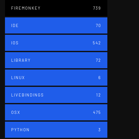
FIREMONKEY
739
IDE
70
IOS
542
LIBRARY
72
LINUX
6
LIVEBINDINGS
12
OSX
475
PYTHON
3