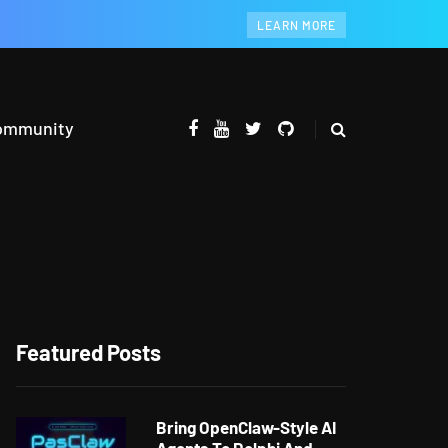
LEARN MORE
ommunity
Featured Posts
Bring OpenClaw-Style AI