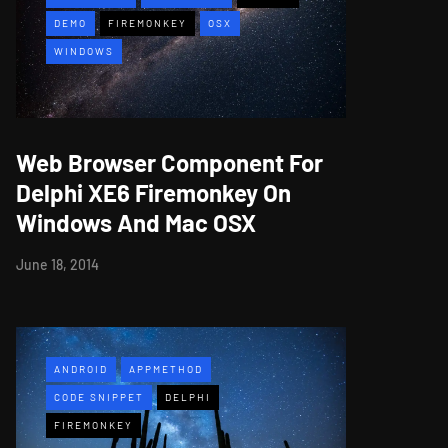
DEMO
FIREMONKEY
OSX
WINDOWS
Web Browser Component For
Delphi XE6 Firemonkey On
Windows And Mac OSX
June 18, 2014
ANDROID
APPMETHOD
CODE SNIPPET
DELPHI
FIREMONKEY