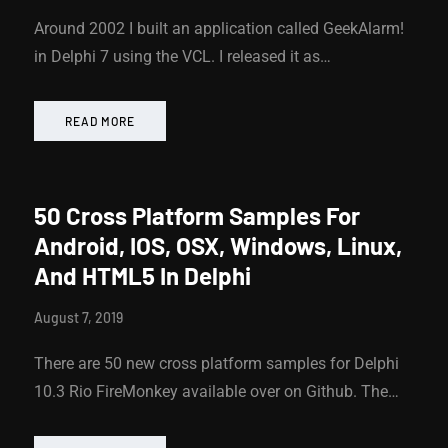
Around 2002 I built an application called GeekAlarm!
in Delphi 7 using the VCL. I released it as…
READ MORE
50 Cross Platform Samples For
Android, IOS, OSX, Windows, Linux,
And HTML5 In Delphi
August 7, 2019
There are 50 new cross platform samples for Delphi
10.3 Rio FireMonkey available over on Github. The…