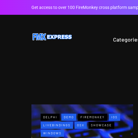
Get access to over 100 FireMonkey cross platform sampl
Categorie
DELPHI
DEMO
FIREMONKEY
IOS
LIVEBINDINGS
OSX
SHOWCASE
WINDOWS