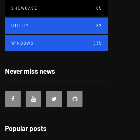
SHOWCASE
65
UTILITY
82
WINDOWS
535
Never miss news
Popular posts