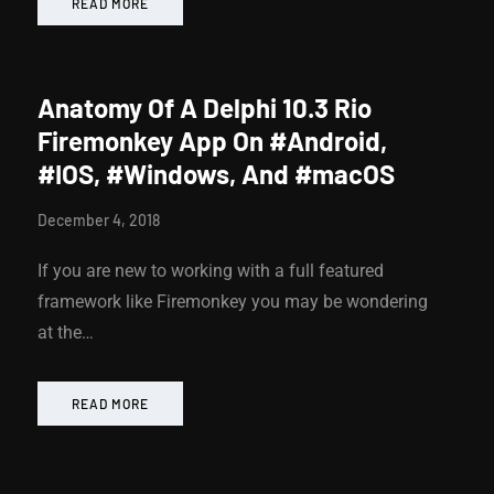
READ MORE
Anatomy Of A Delphi 10.3 Rio
Firemonkey App On #Android,
#IOS, #Windows, And #macOS
December 4, 2018
If you are new to working with a full featured
framework like Firemonkey you may be wondering
at the…
READ MORE