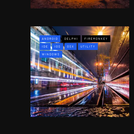
ANDROID
DELPHI
FIREMONKEY
IDE
IOS
OSX
UTILITY
WINDOWS