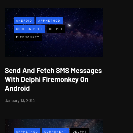
ANDROID
APPMETHOD
CODE SNIPPET
DELPHI
FIREMONKEY
Send And Fetch SMS Messages
With Delphi Firemonkey On
Android
January 13, 2014
APPMETHOD
COMPONENT
DELPHI