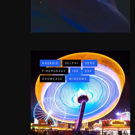
ANDROID
DELPHI
DEMO
FIREMONKEY
IOS
OSX
SHOWCASE
WINDOWS