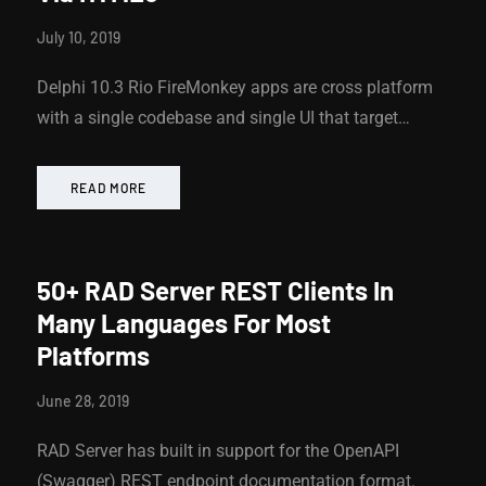
July 10, 2019
Delphi 10.3 Rio FireMonkey apps are cross platform
with a single codebase and single UI that target…
READ MORE
50+ RAD Server REST Clients In
Many Languages For Most
Platforms
June 28, 2019
RAD Server has built in support for the OpenAPI
(Swagger) REST endpoint documentation format.