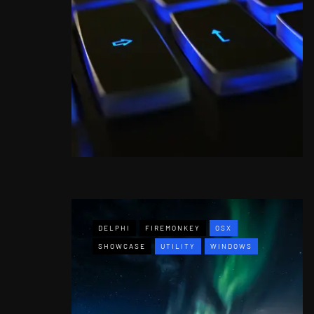
DELPHI
FIREMONKEY
OSX
SHOWCASE
UTILITY
WINDOWS