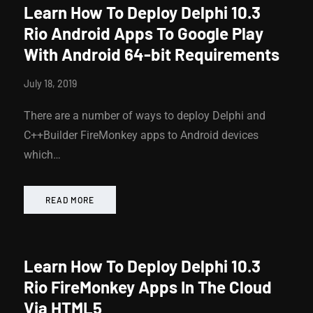
Learn How To Deploy Delphi 10.3
Rio Android Apps To Google Play
With Android 64-bit Requirements
July 18, 2019
There are a number of ways to deploy Delphi and
C++Builder FireMonkey apps to Android devices
which…
READ MORE
Learn How To Deploy Delphi 10.3
Rio FireMonkey Apps In The Cloud
Via HTML5