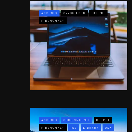
ANDROID
C++BUILDER
DELPHI
FIREMONKEY
ANDROID
CODE SNIPPET
DELPHI
FIREMONKEY
IOS
LIBRARY
OSX