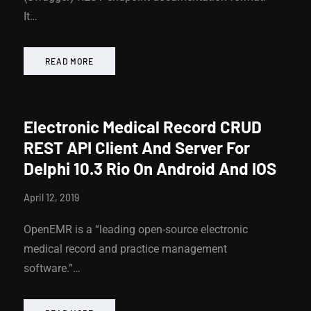
It…
READ MORE
Electronic Medical Record CRUD
REST API Client And Server For
Delphi 10.3 Rio On Android And IOS
April 12, 2019
OpenEMR is a “leading open-source electronic
medical record and practice management
software.”…