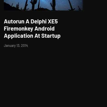
Autorun A Delphi XE5
Firemonkey Android
Application At Startup
January 13, 2014