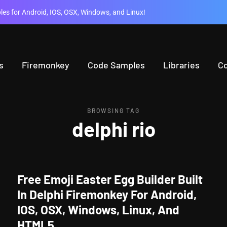
es for Android, IOS, OSX, Windows, and Linux!
s
Firemonkey
Code Samples
Libraries
C
BROWSING TAG
delphi rio
Free Emoji Easter Egg Builder Built
In Delphi Firemonkey For Android,
IOS, OSX, Windows, Linux, And
HTML5