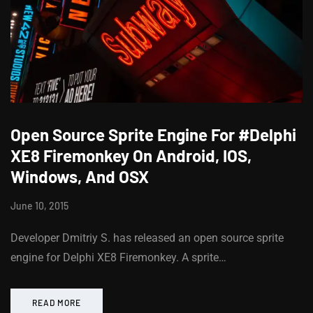
Open Source Sprite Engine For #Delphi
XE8 Firemonkey On Android, IOS,
Windows, And OSX
June 10, 2015
Developer Dmitriy S. has released an open source sprite
engine for Delphi XE8 Firemonkey. A sprite…
READ MORE