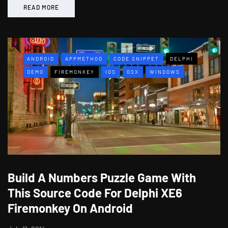
READ MORE
ANDROID
APPMETHOD
CODE SNIPPET
DELPHI
DEMO
FIREMONKEY
IOS
OSX
WINDOWS
Build A Numbers Puzzle Game With
This Source Code For Delphi XE6
Firemonkey On Android