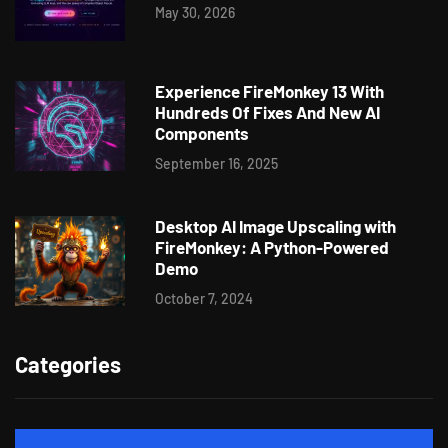
May 30, 2026
Experience FireMonkey 13 With
Hundreds Of Fixes And New AI
Components
September 16, 2025
Desktop AI Image Upscaling with
FireMonkey: A Python-Powered
Demo
October 7, 2024
Categories