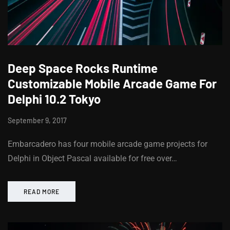
Deep Space Rocks Runtime
Customizable Mobile Arcade Game For
Delphi 10.2 Tokyo
September 9, 2017
Embarcadero has four mobile arcade game projects for
Delphi in Object Pascal available for free over…
READ MORE