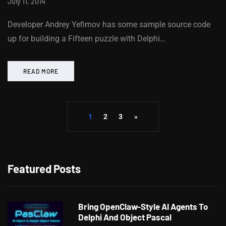
July 11, 2014
Developer Andrey Yefimov has some sample source code
up for building a Fifteen puzzle with Delphi…
READ MORE
1
2
3
»
Featured Posts
Bring OpenClaw-Style AI Agents To
Delphi And Object Pascal