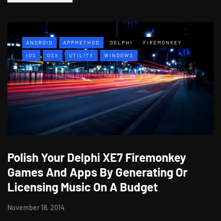
ANDROID
APPMETHOD
DELPHI
FIREMONKEY
IOS
OSX
UTILITY
WINDOWS
Polish Your Delphi XE7 Firemonkey
Games And Apps By Generating Or
Licensing Music On A Budget
November 18, 2014