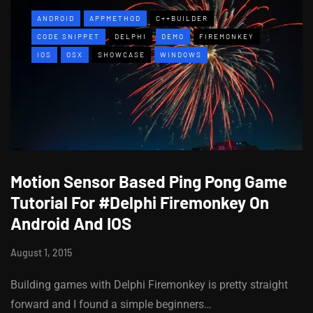
ANDROID
APPMETHOD
C++BUILDER
CODE SNIPPET
DELPHI
DEMO
FIREMONKEY
IOS
OSX
SHOWCASE
WINDOWS
Motion Sensor Based Ping Pong Game
Tutorial For #Delphi Firemonkey On
Android And IOS
August 1, 2015
Building games with Delphi Firemonkey is pretty straight
forward and I found a simple beginners…