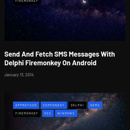
FIREMONKEY
Send And Fetch SMS Messages With
Delphi Firemonkey On Android
January 13, 2014
APPMETHOD
COMPONENT
DELPHI
DEMO
FIREMONKEY
OSX
WINDOWS