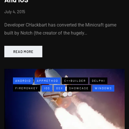
July 4, 2015
Developer CHackbart has converted the Minicraft game
built by Notch (the creator of the hugely…
READ MORE
ANDROID
APPMETHOD
C++BUILDER
DELPHI
FIREMONKEY
IOS
OSX
SHOWCASE
WINDOWS