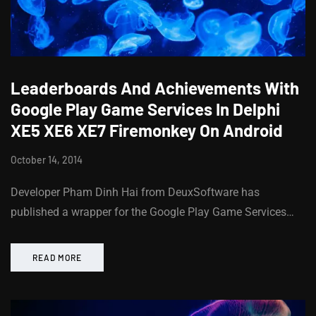
Leaderboards And Achievements With
Google Play Game Services In Delphi
XE5 XE6 XE7 Firemonkey On Android
October 14, 2014
Developer Pham Dinh Hai from DeuxSoftware has
published a wrapper for the Google Play Game Services…
READ MORE