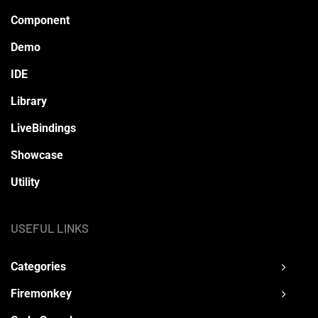
Component
Demo
IDE
Library
LiveBindings
Showcase
Utility
USEFUL LINKS
Categories
Firemonkey