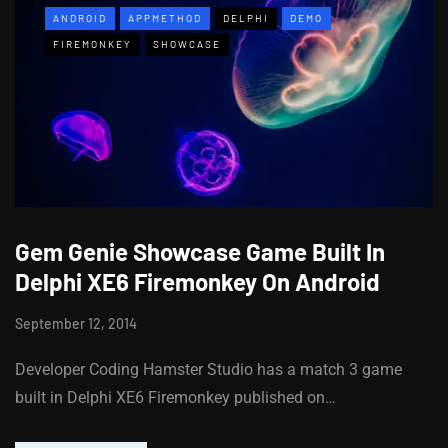
ANDROID
APPMETHOD
DELPHI
DEMO
FIREMONKEY
SHOWCASE
Gem Genie Showcase Game Built In
Delphi XE6 Firemonkey On Android
September 12, 2014
Developer Coding Hamster Studio has a match 3 game
built in Delphi XE6 Firemonkey published on…