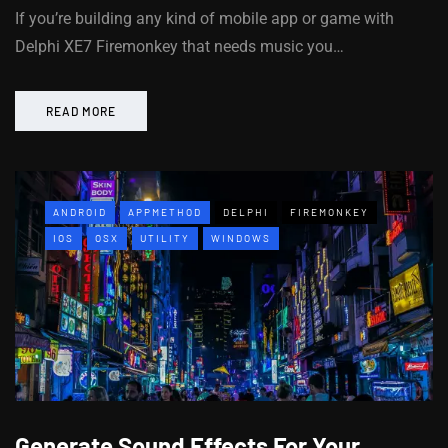
If you’re building any kind of mobile app or game with
Delphi XE7 Firemonkey that needs music you…
READ MORE
ANDROID
APPMETHOD
DELPHI
FIREMONKEY
IOS
OSX
UTILITY
WINDOWS
Generate Sound Effects For Your