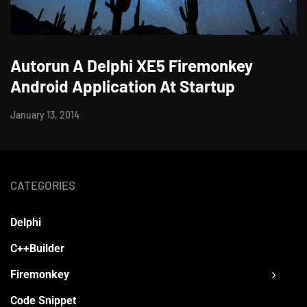
Autorun A Delphi XE5 Firemonkey
Android Application At Startup
January 13, 2014
CATEGORIES
Delphi
C++Builder
Firemonkey
Code Snippet