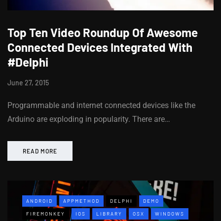
Top Ten Video Roundup Of Awesome
Connected Devices Integrated With
#Delphi
June 27, 2015
Programmable and internet connected devices like the
Arduino are exploding in popularity. There are…
READ MORE
ANDROID
APPMETHOD
DELPHI
DEMO
FIREMONKEY
IOS
LIBRARY
OSX
WINDOWS