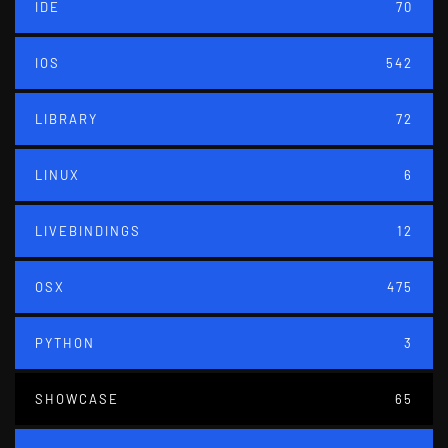
IDE
70
IOS
542
LIBRARY
72
LINUX
6
LIVEBINDINGS
12
OSX
475
PYTHON
3
SHOWCASE
65