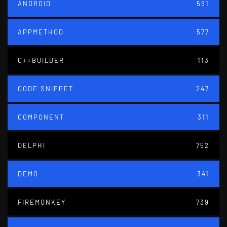
ANDROID
591
APPMETHOD
577
C++BUILDER
113
CODE SNIPPET
247
COMPONENT
311
DELPHI
752
DEMO
341
FIREMONKEY
739