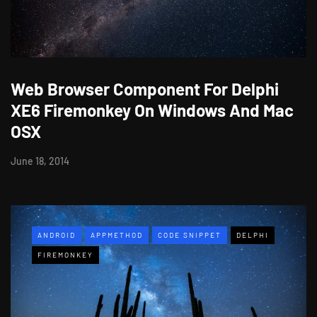
Web Browser Component For Delphi
XE6 Firemonkey On Windows And Mac
OSX
June 18, 2014
ANDROID
APPMETHOD
CODE SNIPPET
DELPHI
FIREMONKEY