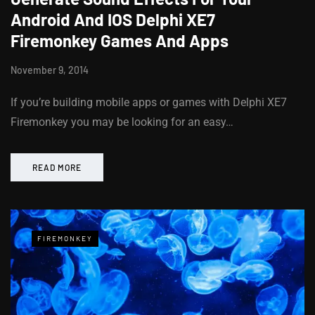
Android And IOS Delphi XE7
Firemonkey Games And Apps
November 9, 2014
If you’re building mobile apps or games with Delphi XE7
Firemonkey you may be looking for an easy…
READ MORE
FIREMONKEY