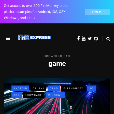
Get access to over 100 FireMonkey cross
platform samples for Android, IOS, OSX,
LEARN MORE
Windows, and Linux!
BROWSING TAG
game
ANDROID
DELPHI
DEMO
FIREMONKEY
IOS
OSX
SHOWCASE
WINDOWS