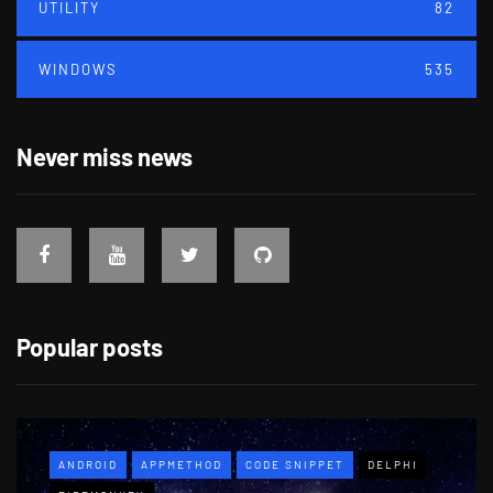
UTILITY
82
WINDOWS
535
Never miss news
Popular posts
ANDROID
APPMETHOD
CODE SNIPPET
DELPHI