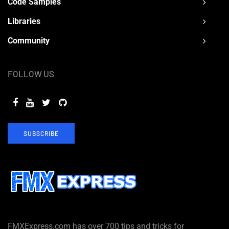
Code Samples
Libraries
Community
FOLLOW US
SUBSCRIBE
FMXExpress.com has over 700 tips and tricks for