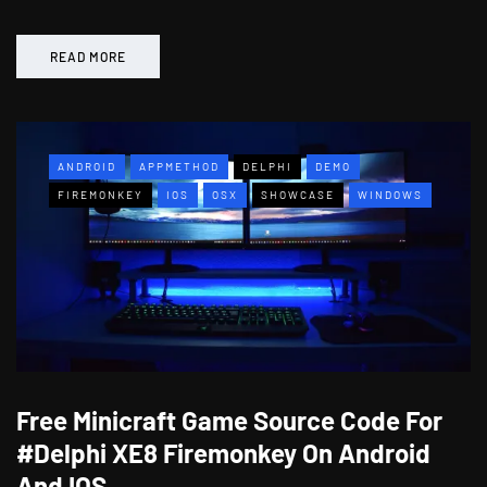
READ MORE
ANDROID
APPMETHOD
DELPHI
DEMO
FIREMONKEY
IOS
OSX
SHOWCASE
WINDOWS
Free Minicraft Game Source Code For
#Delphi XE8 Firemonkey On Android
And IOS