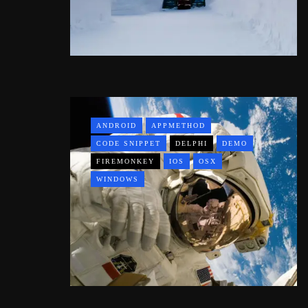
ANDROID
APPMETHOD
CODE SNIPPET
DELPHI
DEMO
FIREMONKEY
IOS
OSX
WINDOWS