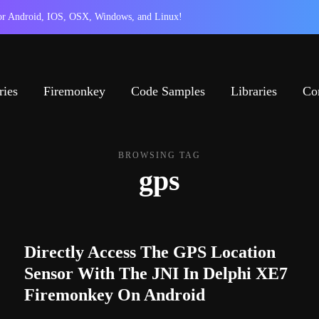
 for Android, IOS, OSX, Windows, and Linux!
ries
Firemonkey
Code Samples
Libraries
Co
BROWSING TAG
gps
Directly Access The GPS Location
Sensor With The JNI In Delphi XE7
Firemonkey On Android