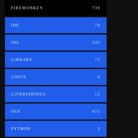
FIREMONKEY
739
IDE
70
IOS
542
LIBRARY
72
LINUX
6
LIVEBINDINGS
12
OSX
475
PYTHON
3