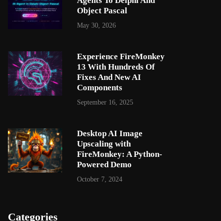
Agents To Delphi And
Object Pascal
May 30, 2026
Experience FireMonkey
13 With Hundreds Of
Fixes And New AI
Components
September 16, 2025
Desktop AI Image
Upscaling with
FireMonkey: A Python-
Powered Demo
October 7, 2024
Categories