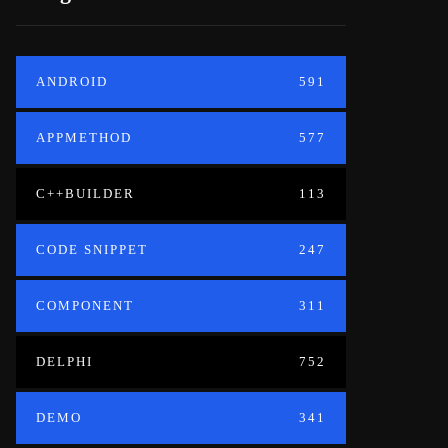
ANDROID
591
APPMETHOD
577
C++BUILDER
113
CODE SNIPPET
247
COMPONENT
311
DELPHI
752
DEMO
341