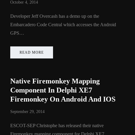
October 4, 2014
Developer Jeff Overcash has a demo up on the
Embarcadero Code Central which accesses the Android
GPS…
READ MORE
Native Firemonkey Mapping
Component In Delphi XE7
Firemonkey On Android And IOS
September 29, 2014
ESCOT-SEP Christophe has released their native
Firemonkey mapping component for Delphi XE7…