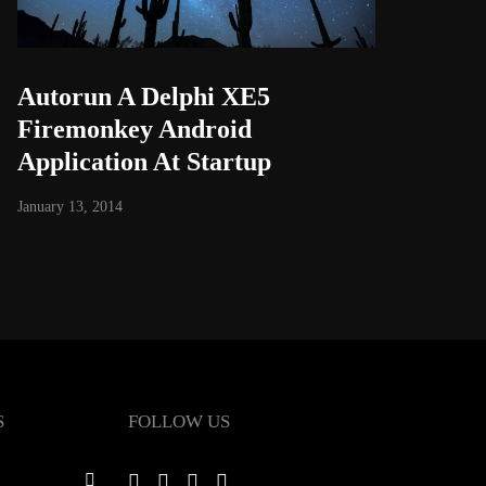
Autorun A Delphi XE5
Firemonkey Android
Application At Startup
January 13, 2014
S
FOLLOW US