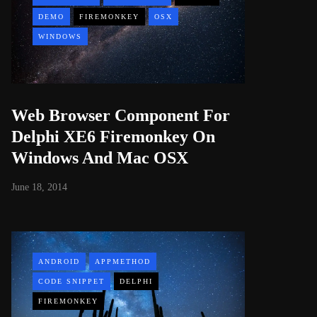
DEMO
FIREMONKEY
OSX
WINDOWS
Web Browser Component For
Delphi XE6 Firemonkey On
Windows And Mac OSX
June 18, 2014
ANDROID
APPMETHOD
CODE SNIPPET
DELPHI
FIREMONKEY