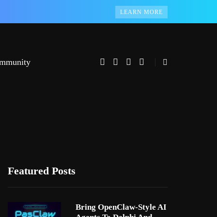
LEARN MORE
mmunity
Featured Posts
Bring OpenClaw-Style AI