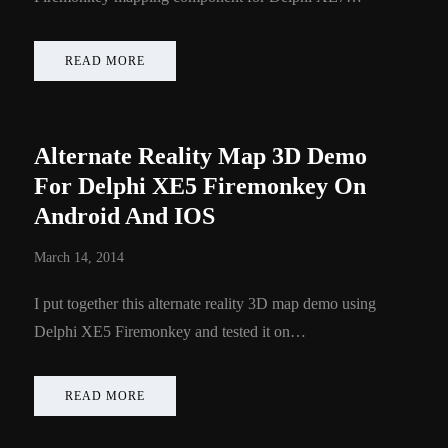
READ MORE
Alternate Reality Map 3D Demo
For Delphi XE5 Firemonkey On
Android And IOS
March 14, 2014
I put together this alternate reality 3D map demo using
Delphi XE5 Firemonkey and tested it on…
READ MORE