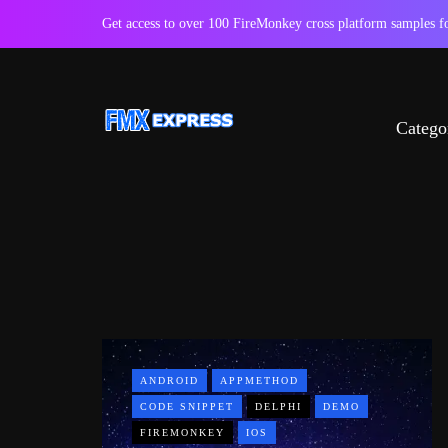
Get access to over 100 FireMonkey cross platform samples
Catego
ANDROID
APPMETHOD
CODE SNIPPET
DELPHI
DEMO
FIREMONKEY
IOS