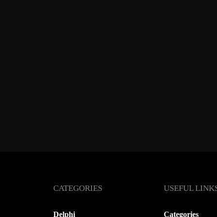
CATEGORIES
USEFUL LINK
Delphi
Categories