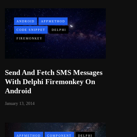
ANDROID
APPMETHOD
CODE SNIPPET
DELPHI
FIREMONKEY
Send And Fetch SMS Messages
With Delphi Firemonkey On
Android
January 13, 2014
APPMETHOD
COMPONENT
DELPHI