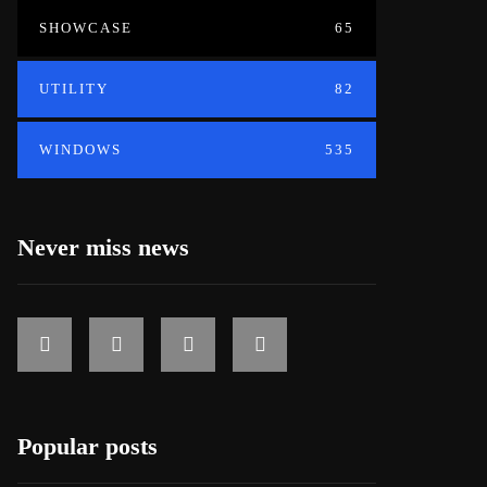
SHOWCASE
65
UTILITY
82
WINDOWS
535
Never miss news
Popular posts