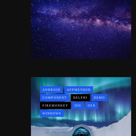
ANDROID
APPMETHOD
COMPONENT
DELPHI
DEMO
FIREMONKEY
IOS
OSX
WINDOWS