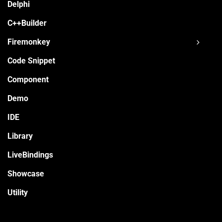
Delphi
C++Builder
Firemonkey
Code Snippet
Component
Demo
IDE
Library
LiveBindings
Showcase
Utility