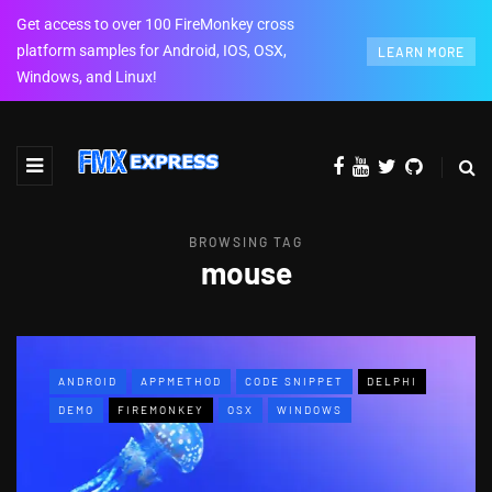
Get access to over 100 FireMonkey cross
platform samples for Android, IOS, OSX,
LEARN MORE
Windows, and Linux!
BROWSING TAG
mouse
ANDROID
APPMETHOD
CODE SNIPPET
DELPHI
DEMO
FIREMONKEY
OSX
WINDOWS