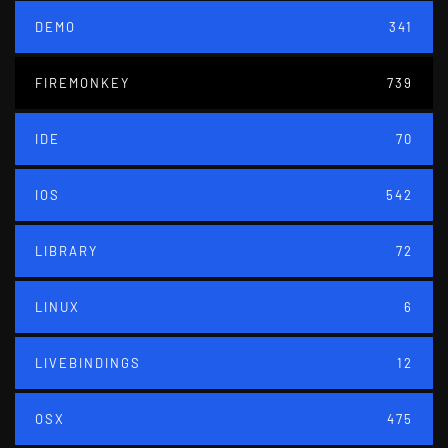
DEMO
341
FIREMONKEY
739
IDE
70
IOS
542
LIBRARY
72
LINUX
6
LIVEBINDINGS
12
OSX
475