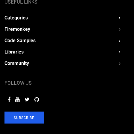
USEFUL LINKS
Categories
Firemonkey
Code Samples
Libraries
Community
FOLLOW US
SUBSCRIBE