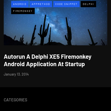
ANDROID
APPMETHOD
CODE SNIPPET
DELPHI
FIREMONKEY
Autorun A Delphi XE5 Firemonkey
Android Application At Startup
January 13, 2014
CATEGORIES