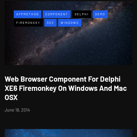
APPMETHOD
COMPONENT
DELPHI
DEMO
FIREMONKEY
OSX
WINDOWS
Web Browser Component For Delphi
XE6 Firemonkey On Windows And Mac
OSX
June 18, 2014