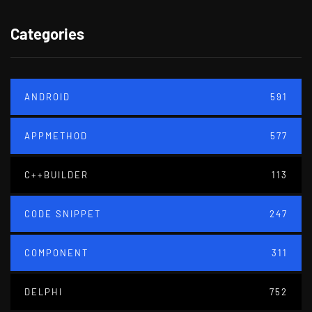
Categories
ANDROID
591
APPMETHOD
577
C++BUILDER
113
CODE SNIPPET
247
COMPONENT
311
DELPHI
752