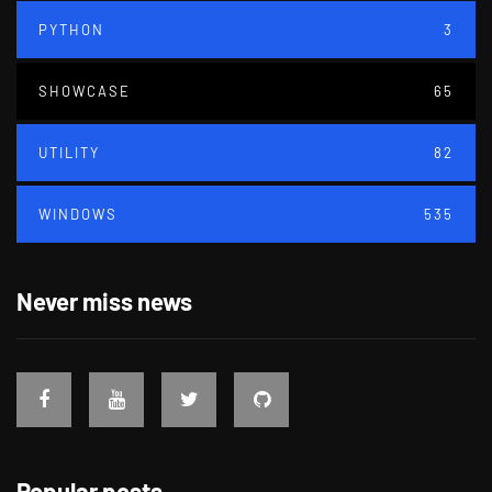
PYTHON
3
SHOWCASE
65
UTILITY
82
WINDOWS
535
Never miss news
Popular posts