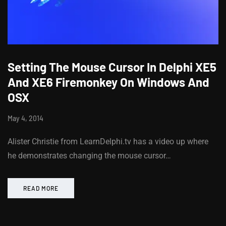
Setting The Mouse Cursor In Delphi XE5
And XE6 Firemonkey On Windows And
OSX
May 4, 2014
Alister Christie from LearnDelphi.tv has a video up where
he demonstrates changing the mouse cursor…
READ MORE