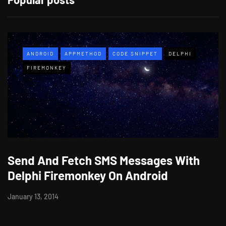
ANDROID
APPMETHOD
CODE SNIPPET
DELPHI
FIREMONKEY
Send And Fetch SMS Messages With
Delphi Firemonkey On Android
January 13, 2014