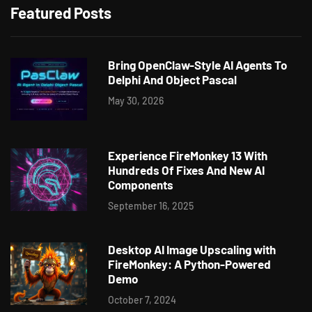
Featured Posts
Bring OpenClaw-Style AI Agents To
Delphi And Object Pascal
May 30, 2026
Experience FireMonkey 13 With
Hundreds Of Fixes And New AI
Components
September 16, 2025
Desktop AI Image Upscaling with
FireMonkey: A Python-Powered
Demo
October 7, 2024