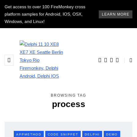
Get access to over 100 FireMonkey cross
platform samples for Android, IOS, OSX,
LEARN MORE
Windows, and Linux!
BROWSING TAG
process
APPMETHOD
CODE SNIPPET
DELPHI
DEMO