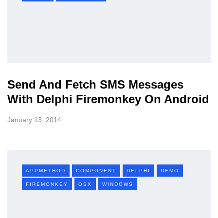
Send And Fetch SMS Messages
With Delphi Firemonkey On Android
January 13, 2014
APPMETHOD
COMPONENT
DELPHI
DEMO
FIREMONKEY
OSX
WINDOWS