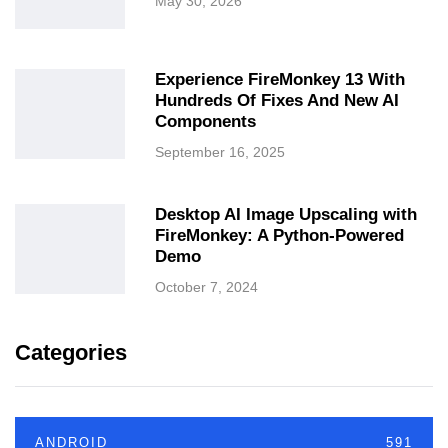
May 30, 2026
Experience FireMonkey 13 With
Hundreds Of Fixes And New AI
Components
September 16, 2025
Desktop AI Image Upscaling with
FireMonkey: A Python-Powered
Demo
October 7, 2024
Categories
ANDROID
591