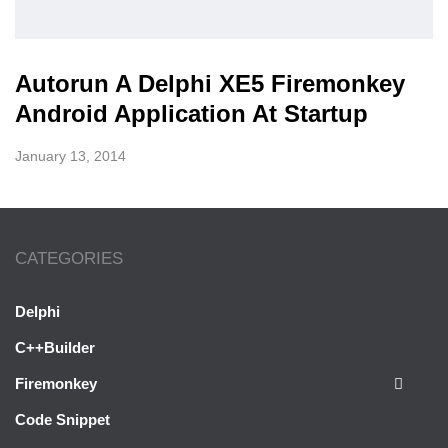
Autorun A Delphi XE5 Firemonkey
Android Application At Startup
January 13, 2014
CATEGORIES
Delphi
C++Builder
Firemonkey
Code Snippet