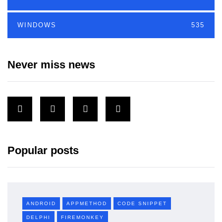
WINDOWS
535
Never miss news
Popular posts
ANDROID
APPMETHOD
CODE SNIPPET
DELPHI
FIREMONKEY