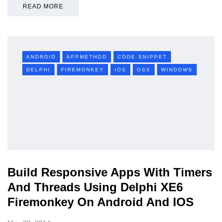
READ MORE
ANDROID
APPMETHOD
CODE SNIPPET
DELPHI
FIREMONKEY
IOS
OSX
WINDOWS
Build Responsive Apps With Timers
And Threads Using Delphi XE6
Firemonkey On Android And IOS