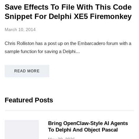
Save Effects To File With This Code
Snippet For Delphi XE5 Firemonkey
March 10, 2014
Chris Rolliston has a post up on the Embarcadero forum with a
sample function for saving a Delphi…
READ MORE
Featured Posts
Bring OpenClaw-Style AI Agents
To Delphi And Object Pascal