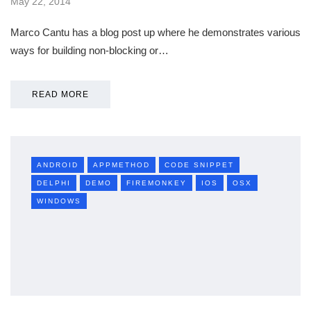
May 22, 2014
Marco Cantu has a blog post up where he demonstrates various
ways for building non-blocking or…
READ MORE
ANDROID
APPMETHOD
CODE SNIPPET
DELPHI
DEMO
FIREMONKEY
IOS
OSX
WINDOWS