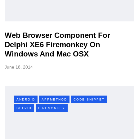
Web Browser Component For
Delphi XE6 Firemonkey On
Windows And Mac OSX
June 18, 2014
ANDROID
APPMETHOD
CODE SNIPPET
DELPHI
FIREMONKEY