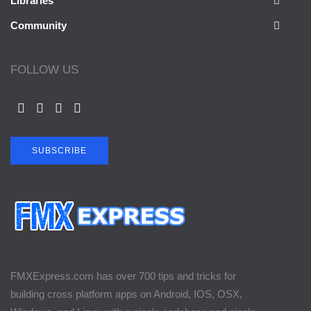
Libraries
Community
FOLLOW US
SUBSCRIBE
FMXExpress.com has over 700 tips and tricks for
building cross platform apps on Android, IOS, OSX,