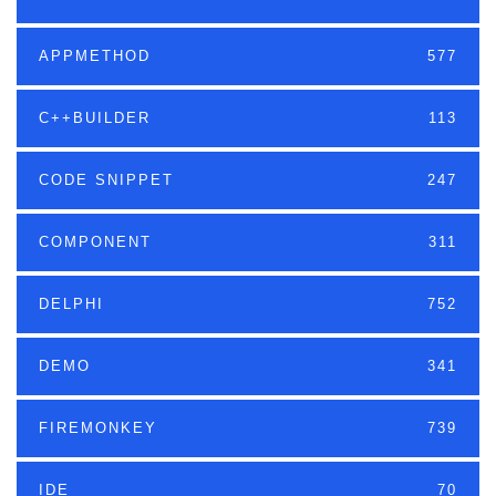
APPMETHOD
577
C++BUILDER
113
CODE SNIPPET
247
COMPONENT
311
DELPHI
752
DEMO
341
FIREMONKEY
739
IDE
70