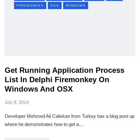
FIREMONKEY
OSX
WINDOWS
Get Running Application Process
List In Delphi Firemonkey On
Windows And OSX
July 9, 2014
Developer Mehmed Ali Caliskan from Turkey has a blog post up
where he demonstrates how to get a…