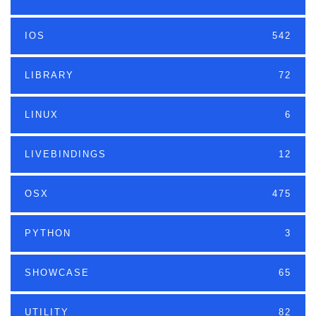
IOS
542
LIBRARY
72
LINUX
6
LIVEBINDINGS
12
OSX
475
PYTHON
3
SHOWCASE
65
UTILITY
82