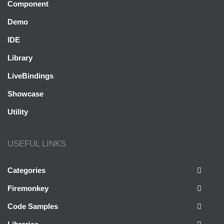
Component
Demo
IDE
Library
LiveBindings
Showcase
Utility
USEFUL LINKS
Categories
Firemonkey
Code Samples