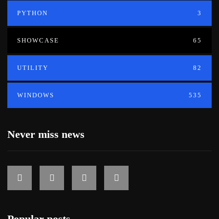
PYTHON
3
SHOWCASE
65
UTILITY
82
WINDOWS
535
Never miss news
Popular posts