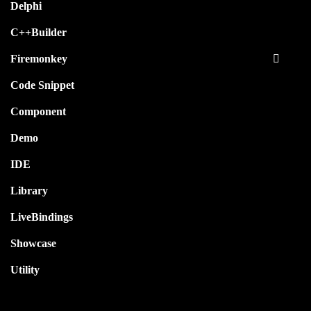
Delphi
C++Builder
Firemonkey
Code Snippet
Component
Demo
IDE
Library
LiveBindings
Showcase
Utility