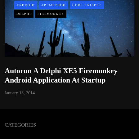
ANDROID
APPMETHOD
CODE SNIPPET
DELPHI
FIREMONKEY
Autorun A Delphi XE5 Firemonkey
Android Application At Startup
January 13, 2014
CATEGORIES