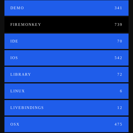
DEMO
341
FIREMONKEY
739
IDE
70
IOS
542
LIBRARY
72
LINUX
6
LIVEBINDINGS
12
OSX
475