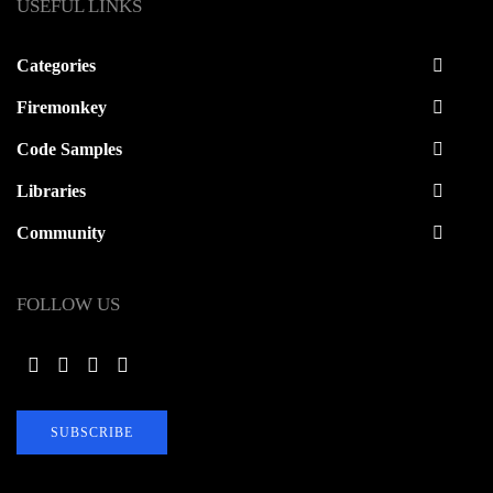
USEFUL LINKS
Categories
Firemonkey
Code Samples
Libraries
Community
FOLLOW US
SUBSCRIBE