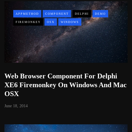
APPMETHOD
COMPONENT
DELPHI
DEMO
FIREMONKEY
OSX
WINDOWS
Web Browser Component For Delphi
XE6 Firemonkey On Windows And Mac
OSX
June 18, 2014