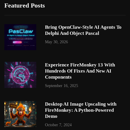
Featured Posts
Bring OpenClaw-Style AI Agents To
Delphi And Object Pascal
May 30, 2026
Experience FireMonkey 13 With
Hundreds Of Fixes And New AI
Components
September 16, 2025
Desktop AI Image Upscaling with
FireMonkey: A Python-Powered
Demo
October 7, 2024