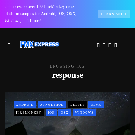
Get access to over 100 FireMonkey cross
platform samples for Android, IOS, OSX,
LEARN MORE
Windows, and Linux!
BROWSING TAG
response
ANDROID
APPMETHOD
DELPHI
DEMO
FIREMONKEY
IOS
OSX
WINDOWS