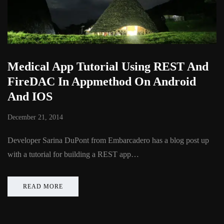
Medical App Tutorial Using REST And
FireDAC In Appmethod On Android
And IOS
December 21, 2014
Developer Sarina DuPont from Embarcadero has a blog post up
with a tutorial for building a REST app…
READ MORE