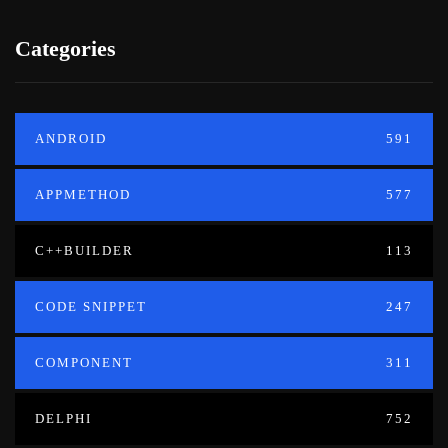
Categories
ANDROID
591
APPMETHOD
577
C++BUILDER
113
CODE SNIPPET
247
COMPONENT
311
DELPHI
752