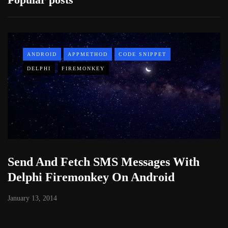
ANDROID
APPMETHOD
CODE SNIPPET
DELPHI
FIREMONKEY
Send And Fetch SMS Messages With
Delphi Firemonkey On Android
January 13, 2014