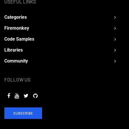
USEFUL LINKS
Categories
Firemonkey
Code Samples
Libraries
Community
FOLLOW US
SUBSCRIBE