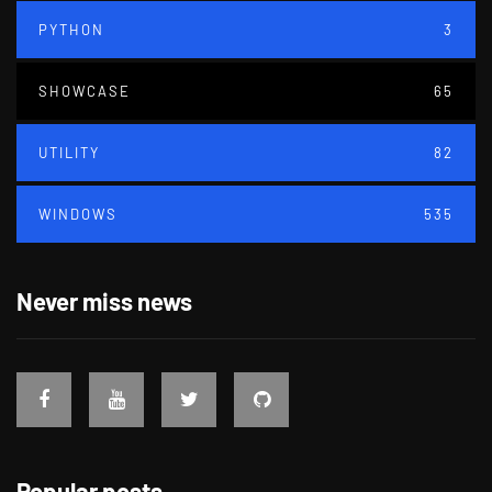
PYTHON
3
SHOWCASE
65
UTILITY
82
WINDOWS
535
Never miss news
Popular posts