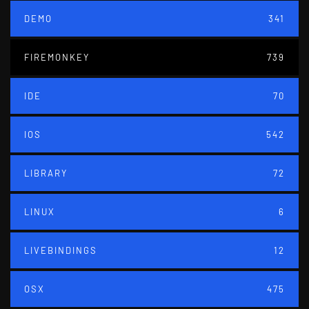
DEMO
341
FIREMONKEY
739
IDE
70
IOS
542
LIBRARY
72
LINUX
6
LIVEBINDINGS
12
OSX
475