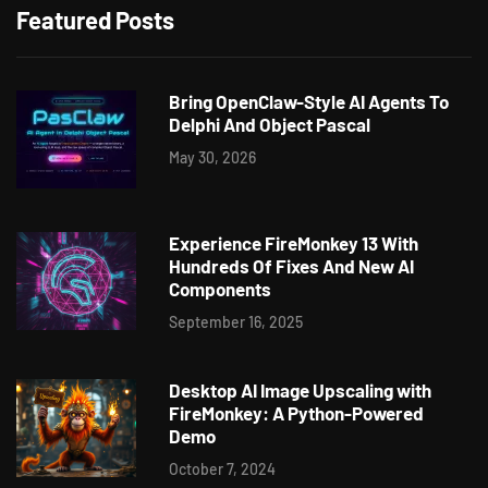
Featured Posts
Bring OpenClaw-Style AI Agents To
Delphi And Object Pascal
May 30, 2026
Experience FireMonkey 13 With
Hundreds Of Fixes And New AI
Components
September 16, 2025
Desktop AI Image Upscaling with
FireMonkey: A Python-Powered
Demo
October 7, 2024