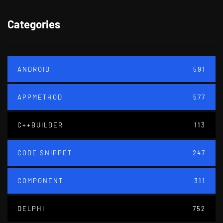
Categories
ANDROID
591
APPMETHOD
577
C++BUILDER
113
CODE SNIPPET
247
COMPONENT
311
DELPHI
752