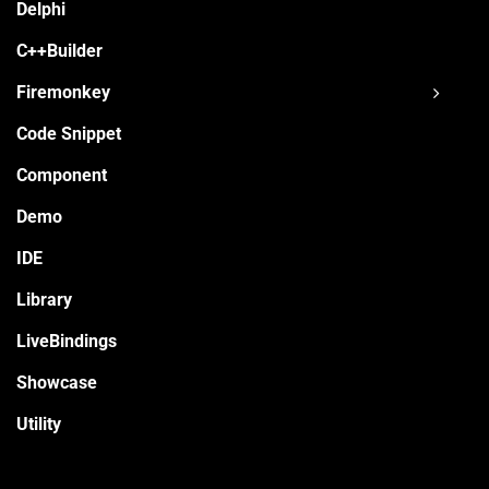
Delphi
C++Builder
Firemonkey
Code Snippet
Component
Demo
IDE
Library
LiveBindings
Showcase
Utility