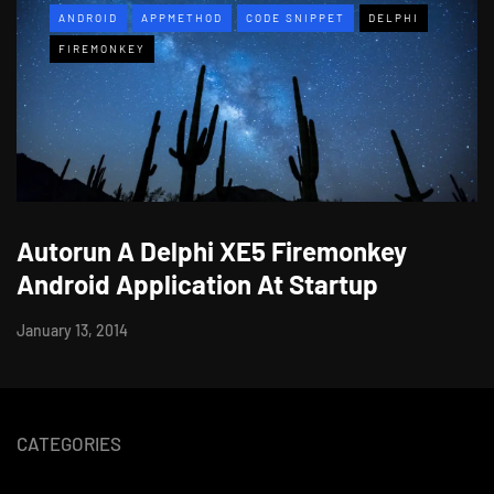
ANDROID
APPMETHOD
CODE SNIPPET
DELPHI
FIREMONKEY
Autorun A Delphi XE5 Firemonkey
Android Application At Startup
January 13, 2014
CATEGORIES