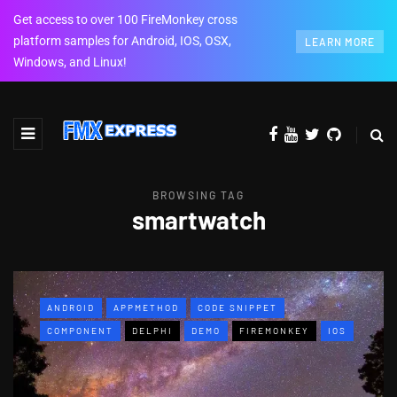
Get access to over 100 FireMonkey cross
platform samples for Android, IOS, OSX,
LEARN MORE
Windows, and Linux!
BROWSING TAG
smartwatch
ANDROID
APPMETHOD
CODE SNIPPET
COMPONENT
DELPHI
DEMO
FIREMONKEY
IOS