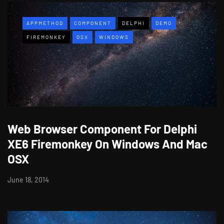
APPMETHOD
COMPONENT
DELPHI
DEMO
FIREMONKEY
OSX
WINDOWS
Web Browser Component For Delphi
XE6 Firemonkey On Windows And Mac
OSX
June 18, 2014