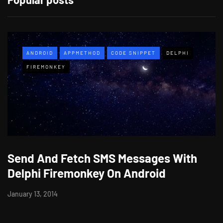
ANDROID
APPMETHOD
CODE SNIPPET
DELPHI
FIREMONKEY
Send And Fetch SMS Messages With
Delphi Firemonkey On Android
January 13, 2014