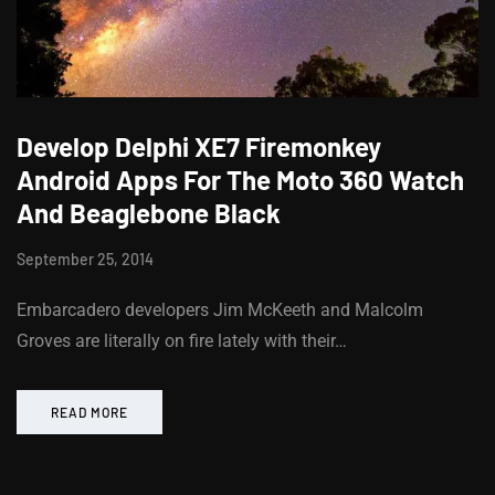
Develop Delphi XE7 Firemonkey
Android Apps For The Moto 360 Watch
And Beaglebone Black
September 25, 2014
Embarcadero developers Jim McKeeth and Malcolm
Groves are literally on fire lately with their…
READ MORE