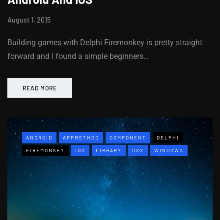
August 1, 2015
Building games with Delphi Firemonkey is pretty straight
forward and I found a simple beginners…
READ MORE
ANDROID
APPMETHOD
COMPONENT
DELPHI
FIREMONKEY
IOS
LIBRARY
OSX
WINDOWS