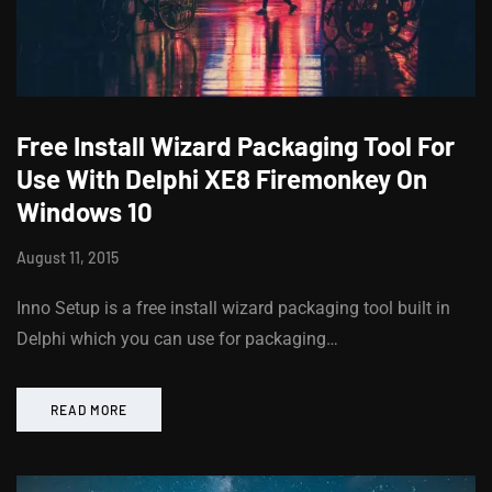
Free Install Wizard Packaging Tool For
Use With Delphi XE8 Firemonkey On
Windows 10
August 11, 2015
Inno Setup is a free install wizard packaging tool built in
Delphi which you can use for packaging…
READ MORE