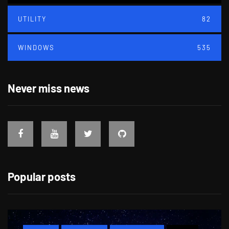
UTILITY
82
WINDOWS
535
Never miss news
Popular posts