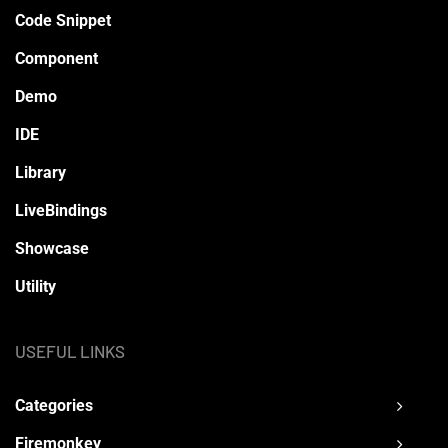
Code Snippet
Component
Demo
IDE
Library
LiveBindings
Showcase
Utility
USEFUL LINKS
Categories
Firemonkey