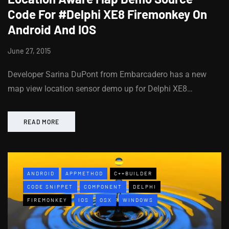
Code For #Delphi XE8 Firemonkey On
Android And IOS
June 27, 2015
Developer Sarina DuPont from Embarcadero has a new
map view location sensor demo up for Delphi XE8…
READ MORE
ANDROID
APPMETHOD
C++BUILDER
CODE SNIPPET
COMPONENT
DELPHI
FIREMONKEY
IOS
OSX
WINDOWS