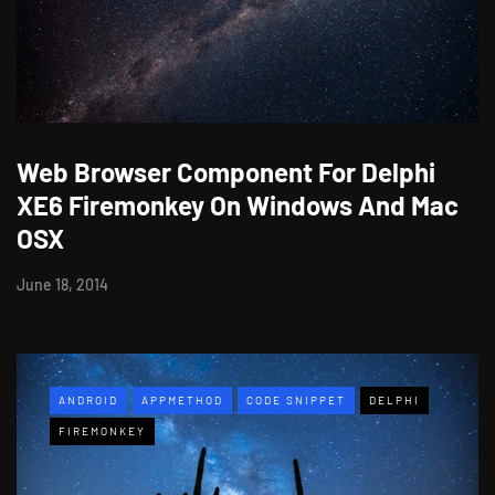
Web Browser Component For Delphi
XE6 Firemonkey On Windows And Mac
OSX
June 18, 2014
ANDROID
APPMETHOD
CODE SNIPPET
DELPHI
FIREMONKEY