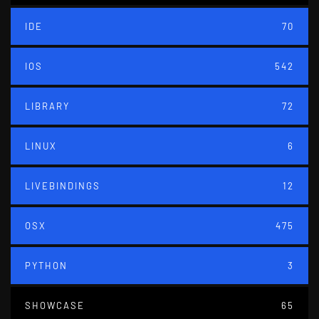
IDE
70
IOS
542
LIBRARY
72
LINUX
6
LIVEBINDINGS
12
OSX
475
PYTHON
3
SHOWCASE
65