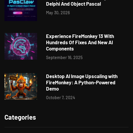
Delphi And Object Pascal
May 30, 2026
Experience FireMonkey 13 With
Hundreds Of Fixes And New AI
Components
September 16, 2025
Desktop AI Image Upscaling with
FireMonkey: A Python-Powered
Demo
October 7, 2024
Categories