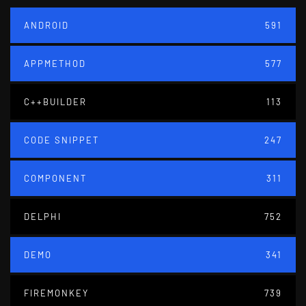
ANDROID
591
APPMETHOD
577
C++BUILDER
113
CODE SNIPPET
247
COMPONENT
311
DELPHI
752
DEMO
341
FIREMONKEY
739