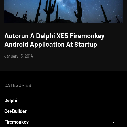
Autorun A Delphi XE5 Firemonkey
Android Application At Startup
January 13, 2014
CATEGORIES
Delphi
C++Builder
Firemonkey