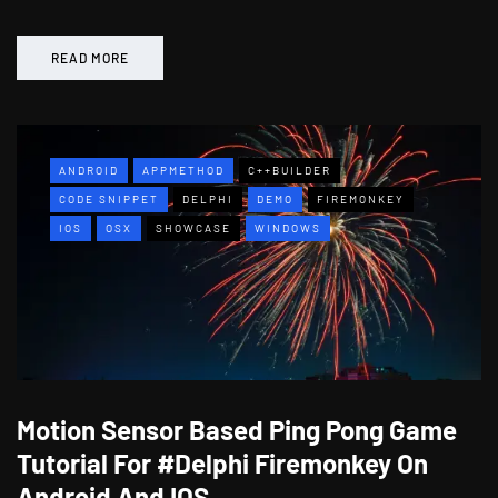
READ MORE
ANDROID
APPMETHOD
C++BUILDER
CODE SNIPPET
DELPHI
DEMO
FIREMONKEY
IOS
OSX
SHOWCASE
WINDOWS
Motion Sensor Based Ping Pong Game
Tutorial For #Delphi Firemonkey On
Android And IOS