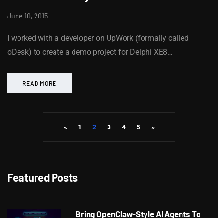
June 10, 2015
I worked with a developer on UpWork (formally called
oDesk) to create a demo project for Delphi XE8…
READ MORE
«
1
2
3
4
5
»
Featured Posts
Bring OpenClaw-Style AI Agents To