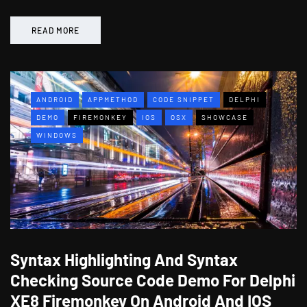
READ MORE
ANDROID
APPMETHOD
CODE SNIPPET
DELPHI
DEMO
FIREMONKEY
IOS
OSX
SHOWCASE
WINDOWS
Syntax Highlighting And Syntax
Checking Source Code Demo For Delphi
XE8 Firemonkey On Android And IOS