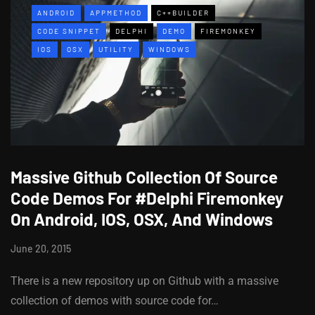
ANDROID
APPMETHOD
C++BUILDER
CODE SNIPPET
DELPHI
DEMO
FIREMONKEY
IOS
OSX
UTILITY
WINDOWS
Massive Github Collection Of Source
Code Demos For #Delphi Firemonkey
On Android, IOS, OSX, And Windows
June 20, 2015
There is a new repository up on Github with a massive
collection of demos with source code for…