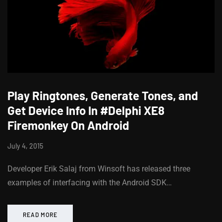
Play Ringtones, Generate Tones, and
Get Device Info In #Delphi XE8
Firemonkey On Android
July 4, 2015
Developer Erik Salaj from Winsoft has released three
examples of interfacing with the Android SDK…
READ MORE