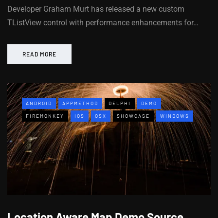
Developer Graham Murt has released a new custom
TListView control with performance enhancements for…
READ MORE
ANDROID
APPMETHOD
DELPHI
DEMO
FIREMONKEY
IOS
OSX
SHOWCASE
WINDOWS
Location Aware Map Demo Source