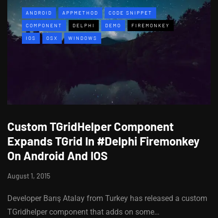
ANDROID
APPMETHOD
CODE SNIPPET
COMPONENT
DELPHI
DEMO
FIREMONKEY
IOS
OSX
WINDOWS
Custom TGridHelper Component
Expands TGrid In #Delphi Firemonkey
On Android And IOS
August 1, 2015
Developer Barış Atalay from Turkey has released a custom
TGridhelper component that adds on some…