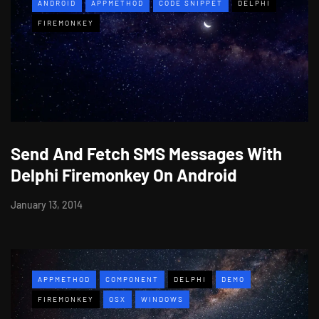
ANDROID
APPMETHOD
CODE SNIPPET
DELPHI
FIREMONKEY
Send And Fetch SMS Messages With
Delphi Firemonkey On Android
January 13, 2014
APPMETHOD
COMPONENT
DELPHI
DEMO
FIREMONKEY
OSX
WINDOWS