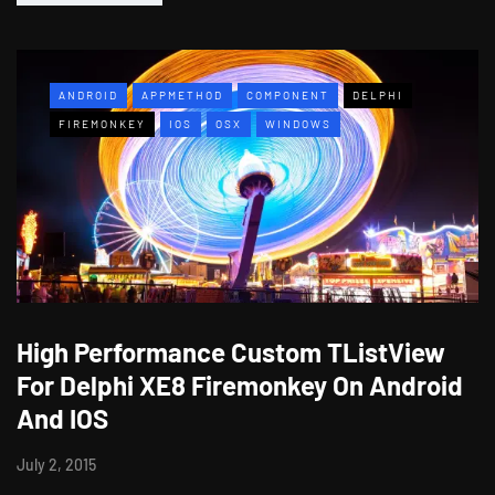
ANDROID
APPMETHOD
COMPONENT
DELPHI
FIREMONKEY
IOS
OSX
WINDOWS
High Performance Custom TListView
For Delphi XE8 Firemonkey On Android
And IOS
July 2, 2015