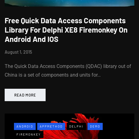
Free Quick Data Access Components
Library For Delphi XE8 Firemonkey On
Android And IOS
August 1, 2015
The Quick Data Access Components (QDAC) library out of
China is a set of components and units for…
READ MORE
ANDROID
APPMETHOD
DELPHI
DEMO
FIREMONKEY