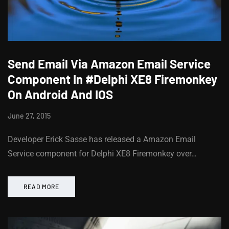
Send Email Via Amazon Email Service
Component In #Delphi XE8 Firemonkey
On Android And IOS
June 27, 2015
Developer Erick Sasse has released a Amazon Email
Service component for Delphi XE8 Firemonkey over…
READ MORE