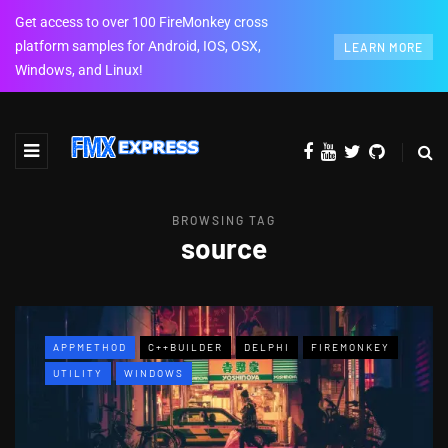
Get access to over 100 FireMonkey cross
platform samples for Android, IOS, OSX,
LEARN MORE
Windows, and Linux!
BROWSING TAG
source
APPMETHOD
C++BUILDER
DELPHI
FIREMONKEY
UTILITY
WINDOWS