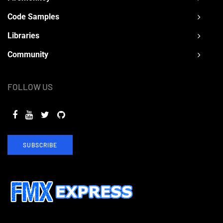
Code Samples
Libraries
Community
FOLLOW US
SUBSCRIBE